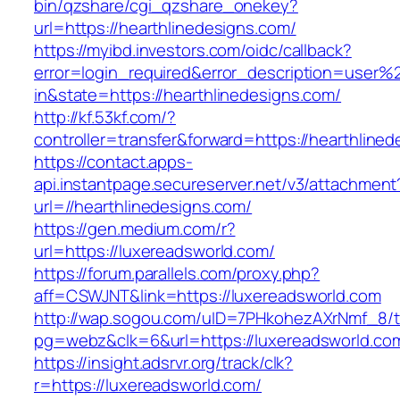
bin/qzshare/cgi_qzshare_onekey?
url=https://hearthlinedesigns.com/
https://myibd.investors.com/oidc/callback?
error=login_required&error_description=user
in&state=https://hearthlinedesigns.com/
http://kf.53kf.com/?
controller=transfer&forward=https://hearthline
https://contact.apps-
api.instantpage.secureserver.net/v3/attachment
url=//hearthlinedesigns.com/
https://gen.medium.com/r?
url=https://luxereadsworld.com/
https://forum.parallels.com/proxy.php?
aff=CSWJNT&link=https://luxereadsworld.com
http://wap.sogou.com/uID=7PHkohezAXrNmf_8/
pg=webz&clk=6&url=https://luxereadsworld.co
https://insight.adsrvr.org/track/clk?
r=https://luxereadsworld.com/