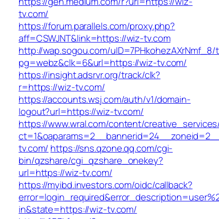
https://gen.medium.com/r?url=https://wiz-
tv.com/
https://forum.parallels.com/proxy.php?
aff=CSWJNT&link=https://wiz-tv.com
http://wap.sogou.com/uID=7PHkohezAXrNmf_8/
pg=webz&clk=6&url=https://wiz-tv.com/
https://insight.adsrvr.org/track/clk?
r=https://wiz-tv.com/
https://accounts.wsj.com/auth/v1/domain-
logout?url=https://wiz-tv.com/
https://www.wral.com/content/creative_services
ct=1&oaparams=2__bannerid=24__zoneid=2__
tv.com/
https://sns.qzone.qq.com/cgi-
bin/qzshare/cgi_qzshare_onekey?
url=https://wiz-tv.com/
https://myibd.investors.com/oidc/callback?
error=login_required&error_description=user
in&state=https://wiz-tv.com/