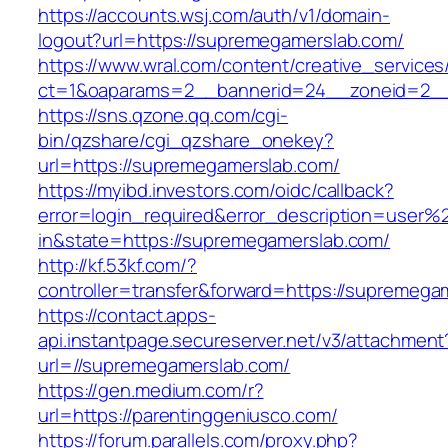
https://accounts.wsj.com/auth/v1/domain-
logout?url=https://supremegamerslab.com/
https://www.wral.com/content/creative_services
ct=1&oaparams=2__bannerid=24__zoneid=2__
https://sns.qzone.qq.com/cgi-
bin/qzshare/cgi_qzshare_onekey?
url=https://supremegamerslab.com/
https://myibd.investors.com/oidc/callback?
error=login_required&error_description=user
in&state=https://supremegamerslab.com/
http://kf.53kf.com/?
controller=transfer&forward=https://supremega
https://contact.apps-
api.instantpage.secureserver.net/v3/attachment
url=//supremegamerslab.com/
https://gen.medium.com/r?
url=https://parentinggeniusco.com/
https://forum.parallels.com/proxy.php?