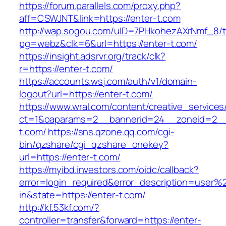
https://forum.parallels.com/proxy.php?
aff=CSWJNT&link=https://enter-t.com
http://wap.sogou.com/uID=7PHkohezAXrNmf_8/
pg=webz&clk=6&url=https://enter-t.com/
https://insight.adsrvr.org/track/clk?
r=https://enter-t.com/
https://accounts.wsj.com/auth/v1/domain-
logout?url=https://enter-t.com/
https://www.wral.com/content/creative_services
ct=1&oaparams=2__bannerid=24__zoneid=2__c
t.com/
https://sns.qzone.qq.com/cgi-
bin/qzshare/cgi_qzshare_onekey?
url=https://enter-t.com/
https://myibd.investors.com/oidc/callback?
error=login_required&error_description=user
in&state=https://enter-t.com/
http://kf.53kf.com/?
controller=transfer&forward=https://enter-