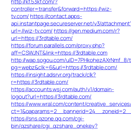
http://kf.53kf.com/?
controller=transfer&forward=https://wiz-
tv.com/
https://contact.apps-
api.instantpage.secureserver.net/v3/attachment
url=//wiz-tv.com/
https://gen.medium.com/r?
url=https://3rdtable.com/
https://forum.parallels.com/proxy.php?
aff=CSWJNT&link=https://3rdtable.com
http://wap.sogou.com/uID=7PHkohezAXrNmf_8/
pg=webz&clk=6&url=https://3rdtable.com/
https://insight.adsrvr.org/track/clk?
r=https://3rdtable.com/
https://accounts.wsj.com/auth/v1/domain-
logout?url=https://3rdtable.com/
https://www.wral.com/content/creative_services
ct=1&oaparams=2__bannerid=24__zoneid=2__c
https://sns.qzone.qq.com/cgi-
bin/qzshare/cgi_qzshare_onekey?