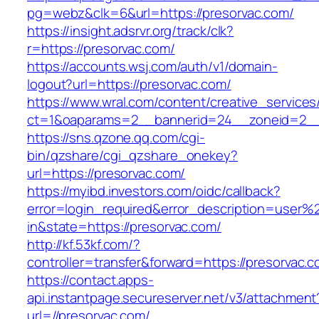
pg=webz&clk=6&url=https://presorvac.com/
https://insight.adsrvr.org/track/clk?
r=https://presorvac.com/
https://accounts.wsj.com/auth/v1/domain-
logout?url=https://presorvac.com/
https://www.wral.com/content/creative_services
ct=1&oaparams=2__bannerid=24__zoneid=2__c
https://sns.qzone.qq.com/cgi-
bin/qzshare/cgi_qzshare_onekey?
url=https://presorvac.com/
https://myibd.investors.com/oidc/callback?
error=login_required&error_description=user
in&state=https://presorvac.com/
http://kf.53kf.com/?
controller=transfer&forward=https://presorvac.c
https://contact.apps-
api.instantpage.secureserver.net/v3/attachment
url=//presorvac.com/