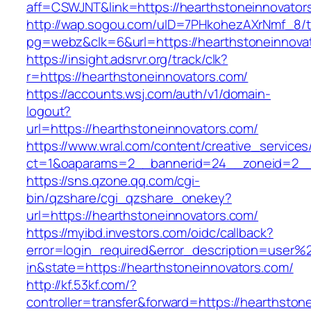
aff=CSWJNT&link=https://hearthstoneinnovator
http://wap.sogou.com/uID=7PHkohezAXrNmf_8/
pg=webz&clk=6&url=https://hearthstoneinnova
https://insight.adsrvr.org/track/clk?
r=https://hearthstoneinnovators.com/
https://accounts.wsj.com/auth/v1/domain-
logout?
url=https://hearthstoneinnovators.com/
https://www.wral.com/content/creative_services
ct=1&oaparams=2__bannerid=24__zoneid=2__c
https://sns.qzone.qq.com/cgi-
bin/qzshare/cgi_qzshare_onekey?
url=https://hearthstoneinnovators.com/
https://myibd.investors.com/oidc/callback?
error=login_required&error_description=user
in&state=https://hearthstoneinnovators.com/
http://kf.53kf.com/?
controller=transfer&forward=https://hearthston