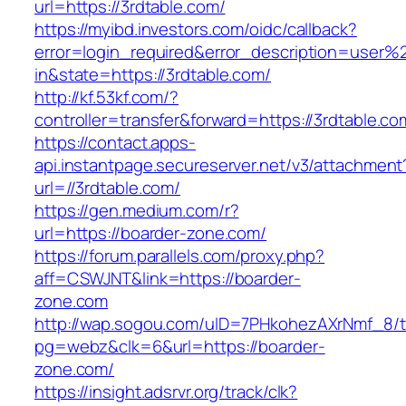
url=https://3rdtable.com/
https://myibd.investors.com/oidc/callback?
error=login_required&error_description=user
in&state=https://3rdtable.com/
http://kf.53kf.com/?
controller=transfer&forward=https://3rdtable.co
https://contact.apps-
api.instantpage.secureserver.net/v3/attachment
url=//3rdtable.com/
https://gen.medium.com/r?
url=https://boarder-zone.com/
https://forum.parallels.com/proxy.php?
aff=CSWJNT&link=https://boarder-
zone.com
http://wap.sogou.com/uID=7PHkohezAXrNmf_8/
pg=webz&clk=6&url=https://boarder-
zone.com/
https://insight.adsrvr.org/track/clk?