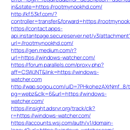
in&state=https://rootmynookhd.com/
http://kf.53kf.com/?
controller=transfer&forward=https://rootmynoo
https://contact.apps-
api.instantpage.secureserver.net/v3/attachment
url=//rootmynookhd.com/
https://gen.medium.com/r?
url=https://windows-watcher.com/
https://forum.parallels.com/proxy.php?
aff=CSWJNT&link=https://windows-
watcher.com
http://wap.sogou.com/uID=7PHkohezAXrNmf_8/
pg=webz&clk=6&url=https://windows-
watcher.com/
https://insight.adsrvr.org/track/clk?
r=https://windows-watcher.com/
https://accounts.wsj.com/auth/v1/domain-