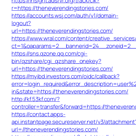
https://insight.adsrvr.org/track/clk?
r=https://theneverendingstories.com/
https://accounts.wsj.com/auth/v1/domain-
logout?
url=https://theneverendingstories.com/
https://www.wral.com/content/creative_services
ct=1&oaparams=2__bannerid=24__zoneid=2__c
https://sns.qzone.qq.com/cgi-
bin/qzshare/cgi_qzshare_onekey?
url=https://theneverendingstories.com/
https://myibd.investors.com/oidc/callback?
error=login_required&error_description=user
in&state=https://theneverendingstories.com/
http://kf.53kf.com/?
controller=transfer&forward=https://theneveren
https://contact.apps-
api.instantpage.secureserver.net/v3/attachment
url=//theneverendingstories.com/