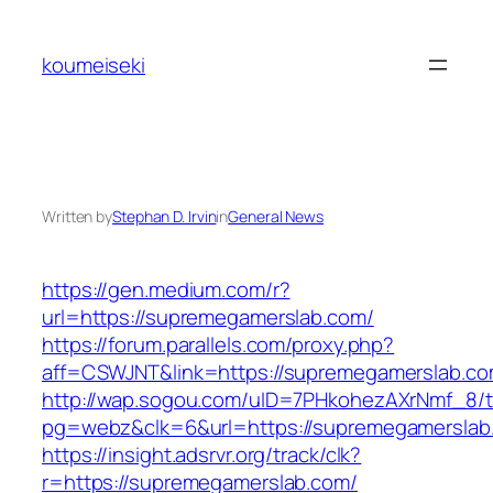
Skip
to
koumeiseki
content
Written by
Stephan D. Irvin
in
General News
https://gen.medium.com/r?
url=https://supremegamerslab.com/
https://forum.parallels.com/proxy.php?
aff=CSWJNT&link=https://supremegamerslab.c
http://wap.sogou.com/uID=7PHkohezAXrNmf_8/
pg=webz&clk=6&url=https://supremegamerslab
https://insight.adsrvr.org/track/clk?
r=https://supremegamerslab.com/