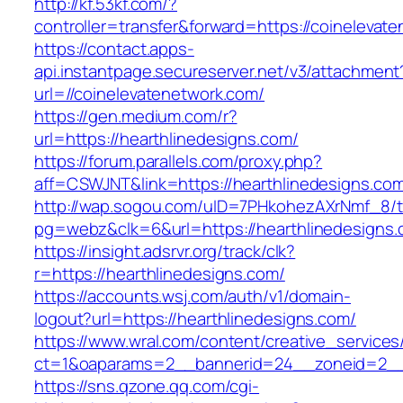
http://kf.53kf.com/?
controller=transfer&forward=https://coinelevat
https://contact.apps-
api.instantpage.secureserver.net/v3/attachment
url=//coinelevatenetwork.com/
https://gen.medium.com/r?
url=https://hearthlinedesigns.com/
https://forum.parallels.com/proxy.php?
aff=CSWJNT&link=https://hearthlinedesigns.co
http://wap.sogou.com/uID=7PHkohezAXrNmf_8/
pg=webz&clk=6&url=https://hearthlinedesigns.
https://insight.adsrvr.org/track/clk?
r=https://hearthlinedesigns.com/
https://accounts.wsj.com/auth/v1/domain-
logout?url=https://hearthlinedesigns.com/
https://www.wral.com/content/creative_services
ct=1&oaparams=2__bannerid=24__zoneid=2__c
https://sns.qzone.qq.com/cgi-