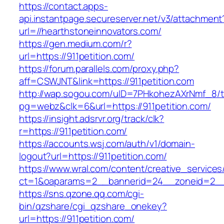
https://contact.apps-
api.instantpage.secureserver.net/v3/attachment
url=//hearthstoneinnovators.com/
https://gen.medium.com/r?
url=https://911petition.com/
https://forum.parallels.com/proxy.php?
aff=CSWJNT&link=https://911petition.com
http://wap.sogou.com/uID=7PHkohezAXrNmf_8/
pg=webz&clk=6&url=https://911petition.com/
https://insight.adsrvr.org/track/clk?
r=https://911petition.com/
https://accounts.wsj.com/auth/v1/domain-
logout?url=https://911petition.com/
https://www.wral.com/content/creative_services
ct=1&oaparams=2__bannerid=24__zoneid=2__c
https://sns.qzone.qq.com/cgi-
bin/qzshare/cgi_qzshare_onekey?
url=https://911petition.com/