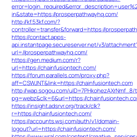
error=login_required&error_description=user
in&state=https://prosperpathwayhq.com/
http://kf.53kf.com/?
controller=transfer&forward=https://prosperpa
https://contact.apps-
api.instantpage.secureserver.net/v3/attachment
url=//prosperpathwayhq.com/
https://gen.medium.com/r?
url=https://chainfusiontech.com/
https://forum.parallels.com/proxy.php?
aff=CSWJNT&link=https://chainfusiontech.com
http://wap.sogou.com/uID=7PHkohezAXrNmf_8/
pg=webz&clk=6&url=https://chainfusiontech.c
https://insight.adsrvr.org/track/clk?
r=https://chainfusiontech.com/
https://accounts.wsj.com/auth/v1/domain-
logout?url=https://chainfusiontech.com/
https://www.wral.com/content/creative_services