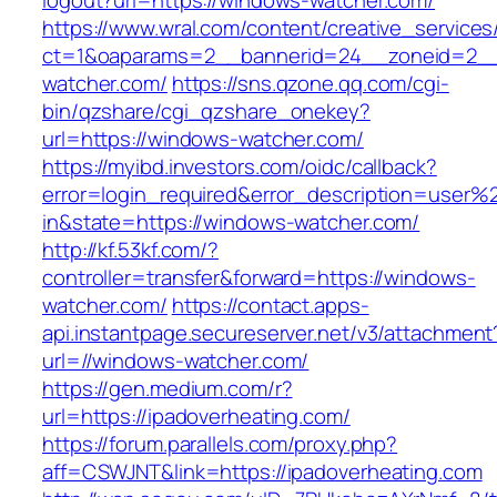
logout?url=https://windows-watcher.com/
https://www.wral.com/content/creative_services
ct=1&oaparams=2__bannerid=24__zoneid=2__
watcher.com/
https://sns.qzone.qq.com/cgi-
bin/qzshare/cgi_qzshare_onekey?
url=https://windows-watcher.com/
https://myibd.investors.com/oidc/callback?
error=login_required&error_description=user
in&state=https://windows-watcher.com/
http://kf.53kf.com/?
controller=transfer&forward=https://windows-
watcher.com/
https://contact.apps-
api.instantpage.secureserver.net/v3/attachment
url=//windows-watcher.com/
https://gen.medium.com/r?
url=https://ipadoverheating.com/
https://forum.parallels.com/proxy.php?
aff=CSWJNT&link=https://ipadoverheating.com