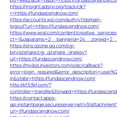
pg=webz&clk=6&url=https://fundascendnow.c
https://insight.adsrvr.org/track/clk?
r=https://fundascendnow.com/
https://accounts.wsj.com/auth/v1/domain-
logout?url=https://fundascendnow.com/
https://www.wral.com/content/creative_services
ct=1&oaparams=2__bannerid=24__zoneid=2__
https://sns.qzone.qq.com/cgi-
bin/qzshare/cgi_qzshare_onekey?
url=https://fundascendnow.com/
https://myibd.investors.com/oidc/callback?
error=login_required&error_description=user
in&state=https://fundascendnow.com/
http://kf.53kf.com/?
controller=transfer&forward=https://fundascen
https://contact.apps-
api.instantpage.secureserver.net/v3/attachment
url=//fundascendnow.com/