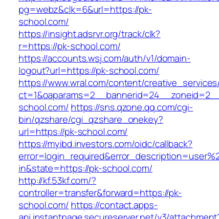
pg=webz&clk=6&url=https://pk-
school.com/
https://insight.adsrvr.org/track/clk?
r=https://pk-school.com/
https://accounts.wsj.com/auth/v1/domain-
logout?url=https://pk-school.com/
https://www.wral.com/content/creative_services
ct=1&oaparams=2__bannerid=24__zoneid=2__
school.com/
https://sns.qzone.qq.com/cgi-
bin/qzshare/cgi_qzshare_onekey?
url=https://pk-school.com/
https://myibd.investors.com/oidc/callback?
error=login_required&error_description=user
in&state=https://pk-school.com/
http://kf.53kf.com/?
controller=transfer&forward=https://pk-
school.com/
https://contact.apps-
api.instantpage.secureserver.net/v3/attachment