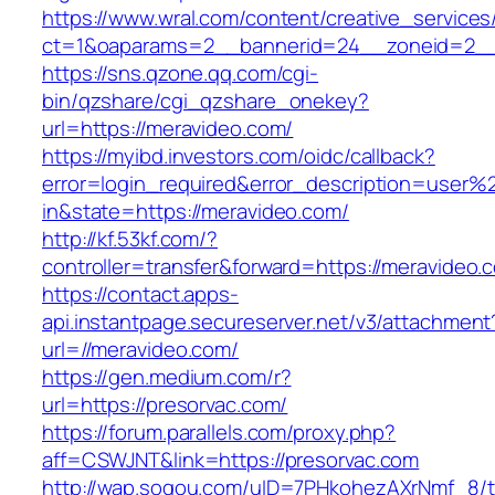
https://www.wral.com/content/creative_services
ct=1&oaparams=2__bannerid=24__zoneid=2__c
https://sns.qzone.qq.com/cgi-
bin/qzshare/cgi_qzshare_onekey?
url=https://meravideo.com/
https://myibd.investors.com/oidc/callback?
error=login_required&error_description=user
in&state=https://meravideo.com/
http://kf.53kf.com/?
controller=transfer&forward=https://meravideo.
https://contact.apps-
api.instantpage.secureserver.net/v3/attachment
url=//meravideo.com/
https://gen.medium.com/r?
url=https://presorvac.com/
https://forum.parallels.com/proxy.php?
aff=CSWJNT&link=https://presorvac.com
http://wap.sogou.com/uID=7PHkohezAXrNmf_8/