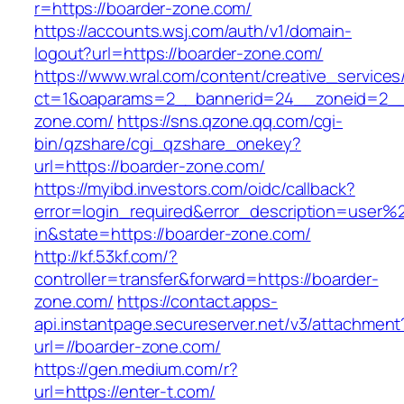
r=https://boarder-zone.com/
https://accounts.wsj.com/auth/v1/domain-
logout?url=https://boarder-zone.com/
https://www.wral.com/content/creative_services
ct=1&oaparams=2__bannerid=24__zoneid=2__c
zone.com/
https://sns.qzone.qq.com/cgi-
bin/qzshare/cgi_qzshare_onekey?
url=https://boarder-zone.com/
https://myibd.investors.com/oidc/callback?
error=login_required&error_description=user
in&state=https://boarder-zone.com/
http://kf.53kf.com/?
controller=transfer&forward=https://boarder-
zone.com/
https://contact.apps-
api.instantpage.secureserver.net/v3/attachment
url=//boarder-zone.com/
https://gen.medium.com/r?
url=https://enter-t.com/