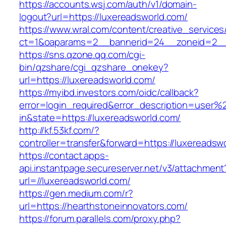
https://accounts.wsj.com/auth/v1/domain-
logout?url=https://luxereadsworld.com/
https://www.wral.com/content/creative_services
ct=1&oaparams=2__bannerid=24__zoneid=2__c
https://sns.qzone.qq.com/cgi-
bin/qzshare/cgi_qzshare_onekey?
url=https://luxereadsworld.com/
https://myibd.investors.com/oidc/callback?
error=login_required&error_description=user
in&state=https://luxereadsworld.com/
http://kf.53kf.com/?
controller=transfer&forward=https://luxereadsw
https://contact.apps-
api.instantpage.secureserver.net/v3/attachment
url=//luxereadsworld.com/
https://gen.medium.com/r?
url=https://hearthstoneinnovators.com/
https://forum.parallels.com/proxy.php?