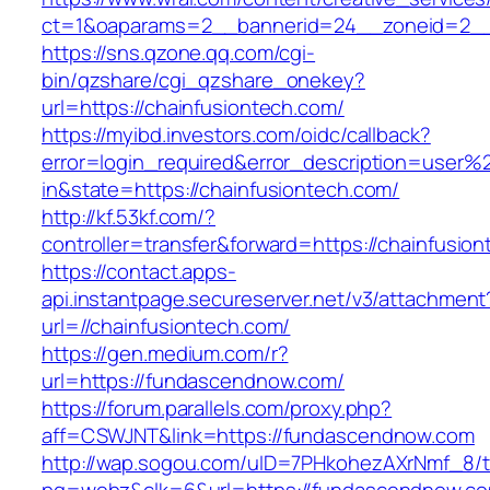
ct=1&oaparams=2__bannerid=24__zoneid=2__c
https://sns.qzone.qq.com/cgi-
bin/qzshare/cgi_qzshare_onekey?
url=https://chainfusiontech.com/
https://myibd.investors.com/oidc/callback?
error=login_required&error_description=user
in&state=https://chainfusiontech.com/
http://kf.53kf.com/?
controller=transfer&forward=https://chainfusio
https://contact.apps-
api.instantpage.secureserver.net/v3/attachment
url=//chainfusiontech.com/
https://gen.medium.com/r?
url=https://fundascendnow.com/
https://forum.parallels.com/proxy.php?
aff=CSWJNT&link=https://fundascendnow.com
http://wap.sogou.com/uID=7PHkohezAXrNmf_8/