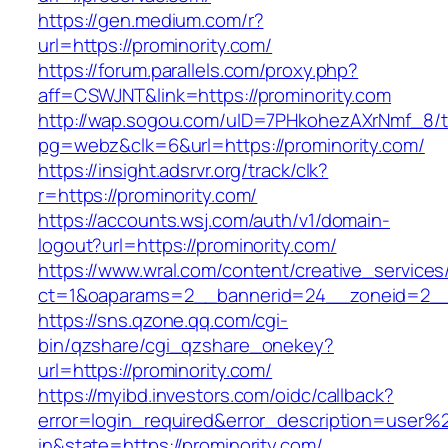
https://gen.medium.com/r?
url=https://prominority.com/
https://forum.parallels.com/proxy.php?
aff=CSWJNT&link=https://prominority.com
http://wap.sogou.com/uID=7PHkohezAXrNmf_8/
pg=webz&clk=6&url=https://prominority.com/
https://insight.adsrvr.org/track/clk?
r=https://prominority.com/
https://accounts.wsj.com/auth/v1/domain-
logout?url=https://prominority.com/
https://www.wral.com/content/creative_services
ct=1&oaparams=2__bannerid=24__zoneid=2__c
https://sns.qzone.qq.com/cgi-
bin/qzshare/cgi_qzshare_onekey?
url=https://prominority.com/
https://myibd.investors.com/oidc/callback?
error=login_required&error_description=user
in&state=https://prominority.com/