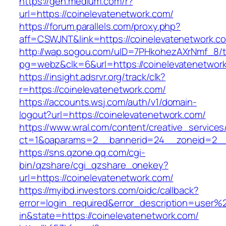
https://gen.medium.com/r?
url=https://coinelevatenetwork.com/
https://forum.parallels.com/proxy.php?
aff=CSWJNT&link=https://coinelevatenetwork.c
http://wap.sogou.com/uID=7PHkohezAXrNmf_8/
pg=webz&clk=6&url=https://coinelevatenetwor
https://insight.adsrvr.org/track/clk?
r=https://coinelevatenetwork.com/
https://accounts.wsj.com/auth/v1/domain-
logout?url=https://coinelevatenetwork.com/
https://www.wral.com/content/creative_services
ct=1&oaparams=2__bannerid=24__zoneid=2__c
https://sns.qzone.qq.com/cgi-
bin/qzshare/cgi_qzshare_onekey?
url=https://coinelevatenetwork.com/
https://myibd.investors.com/oidc/callback?
error=login_required&error_description=user
in&state=https://coinelevatenetwork.com/