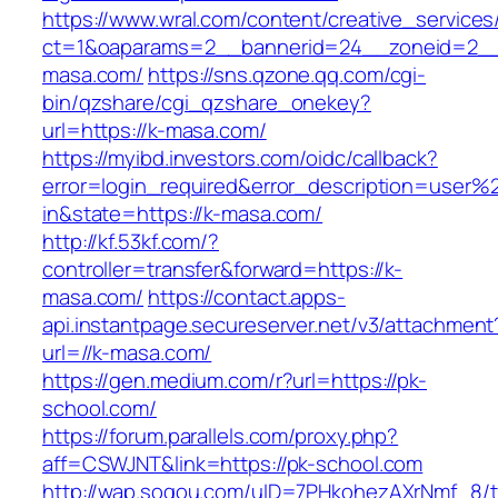
https://www.wral.com/content/creative_services
ct=1&oaparams=2__bannerid=24__zoneid=2__
masa.com/
https://sns.qzone.qq.com/cgi-
bin/qzshare/cgi_qzshare_onekey?
url=https://k-masa.com/
https://myibd.investors.com/oidc/callback?
error=login_required&error_description=user
in&state=https://k-masa.com/
http://kf.53kf.com/?
controller=transfer&forward=https://k-
masa.com/
https://contact.apps-
api.instantpage.secureserver.net/v3/attachment
url=//k-masa.com/
https://gen.medium.com/r?url=https://pk-
school.com/
https://forum.parallels.com/proxy.php?
aff=CSWJNT&link=https://pk-school.com
http://wap.sogou.com/uID=7PHkohezAXrNmf_8/