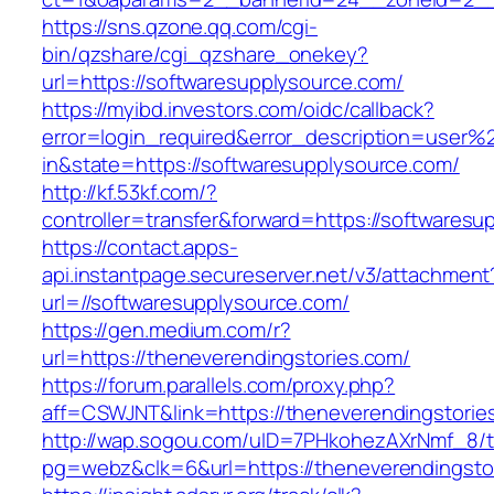
https://sns.qzone.qq.com/cgi-
bin/qzshare/cgi_qzshare_onekey?
url=https://softwaresupplysource.com/
https://myibd.investors.com/oidc/callback?
error=login_required&error_description=user
in&state=https://softwaresupplysource.com/
http://kf.53kf.com/?
controller=transfer&forward=https://softwaresu
https://contact.apps-
api.instantpage.secureserver.net/v3/attachment
url=//softwaresupplysource.com/
https://gen.medium.com/r?
url=https://theneverendingstories.com/
https://forum.parallels.com/proxy.php?
aff=CSWJNT&link=https://theneverendingstorie
http://wap.sogou.com/uID=7PHkohezAXrNmf_8/
pg=webz&clk=6&url=https://theneverendingsto