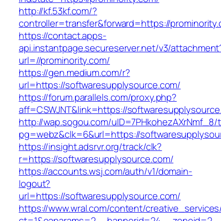
http://kf.53kf.com/?
controller=transfer&forward=https://prominority
https://contact.apps-
api.instantpage.secureserver.net/v3/attachment
url=//prominority.com/
https://gen.medium.com/r?
url=https://softwaresupplysource.com/
https://forum.parallels.com/proxy.php?
aff=CSWJNT&link=https://softwaresupplysource
http://wap.sogou.com/uID=7PHkohezAXrNmf_8/
pg=webz&clk=6&url=https://softwaresupplysou
https://insight.adsrvr.org/track/clk?
r=https://softwaresupplysource.com/
https://accounts.wsj.com/auth/v1/domain-
logout?
url=https://softwaresupplysource.com/
https://www.wral.com/content/creative_services
ct=1&oaparams=2__bannerid=24__zoneid=2__c