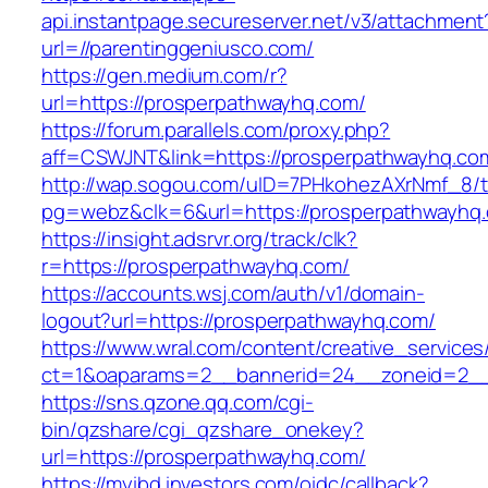
api.instantpage.secureserver.net/v3/attachment
url=//parentinggeniusco.com/
https://gen.medium.com/r?
url=https://prosperpathwayhq.com/
https://forum.parallels.com/proxy.php?
aff=CSWJNT&link=https://prosperpathwayhq.co
http://wap.sogou.com/uID=7PHkohezAXrNmf_8/
pg=webz&clk=6&url=https://prosperpathwayhq
https://insight.adsrvr.org/track/clk?
r=https://prosperpathwayhq.com/
https://accounts.wsj.com/auth/v1/domain-
logout?url=https://prosperpathwayhq.com/
https://www.wral.com/content/creative_services
ct=1&oaparams=2__bannerid=24__zoneid=2__c
https://sns.qzone.qq.com/cgi-
bin/qzshare/cgi_qzshare_onekey?
url=https://prosperpathwayhq.com/
https://myibd.investors.com/oidc/callback?