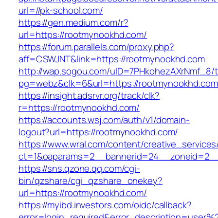
url=//pk-school.com/
https://gen.medium.com/r?
url=https://rootmynookhd.com/
https://forum.parallels.com/proxy.php?
aff=CSWJNT&link=https://rootmynookhd.com
http://wap.sogou.com/uID=7PHkohezAXrNmf_8/
pg=webz&clk=6&url=https://rootmynookhd.com
https://insight.adsrvr.org/track/clk?
r=https://rootmynookhd.com/
https://accounts.wsj.com/auth/v1/domain-
logout?url=https://rootmynookhd.com/
https://www.wral.com/content/creative_services
ct=1&oaparams=2__bannerid=24__zoneid=2__
https://sns.qzone.qq.com/cgi-
bin/qzshare/cgi_qzshare_onekey?
url=https://rootmynookhd.com/
https://myibd.investors.com/oidc/callback?
error=login_required&error_description=user