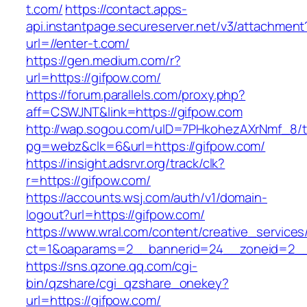
t.com/
https://contact.apps-
api.instantpage.secureserver.net/v3/attachment
url=//enter-t.com/
https://gen.medium.com/r?
url=https://gifpow.com/
https://forum.parallels.com/proxy.php?
aff=CSWJNT&link=https://gifpow.com
http://wap.sogou.com/uID=7PHkohezAXrNmf_8/
pg=webz&clk=6&url=https://gifpow.com/
https://insight.adsrvr.org/track/clk?
r=https://gifpow.com/
https://accounts.wsj.com/auth/v1/domain-
logout?url=https://gifpow.com/
https://www.wral.com/content/creative_services
ct=1&oaparams=2__bannerid=24__zoneid=2__c
https://sns.qzone.qq.com/cgi-
bin/qzshare/cgi_qzshare_onekey?
url=https://gifpow.com/