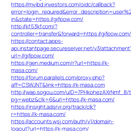
https://myibd.investors.com/oidc/callback?
error=login_required&error_description=user
in&state=https://gifpow.com/
http://kf.53kf.com/?
controller=transfer&forward=https://gifpow.com
https://contact.apps-
api.instantpage.secureserver.net/v3/attachment
url=//gifpow.com/
https://gen.medium.com/r?url=https://k-
masa.com/
https://forum.parallels.com/proxy.php?
aff=CSWJNT&link=https://k-masa.com
http://wap.sogou.com/uID=7PHkohezAXrNmf_8/
pg=webz&clk=6&url=https://k-masa.com/
https://insight.adsrvr.org/track/clk?
r=https://k-masa.com/
https://accounts.wsj.com/auth/v1/domain-
logout?url=https://k-masa.com/