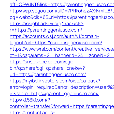
aff=CSWJNT&link=https://parentinggeniusco.co
http://wap.sogou.com/uID=7PHkohezAXrNmf_8/
pg=webz&clk=6&url=https://parentinggeniusco
https://insight.adsrvr.org/track/clk?
r=https://parentinggeniusco.com/
https://accounts.wsj.com/auth/v1/domain-
logout?url=https://parentinggeniusco.com/
https://www.wral.com/content/creative_services
ct=1&oaparams=2__bannerid=24__zoneid=2__c
https://sns.qzone.qq.com/cgi-
bin/qzshare/cgi_qzshare_onekey?
url=https://parentinggeniusco.com/
https://myibd.investors.com/oidc/callback?
error=login_required&error_description=user
in&state=https://parentinggeniusco.com/
http://kf.53kf.com/?
controller=transfer&forward=https://parentingg
https://contact.apps-