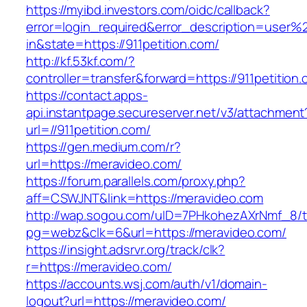
https://myibd.investors.com/oidc/callback?
error=login_required&error_description=user
in&state=https://911petition.com/
http://kf.53kf.com/?
controller=transfer&forward=https://911petition
https://contact.apps-
api.instantpage.secureserver.net/v3/attachment
url=//911petition.com/
https://gen.medium.com/r?
url=https://meravideo.com/
https://forum.parallels.com/proxy.php?
aff=CSWJNT&link=https://meravideo.com
http://wap.sogou.com/uID=7PHkohezAXrNmf_8/
pg=webz&clk=6&url=https://meravideo.com/
https://insight.adsrvr.org/track/clk?
r=https://meravideo.com/
https://accounts.wsj.com/auth/v1/domain-
logout?url=https://meravideo.com/