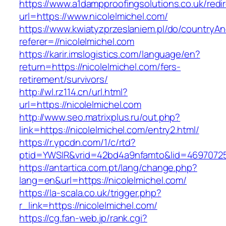
https://www.a1dampproofingsolutions.co.uk/redi
url=https://www.nicolelmichel.com/
https://www.kwiatyzprzeslaniem.pl/do/countryA
referer=//nicolelmichel.com
https://karir.imslogistics.com/language/en?
return=https://nicolelmichel.com/fers-
retirement/survivors/
http://wl.rz114.cn/url.html?
url=https://nicolelmichel.com
http://www.seo.matrixplus.ru/out.php?
link=https://nicolelmichel.com/entry2.html/
https://r.ypcdn.com/1/c/rtd?
ptid=YWSIR&vrid=42bd4a9nfamto&lid=46970725
https://antartica.com.pt/lang/change.php?
lang=en&url=https://nicolelmichel.com/
https://la-scala.co.uk/trigger.php?
r_link=https://nicolelmichel.com/
https://cg.fan-web.jp/rank.cgi?