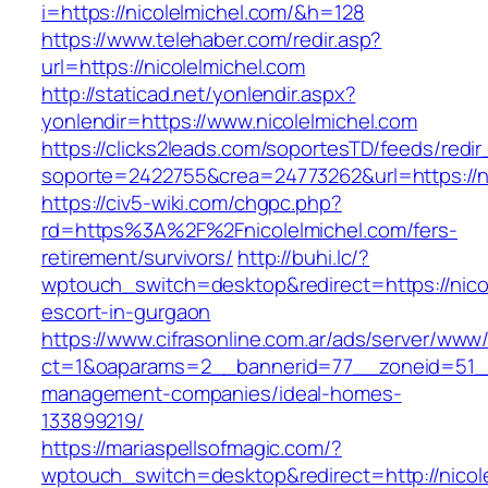
i=https://nicolelmichel.com/&h=128
https://www.telehaber.com/redir.asp?
url=https://nicolelmichel.com
http://staticad.net/yonlendir.aspx?
yonlendir=https://www.nicolelmichel.com
https://clicks2leads.com/soportesTD/feeds/redi
soporte=2422755&crea=24773262&url=https://ni
https://civ5-wiki.com/chgpc.php?
rd=https%3A%2F%2Fnicolelmichel.com/fers-
retirement/survivors/
http://buhi.lc/?
wptouch_switch=desktop&redirect=https://nicol
escort-in-gurgaon
https://www.cifrasonline.com.ar/ads/server/www/
ct=1&oaparams=2__bannerid=77__zoneid=51__c
management-companies/ideal-homes-
133899219/
https://mariaspellsofmagic.com/?
wptouch_switch=desktop&redirect=http://nicole