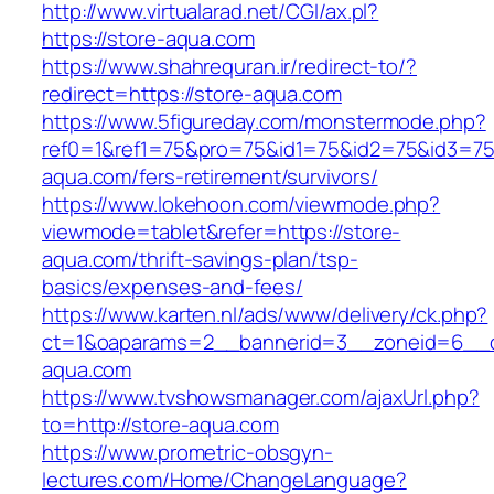
http://www.virtualarad.net/CGI/ax.pl?
https://store-aqua.com
https://www.shahrequran.ir/redirect-to/?
redirect=https://store-aqua.com
https://www.5figureday.com/monstermode.php?
ref0=1&ref1=75&pro=75&id1=75&id2=75&id3=75&
aqua.com/fers-retirement/survivors/
https://www.lokehoon.com/viewmode.php?
viewmode=tablet&refer=https://store-
aqua.com/thrift-savings-plan/tsp-
basics/expenses-and-fees/
https://www.karten.nl/ads/www/delivery/ck.php?
ct=1&oaparams=2__bannerid=3__zoneid=6__cb
aqua.com
https://www.tvshowsmanager.com/ajaxUrl.php?
to=http://store-aqua.com
https://www.prometric-obsgyn-
lectures.com/Home/ChangeLanguage?