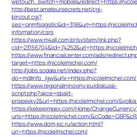
wptouch_switch=mobile&redirect=https://nicole
http://best.amateursecrets.net/cgi-
bin/out.cgi?
ses=onmfsqgs6c&id=318&url=https://nicolelmic
information/csrs
https://www.m4all.com.br/system/link.php?
cid=23156704&lid=74252&url=https://nicolelmic
https://www.financialcenter.com/ads/redirect.ph
target=https://nicolelmichel.com/
http://jobs.sodala.net/index.php?
do=mdlInfo_lgw&urlx=https://nicolelmichel.com/
https://www.regionalninoviny.eu/diskuse-
script.php?akce=sbalit-
prispevky2&url=https://nicolelmichel.com/&volb
https://kekeeimpex.com/Home/ChangeCurrency
urls=https://nicolelmichel.com/&cCode=GBP&cR
https://www.dom-pc.ru/action.html?
url=https://nicolelmichel.com/