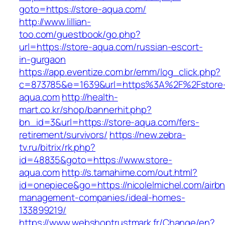
goto=https://store-aqua.com/
http://www.lillian-
too.com/guestbook/go.php?
url=https://store-aqua.com/russian-escort-
in-gurgaon
https://app.eventize.com.br/emm/log_click.php?
c=873785&e=1639&url=https%3A%2F%2Fstore
aqua.com
http://health-
mart.co.kr/shop/bannerhit.php?
bn_id=3&url=https://store-aqua.com/fers-
retirement/survivors/
https://new.zebra-
tv.ru/bitrix/rk.php?
id=48835&goto=https://www.store-
aqua.com
http://s.tamahime.com/out.html?
id=onepiece&go=https://nicolelmichel.com/airb
management-companies/ideal-homes-
133899219/
https://www.webshoptrustmark.fr/Change/en?