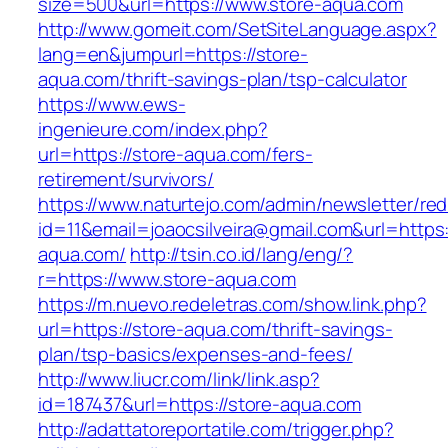
size=500&url=https://www.store-aqua.com
http://www.gomeit.com/SetSiteLanguage.aspx?
lang=en&jumpurl=https://store-
aqua.com/thrift-savings-plan/tsp-calculator
https://www.ews-
ingenieure.com/index.php?
url=https://store-aqua.com/fers-
retirement/survivors/
https://www.naturtejo.com/admin/newsletter/red
id=11&email=joaocsilveira@gmail.com&url=https
aqua.com/
http://tsin.co.id/lang/eng/?
r=https://www.store-aqua.com
https://m.nuevo.redeletras.com/show.link.php?
url=https://store-aqua.com/thrift-savings-
plan/tsp-basics/expenses-and-fees/
http://www.liucr.com/link/link.asp?
id=187437&url=https://store-aqua.com
http://adattatoreportatile.com/trigger.php?