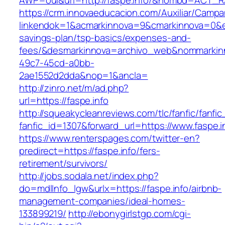
AWP=oui&url=http://faspe.info/&nombd=ACT_
https://crm.innovaeducacion.com/Auxiliar/Campa
linkendok=1&acmarkinnova=9&cmarkinnova=0&em
savings-plan/tsp-basics/expenses-and-
fees/&desmarkinnova=archivo_web&nommarkinn
49c7-45cd-a0bb-
2ae1552d2dda&nop=1&ancla=
http://zinro.net/m/ad.php?
url=https://faspe.info
http://squeakycleanreviews.com/tlc/fanfic/fanfic
fanfic_id=1307&forward_url=https://www.faspe.i
https://www.renterspages.com/twitter-en?
predirect=https://faspe.info/fers-
retirement/survivors/
http://jobs.sodala.net/index.php?
do=mdlInfo_lgw&urlx=https://faspe.info/airbnb-
management-companies/ideal-homes-
133899219/
http://ebonygirlstgp.com/cgi-