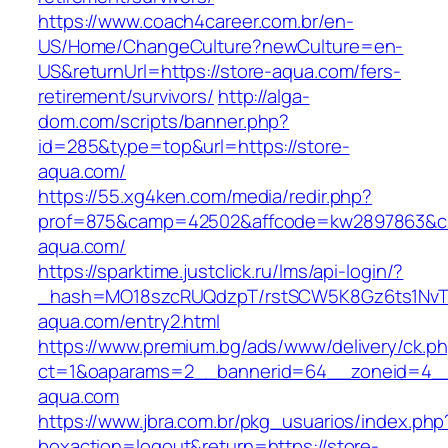
https://www.coach4career.com.br/en-
US/Home/ChangeCulture?newCulture=en-
US&returnUrl=https://store-aqua.com/fers-
retirement/survivors/
http://alga-
dom.com/scripts/banner.php?
id=285&type=top&url=https://store-
aqua.com/
https://55.xg4ken.com/media/redir.php?
prof=875&camp=42502&affcode=kw2897863&cid
aqua.com/
https://sparktime.justclick.ru/lms/api-login/?
_hash=MO18szcRUQdzpT/rstSCW5K8Gz6ts1NvTJLV
aqua.com/entry2.html
https://www.premium.bg/ads/www/delivery/ck.p
ct=1&oaparams=2__bannerid=64__zoneid=4__
aqua.com
https://www.jbra.com.br/pkg_usuarios/index.php
boxaction=logout&return=https://store-