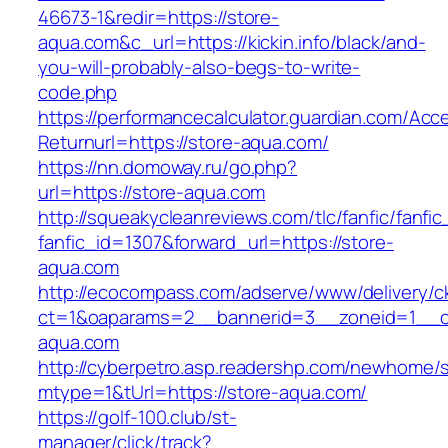
46673-1&redir=https://store-
aqua.com&c_url=https://kickin.info/black/and-
you-will-probably-also-begs-to-write-
code.php
https://performancecalculator.guardian.com/Ac
Returnurl=https://store-aqua.com/
https://nn.domoway.ru/go.php?
url=https://store-aqua.com
http://squeakycleanreviews.com/tlc/fanfic/fanfic
fanfic_id=1307&forward_url=https://store-
aqua.com
http://ecocompass.com/adserve/www/delivery/c
ct=1&oaparams=2__bannerid=3__zoneid=1__c
aqua.com
http://cyberpetro.asp.readershp.com/newhome
mtype=1&tUrl=https://store-aqua.com/
https://golf-100.club/st-
manager/click/track?