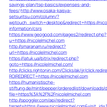
savings-plan/tsp-basics/expenses-and-
fees/
http://www.osaka-kaisya-
setsuritsu.com/column/?
wptouch_switch=desktop&redirect=https://nicol
information/csrs
https://www.geogood.com/pages2/redirect.php?
u=https://nicolelmichel.com
http://smaranam.ru/redirect?
url=https://nicolelmichel.com
https://latuk.ua/bitrix/redirect.php?
goto=https://nicolelmichel.com/
http://clicks.rightonin.com/Clicks/ak/jjr/click.redir
ROIREDIRECT=https://nicolelmichel.com
https://humanistische-
stiftung.de/mint/pepper/orderedlist/downloads
file=https%3A%2F%2Fnicolelmichel.com
http://spoggler.com/api/redirect?
target=https://www.nicolelmichel.com&visit_id=