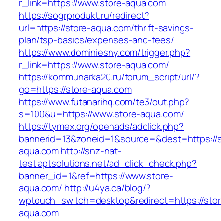
r_link=https://www.store-aqua.com
https://sogrprodukt.ru/redirect?
url=https://store-aqua.com/thrift-savings-
plan/tsp-basics/expenses-and-fees/
https://www.dominiesny.com/trigger.php?
r_link=https://www.store-aqua.com/
https://kommunarka20.ru/forum_script/url/?
go=https://store-aqua.com
https://www.futanarihq.com/te3/out.php?
s=100&u=https://www.store-aqua.com/
https://tymex.org/openads/adclick.php?
bannerid=13&zoneid=1&source=&dest=https://s
aqua.com
http://snz-nat-
test.aptsolutions.net/ad_click_check.php?
banner_id=1&ref=https://www.store-
aqua.com/
http://u4ya.ca/blog/?
wptouch_switch=desktop&redirect=https://stor
aqua.com