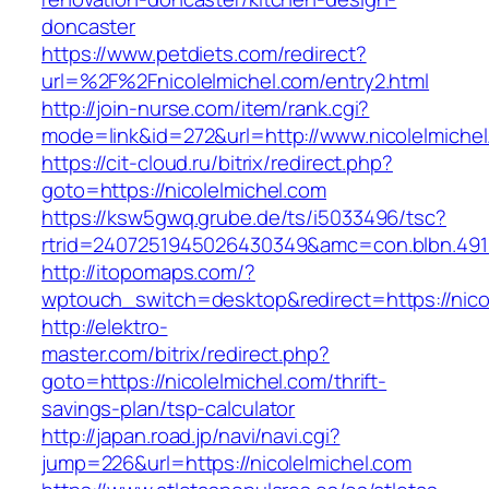
doncaster
https://www.petdiets.com/redirect?
url=%2F%2Fnicolelmichel.com/entry2.html
http://join-nurse.com/item/rank.cgi?
mode=link&id=272&url=http://www.nicolelmiche
https://cit-cloud.ru/bitrix/redirect.php?
goto=https://nicolelmichel.com
https://ksw5gwq.grube.de/ts/i5033496/tsc?
rtrid=2407251945026430349&amc=con.blbn.491
http://itopomaps.com/?
wptouch_switch=desktop&redirect=https://nico
http://elektro-
master.com/bitrix/redirect.php?
goto=https://nicolelmichel.com/thrift-
savings-plan/tsp-calculator
http://japan.road.jp/navi/navi.cgi?
jump=226&url=https://nicolelmichel.com