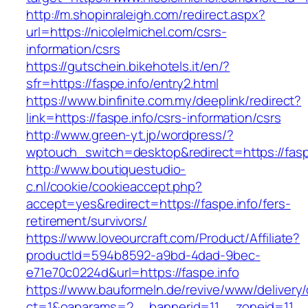
http://m.shopinraleigh.com/redirect.aspx?
url=https://nicolelmichel.com/csrs-
information/csrs
https://gutschein.bikehotels.it/en/?
sfr=https://faspe.info/entry2.html
https://www.binfinite.com.my/deeplink/redirect?
link=https://faspe.info/csrs-information/csrs
http://www.green-yt.jp/wordpress/?
wptouch_switch=desktop&redirect=https://fasp
http://www.boutiquestudio-
c.nl/cookie/cookieaccept.php?
accept=yes&redirect=https://faspe.info/fers-
retirement/survivors/
https://www.loveourcraft.com/Product/Affiliate?
productId=594b8592-a9bd-4dad-9bec-
e71e70c0224d&url=https://faspe.info
https://www.bauformeln.de/revive/www/delivery
ct=1&oaparams=2__bannerid=11__zoneid=11__c