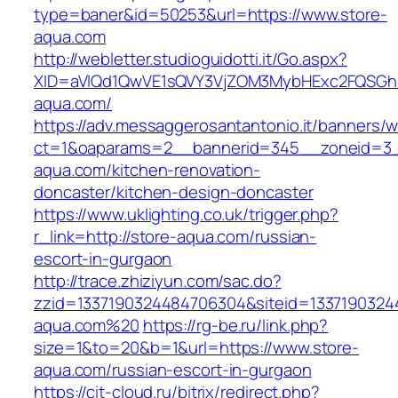
type=baner&id=50253&url=https://www.store-
aqua.com
http://webletter.studioguidotti.it/Go.aspx?
XID=aVlQd1QwVE1sQVY3VjZOM3MybHExc2FQSGh
aqua.com/
https://adv.messaggerosantantonio.it/banners/
ct=1&oaparams=2__bannerid=345__zoneid=3_
aqua.com/kitchen-renovation-
doncaster/kitchen-design-doncaster
https://www.uklighting.co.uk/trigger.php?
r_link=http://store-aqua.com/russian-
escort-in-gurgaon
http://trace.zhiziyun.com/sac.do?
zzid=1337190324484706304&siteid=13371903244
aqua.com%20
https://rg-be.ru/link.php?
size=1&to=20&b=1&url=https://www.store-
aqua.com/russian-escort-in-gurgaon
https://cit-cloud.ru/bitrix/redirect.php?