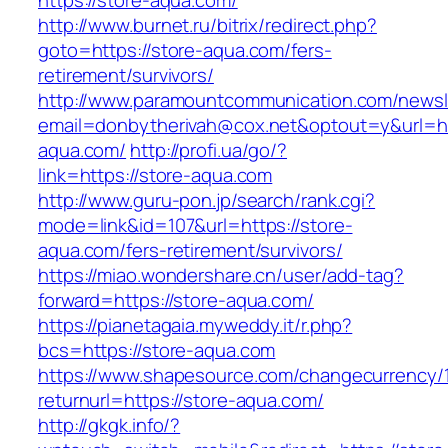
https://store-aqua.com/
http://www.burnet.ru/bitrix/redirect.php?
goto=https://store-aqua.com/fers-
retirement/survivors/
http://www.paramountcommunication.com/newsle
email=donbytherivah@cox.net&optout=y&url=htt
aqua.com/
http://profi.ua/go/?
link=https://store-aqua.com
http://www.guru-pon.jp/search/rank.cgi?
mode=link&id=107&url=https://store-
aqua.com/fers-retirement/survivors/
https://miao.wondershare.cn/user/add-tag?
forward=https://store-aqua.com/
https://pianetagaia.myweddy.it/r.php?
bcs=https://store-aqua.com
https://www.shapesource.com/changecurrency/
returnurl=https://store-aqua.com/
http://gkgk.info/?