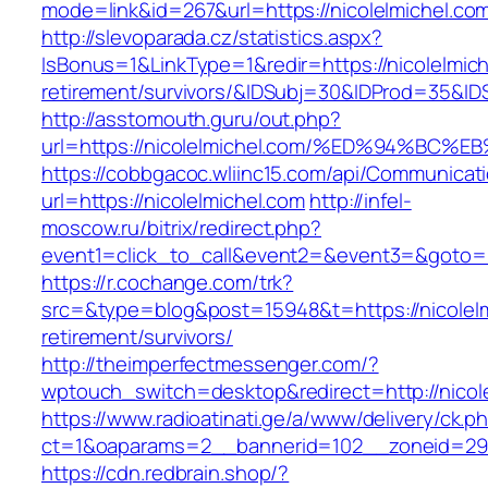
mode=link&id=267&url=https://nicolelmichel.co
http://slevoparada.cz/statistics.aspx?
IsBonus=1&LinkType=1&redir=https://nicolelmich
retirement/survivors/&IDSubj=30&IDProd=35&I
http://asstomouth.guru/out.php?
url=https://nicolelmichel.com/%ED%94%
https://cobbgacoc.wliinc15.com/api/Communica
url=https://nicolelmichel.com
http://infel-
moscow.ru/bitrix/redirect.php?
event1=click_to_call&event2=&event3=&goto=h
https://r.cochange.com/trk?
src=&type=blog&post=15948&t=https://nicolelm
retirement/survivors/
http://theimperfectmessenger.com/?
wptouch_switch=desktop&redirect=http://nicol
https://www.radioatinati.ge/a/www/delivery/ck.p
ct=1&oaparams=2__bannerid=102__zoneid=29_
https://cdn.redbrain.shop/?