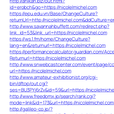
http://anikan.biz/out.html?
id=erobch&go=https://nicolelmichel.com
https://epu.edu.vn/Base/ChangeCulture?
returnUrl=http://nicolelmichel.com&ddCulture=e
http://www.savannahbuffett.com/redirect.php?
link_id=53&link_url=https://nicolelmichel.com
https://ws.1.fm/home/ChangeCulture?
lang=en&returnurl=https://nicolelmichel.com
https://performancecalculator.guardian.com/Ac
Returnurl=https://nicolelmichel.com
http://www.snwebcastcenter.com/event/page/
url=https://nicolelmichel.com
http://www.amateur-exhibitionist.org/cgi-
bin/dftop/out.cgi?
ses=BU3PYj6rZv&id=59&url=https://nicolelmiche
http://www.freedomx.jp/search/rank.cgi?
mode=link&id=173&url=https://nicolelmichel.com
http://galileo-co.jp/?