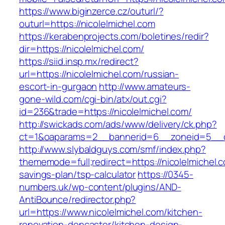
https://www.biginzerce.cz/outurl/?
outurl=https://nicolelmichel.com
https://kerabenprojects.com/boletines/redir?
dir=https://nicolelmichel.com/
https://siid.insp.mx/redirect?
url=https://nicolelmichel.com/russian-
escort-in-gurgaon
http://www.amateurs-
gone-wild.com/cgi-bin/atx/out.cgi?
id=236&trade=https://nicolelmichel.com/
http://swickads.com/ads/www/delivery/ck.php?
ct=1&oaparams=2__bannerid=6__zoneid=5__cb
http://www.slybaldguys.com/smf/index.php?
thememode=full;redirect=https://nicolelmichel.c
savings-plan/tsp-calculator
https://0345-
numbers.uk/wp-content/plugins/AND-
AntiBounce/redirector.php?
url=https://www.nicolelmichel.com/kitchen-
renovation-doncaster/kitchen-design-