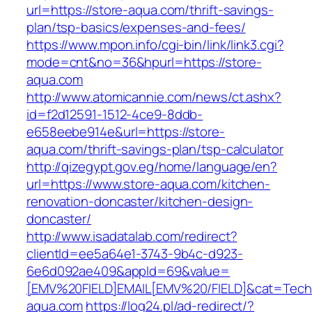
url=https://store-aqua.com/thrift-savings-
plan/tsp-basics/expenses-and-fees/
https://www.mpon.info/cgi-bin/link/link3.cgi?
mode=cnt&no=36&hpurl=https://store-
aqua.com
http://www.atomicannie.com/news/ct.ashx?
id=f2d12591-1512-4ce9-8ddb-
e658eebe914e&url=https://store-
aqua.com/thrift-savings-plan/tsp-calculator
http://qizegypt.gov.eg/home/language/en?
url=https://www.store-aqua.com/kitchen-
renovation-doncaster/kitchen-design-
doncaster/
http://www.isadatalab.com/redirect?
clientId=ee5a64e1-3743-9b4c-d923-
6e6d092ae409&appId=69&value=
[EMV%20FIELD]EMAIL[EMV%20/FIELD]&cat=Techni
aqua.com
https://log24.pl/ad-redirect/?