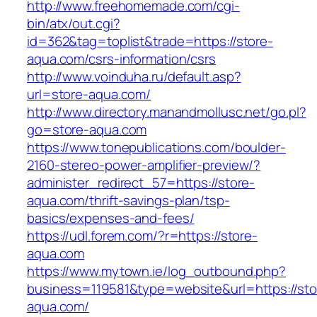
http://www.freehomemade.com/cgi-
bin/atx/out.cgi?
id=362&tag=toplist&trade=https://store-
aqua.com/csrs-information/csrs
http://www.voinduha.ru/default.asp?
url=store-aqua.com/
http://www.directory.manandmollusc.net/go.pl?
go=store-aqua.com
https://www.tonepublications.com/boulder-
2160-stereo-power-amplifier-preview/?
administer_redirect_57=https://store-
aqua.com/thrift-savings-plan/tsp-
basics/expenses-and-fees/
https://udl.forem.com/?r=https://store-
aqua.com
https://www.mytown.ie/log_outbound.php?
business=119581&type=website&url=https://sto
aqua.com/