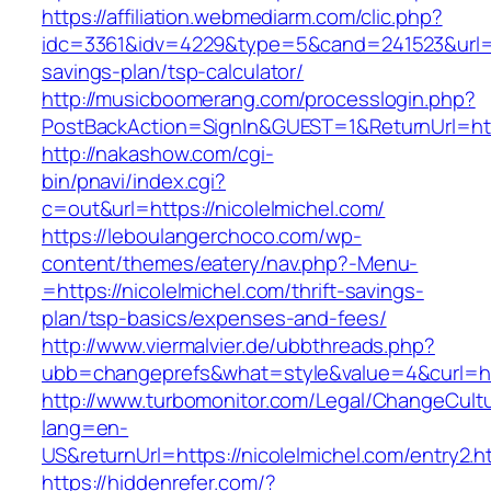
https://affiliation.webmediarm.com/clic.php?
idc=3361&idv=4229&type=5&cand=241523&url=htt
savings-plan/tsp-calculator/
http://musicboomerang.com/processlogin.php?
PostBackAction=SignIn&GUEST=1&ReturnUrl=http
http://nakashow.com/cgi-
bin/pnavi/index.cgi?
c=out&url=https://nicolelmichel.com/
https://leboulangerchoco.com/wp-
content/themes/eatery/nav.php?-Menu-
=https://nicolelmichel.com/thrift-savings-
plan/tsp-basics/expenses-and-fees/
http://www.viermalvier.de/ubbthreads.php?
ubb=changeprefs&what=style&value=4&curl=htt
http://www.turbomonitor.com/Legal/ChangeCult
lang=en-
US&returnUrl=https://nicolelmichel.com/entry2.h
https://hiddenrefer.com/?