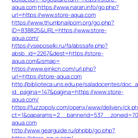
aqua.com
https://www.naran.info/go.php?
url=https://www.store-aqua.com
https://www.thumbnailporn.org/go.php?
ID=838825&URL=https://www.store-
aqua.com/
https://vseposelki.ru/fa/abssafe.php?
absb_id=2267&dest=https://store-
aqua.com&ismap=
https://www.einkcn.com/url.php?
url=https://store-aqua.com
http://biblioteca.uns.edu.pe/saladocentes/doc
id_pagina=147&pagina=https://www.store-
aqua.com/
https://fuzzopoly.com/openx/www/delivery/ck.p
ct=1&oaparams=2__bannerid=537__zoneid=70
aqua.com
http://www.gearguide.ru/phpbb/go.php?