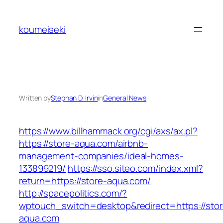
Skip
to
koumeiseki
content
Written by
Stephan D. Irvin
in
General News
https://www.billhammack.org/cgi/axs/ax.pl?
https://store-aqua.com/airbnb-
management-companies/ideal-homes-
133899219/
https://sso.siteo.com/index.xml?
return=https://store-aqua.com/
http://spacepolitics.com/?
wptouch_switch=desktop&redirect=https://stor
aqua.com