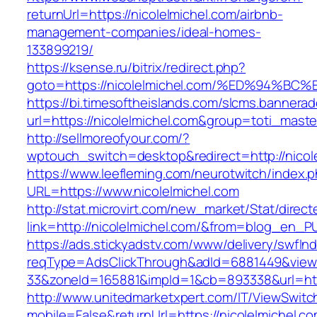
returnUrl=https://nicolelmichel.com/airbnb-
management-companies/ideal-homes-
133899219/
https://ksense.ru/bitrix/redirect.php?
goto=https://nicolelmichel.com/%ED%94
https://bi.timesoftheislands.com/slcms.bannerad
url=https://nicolelmichel.com&group=toti_mast
http://sellmoreofyour.com/?
wptouch_switch=desktop&redirect=http://nicol
https://www.leefleming.com/neurotwitch/index.
URL=https://www.nicolelmichel.com
http://stat.microvirt.com/new_market/Stat/direc
link=http://nicolelmichel.com/&from=blog_en_P
https://ads.stickyadstv.com/www/delivery/swfIn
reqType=AdsClickThrough&adId=6881449&vie
33&zoneId=165881&impId=1&cb=893338&url=http
http://www.unitedmarketxpert.com/IT/ViewSwitc
mobile=False&returnUrl=https://nicolelmichel.c