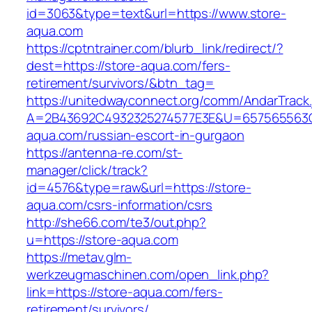
id=3063&type=text&url=https://www.store-
aqua.com
https://cptntrainer.com/blurb_link/redirect/?
dest=https://store-aqua.com/fers-
retirement/survivors/&btn_tag=
https://unitedwayconnect.org/comm/AndarTrack.
A=2B43692C4932325274577E3E&U=657565563C3
aqua.com/russian-escort-in-gurgaon
https://antenna-re.com/st-
manager/click/track?
id=4576&type=raw&url=https://store-
aqua.com/csrs-information/csrs
http://she66.com/te3/out.php?
u=https://store-aqua.com
https://metav.glm-
werkzeugmaschinen.com/open_link.php?
link=https://store-aqua.com/fers-
retirement/survivors/