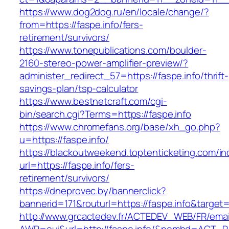
https://www.dog2dog.ru/en/locale/change/?
from=https://faspe.info/fers-
retirement/survivors/
https://www.tonepublications.com/boulder-
2160-stereo-power-amplifier-preview/?
administer_redirect_57=https://faspe.info/thrift-
savings-plan/tsp-calculator
https://www.bestnetcraft.com/cgi-
bin/search.cgi?Terms=https://faspe.info
https://www.chromefans.org/base/xh_go.php?
u=https://faspe.info/
https://blackoutweekend.toptenticketing.com/i
url=https://faspe.info/fers-
retirement/survivors/
https://dneprovec.by/bannerclick?
bannerid=171&routurl=https://faspe.info&target
http://www.grcactedev.fr/ACTEDEV_WEB/FR/emai