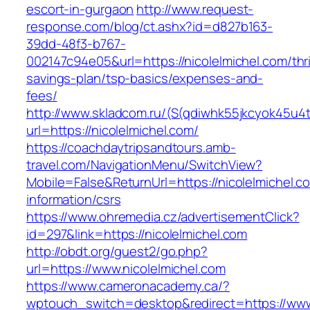
escort-in-gurgaon
http://www.request-
response.com/blog/ct.ashx?id=d827b163-
39dd-48f3-b767-
002147c94e05&url=https://nicolelmichel.com/thri
savings-plan/tsp-basics/expenses-and-
fees/
http://www.skladcom.ru/(S(qdiwhk55jkcyok45u4
url=https://nicolelmichel.com/
https://coachdaytripsandtours.amb-
travel.com/NavigationMenu/SwitchView?
Mobile=False&ReturnUrl=https://nicolelmichel.c
information/csrs
https://www.ohremedia.cz/advertisementClick?
id=297&link=https://nicolelmichel.com
http://obdt.org/guest2/go.php?
url=https://www.nicolelmichel.com
https://www.cameronacademy.ca/?
wptouch_switch=desktop&redirect=https://www