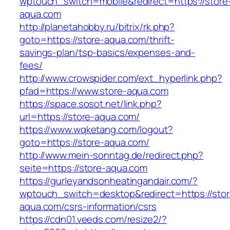
wptouch_switch=mobile&redirect=https://store
aqua.com
http://planetahobby.ru/bitrix/rk.php?
goto=https://store-aqua.com/thrift-
savings-plan/tsp-basics/expenses-and-
fees/
http://www.crowspider.com/ext_hyperlink.php?
pfad=https://www.store-aqua.com
https://space.sosot.net/link.php?
url=https://store-aqua.com/
https://www.wqketang.com/logout?
goto=https://store-aqua.com/
http://www.mein-sonntag.de/redirect.php?
seite=https://store-aqua.com
https://gurleyandsonheatingandair.com/?
wptouch_switch=desktop&redirect=https://stor
aqua.com/csrs-information/csrs
https://cdn01.veeds.com/resize2/?