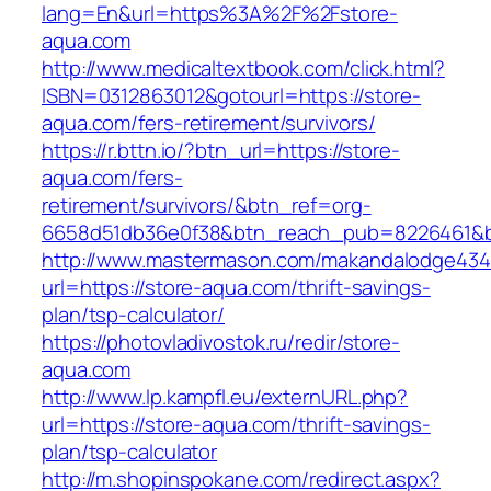
lang=En&url=https%3A%2F%2Fstore-
aqua.com
http://www.medicaltextbook.com/click.html?
ISBN=0312863012&gotourl=https://store-
aqua.com/fers-retirement/survivors/
https://r.bttn.io/?btn_url=https://store-
aqua.com/fers-
retirement/survivors/&btn_ref=org-
6658d51db36e0f38&btn_reach_pub=8226461&
http://www.mastermason.com/makandalodge434
url=https://store-aqua.com/thrift-savings-
plan/tsp-calculator/
https://photovladivostok.ru/redir/store-
aqua.com
http://www.lp.kampfl.eu/externURL.php?
url=https://store-aqua.com/thrift-savings-
plan/tsp-calculator
http://m.shopinspokane.com/redirect.aspx?