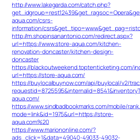
http://www.lakegarda.com/catch.php?
get_idgroup=rest12439&get_ragsoc=Opera&get
aqua.com/csrs-
information/csrs&get_tipo=www&get_pag=risto
http://m.shopinsanantonio.com/redirect.aspx?
url=https://www.store-aqua.com/kitchen-
renovation-doncaster/kitchen-design-
doncaster
https://blackoutweekend.toptenticketing.com/i
url=https://store-aqua.com/
https://buylocalbuynow.com/api/buylocal/v2/trac
requestid=8725595&internalid=8541&inventoryT
aqua.com/
https://www.sindbadbookmarks.com/mobile/rank.
mode=link&id=1975&url=https://store-
aqua.com%20
https://www.mariononline.com/?
ads_click=1&data=49040-49033-49032-