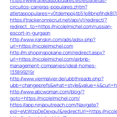
https://www.atletaspopulares.es/es/atletas-
circuitos-carreras-populares.zhtm?
atletaspopulares=v0tdempp4tb51p8bnpfihdk8l7&t
https://tracker.onrecruit.net/api/v1/redirect/?
redirect_to=https://nicolelmichel.com/russian-
escort-in-gurgaon
http://www.iranskin.com/ads/adsx.php?
url=https://nicolelmichel.com
http://m.shopinspokane.com/redirect.aspx?
url=https://nicolelmichel.com/airbnb-
management-companies/ideal-homes-
133899219/
http://www.viermalvier.de/ubbthreads.php?
ubb=changeprefs&what=style&value=4&curl=htt
http://www.abcwoman.com/blog/?
goto=https://nicolelmichel.com/
https://app.ninjaoutreach.com/Navigate?
eid=eVcWzpDeDexqu1&redirectUrl=https://nicol