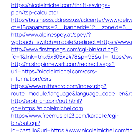
https://nicolelmichel.com/thrift-savings-
plan/tsp-calculator
https://businessaddress.us/adcenter/www/deliv
ct=1&oaparams=2__bannerid=12__zoneid=5__cb
http://www.alpinespey.at/spey/?
wptouch_switch=mobile&redirect=https://www.n
http://www.firstmpegs.com/cgi-bin/out.cgi?
fc=1&link=tmx5x305x2478&p=95&url=https://ww
http://m.shopinnewark.com/redirect.aspx?
url=https://nicolelmichel.com/csrs-
information/csrs
https://www.mithracro.com/index.php?
route=module/language&language_code=en&redi
http://erob-ch.com/out.html?
go=https://nicolelmichel.com
https://www.freemusic123.com/karaoke/cgi-
bin/out.cgi?
id=castillo&url=https://www.nicolelmichel.com/thr