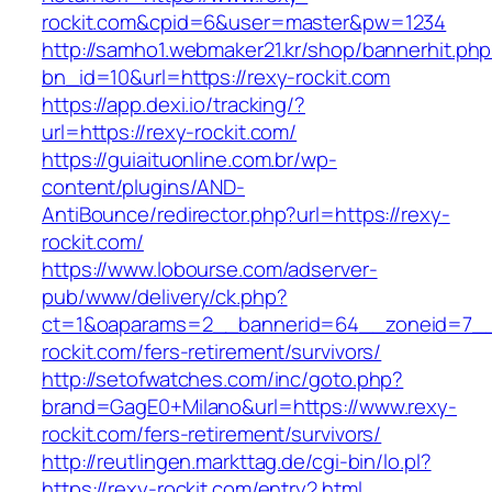
rockit.com&cpid=6&user=master&pw=1234
http://samho1.webmaker21.kr/shop/bannerhit.ph
bn_id=10&url=https://rexy-rockit.com
https://app.dexi.io/tracking/?
url=https://rexy-rockit.com/
https://guiaituonline.com.br/wp-
content/plugins/AND-
AntiBounce/redirector.php?url=https://rexy-
rockit.com/
https://www.lobourse.com/adserver-
pub/www/delivery/ck.php?
ct=1&oaparams=2__bannerid=64__zoneid=7__
rockit.com/fers-retirement/survivors/
http://setofwatches.com/inc/goto.php?
brand=GagE0+Milano&url=https://www.rexy-
rockit.com/fers-retirement/survivors/
http://reutlingen.markttag.de/cgi-bin/lo.pl?
https://rexy-rockit.com/entry2.html