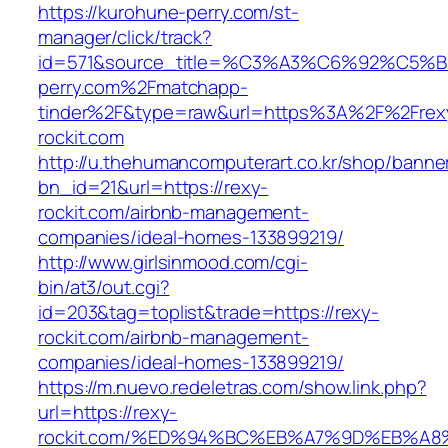
https://kurohune-perry.com/st-
manager/click/track?
id=571&source_title=%C3%A3%C6%92
perry.com%2Fmatchapp-
tinder%2F&type=raw&url=https%3A%2F%2Frex
rockit.com
http://u.thehumancomputerart.co.kr/shop/banne
bn_id=21&url=https://rexy-
rockit.com/airbnb-management-
companies/ideal-homes-133899219/
http://www.girlsinmood.com/cgi-
bin/at3/out.cgi?
id=203&tag=toplist&trade=https://rexy-
rockit.com/airbnb-management-
companies/ideal-homes-133899219/
https://m.nuevo.redeletras.com/show.link.php?
url=https://rexy-
rockit.com/%ED%94%BC%EB%A7%9D%EB%A