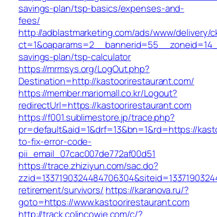
savings-plan/tsp-basics/expenses-and-
fees/
http://adblastmarketing.com/ads/www/delivery/c
ct=1&oaparams=2__bannerid=55__zoneid=14__c
savings-plan/tsp-calculator
https://mrmsys.org/LogOut.php?
Destination=http://kastoorirestaurant.com/
https://member.mariomall.co.kr/Logout?
redirectUrl=https://kastoorirestaurant.com
https://f001.sublimestore.jp/trace.php?
pr=default&aid=1&drf=13&bn=1&rd=https://kast
to-fix-error-code-
pii_email_07cac007de772af00d51
https://trace.zhiziyun.com/sac.do?
zzid=1337190324484706304&siteid=133719032448
retirement/survivors/
https://karanova.ru/?
goto=https://www.kastoorirestaurant.com
http://track.colincowie.com/c/?