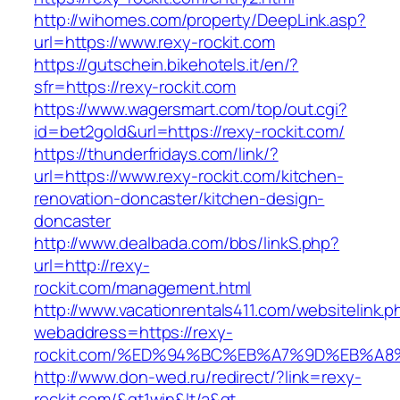
http://wihomes.com/property/DeepLink.asp?
url=https://www.rexy-rockit.com
https://gutschein.bikehotels.it/en/?
sfr=https://rexy-rockit.com
https://www.wagersmart.com/top/out.cgi?
id=bet2gold&url=https://rexy-rockit.com/
https://thunderfridays.com/link/?
url=https://www.rexy-rockit.com/kitchen-
renovation-doncaster/kitchen-design-
doncaster
http://www.dealbada.com/bbs/linkS.php?
url=http://rexy-
rockit.com/management.html
http://www.vacationrentals411.com/websitelink.p
webaddress=https://rexy-
rockit.com/%ED%94%BC%EB%A7%9D%EB%A
http://www.don-wed.ru/redirect/?link=rexy-
rockit.com/&gt1win&lt/a&gt