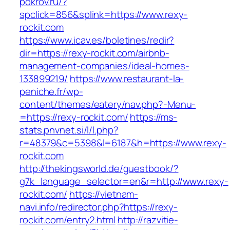
pokrov.ru/?
spclick=856&splink=https://www.rexy-
rockit.com
https://www.icav.es/boletines/redir?
dir=https://rexy-rockit.com/airbnb-
management-companies/ideal-homes-
133899219/
https://www.restaurant-la-
peniche.fr/wp-
content/themes/eatery/nav.php?-Menu-
=https://rexy-rockit.com/
https://ms-
stats.pnvnet.si/l/l.php?
r=48379&c=5398&l=6187&h=https://www.rexy-
rockit.com
http://thekingsworld.de/guestbook/?
g7k_language_selector=en&r=http://www.rexy-
rockit.com/
https://vietnam-
navi.info/redirector.php?https://rexy-
rockit.com/entry2.html
http://razvitie-