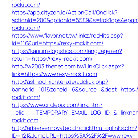
rockit.com/
https://app.cityzen.io/ActionCall/Onclick?
actionId=200&optionId=5589&s=kok1ops4epqm
rockit.com/
https://www.flavor.net.tw/linkz/recHits.asp?
id=116&url=https://rexy-rockit.com/
https://karir.imslogistics.com/language/en?
return=https://rexy-rockit.com/
http://w2003.thenet.com.tw/LinkClick.aspx?
link=https://www.rexy-rockit.com
http://asl.nochrichten.de/adclick.php?
bannerid=101&zoneid=6&source=&dest=https:
rockit.com/
https://www.circlepix.com/link.htm?
_elid_=_TEMPORARY_EMAIL_LOG_ID_&_linkname
rockit.com
http://adserver.novatec.ch/clickthruToplinks.cfm?
ID=121&JumpURL=https%3A%2F%2Fwww.rexy-