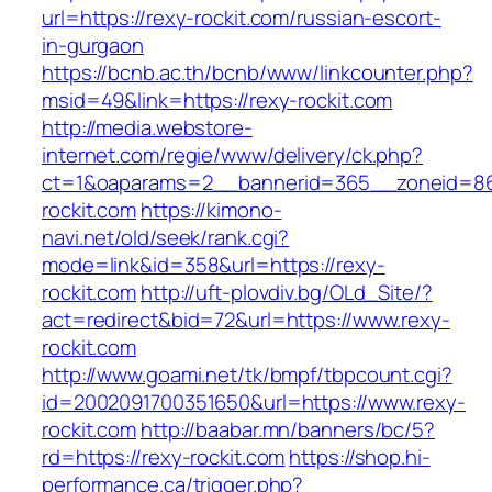
url=https://rexy-rockit.com/russian-escort-
in-gurgaon
https://bcnb.ac.th/bcnb/www/linkcounter.php?
msid=49&link=https://rexy-rockit.com
http://media.webstore-
internet.com/regie/www/delivery/ck.php?
ct=1&oaparams=2__bannerid=365__zoneid=86_
rockit.com
https://kimono-
navi.net/old/seek/rank.cgi?
mode=link&id=358&url=https://rexy-
rockit.com
http://uft-plovdiv.bg/OLd_Site/?
act=redirect&bid=72&url=https://www.rexy-
rockit.com
http://www.goami.net/tk/bmpf/tbpcount.cgi?
id=2002091700351650&url=https://www.rexy-
rockit.com
http://baabar.mn/banners/bc/5?
rd=https://rexy-rockit.com
https://shop.hi-
performance.ca/trigger.php?