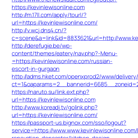
https://kevinlewisonline.com
http://m.17ll.com/apply/tourl/?
url=https://kevinlewisonline.com/
http://v.wcj.dns4.cn/?
c=scene&a=link&id=8833621&url=http://www.kev
http://derefugie.be/wp-
content/themes/eatery/nav.php?-Menu-
=https://kevinlewisonline.com/russian-
escort-in-gurgaon
http://adms.hket.com/openxprod2/www/delivery
ct=1&oaparams=2__bannerid=6685__zoneid=204
https://naruto.su/link.ext.php?
url=https://kevinlewisonline.com
http://www.koreadj.tv/golink.php?
url=https://kevinlewisonline.com/
https://passport-us.bignox.com/sso/logout?
service=https://www.www.kevinlewisonline.com/