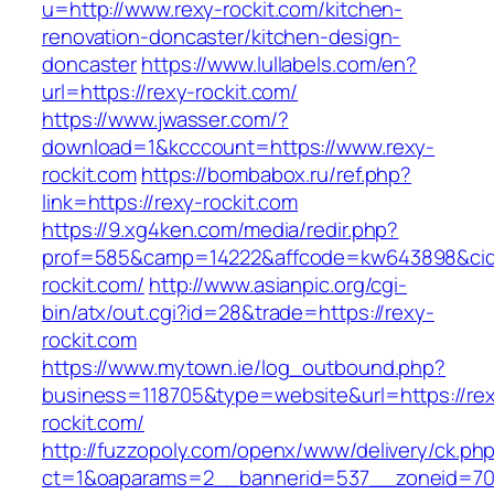
u=http://www.rexy-rockit.com/kitchen-
renovation-doncaster/kitchen-design-
doncaster
https://www.lullabels.com/en?
url=https://rexy-rockit.com/
https://www.jwasser.com/?
download=1&kcccount=https://www.rexy-
rockit.com
https://bombabox.ru/ref.php?
link=https://rexy-rockit.com
https://9.xg4ken.com/media/redir.php?
prof=585&camp=14222&affcode=kw643898&cid=2
rockit.com/
http://www.asianpic.org/cgi-
bin/atx/out.cgi?id=28&trade=https://rexy-
rockit.com
https://www.mytown.ie/log_outbound.php?
business=118705&type=website&url=https://re
rockit.com/
http://fuzzopoly.com/openx/www/delivery/ck.ph
ct=1&oaparams=2__bannerid=537__zoneid=70