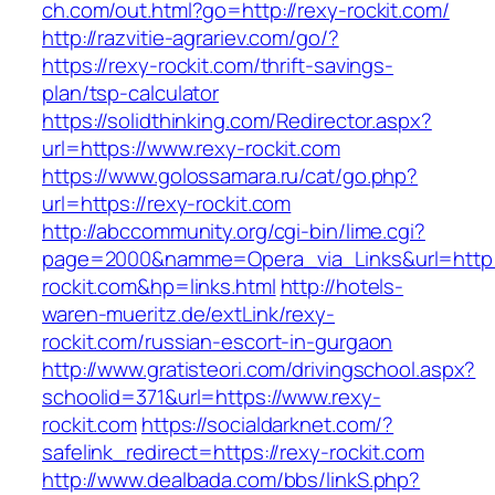
ch.com/out.html?go=http://rexy-rockit.com/
http://razvitie-agrariev.com/go/?
https://rexy-rockit.com/thrift-savings-
plan/tsp-calculator
https://solidthinking.com/Redirector.aspx?
url=https://www.rexy-rockit.com
https://www.golossamara.ru/cat/go.php?
url=https://rexy-rockit.com
http://abccommunity.org/cgi-bin/lime.cgi?
page=2000&namme=Opera_via_Links&url=http:/
rockit.com&hp=links.html
http://hotels-
waren-mueritz.de/extLink/rexy-
rockit.com/russian-escort-in-gurgaon
http://www.gratisteori.com/drivingschool.aspx?
schoolid=371&url=https://www.rexy-
rockit.com
https://socialdarknet.com/?
safelink_redirect=https://rexy-rockit.com
http://www.dealbada.com/bbs/linkS.php?