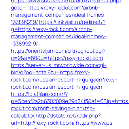
https://www.souzveche.ru/bitrix/redirect.php?
goto=https://rexy-rockit.com/airbnb-
management-companies/ideal-homes-
133899219/
https://linkvisit.ru/redirect/?
g=https://rexy-rockit.com/airbnb-
management-companies/ideal-homes-
133899219/
https://orientaljam.com/crtr/cgi/out.cgi?
c=2&s=60&u=https://rexy-rockit.com
https://server-us.imrworldwide.com/cgi-
bin/o?oo=total&tu=https://rexy-
rockit.com/russian-escort-in-gurgaon/rexy-
rockit.com/russian-escort-in-gurgaon
https://lb.affilae.com/r/?
p=5ce4f2a2b6302009e29d84f3&af=6&lp=https:/
rockit.com/thrift-savings-plan/tsp-
calculator
http://dstats.net/redir.php?
url=http://rexy-rockit.com/
https://www.ps-