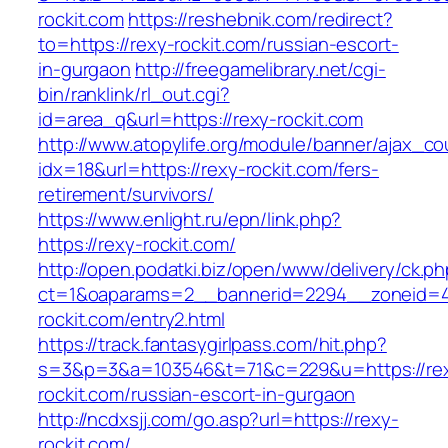
rockit.com
https://reshebnik.com/redirect?
to=https://rexy-rockit.com/russian-escort-
in-gurgaon
http://freegamelibrary.net/cgi-
bin/ranklink/rl_out.cgi?
id=area_q&url=https://rexy-rockit.com
http://www.atopylife.org/module/banner/ajax_c
idx=18&url=https://rexy-rockit.com/fers-
retirement/survivors/
https://www.enlight.ru/epn/link.php?
https://rexy-rockit.com/
http://open.podatki.biz/open/www/delivery/ck.p
ct=1&oaparams=2__bannerid=2294__zoneid=41
rockit.com/entry2.html
https://track.fantasygirlpass.com/hit.php?
s=3&p=3&a=103546&t=71&c=229&u=https://re
rockit.com/russian-escort-in-gurgaon
http://ncdxsjj.com/go.asp?url=https://rexy-
rockit.com/