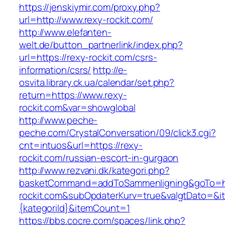
https://jenskiymir.com/proxy.php?
url=http://www.rexy-rockit.com/
http://www.elefanten-
welt.de/button_partnerlink/index.php?
url=https://rexy-rockit.com/csrs-
information/csrs/
http://e-
osvita.library.ck.ua/calendar/set.php?
return=https://www.rexy-
rockit.com&var=showglobal
http://www.peche-
peche.com/CrystalConversation/09/click3.cgi?
cnt=intuos&url=https://rexy-
rockit.com/russian-escort-in-gurgaon
http://www.rezvani.dk/kategori.php?
basketCommand=addToSammenligning&goTo=ht
rockit.com&subOpdaterKurv=true&valgtDato=&i
{kategoriId}&itemCount=1
https://bbs.cocre.com/spaces/link.php?