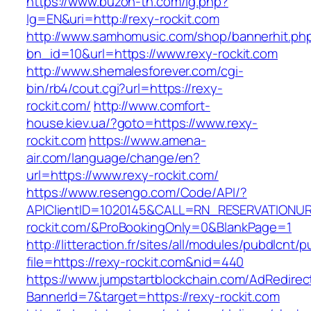
https://www.buzon-th.com/lg.php?
lg=EN&uri=http://rexy-rockit.com
http://www.samhomusic.com/shop/bannerhit.ph
bn_id=10&url=https://www.rexy-rockit.com
http://www.shemalesforever.com/cgi-
bin/rb4/cout.cgi?url=https://rexy-
rockit.com/
http://www.comfort-
house.kiev.ua/?goto=https://www.rexy-
rockit.com
https://www.amena-
air.com/language/change/en?
url=https://www.rexy-rockit.com/
https://www.resengo.com/Code/API/?
APIClientID=1020145&CALL=RN_RESERVATIONUR
rockit.com/&ProBookingOnly=0&BlankPage=1
http://litteraction.fr/sites/all/modules/pubdlcnt/
file=https://rexy-rockit.com&nid=440
https://www.jumpstartblockchain.com/AdRedirec
BannerId=7&target=https://rexy-rockit.com