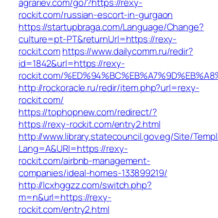
agrariev.com/go/?https://rexy-
rockit.com/russian-escort-in-gurgaon
https://startupbraga.com/Language/Change?
culture=pt-PT&returnUrl=https://rexy-
rockit.com
https://www.dailycomm.ru/redir?
id=1842&url=https://rexy-
rockit.com/%ED%94%BC%EB%A7%9D%EB%A
http://rockoracle.ru/redir/item.php?url=rexy-
rockit.com/
https://tophopnew.com/redirect/?
https://rexy-rockit.com/entry2.html
http://www.library.statecouncil.gov.eg/Site/Tem
Lang=A&URl=https://rexy-
rockit.com/airbnb-management-
companies/ideal-homes-133899219/
http://lcxhggzz.com/switch.php?
m=n&url=https://rexy-
rockit.com/entry2.html