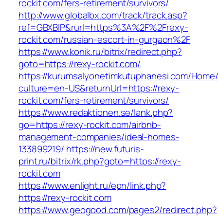
rockit.com/fers-retirement/survivors/
http://www.globalbx.com/track/track.asp?
ref=GBXBlP&rurl=https%3A%2F%2Frexy-
rockit.com/russian-escort-in-gurgaon%2F
https://www.konik.ru/bitrix/redirect.php?
goto=https://rexy-rockit.com/
https://kurumsalyonetimkutuphanesi.com/Home/
culture=en-US&returnUrl=https://rexy-
rockit.com/fers-retirement/survivors/
https://www.redaktionen.se/lank.php?
go=https://rexy-rockit.com/airbnb-
management-companies/ideal-homes-
133899219/
https://new.futuris-
print.ru/bitrix/rk.php?goto=https://rexy-
rockit.com
https://www.enlight.ru/epn/link.php?
https://rexy-rockit.com
https://www.geogood.com/pages2/redirect.php?