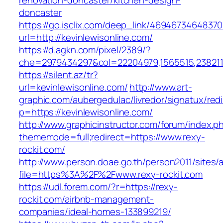
renovation-doncaster/kitchen-design-
doncaster
https://go.isclix.com/deep_link/469467346483
url=http://kevinlewisonline.com/
https://d.agkn.com/pixel/2389/?
che=2979434297&col=22204979,1565515,23821157
https://silent.az/tr?
url=kevinlewisonline.com/
http://www.art-
graphic.com/aubergedulac/livredor/signatux/red
p=https://kevinlewisonline.com/
http://www.graphicinstructor.com/forum/index.p
thememode=full;redirect=https://www.rexy-
rockit.com/
http://www.person.doae.go.th/person2011/sites/
file=https%3A%2F%2Fwww.rexy-rockit.com
https://udl.forem.com/?r=https://rexy-
rockit.com/airbnb-management-
companies/ideal-homes-133899219/