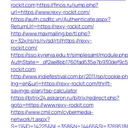
rockit.com
https://finos.ru/jump.php?
url=https://www.rexy-rockit.com/
https://auth.csdltc.vn/Authenticate.aspx?
ReturnUrl=https://rexy-rockit.com/
http://www.maxmailing.be/tl.php?
p=32x/rs/rs/rv/sd/rt//https://rexy-
rockit.com/
https://sso.kyrenia.edu.tr/simplesaml/module.ph
AuthState=_df2ae8bb1760fad535e7b930def9c50
rockit.com
http://www.indiefestival.com.br/2011/sp/cookie.p
lng=en&url=https://rexy-rockit.com/thrift-
savings-plan/tsp-calculator
https://bitrix24.askaron.ru/bitrix/redirect.php?
goto=https://www.rexy-rockit.com
https://www.cmil.com/cybermedia-
network/t.aspx?
S=11&ID=14225&NL=358&N=14465&SI=3769518&U