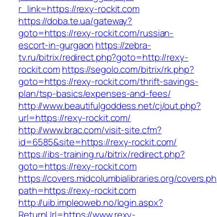
r_link=https://rexy-rockit.com
https://doba.te.ua/gateway?
goto=https://rexy-rockit.com/russian-
escort-in-gurgaon
https://zebra-
tv.ru/bitrix/redirect.php?goto=http://rexy-
rockit.com
https://segolo.com/bitrix/rk.php?
goto=https://rexy-rockit.com/thrift-savings-
plan/tsp-basics/expenses-and-fees/
http://www.beautifulgoddess.net/cj/out.php?
url=https://rexy-rockit.com/
http://www.brac.com/visit-site.cfm?
id=6585&site=https://rexy-rockit.com/
https://ibs-training.ru/bitrix/redirect.php?
goto=https://rexy-rockit.com
https://covers.midcolumbialibraries.org/covers.p
path=https://rexy-rockit.com
http://uib.impleoweb.no/login.aspx?
ReturnUrl=https://www.rexy-