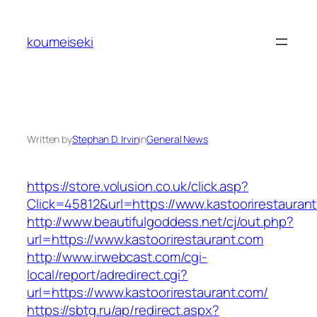
Skip
to
koumeiseki
content
Written by
Stephan D. Irvin
in
General News
https://store.volusion.co.uk/click.asp?
Click=45812&url=https://www.kastoorirestauran
http://www.beautifulgoddess.net/cj/out.php?
url=https://www.kastoorirestaurant.com
http://www.irwebcast.com/cgi-
local/report/adredirect.cgi?
url=https://www.kastoorirestaurant.com/
https://sbtg.ru/ap/redirect.aspx?