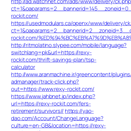
http://ad.watchnet.com/ads/www/delivery/ck.ph
ct=1&oaparams=2__bannerid=145__zoneid=0__
rockit.com/
https://usedmodulars.ca/openx/www/delivery/ck
ct=1&oaparams=2__bannerid=2__zoneid=3__c
rockit.com/%ED%94%BC%EB%A7%9D%EB%A
http://ritmolatino.slypee.com/mobile/language?
switchlang=pk&url=https://rexy-
rockit.com/thrift-savings-plan/tsp-
calculator
http://www.aranmachine.ir/greencontent/plugin
admanager/track-click.php?
out=https://www.rexy-rockit.com/
https://www.jahbnet.jp/index.php?
url=https://rexy-rockit.com/fers-
retirement/survivors//
https://yao-
dao.com/Account/ChangeLanguage?
culture=en-GB&location=https://rexy-