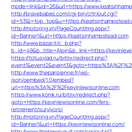
mode=link&id=26&url=https://www.keatsinham
http://bravebabes.com/cgi-bin/crtr/out.cgi?
id=53&l=top_top&u=https://keatsinhampstead
http://motoring.vn/PageCountImg.aspx?
id=Banner1&url=https://keatsinhampstead.com
http://www.bazar.it/c_b.php?
b_id=49&b_title=Alpin&b_link=https://kevinlewi
https://totusvlad.ru/bitrix/redirect.php?
event1&event2&event3&goto=https%3A%2F%2Fk
http://www.theparisienne.fr/wp-
json/oembed/1.0/embed?
url=https%3A%2F%2Fkevinlewisonline.com
https://www.konik.ru/bitrix/redirect.php?
goto=https://kevinlewisonline.com/fers-
retirement/survivors/
http://motoring.vn/PageCountImg.aspx?
id=Banner1&url=https://kevinlewisonline.com/
http://www.thenewsvault.com/cgi/out.pl?