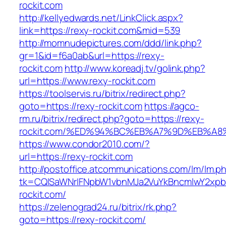
rockit.com
http://kellyedwards.net/LinkClick.aspx?
link=https://rexy-rockit.com&mid=539
http://momnudepictures.com/ddd/link.php?
gr=1&id=f6a0ab&url=https://rexy-
rockit.com
http://www.koreadj.tv/golink.php?
url=https://www.rexy-rockit.com
https://toolservis.ru/bitrix/redirect.php?
goto=https://rexy-rockit.com
https://agco-
rm.ru/bitrix/redirect.php?goto=https://rexy-
rockit.com/%ED%94%BC%EB%A7%9D%EB%A
https://www.condor2010.com/?
url=https://rexy-rockit.com
http://postoffice.atcommunications.com/lm/lm.p
tk=CQlSaWNrIFNpbW1vbnMJa2VuYkBncmlwY2xpb
rockit.com/
https://zelenograd24.ru/bitrix/rk.php?
goto=https://rexy-rockit.com/