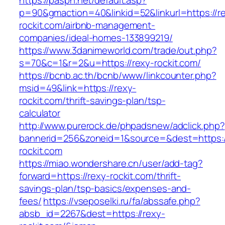
https://paspn.net/default.asp?
p=90&gmaction=40&linkid=52&linkurl=https://r
rockit.com/airbnb-management-
companies/ideal-homes-133899219/
https://www.3danimeworld.com/trade/out.php?
s=70&c=1&r=2&u=https://rexy-rockit.com/
https://bcnb.ac.th/bcnb/www/linkcounter.php?
msid=49&link=https://rexy-
rockit.com/thrift-savings-plan/tsp-
calculator
http://www.purerock.de/phpadsnew/adclick.php?
bannerid=256&zoneid=1&source=&dest=https:/
rockit.com
https://miao.wondershare.cn/user/add-tag?
forward=https://rexy-rockit.com/thrift-
savings-plan/tsp-basics/expenses-and-
fees/
https://vseposelki.ru/fa/abssafe.php?
absb_id=2267&dest=https://rexy-