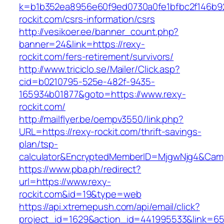
k=b1b352ea8956e60f9ed0730a0fe1bfbc2f146b92
rockit.com/csrs-information/csrs
http://vesikoer.ee/banner_count.php?
banner=24&link=https://rexy-
rockit.com/fers-retirement/survivors/
http://www.triciclo.se/Mailer/Click.asp?
cid=b0210795-525e-482f-9435-
165934b01877&goto=https://www.rexy-
rockit.com/
http://mailflyer.be/oempv3550/link.php?
URL=https://rexy-rockit.com/thrift-savings-
plan/tsp-
calculator&EncryptedMemberID=MjgwNjg4&Cam
https://www.pba.ph/redirect?
url=https://www.rexy-
rockit.com&id=19&type=web
https://api.xtremepush.com/api/email/click?
project_id=1629&action_id=441995533&link=65