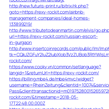
http://new.futuris-print.ru/bitrix/rk.php?
goto=https://rexy-rockit.com/airbnb-
management-companies/ideal-homes-
133899219/
http://www.tributetodeanmartin.com/elvis/go.ph
url=https://rexy-rockit.com/russian-escort-
in-gurgaon
http://www.insertcoinrecords.com/public/lm/lm.
tk=CQkJZGFuY2luZ2lubXlob3VzZUBob3RtYWlsL
rockit.com/
https://www.cooky.vn/common/setlanguage?
langid=1&returnUrl=https://rexy-rockit.com/
https://billing.mbe4.de/mbe4mvc/widget?
username=RheinZeitung&clientid=10074&servic
Pass&clienttransactionid=m01975280015265972
rockit.com/&timestamp=2018-05-
17T22:48:00.000Z