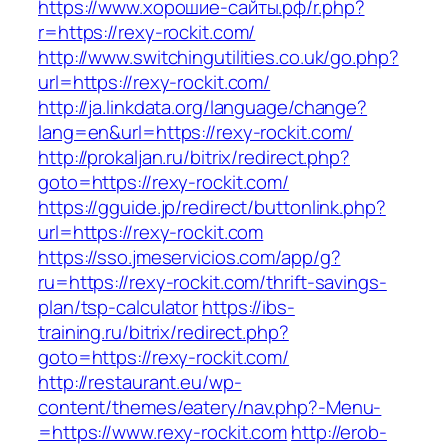
https://www.хорошие-сайты.рф/r.php?
r=https://rexy-rockit.com/
http://www.switchingutilities.co.uk/go.php?
url=https://rexy-rockit.com/
http://ja.linkdata.org/language/change?
lang=en&url=https://rexy-rockit.com/
http://prokaljan.ru/bitrix/redirect.php?
goto=https://rexy-rockit.com/
https://gguide.jp/redirect/buttonlink.php?
url=https://rexy-rockit.com
https://sso.jmeservicios.com/app/g?
ru=https://rexy-rockit.com/thrift-savings-
plan/tsp-calculator
https://ibs-
training.ru/bitrix/redirect.php?
goto=https://rexy-rockit.com/
http://restaurant.eu/wp-
content/themes/eatery/nav.php?-Menu-
=https://www.rexy-rockit.com
http://erob-