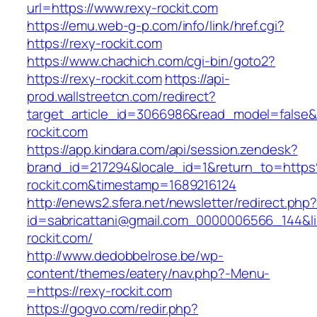
url=https://www.rexy-rockit.com
https://emu.web-g-p.com/info/link/href.cgi?
https://rexy-rockit.com
https://www.chachich.com/cgi-bin/goto2?
https://rexy-rockit.com
https://api-
prod.wallstreetcn.com/redirect?
target_article_id=3066986&read_model=false&t
rockit.com
https://app.kindara.com/api/session.zendesk?
brand_id=217294&locale_id=1&return_to=htt
rockit.com&timestamp=1689216124
http://enews2.sfera.net/newsletter/redirect.php
id=sabricattani@gmail.com_0000006566_144&lin
rockit.com/
http://www.dedobbelrose.be/wp-
content/themes/eatery/nav.php?-Menu-
=https://rexy-rockit.com
https://gogvo.com/redir.php?