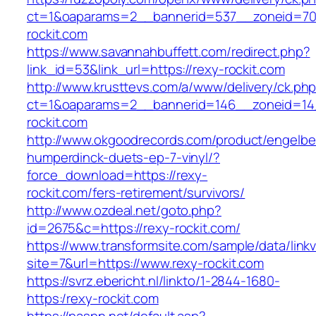
ct=1&oaparams=2__bannerid=537__zoneid=70
rockit.com
https://www.savannahbuffett.com/redirect.php?
link_id=53&link_url=https://rexy-rockit.com
http://www.krusttevs.com/a/www/delivery/ck.ph
ct=1&oaparams=2__bannerid=146__zoneid=14
rockit.com
http://www.okgoodrecords.com/product/engelbe
humperdinck-duets-ep-7-vinyl/?
force_download=https://rexy-
rockit.com/fers-retirement/survivors/
http://www.ozdeal.net/goto.php?
id=2675&c=https://rexy-rockit.com/
https://www.transformsite.com/sample/data/linkv3
site=7&url=https://www.rexy-rockit.com
https://svrz.ebericht.nl/linkto/1-2844-1680-
https:/rexy-rockit.com