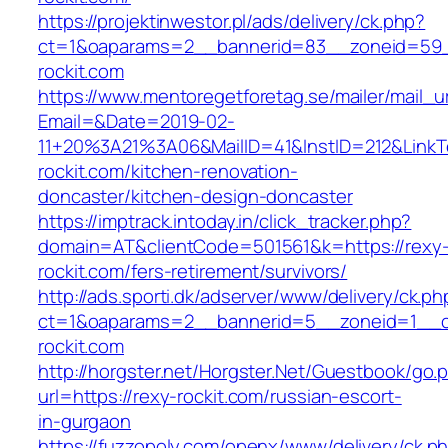
https://projektinwestor.pl/ads/delivery/ck.php?
ct=1&oaparams=2__bannerid=83__zoneid=59_
rockit.com
https://www.mentoregetforetag.se/mailer/mail_u
Email=&Date=2019-02-
11+20%3A21%3A06&MailID=41&InstID=212&Link
rockit.com/kitchen-renovation-
doncaster/kitchen-design-doncaster
https://imptrack.intoday.in/click_tracker.php?
domain=AT&clientCode=501561&k=https://rexy
rockit.com/fers-retirement/survivors/
http://ads.sporti.dk/adserver/www/delivery/ck.ph
ct=1&oaparams=2__bannerid=5__zoneid=1__cb
rockit.com
http://horgster.net/Horgster.Net/Guestbook/go.
url=https://rexy-rockit.com/russian-escort-
in-gurgaon
https://fuzzopoly.com/openx/www/delivery/ck.p