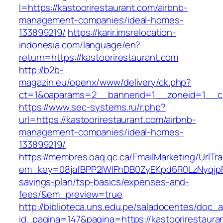
l=https://kastoorirestaurant.com/airbnb-
management-companies/ideal-homes-
133899219/
https://karir.imsrelocation-
indonesia.com/language/en?
return=https://kastoorirestaurant.com
http://b2b-
magazin.eu/openx/www/delivery/ck.php?
ct=1&oaparams=2__bannerid=1__zoneid=1__cb=
https://www.sec-systems.ru/r.php?
url=https://kastoorirestaurant.com/airbnb-
management-companies/ideal-homes-
133899219/
https://membres.oaq.qc.ca/EmailMarketing/UrlTr
em_key=08jafBPP2lWlFhDB0ZyEKpd6R0LzNyqjpR
savings-plan/tsp-basics/expenses-and-
fees/&em_preview=true
http://biblioteca.uns.edu.pe/saladocentes/doc
id_pagina=147&pagina=https://kastoorirestauran