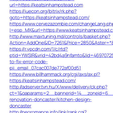
url=https://keatsinhampstead.com
https://iuecon.org/bitrix/rk.php?
goto=https://keatsinhampstead.com/
https://www.cervezazombie.com/changeLang.ph
l=esp_MX&url=https://www.keatsinhampstead.
http://www.maxtuning.md/controls/basket.php?
Action=AddOne&ID=7261&Price=2850&Aster=*&
https://r.ypcdn.com/1/c/rtd?
ptid=YWSIR&vrid=42bd4a9nfamto&lid=46970725
to-fix-error-code-
pii_email_07cac007de772af00d51
https://www.billhammack.org/cgi/axs/ax.pl?
https://keatsinhampstead.com/
http://adserver.tvn.hu/X/www/delivery/ck.php?
ct=1&oaparams=2__bannerid=14__zoneid=6__c
renovation-doncaster/kitchen-design-
doncaster
http://neoromance.info/link/rank.cgi?