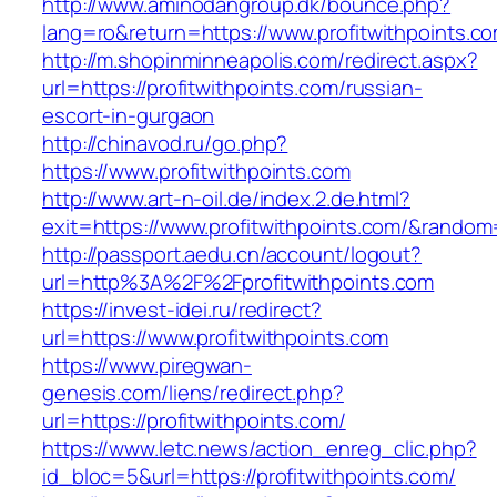
http://www.aminodangroup.dk/bounce.php?
lang=ro&return=https://www.profitwithpoints.c
http://m.shopinminneapolis.com/redirect.aspx?
url=https://profitwithpoints.com/russian-
escort-in-gurgaon
http://chinavod.ru/go.php?
https://www.profitwithpoints.com
http://www.art-n-oil.de/index.2.de.html?
exit=https://www.profitwithpoints.com/&rando
http://passport.aedu.cn/account/logout?
url=http%3A%2F%2Fprofitwithpoints.com
https://invest-idei.ru/redirect?
url=https://www.profitwithpoints.com
https://www.piregwan-
genesis.com/liens/redirect.php?
url=https://profitwithpoints.com/
https://www.letc.news/action_enreg_clic.php?
id_bloc=5&url=https://profitwithpoints.com/