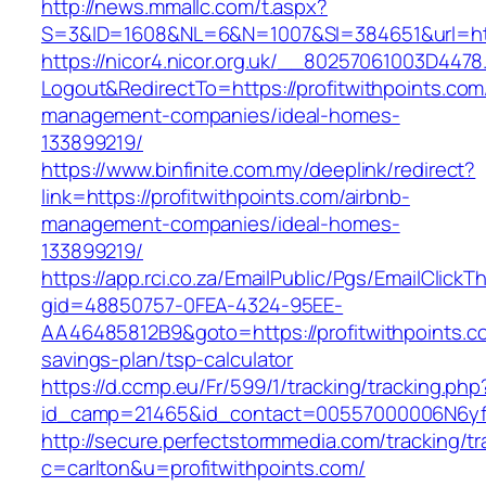
http://news.mmallc.com/t.aspx?
S=3&ID=1608&NL=6&N=1007&SI=384651&url=http
https://nicor4.nicor.org.uk/__80257061003D4478
Logout&RedirectTo=https://profitwithpoints.com
management-companies/ideal-homes-
133899219/
https://www.binfinite.com.my/deeplink/redirect?
link=https://profitwithpoints.com/airbnb-
management-companies/ideal-homes-
133899219/
https://app.rci.co.za/EmailPublic/Pgs/EmailClickT
gid=48850757-0FEA-4324-95EE-
AA46485812B9&goto=https://profitwithpoints.co
savings-plan/tsp-calculator
https://d.ccmp.eu/Fr/599/1/tracking/tracking.php
id_camp=21465&id_contact=00557000006N6yfAA
http://secure.perfectstormmedia.com/tracking/t
c=carlton&u=profitwithpoints.com/