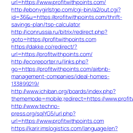
url=https://www.profitwithpoints.com/
http://ebonygirlstgp.com/cgi-bin/a2/out.cgi?
id=36&u=https://profitwithpoints.com/thrift-
savings-plan/tsp-calculator
http://iconrussia.ru/bitrix/redirect.php?
goto=https://profitwithpoints.com
https://dakke.co/redirect/?
url=https://profitwithpoints.com/
http://ecoreporter.ru/links.php?
go=https://profitwithpoints.com/airbnb-
management-companies/ideal-homes-
133899219/
http://www.ichiban.org/boards/index.php?
thememode=mobile;redirect=https://www.profit
http://www.techno-
press.org/sqlYG5/url.php?
url=https://www.profitwithpoints.com
https://karir.imslogistics.com/language/en?