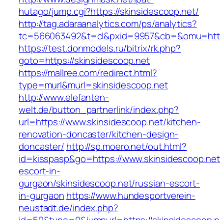
hutago/jump.cgi?https://skinsidescoop.net/
http://tag.adaraanalytics.com/ps/analytics?
tc=566063492&t=cl&pxid=9957&cb=&omu=http:
https://test.donmodels.ru/bitrix/rk.php?
goto=https://skinsidescoop.net
https://mallree.com/redirect.html?
type=murl&murl=skinsidescoop.net
http://www.elefanten-
welt.de/button_partnerlink/index.php?
url=https://www.skinsidescoop.net/kitchen-
renovation-doncaster/kitchen-design-
doncaster/
http://sp.moero.net/out.html?
id=kisspasp&go=https://www.skinsidescoop.net
escort-in-
gurgaon/skinsidescoop.net/russian-escort-
in-gurgaon
https://www.hundesportverein-
neustadt.de/index.php?