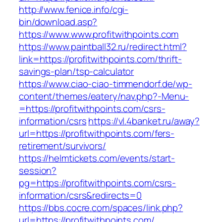
http://www.fenice.info/cgi-
bin/download.asp?
https://www.www.profitwithpoints.com
https://www.paintball32.ru/redirect.html?
link=https://profitwithpoints.com/thrift-
savings-plan/tsp-calculator
https://www.ciao-ciao-timmendorf.de/wp-
content/themes/eatery/nav.php?-Menu-
=https://profitwithpoints.com/csrs-
information/csrs
https://vl.4banket.ru/away?
url=https://profitwithpoints.com/fers-
retirement/survivors/
https://helmtickets.com/events/start-
session?
pg=https://profitwithpoints.com/csrs-
information/csrs&redirects=0
https://bbs.cocre.com/spaces/link.php?
url=https://profitwithpoints.com/