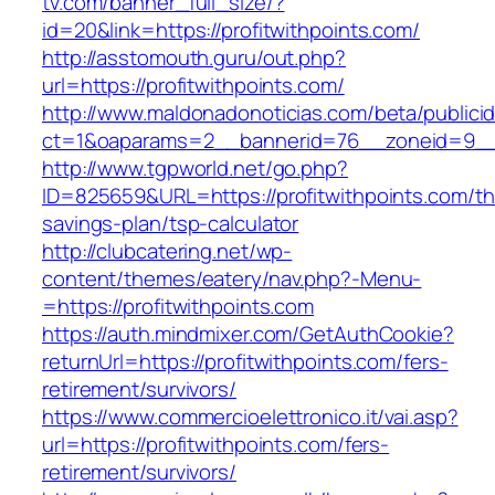
tv.com/banner_full_size/?
id=20&link=https://profitwithpoints.com/
http://asstomouth.guru/out.php?
url=https://profitwithpoints.com/
http://www.maldonadonoticias.com/beta/publici
ct=1&oaparams=2__bannerid=76__zoneid=9__cb
http://www.tgpworld.net/go.php?
ID=825659&URL=https://profitwithpoints.com/thr
savings-plan/tsp-calculator
http://clubcatering.net/wp-
content/themes/eatery/nav.php?-Menu-
=https://profitwithpoints.com
https://auth.mindmixer.com/GetAuthCookie?
returnUrl=https://profitwithpoints.com/fers-
retirement/survivors/
https://www.commercioelettronico.it/vai.asp?
url=https://profitwithpoints.com/fers-
retirement/survivors/