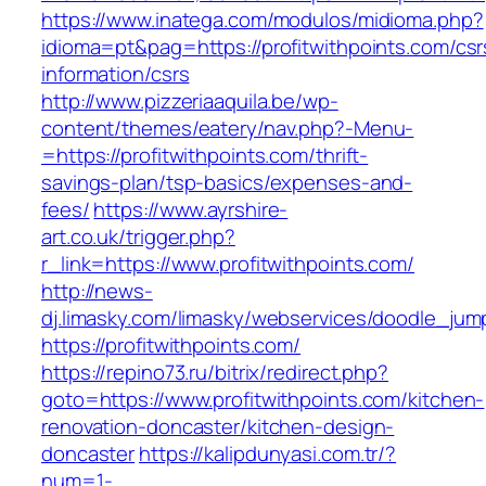
https://www.inatega.com/modulos/midioma.php?
idioma=pt&pag=https://profitwithpoints.com/csr
information/csrs
http://www.pizzeriaaquila.be/wp-
content/themes/eatery/nav.php?-Menu-
=https://profitwithpoints.com/thrift-
savings-plan/tsp-basics/expenses-and-
fees/
https://www.ayrshire-
art.co.uk/trigger.php?
r_link=https://www.profitwithpoints.com/
http://news-
dj.limasky.com/limasky/webservices/doodle_jum
https://profitwithpoints.com/
https://repino73.ru/bitrix/redirect.php?
goto=https://www.profitwithpoints.com/kitchen-
renovation-doncaster/kitchen-design-
doncaster
https://kalipdunyasi.com.tr/?
num=1-