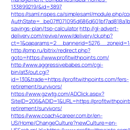
133899219/&id=3897
https://saml.nspes.ca/simplesaml/module.php/c
AuthState=_be07ff071095d686d601bf7ad818a1b192
savings-plan/tsp-calculator
http://gl-advert-
delivery.com/revive/www/delivery/ck.php?
ct=1&oaparams=2__bannerid=5276__zoneid=14_
http://pmp.ru/bitrix/redirect.php?
goto=https://www.profitwithpoints.com/
http://www.aggressivebabes.com/cgi-
bin/at3/out.cgi?
id=130&trade=https://profitwithpoints.com/fers-
retirement/survivors/
https://www.gzwtg.com/ADClick.aspx?
SiteID=206&ADID=1&URL=https://profitwithpoint
retirement/survivors/
https://www.coach4career.com.br/en-
US/Home/ChangeCulture?newCulture=en-