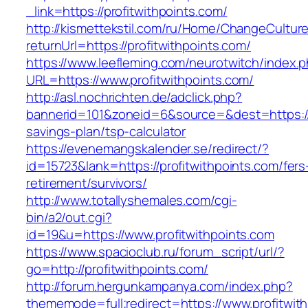
_link=https://profitwithpoints.com/
http://kismettekstil.com/ru/Home/ChangeCultur
returnUrl=https://profitwithpoints.com/
https://www.leefleming.com/neurotwitch/index.
URL=https://www.profitwithpoints.com/
http://asl.nochrichten.de/adclick.php?
bannerid=101&zoneid=6&source=&dest=https://pr
savings-plan/tsp-calculator
https://evenemangskalender.se/redirect/?
id=15723&lank=https://profitwithpoints.com/fers
retirement/survivors/
http://www.totallyshemales.com/cgi-
bin/a2/out.cgi?
id=19&u=https://www.profitwithpoints.com
https://www.spacioclub.ru/forum_script/url/?
go=http://profitwithpoints.com/
http://forum.hergunkampanya.com/index.php?
thememode=full;redirect=https://www.profitwit