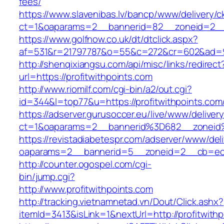
fees/
https://www.slavenibas.lv/bancp/www/delivery/c
ct=1&oaparams=2__bannerid=82__zoneid=2__c
https://www.golfnow.co.uk/dt/dtclick.aspx?
af=531&r=21797787&o=55&c=272&cr=602&ad=9&g
http://shenqixiangsu.com/api/misc/links/redirect
url=https://profitwithpoints.com
http://www.riomilf.com/cgi-bin/a2/out.cgi?
id=344&l=top77&u=https://profitwithpoints.com
https://adserver.gurusoccer.eu/live/www/deliver
ct=1&oaparams=2__bannerid%3D682__zoneid%
https://revistadiabetespr.com/adserver/www/del
oaparams=2__bannerid=5__zoneid=2__cb=ec9b
http://counter.ogospel.com/cgi-
bin/jump.cgi?
http://www.profitwithpoints.com
http://tracking.vietnamnetad.vn/Dout/Click.ashx?
itemId=3413&isLink=1&nextUrl=http://profitwith