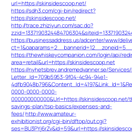
url=https://skinsidescoop.net/
https://sdh3.com/cgi-bin/redirect?
https://skinsidescoop.net/
http://trace.zhiziyun.com/sac.do?
zzid=1337190324484706304&siteid=13371903244
https://businessaddress.us/adcenter/www/deliv
ct=1&oaparams=2__bannerid=12__zoneid=5__c
https://thewhiskeycompanion.com/login/api/red
area=retail&url=https://skinsidescoop.net
https://nyhetsbrev.andremedvanner.se/Services/
Letter_Id=709b5953-9f04-4c94-94e1-
4dfb9048b796&Content_Id=4197&Link_Id=1&Re
0000-0000-0000-
000000000000&Url=https://skinsidescoop.net/th
savings-plan/tsp-basics/expenses-and-
fees/
http://www.amateur-
exhibitionist.org/cgi-bin/dftop/out.cgi?
ses=BU3PYj6rZv&id=59&url=https://skinsidescoo