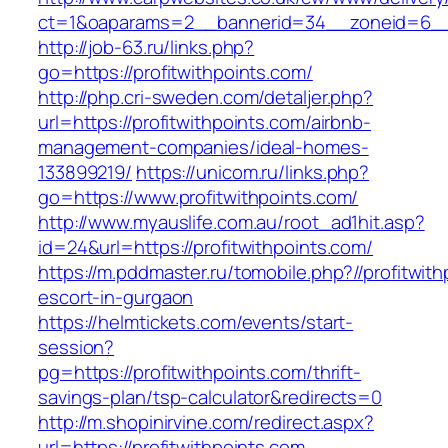
ct=1&oaparams=2__bannerid=34__zoneid=6__c
http://job-63.ru/links.php?
go=https://profitwithpoints.com/
http://php.cri-sweden.com/detaljer.php?
url=https://profitwithpoints.com/airbnb-
management-companies/ideal-homes-
133899219/
https://unicom.ru/links.php?
go=https://www.profitwithpoints.com/
http://www.myauslife.com.au/root_ad1hit.asp?
id=24&url=https://profitwithpoints.com/
https://m.pddmaster.ru/tomobile.php?//profitwit
escort-in-gurgaon
https://helmtickets.com/events/start-
session?
pg=https://profitwithpoints.com/thrift-
savings-plan/tsp-calculator&redirects=0
http://m.shopinirvine.com/redirect.aspx?
url=https://profitwithpoints.com