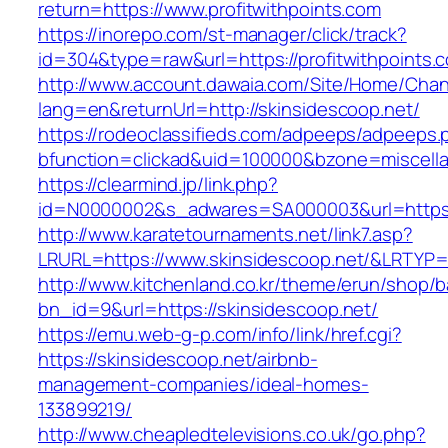
return=https://www.profitwithpoints.com
https://inorepo.com/st-manager/click/track?
id=304&type=raw&url=https://profitwithpoints.
http://www.account.dawaia.com/Site/Home/Cha
lang=en&returnUrl=http://skinsidescoop.net/
https://rodeoclassifieds.com/adpeeps/adpeeps.
bfunction=clickad&uid=100000&bzone=miscell
https://clearmind.jp/link.php?
id=N0000002&s_adwares=SA000003&url=https:/
http://www.karatetournaments.net/link7.asp?
LRURL=https://www.skinsidescoop.net/&LRTYP
http://www.kitchenland.co.kr/theme/erun/shop/b
bn_id=9&url=https://skinsidescoop.net/
https://emu.web-g-p.com/info/link/href.cgi?
https://skinsidescoop.net/airbnb-
management-companies/ideal-homes-
133899219/
http://www.cheapledtelevisions.co.uk/go.php?