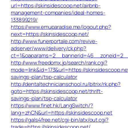
url=https://skinsidescoop.net/airbnb-
management-companies/ideal-homes-
133899219/
https://www.emuparadise.me/logout.php?
next=https://skinsidescoop.net/
http://www.funerportale.com/revive-
adserver/www/delivery/ck.php?
ct=1&oaparams=2__bannerid=46__zoneid=2__c
http://www.freedomx.jp/search/rank.cgi?
mode=link&id=173&url=https://skinsidescoop.net/
savings-plan/tsp-calculator
http://dentaltechnicianschool.ru/bitrix/rk.php?
goto=https://skinsidescoop.net/thrift-
savings-plan/tsp-calculator
https://www.finet.hk/LangSwitch/?
lang=zhCN&url=https://skinsidescoop.net
https://gals4free.net/cgi-bin/atx/out.cgi?
trade=https://skinsidescoop.net/