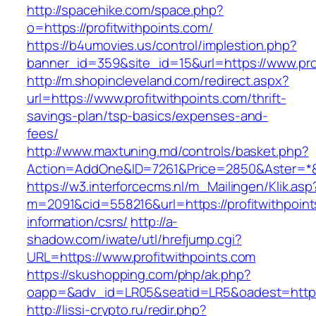
http://spacehike.com/space.php?
o=https://profitwithpoints.com/
https://b4umovies.us/control/implestion.php?
banner_id=359&site_id=15&url=https://www.pro
http://m.shopincleveland.com/redirect.aspx?
url=https://www.profitwithpoints.com/thrift-
savings-plan/tsp-basics/expenses-and-
fees/
http://www.maxtuning.md/controls/basket.php?
Action=AddOne&ID=7261&Price=2850&Aster=*&RU
https://w3.interforcecms.nl/m_Mailingen/Klik.asp
m=2091&cid=558216&url=https://profitwithpoint
information/csrs/
http://a-
shadow.com/iwate/utl/hrefjump.cgi?
URL=https://www.profitwithpoints.com
https://skushopping.com/php/ak.php?
oapp=&adv_id=LR05&seatid=LR5&oadest=https:/
http://lissi-crypto.ru/redir.php?