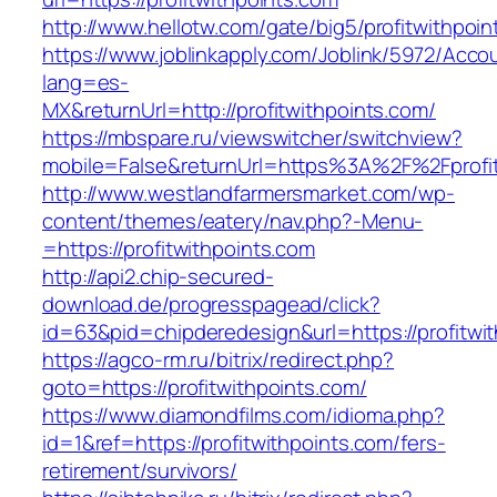
http://www.hellotw.com/gate/big5/profitwithpoin
https://www.joblinkapply.com/Joblink/5972/Ac
lang=es-
MX&returnUrl=http://profitwithpoints.com/
https://mbspare.ru/viewswitcher/switchview?
mobile=False&returnUrl=https%3A%2F%2Fprofit
http://www.westlandfarmersmarket.com/wp-
content/themes/eatery/nav.php?-Menu-
=https://profitwithpoints.com
http://api2.chip-secured-
download.de/progresspagead/click?
id=63&pid=chipderedesign&url=https://profitwi
https://agco-rm.ru/bitrix/redirect.php?
goto=https://profitwithpoints.com/
https://www.diamondfilms.com/idioma.php?
id=1&ref=https://profitwithpoints.com/fers-
retirement/survivors/