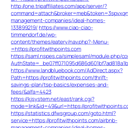
http://one.tripaffiliates.com/app/server/?
command=attach&broker=meb&token=3spvxqn7c2
management-companies/ideal-homes-
133899219/
https://www.ciao-ciao-
timmendorf.de/wp-
content/themes/eatery/nav.php?-Menu-
=https://profitwithpoints.com
https://saml.nspes.ca/simplesaml/module.php/c
AuthState=_be07ff071095d686d601bf7ad818a1b19
https://www.landbluebook.com/AdDirect.aspx?
Path=https://profitwithpoints.com/thrift-
savings-plan/tsp-basics/expenses-and-
fees/&alfa=4423
https://kjsystem.net/east/rank.cgi?
mode=link&id=49&url=https://profitwith
https://statistics.dfwsgroup.com/goto.html?
service=https://profitwithpoints.com/airbnb-
management-companies/ideal-homes-