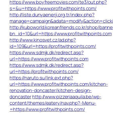
https://www.boyfreemovies.com/te3/out.php?
s=&u=https://www.profitwithpoints.com/
http://liste.dunyaenerji.org.tr/index.php?
manage=campaign&adata=modify&action=click&c=
http://kuboworld.koreanfriends.co.kr/shop/banne
bn_id=10&url=https://www.profitwithpoints.com
http://www.kinosvet.cz/ad.php?
id=109&url=https://profitwithpoints.com/
https://www.sdmjk.dk/redirect.asp?
url=https://www.profitwithpoints.com
https://www.sdmjk.dk/redirect.asp?
url=https://profitwithpoints.com/
https://naruto.su/link.ext.php?
url=https://www.profitwithpoints.com/kitchen-
renovation-doncaster/kitchen-design-
doncaster
http://www.pizzeriaaquila.be/wp-
content/themes/eatery/nav.php?-Menu-
=https://www.profitwithpoints.com/