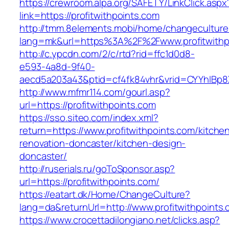
https://crewroom.alpa.org/SAFETY/LinkClick.aspx
link=https://profitwithpoints.com
http://tmm.8elements.mobi/home/changeculture
lang=mk&url=https%3A%2F%2Fwww.profitwithp
http://c.ypcdn.com/2/c/rtd?rid=ffc1d0d8-
e593-4a8d-9f40-
aecd5a203a43&ptid=cf4fk84vhr&vrid=CYYhIBp8X
http://www.mfmr114.com/gourl.asp?
url=https://profitwithpoints.com
https://sso.siteo.com/index.xml?
return=https://www.profitwithpoints.com/kitche
renovation-doncaster/kitchen-design-
doncaster/
http://ruserials.ru/goToSponsor.asp?
url=https://profitwithpoints.com/
https://eatart.dk/Home/ChangeCulture?
lang=da&returnUrl=http://www.profitwithpoints
https://www.crocettadilongiano.net/clicks.asp?