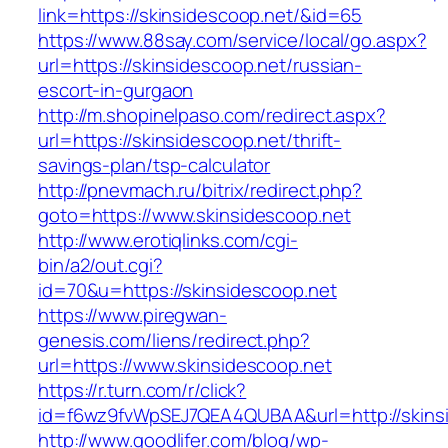
link=https://skinsidescoop.net/&id=65
https://www.88say.com/service/local/go.aspx?
url=https://skinsidescoop.net/russian-
escort-in-gurgaon
http://m.shopinelpaso.com/redirect.aspx?
url=https://skinsidescoop.net/thrift-
savings-plan/tsp-calculator
http://pnevmach.ru/bitrix/redirect.php?
goto=https://www.skinsidescoop.net
http://www.erotiqlinks.com/cgi-
bin/a2/out.cgi?
id=70&u=https://skinsidescoop.net
https://www.piregwan-
genesis.com/liens/redirect.php?
url=https://www.skinsidescoop.net
https://r.turn.com/r/click?
id=f6wz9fvWpSEJ7QEA4QUBAA&url=http://skins
http://www.goodlifer.com/blog/wp-