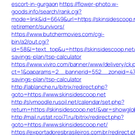
escort-in-gurgaon
https://flower-photo.w-
goods.info/search/rank.cgi?
mode=link&id=6649&url=https://skinsidescoop.n
retirement/survivors/
https://www.butchermovies.com/cgi-
bin/a2/out.cgi?
id=58&l=text_top&u=https://skinsidescoop.net/t
savings-plan/tsp-calculator
https://www.viviro.com/banner/www/delivery/ck.
ct=1&oaparams=2__bannerid=552__zoneid=47__
savings-plan/tsp-calculator
http://lablanche.ru/bitrix/redirect.php?
goto=https://www.skinsidescoop.net
http://slvmoodle.rusoil.net/calendar/set.php?
return=https://skinsidescoop.net/&var=showglo
http://mail.rustat.rcoi71.ru/bitrix/redirect.php?
goto=https://www.skinsidescoop.net/
https://exportadoresbrasileiros.com.br/redirect.