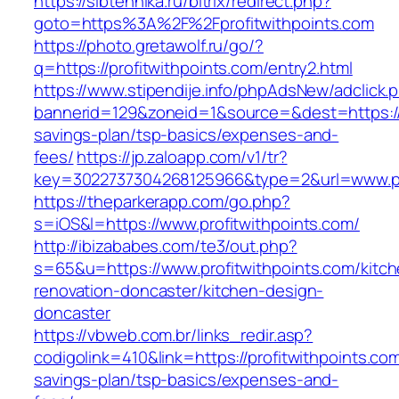
https://sibtehnika.ru/bitrix/redirect.php?
goto=https%3A%2F%2Fprofitwithpoints.com
https://photo.gretawolf.ru/go/?
q=https://profitwithpoints.com/entry2.html
https://www.stipendije.info/phpAdsNew/adclick.
bannerid=129&zoneid=1&source=&dest=https://pr
savings-plan/tsp-basics/expenses-and-
fees/
https://jp.zaloapp.com/v1/tr?
key=3022737304268125966&type=2&url=www.pro
https://theparkerapp.com/go.php?
s=iOS&l=https://www.profitwithpoints.com/
http://ibizababes.com/te3/out.php?
s=65&u=https://www.profitwithpoints.com/kitch
renovation-doncaster/kitchen-design-
doncaster
https://vbweb.com.br/links_redir.asp?
codigolink=410&link=https://profitwithpoints.com/
savings-plan/tsp-basics/expenses-and-