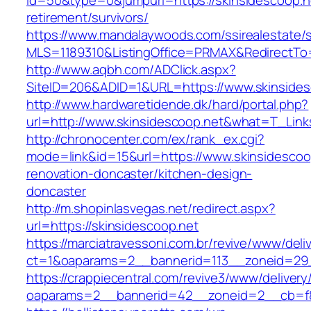
id=50&type=0&jumpurl=https://skinsidescoop.n
retirement/survivors/
https://www.mandalaywoods.com/ssirealestate/scr
MLS=1189310&ListingOffice=PRMAX&RedirectTo=h
http://www.aqbh.com/ADClick.aspx?
SiteID=206&ADID=1&URL=https://www.skinsides
http://www.hardwaretidende.dk/hard/portal.php?
url=http://www.skinsidescoop.net&what=T_Link
http://chronocenter.com/ex/rank_ex.cgi?
mode=link&id=15&url=https://www.skinsidescoo
renovation-doncaster/kitchen-design-
doncaster
http://m.shopinlasvegas.net/redirect.aspx?
url=https://skinsidescoop.net
https://marciatravessoni.com.br/revive/www/deli
ct=1&oaparams=2__bannerid=113__zoneid=29_
https://crappiecentral.com/revive3/www/delivery
oaparams=2__bannerid=42__zoneid=2__cb=f84