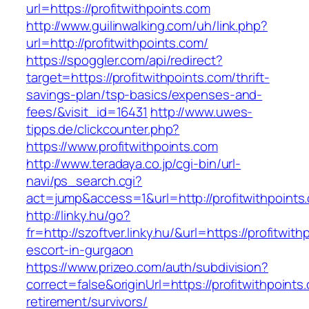
url=https://profitwithpoints.com
http://www.guilinwalking.com/uh/link.php?
url=http://profitwithpoints.com/
https://spoggler.com/api/redirect?
target=https://profitwithpoints.com/thrift-
savings-plan/tsp-basics/expenses-and-
fees/&visit_id=16431
http://www.uwes-
tipps.de/clickcounter.php?
https://www.profitwithpoints.com
http://www.teradaya.co.jp/cgi-bin/url-
navi/ps_search.cgi?
act=jump&access=1&url=http://profitwithpoints
http://linky.hu/go?
fr=http://szoftver.linky.hu/&url=https://profitwit
escort-in-gurgaon
https://www.prizeo.com/auth/subdivision?
correct=false&originUrl=https://profitwithpoints
retirement/survivors/