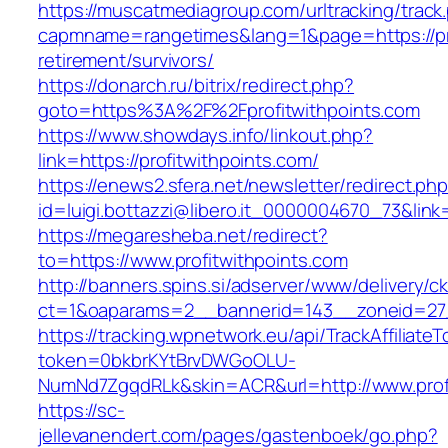
https://muscatmediagroup.com/urltracking/track
capmname=rangetimes&lang=1&page=https://pro
retirement/survivors/
https://donarch.ru/bitrix/redirect.php?
goto=https%3A%2F%2Fprofitwithpoints.com
https://www.showdays.info/linkout.php?
link=https://profitwithpoints.com/
https://enews2.sfera.net/newsletter/redirect.ph
id=luigi.bottazzi@libero.it_0000004670_73&link=
https://megaresheba.net/redirect?
to=https://www.profitwithpoints.com
http://banners.spins.si/adserver/www/delivery/c
ct=1&oaparams=2__bannerid=143__zoneid=27__
https://tracking.wpnetwork.eu/api/TrackAffiliate
token=0bkbrKYtBrvDWGoOLU-
NumNd7ZgqdRLk&skin=ACR&url=http://www.profi
https://sc-
jellevanendert.com/pages/gastenboek/go.php?