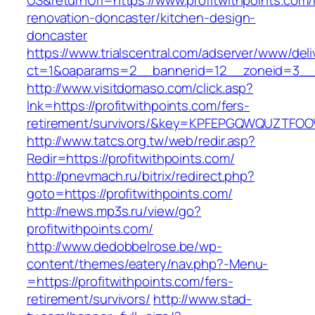
US&returnUrl=https://www.profitwithpoints.com/
renovation-doncaster/kitchen-design-
doncaster
https://www.trialscentral.com/adserver/www/deli
ct=1&oaparams=2__bannerid=12__zoneid=3__c
http://www.visitdomaso.com/click.asp?
lnk=https://profitwithpoints.com/fers-
retirement/survivors/&key=KPFEPGQWQUZTFO
http://www.tatcs.org.tw/web/redir.asp?
Redir=https://profitwithpoints.com/
http://pnevmach.ru/bitrix/redirect.php?
goto=https://profitwithpoints.com/
http://news.mp3s.ru/view/go?
profitwithpoints.com/
http://www.dedobbelrose.be/wp-
content/themes/eatery/nav.php?-Menu-
=https://profitwithpoints.com/fers-
retirement/survivors/
http://www.stad-