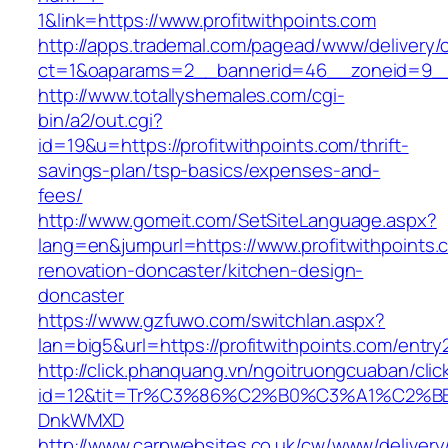
1&link=https://www.profitwithpoints.com
http://apps.trademal.com/pagead/www/delivery/
ct=1&oaparams=2__bannerid=46__zoneid=9__cb
http://www.totallyshemales.com/cgi-
bin/a2/out.cgi?
id=19&u=https://profitwithpoints.com/thrift-
savings-plan/tsp-basics/expenses-and-
fees/
http://www.gomeit.com/SetSiteLanguage.aspx?
lang=en&jumpurl=https://www.profitwithpoints.
renovation-doncaster/kitchen-design-
doncaster
https://www.gzfuwo.com/switchlan.aspx?
lan=big5&url=https://profitwithpoints.com/entry
http://click.phanquang.vn/ngoitruongcuaban/clic
id=12&tit=Tr%C3%86%C2%B0%C3%A1%C2%B
DnkWMXD
http://www.carpwebsites.co.uk/cw/www/delivery