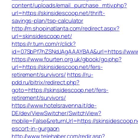
content/uploads/email_purchase_mtiv.php?
url=https://skinsidescoop.net/thrift-
savings-plan/tsp-calculator
http://m.shopinatlanta.com/redirect.aspx?
url=skinsidescoop.net/
https://r.turn.com/r/click?
id=07SbPf7hZSNdJAgAAAYBAA&url=https://www.
https://www.fourten.org.uk/gbook/go.php?
url=https://skinsidescoop.net/fers-
retirement/survivors/
https://ru-
pdd.ru/bitrix/redirect.php?
goto=https://skinsidescoop.net/fers-
retirement/survivors/
https://www.hotelsravenna.it/de-
DE/dev/ViewSwitcher/SwitchView?
mobile=False&returnUrl=https://skinsidescoop.n
escort-in-gurgaon
http://www.telehaber.com/redir.asp?