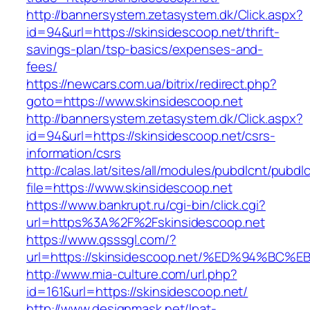
http://bannersystem.zetasystem.dk/Click.aspx?
id=94&url=https://skinsidescoop.net/thrift-
savings-plan/tsp-basics/expenses-and-
fees/
https://newcars.com.ua/bitrix/redirect.php?
goto=https://www.skinsidescoop.net
http://bannersystem.zetasystem.dk/Click.aspx?
id=94&url=https://skinsidescoop.net/csrs-
information/csrs
http://calas.lat/sites/all/modules/pubdlcnt/pubdl
file=https://www.skinsidescoop.net
https://www.bankrupt.ru/cgi-bin/click.cgi?
url=https%3A%2F%2Fskinsidescoop.net
https://www.qsssgl.com/?
url=https://skinsidescoop.net/%ED%94%
http://www.mia-culture.com/url.php?
id=161&url=https://skinsidescoop.net/
http://www.designmask.net/lpat-