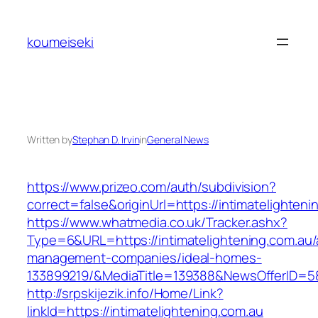
Skip
to
koumeiseki
content
Written by
Stephan D. Irvin
in
General News
https://www.prizeo.com/auth/subdivision?
correct=false&originUrl=https://intimatelighteni
https://www.whatmedia.co.uk/Tracker.ashx?
Type=6&URL=https://intimatelightening.com.au/
management-companies/ideal-homes-
133899219/&MediaTitle=139388&NewsOfferID=
http://srpskijezik.info/Home/Link?
linkId=https://intimatelightening.com.au