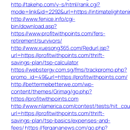
http://takehp.com/y-s/html/rank.cgi?
mode=link&id=2292&url=https://intimatelighten
http://www.fenice.info/cgi-
bin/download.asp?
https://www.profitwithpoints.com/fers-
retirement/survivors/
http://www.xuesong365.com/Redurl.jsp?
url=https://profitwithpoints.com/thrift-
savings-plan/tsp-calculator
https://webstergy.com.sg/fms/trackpromo.php?
promo_id=49&url=https://profitwithpoints.com/
http://bettermebetterwe.com/wp-
content/themes/Grimag/go.php?
https://profitwithpoints.com
http://www.nlamerica.com/contest/tests/hit_cou
url=https://profitwithpoints.com/thrift-
savings-plan/tsp-basics/expenses-and-
fees/
https://fergananews.com/go.php?