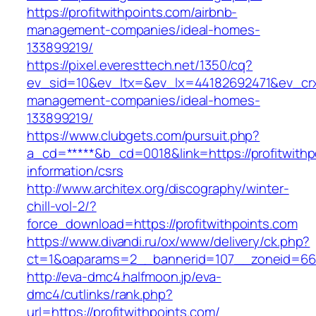
https://profitwithpoints.com/airbnb-
management-companies/ideal-homes-
133899219/
https://pixel.everesttech.net/1350/cq?
ev_sid=10&ev_ltx=&ev_lx=44182692471&ev_crx=
management-companies/ideal-homes-
133899219/
https://www.clubgets.com/pursuit.php?
a_cd=*****&b_cd=0018&link=https://profitwithp
information/csrs
http://www.architex.org/discography/winter-
chill-vol-2/?
force_download=https://profitwithpoints.com
https://www.divandi.ru/ox/www/delivery/ck.php?
ct=1&oaparams=2__bannerid=107__zoneid=66__
http://eva-dmc4.halfmoon.jp/eva-
dmc4/cutlinks/rank.php?
url=https://profitwithpoints.com/