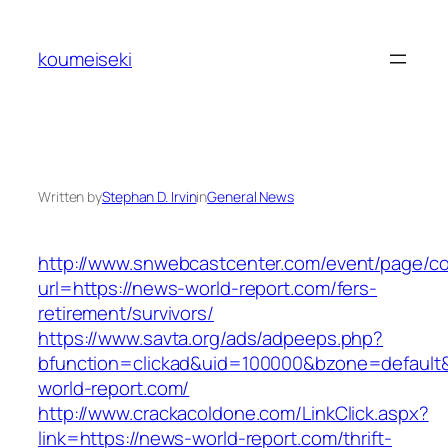
Skip
to
koumeiseki
content
Written by
Stephan D. Irvin
in
General News
http://www.snwebcastcenter.com/event/page/
url=https://news-world-report.com/fers-
retirement/survivors/
https://www.savta.org/ads/adpeeps.php?
bfunction=clickad&uid=100000&bzone=defaul
world-report.com/
http://www.crackacoldone.com/LinkClick.aspx?
link=https://news-world-report.com/thrift-