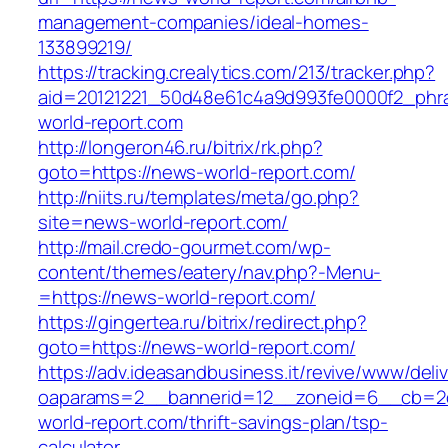
management-companies/ideal-homes-
133899219/
https://tracking.crealytics.com/213/tracker.php?
aid=20121221_50d48e61c4a9d993fe0000f2_phra
world-report.com
http://longeron46.ru/bitrix/rk.php?
goto=https://news-world-report.com/
http://niits.ru/templates/meta/go.php?
site=news-world-report.com/
http://mail.credo-gourmet.com/wp-
content/themes/eatery/nav.php?-Menu-
=https://news-world-report.com/
https://gingertea.ru/bitrix/redirect.php?
goto=https://news-world-report.com/
https://adv.ideasandbusiness.it/revive/www/deli
oaparams=2__bannerid=12__zoneid=6__cb=2d
world-report.com/thrift-savings-plan/tsp-
calculator