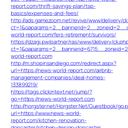
report.com/thrift-savings-plan/tsp-
basics/expenses-and-fees/
http://ads.gamezoom.net/revive/www/delivery/c
ct=1&oaparams=2__bannerid=2__zoneid=2__c
world-report.com/fers-retirement/survivors/
https://dzagi.pw/partner/ras/www/delivery/ck.ph
ct=1&oaparams=2__bannerid=6715__zoneid=2
world-report.com
http://m.shopinsandiego.com/redirect.aspx?
url=https://news-world-report.com/airbnb-
management-companies/ideal-homes-
133899219/
https://tags.clickintext.net/jump/?
go=https://news-world-report.com
http://horgster.net/Horgster.Net/Guestbook/go.
url=https://www.news-world-
report.com/kitchen-renovation-
doncaster/kitchen-design-doncaster