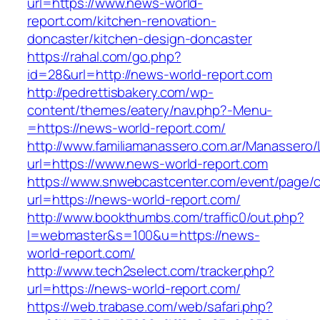
url=https://www.news-world-
report.com/kitchen-renovation-
doncaster/kitchen-design-doncaster
https://rahal.com/go.php?
id=28&url=http://news-world-report.com
http://pedrettisbakery.com/wp-
content/themes/eatery/nav.php?-Menu-
=https://news-world-report.com/
http://www.familiamanassero.com.ar/Manassero/L
url=https://www.news-world-report.com
https://www.snwebcastcenter.com/event/page
url=https://news-world-report.com/
http://www.bookthumbs.com/traffic0/out.php?
l=webmaster&s=100&u=https://news-
world-report.com/
http://www.tech2select.com/tracker.php?
url=https://news-world-report.com/
https://web.trabase.com/web/safari.php?