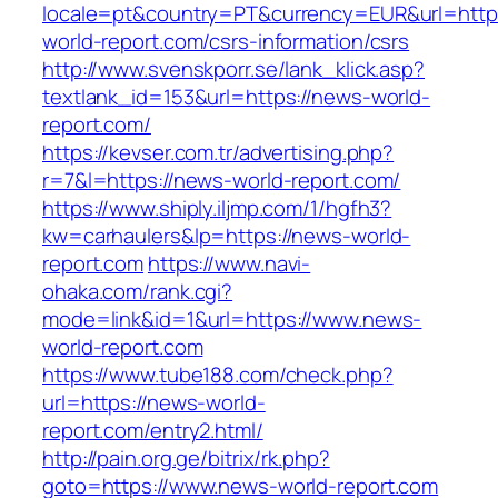
locale=pt&country=PT&currency=EUR&url=http
world-report.com/csrs-information/csrs
http://www.svenskporr.se/lank_klick.asp?
textlank_id=153&url=https://news-world-
report.com/
https://kevser.com.tr/advertising.php?
r=7&l=https://news-world-report.com/
https://www.shiply.iljmp.com/1/hgfh3?
kw=carhaulers&lp=https://news-world-
report.com
https://www.navi-
ohaka.com/rank.cgi?
mode=link&id=1&url=https://www.news-
world-report.com
https://www.tube188.com/check.php?
url=https://news-world-
report.com/entry2.html/
http://pain.org.ge/bitrix/rk.php?
goto=https://www.news-world-report.com