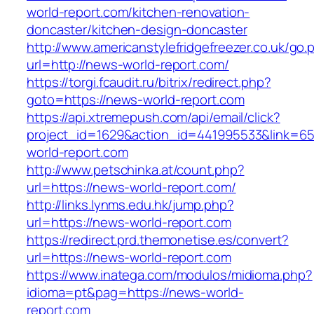
world-report.com/kitchen-renovation-
doncaster/kitchen-design-doncaster
http://www.americanstylefridgefreezer.co.uk/go.
url=http://news-world-report.com/
https://torgi.fcaudit.ru/bitrix/redirect.php?
goto=https://news-world-report.com
https://api.xtremepush.com/api/email/click?
project_id=1629&action_id=441995533&link=65
world-report.com
http://www.petschinka.at/count.php?
url=https://news-world-report.com/
http://links.lynms.edu.hk/jump.php?
url=https://news-world-report.com
https://redirect.prd.themonetise.es/convert?
url=https://news-world-report.com
https://www.inatega.com/modulos/midioma.php?
idioma=pt&pag=https://news-world-
report.com