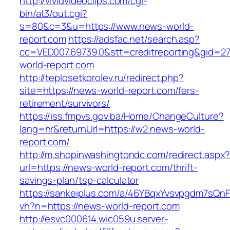
http://vividvideoclips.com/cgi-
bin/at3/out.cgi?
s=80&c=3&u=https://www.news-world-
report.com
https://adsfac.net/search.asp?
cc=VED007.69739.0&stt=creditreporting&gid=2
world-report.com
http://teplosetkorolev.ru/redirect.php?
site=https://news-world-report.com/fers-
retirement/survivors/
https://iss.fmpvs.gov.ba/Home/ChangeCulture?
lang=hr&returnUrl=https://w2.news-world-
report.com/
http://m.shopinwashingtondc.com/redirect.aspx
url=https://news-world-report.com/thrift-
savings-plan/tsp-calculator
https://sankeiplus.com/a/46YBqxYvsvpgdm7sQnF
vh?n=https://news-world-report.com
http://esvc000614.wic059u.server-