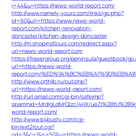
i=44&u=https://news-world-report.com/
http://www.namely-yours.com/links/go.php?
id=60&url=https://www.news-world-
report.com/kitchen-renovation-
doncaster/kitchen-design-doncaster
http://m.shopinstlouis.com/redirect.aspx?
url=news-world-report.com
https://frasergroup.org/peninsula/guestbook/go
url=https://news-world-
report.com/%ED%94%BC%EB%A7%9D%EB%A
http://www.orthlib.ru/out.php?
url=https://news-world-report.com/
http://url.qmail.com/cgi-bin/safejmp?
spammid=MrdIgLdM/QIzc/4HX/ueZI%2BtU%2B9g7
world-report.com/
http://www.b4busty.com/cgi-
bin/ext2/out.cgi?
od=3&c=1&s=50&u=https://news-world-