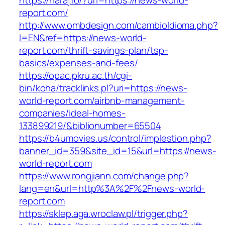
https://haraj.io/?url=https://news-world-
report.com/
http://www.ombdesign.com/cambioIdioma.php?
l=EN&ref=https://news-world-
report.com/thrift-savings-plan/tsp-
basics/expenses-and-fees/
https://opac.pkru.ac.th/cgi-
bin/koha/tracklinks.pl?uri=https://news-
world-report.com/airbnb-management-
companies/ideal-homes-
133899219/&biblionumber=65504
https://b4umovies.us/control/implestion.php?
banner_id=359&site_id=15&url=https://news-
world-report.com
https://www.rongjiann.com/change.php?
lang=en&url=http%3A%2F%2Fnews-world-
report.com
https://sklep.aga.wroclaw.pl/trigger.php?