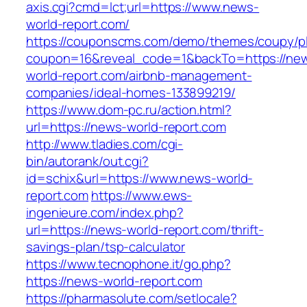
axis.cgi?cmd=lct;url=https://www.news-
world-report.com/
https://couponscms.com/demo/themes/coupy/plu
coupon=16&reveal_code=1&backTo=https://ne
world-report.com/airbnb-management-
companies/ideal-homes-133899219/
https://www.dom-pc.ru/action.html?
url=https://news-world-report.com
http://www.tladies.com/cgi-
bin/autorank/out.cgi?
id=schix&url=https://www.news-world-
report.com
https://www.ews-
ingenieure.com/index.php?
url=https://news-world-report.com/thrift-
savings-plan/tsp-calculator
https://www.tecnophone.it/go.php?
https://news-world-report.com
https://pharmasolute.com/setlocale?