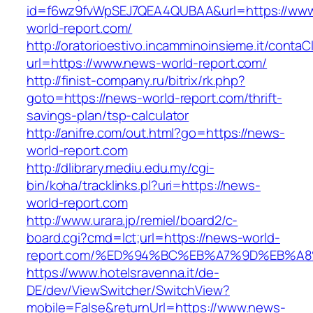
id=f6wz9fvWpSEJ7QEA4QUBAA&url=https://ww
world-report.com/
http://oratorioestivo.incamminoinsieme.it/contaCl
url=https://www.news-world-report.com/
http://finist-company.ru/bitrix/rk.php?
goto=https://news-world-report.com/thrift-
savings-plan/tsp-calculator
http://anifre.com/out.html?go=https://news-
world-report.com
http://dlibrary.mediu.edu.my/cgi-
bin/koha/tracklinks.pl?uri=https://news-
world-report.com
http://www.urara.jp/remiel/board2/c-
board.cgi?cmd=lct;url=https://news-world-
report.com/%ED%94%BC%EB%A7%9D%EB%A
https://www.hotelsravenna.it/de-
DE/dev/ViewSwitcher/SwitchView?
mobile=False&returnUrl=https://www.news-