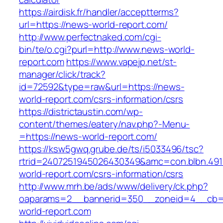
https://airdisk.fr/handler/acceptterms?
url=https://news-world-report.com/
http://www.perfectnaked.com/cgi-
bin/te/o.cgi?purl=http://www.news-world-
report.com
https://www.vapejp.net/st-
manager/click/track?
id=72592&type=raw&url=https://news-
world-report.com/csrs-information/csrs
https://districtaustin.com/wp-
content/themes/eatery/nav.php?-Menu-
=https://news-world-report.com/
https://ksw5gwq.grube.de/ts/i5033496/tsc?
rtrid=2407251945026430349&amc=con.blbn.49
world-report.com/csrs-information/csrs
http://www.mrh.be/ads/www/delivery/ck.php?
oaparams=2__bannerid=350__zoneid=4__cb=
world-report.com