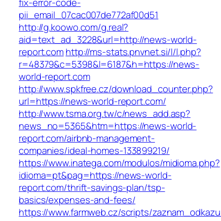
fix-error-code-
pii_email_07cac007de772af00d51
http://g.koowo.com/g.real?
aid=text_ad_3228&url=http://news-world-
report.com
http://ms-stats.pnvnet.si/l/l.php?
r=48379&c=5398&l=6187&h=https://news-
world-report.com
http://www.spkfree.cz/download_counter.php?
url=https://news-world-report.com/
http://www.tsma.org.tw/c/news_add.asp?
news_no=5365&htm=https://news-world-
report.com/airbnb-management-
companies/ideal-homes-133899219/
https://www.inatega.com/modulos/midioma.php?
idioma=pt&pag=https://news-world-
report.com/thrift-savings-plan/tsp-
basics/expenses-and-fees/
https://www.farmweb.cz/scripts/zaznam_odkazu