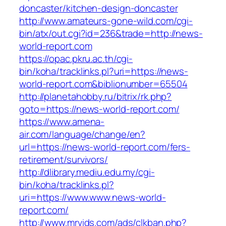
doncaster/kitchen-design-doncaster
http://www.amateurs-gone-wild.com/cgi-
bin/atx/out.cgi?id=236&trade=http://news-
world-report.com
https://opac.pkru.ac.th/cgi-
bin/koha/tracklinks.pl?uri=https://news-
world-report.com&biblionumber=65504
http://planetahobby.ru/bitrix/rk.php?
goto=https://news-world-report.com/
https://www.amena-
air.com/language/change/en?
url=https://news-world-report.com/fers-
retirement/survivors/
http://dlibrary.mediu.edu.my/cgi-
bin/koha/tracklinks.pl?
uri=https://www.www.news-world-
report.com/
http://www.mrvids.com/ads/clkban.php?