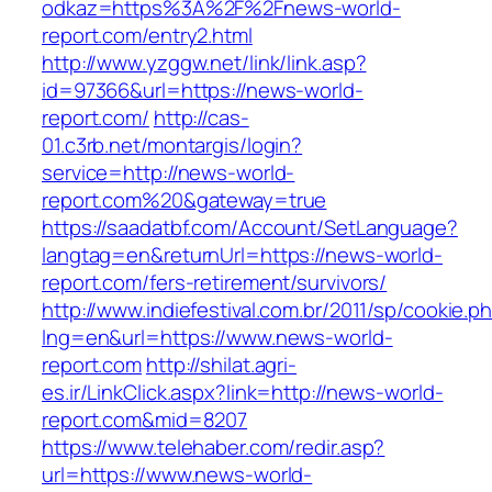
odkaz=https%3A%2F%2Fnews-world-
report.com/entry2.html
http://www.yzggw.net/link/link.asp?
id=97366&url=https://news-world-
report.com/
http://cas-
01.c3rb.net/montargis/login?
service=http://news-world-
report.com%20&gateway=true
https://saadatbf.com/Account/SetLanguage?
langtag=en&returnUrl=https://news-world-
report.com/fers-retirement/survivors/
http://www.indiefestival.com.br/2011/sp/cookie.p
lng=en&url=https://www.news-world-
report.com
http://shilat.agri-
es.ir/LinkClick.aspx?link=http://news-world-
report.com&mid=8207
https://www.telehaber.com/redir.asp?
url=https://www.news-world-