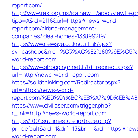
report.com/
http://www.resi.org.mx/icainew_f/arbol/viewfile.
tipo=A&id=2116&url=https://news-world-
report.com/airbnb-management-
companies/ideal-homes-133899219/
https://www.newsya.co.kr/outlink/ajax?
sv=cashdoc&md=%C3%AC%E2%80%9E%C5%
world-report.com
https://www.shopping4net.fi/td_redirect.aspx?
url=http://news-world-report.com
https://solidthinking.com/Redirector.aspx?
url=https://news-world-
report.com/%ED%94%BC%EB%A7%9D%EB%A
https://www.civillaser.com/trigger.php?
r_link=http://news-world-report.com
https://f001.sublimestore.jp/trace.php?
pr=default&aid=1&drf=13&bn=1&rd=https://new
world-report.com