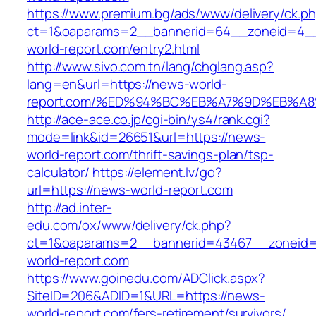
https://www.premium.bg/ads/www/delivery/ck.p
ct=1&oaparams=2__bannerid=64__zoneid=4__
world-report.com/entry2.html
http://www.sivo.com.tn/lang/chglang.asp?
lang=en&url=https://news-world-
report.com/%ED%94%BC%EB%A7%9D%EB%A
http://ace-ace.co.jp/cgi-bin/ys4/rank.cgi?
mode=link&id=26651&url=https://news-
world-report.com/thrift-savings-plan/tsp-
calculator/
https://element.lv/go?
url=https://news-world-report.com
http://ad.inter-
edu.com/ox/www/delivery/ck.php?
ct=1&oaparams=2__bannerid=43467__zoneid
world-report.com
https://www.goinedu.com/ADClick.aspx?
SiteID=206&ADID=1&URL=https://news-
world-report.com/fers-retirement/survivors/