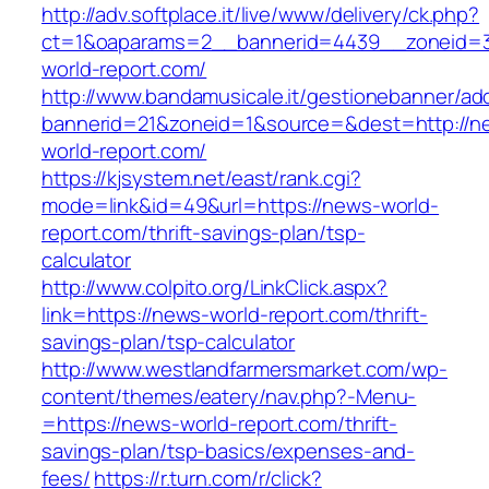
http://adv.softplace.it/live/www/delivery/ck.php?
ct=1&oaparams=2__bannerid=4439__zoneid=
world-report.com/
http://www.bandamusicale.it/gestionebanner/adc
bannerid=21&zoneid=1&source=&dest=http://n
world-report.com/
https://kjsystem.net/east/rank.cgi?
mode=link&id=49&url=https://news-world-
report.com/thrift-savings-plan/tsp-
calculator
http://www.colpito.org/LinkClick.aspx?
link=https://news-world-report.com/thrift-
savings-plan/tsp-calculator
http://www.westlandfarmersmarket.com/wp-
content/themes/eatery/nav.php?-Menu-
=https://news-world-report.com/thrift-
savings-plan/tsp-basics/expenses-and-
fees/
https://r.turn.com/r/click?