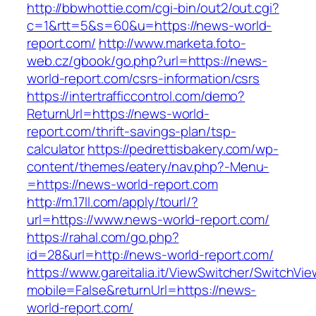
http://bbwhottie.com/cgi-bin/out2/out.cgi?
c=1&rtt=5&s=60&u=https://news-world-
report.com/
http://www.marketa.foto-
web.cz/gbook/go.php?url=https://news-
world-report.com/csrs-information/csrs
https://intertrafficcontrol.com/demo?
ReturnUrl=https://news-world-
report.com/thrift-savings-plan/tsp-
calculator
https://pedrettisbakery.com/wp-
content/themes/eatery/nav.php?-Menu-
=https://news-world-report.com
http://m.17ll.com/apply/tourl/?
url=https://www.news-world-report.com/
https://rahal.com/go.php?
id=28&url=http://news-world-report.com/
https://www.gareitalia.it/ViewSwitcher/SwitchVi
mobile=False&returnUrl=https://news-
world-report.com/