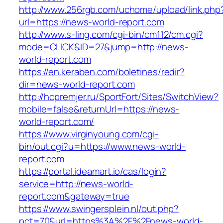
http://www.256rgb.com/uchome/upload/link.php
url=https://news-world-report.com
http://www.s-ling.com/cgi-bin/cm112/cm.cgi?
mode=CLICK&ID=27&jump=http://news-
world-report.com
https://en.keraben.com/boletines/redir?
dir=news-world-report.com
http://hcpremjer.ru/SportFort/Sites/SwitchView?
mobile=false&returnUrl=https://news-
world-report.com/
https://www.virginyoung.com/cgi-
bin/out.cgi?u=https://www.news-world-
report.com
https://portal.ideamart.io/cas/login?
service=http://news-world-
report.com&gateway=true
https://www.swingersplein.nl/out.php?
pct=70&url=https%3A%2F%2Fnews-world-