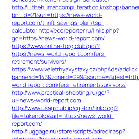
http://u.thehumancomputerart.co.kr/shop/banne
bn_id=21&url=https://news-world-
report.com/thrift-savings-plan/tsp-
calculator
http://ecoreporter.ru/links.php?
go=https://news-world-report.com/
https://www.online-torg.club/go/?
https://news-world-report.com/fers-
retirement/survivors/
https://www.veletrhyavystavy.cz/phpAds/adclick
bannerid=143&zoneid=299&source=&dest=http
world-report.com/fers-retirement/survivors/
http://www.practical-shooting.ru/go/?
u=news-world-report.com
http://www.usagiclub.jp/cgi-bin/linkc.cgi?
file=takenoko&url=https://news-world-
report.com/
http://luggage.nu/store/scripts/adredir.asp?