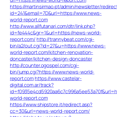
url=https://news-world-report.com
https://martinsirmao.pt/admin/newsletter/redirec
id=241&email=7D&url=https://www.news-
world-report.com
http://www.allfutanari.com/dtr/link.php?
id=fe444c&gr=1&url=https://news-world-
report.com/
http://trannybeat.com/cgi-
bin/a2/out.cgi?id=27&u=https://www.news-
world-report.com/kitchen-renovation-
doncaster/kitchen-design-doncaster
http://counter.ogospel.com/cgi-
bin/jump.cgi?https://www.news-world-
report.com
https://www.castelar-
digital.com.ar/track?
id=f0935e4cd5920aa6c7c996a5ee53a70f&url=ht
world-report.com
https://www.shipstore.it/redirect.asp?
cc=30&url=news-world-report.com/