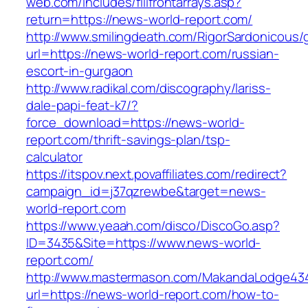
web.com/includes/fillfrontarrays.asp?
return=https://news-world-report.com/
http://www.smilingdeath.com/RigorSardonicous
url=https://news-world-report.com/russian-
escort-in-gurgaon
http://www.radikal.com/discography/lariss-
dale-papi-feat-k7/?
force_download=https://news-world-
report.com/thrift-savings-plan/tsp-
calculator
https://itspov.next.povaffiliates.com/redirect?
campaign_id=j37qzrewbe&target=news-
world-report.com
https://www.yeaah.com/disco/DiscoGo.asp?
ID=3435&Site=https://www.news-world-
report.com/
http://www.mastermason.com/MakandaLodge43
url=https://news-world-report.com/how-to-