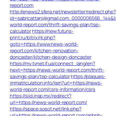
report.com
http://enews2.sfera.net/newsletter/redirect.php
id=sabricattani@gmail.com_0000006566_144&li
world-report.com/thrift-savings-plan/tsp-
calculator
https://new.futuris-
print.ru/bitrix/rk.php?
goto=https://www.news-world-
report.com/kitchen-renovation-
doncaster/kitchen-design-doncaster
https://my.tvnet.if.ua/connect_lang/en?
next=https://news-world-report.com/thrift-
savings-plan/tsp-calculator
https://plaques-
immatriculation.info/lien?url=https://news-
world-report.com/csrs-information/csrs
https://siid.insp.mx/redirect?
url=https://news-world-report.com/
https://space.sosot.net/link.php?
url=https://news-world-report.com/airbnb-