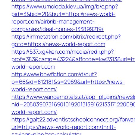
https://www.umoloda.kiev.ua/img/b/c.php?
pid=3&bid=20&burl=https://news-world-
report.com/airbnb-management-
companies/ideal-homes-133899219/
https://immetatron.com/bitrix/redirect.php?
goto=https://news-world-report.com
https://537.xg4ken.com/media/redir.php?
prof=383&camp=43224&affcode=kw2313&url=ht
world-report.com
http://www.bbwfiction.com/d/out?
p=66&id=812181&s=2969&url=https://news-
world-report.com/
https://www.wanderhotels.at/app_plugins/newsle
nid=20503907316901019201313916213317122009
world-report.com/
https://galt22.adventistschoolconnect.org/forwar
url=https://news-world-report.com/thrift-
savings-plan/tsp-calculator