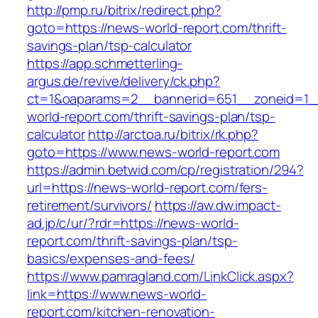
http://pmp.ru/bitrix/redirect.php?
goto=https://news-world-report.com/thrift-
savings-plan/tsp-calculator
https://app.schmetterling-
argus.de/revive/delivery/ck.php?
ct=1&oaparams=2__bannerid=651__zoneid=1_
world-report.com/thrift-savings-plan/tsp-
calculator
http://arctoa.ru/bitrix/rk.php?
goto=https://www.news-world-report.com
https://admin.betwid.com/cp/registration/294?
url=https://news-world-report.com/fers-
retirement/survivors/
https://aw.dw.impact-
ad.jp/c/ur/?rdr=https://news-world-
report.com/thrift-savings-plan/tsp-
basics/expenses-and-fees/
https://www.pamragland.com/LinkClick.aspx?
link=https://www.news-world-
report.com/kitchen-renovation-