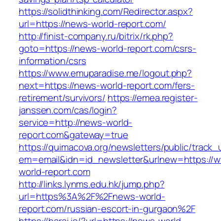
https://solidthinking.com/Redirector.aspx?
url=https://news-world-report.com/
http://finist-company.ru/bitrix/rk.php?
goto=https://news-world-report.com/csrs-
information/csrs
https://www.emuparadise.me/logout.php?
next=https://news-world-report.com/fers-
retirement/survivors/
https://emea.register-
janssen.com/cas/login?
service=http://news-world-
report.com&gateway=true
https://quimacova.org/newsletters/public/track_
em=email&idn=id_newsletter&urlnew=https://
world-report.com
http://links.lynms.edu.hk/jump.php?
url=https%3A%2F%2Fnews-world-
report.com/russian-escort-in-gurgaon%2F