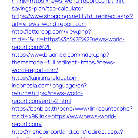
r_link=https://news-world-report.com/thrift-
savings-plan/tsp-calculator
https://www.shopping4net.fi/td_redirect.aspx?
url=//news-world-report.com
http://letterpop.com/view.php?
mid=-1&url=https%3A%2F%2Fnews-world-
report.com%2F
https://www.bludnice.com/index.php?
thememode=full;redirect=https://news-
world-report.com/
https://karir.imsrelocation-
indonesia.com/language/en?
return=https://news-world-
report.com/entry2.html
https://bcnb.ac.th/bcnb/www/linkcounter.php?
msid=49&link=https://www.news-world-
report.com/
http://m.shopinportland.com/redirect.aspx?