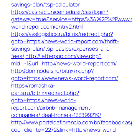
savings-plan/tsp-calculator
https://cas.rec.unicen.edu.ar/cas/login?
gateway=true&service=https%3A%2F%2Fwww.
world-report.com/entry2.html
https://avslogistics.ru/bitrix/redirect.php?
goto=https://news-world-report.com/thrift-
savings-plan/tsp-basics/expenses-and-
fees/
http://letterpop.com/view.php?
mid=-1&url=http://news-world-report.com/
http://donmodels.ru/bitrix/rk.php?
goto=https://www.news-world-report.com/
https://romashka-
parts.ru/bitrix/redirect.php?
goto=https://news-world-
report.com/airbnb-management-
companies/ideal-homes-133899219/
http://www.portaldaflorencio.com.br/facebook.as
cod_cliente=2272&link=http://news-world-