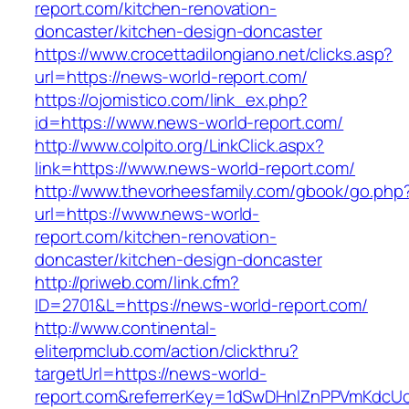
report.com/kitchen-renovation-
doncaster/kitchen-design-doncaster
https://www.crocettadilongiano.net/clicks.asp?
url=https://news-world-report.com/
https://ojomistico.com/link_ex.php?
id=https://www.news-world-report.com/
http://www.colpito.org/LinkClick.aspx?
link=https://www.news-world-report.com/
http://www.thevorheesfamily.com/gbook/go.php
url=https://www.news-world-
report.com/kitchen-renovation-
doncaster/kitchen-design-doncaster
http://priweb.com/link.cfm?
ID=2701&L=https://news-world-report.com/
http://www.continental-
eliterpmclub.com/action/clickthru?
targetUrl=https://news-world-
report.com&referrerKey=1dSwDHnlZnPPVmKdcUc