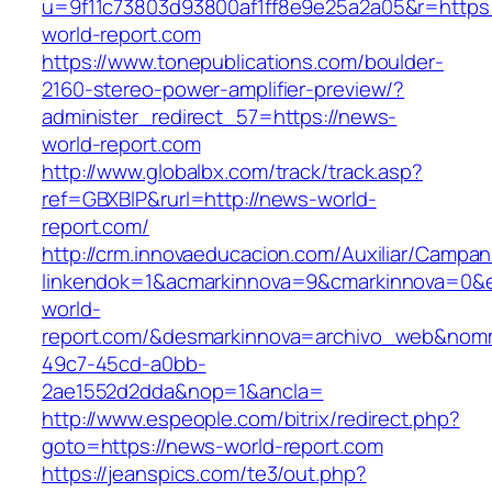
u=9f11c73803d93800af1ff8e9e25a2a05&r=https:
world-report.com
https://www.tonepublications.com/boulder-
2160-stereo-power-amplifier-preview/?
administer_redirect_57=https://news-
world-report.com
http://www.globalbx.com/track/track.asp?
ref=GBXBlP&rurl=http://news-world-
report.com/
http://crm.innovaeducacion.com/Auxiliar/Campan
linkendok=1&acmarkinnova=9&cmarkinnova=0&
world-
report.com/&desmarkinnova=archivo_web&nomm
49c7-45cd-a0bb-
2ae1552d2dda&nop=1&ancla=
http://www.espeople.com/bitrix/redirect.php?
goto=https://news-world-report.com
https://jeanspics.com/te3/out.php?