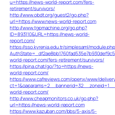
u=https://news-world-report.com/fers-
retirement/survivors/
http://www.obdt.org/guest2/go.php?
url=https://www.news-world-report.com
http://www.tgpmachine.org/go.php?
ID=893110&URL=https://news-world-
report.com/
https://sso.kyrenia.edu.tr/simplesaml/module.ph
AuthState=_df2ae8bb1760fad535e7b930def9c50
world-report.com/fers-retirement/survivors/
https://pina.chat/go/?to=https://news-
world-report.com/
https://www.cafreviews.com/openx/www/deliver
ct=1&oaparams=2__bannerid=32__zoneid=1__
world-report.com/
http://www.cheapmonitors.co.uk/go.php?
url=https://news-world-report.com
https://www.kazuban.com/bbs/5-axis/5-