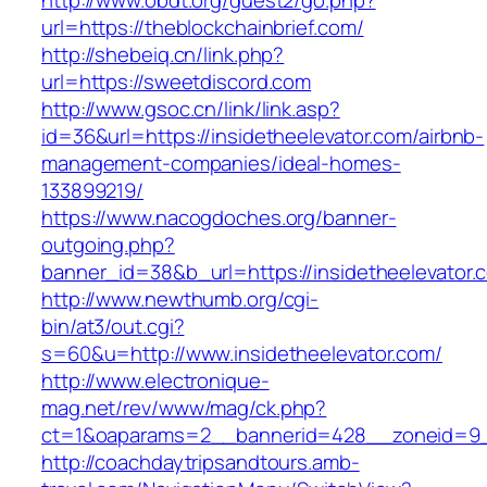
http://www.obdt.org/guest2/go.php?
url=https://theblockchainbrief.com/
http://shebeiq.cn/link.php?
url=https://sweetdiscord.com
http://www.gsoc.cn/link/link.asp?
id=36&url=https://insidetheelevator.com/airbnb-
management-companies/ideal-homes-
133899219/
https://www.nacogdoches.org/banner-
outgoing.php?
banner_id=38&b_url=https://insidetheelevator.
http://www.newthumb.org/cgi-
bin/at3/out.cgi?
s=60&u=http://www.insidetheelevator.com/
http://www.electronique-
mag.net/rev/www/mag/ck.php?
ct=1&oaparams=2__bannerid=428__zoneid=9__
http://coachdaytripsandtours.amb-