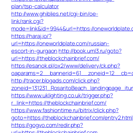
plan/tsp-calculator
http://www.ghiblies.net/cgi-bin/oe-
link/rank.cgi?
mode=link&id=9944&url=https://oneworldplate
https://haraj.io/?
url=https://oneworldplate.com/russian-
escort-in-gurgaon
http://book.uml3.ru/goto?
url=https://theblockchainbrief.com/
https://esanok.pl/ox2/www/delivery/ck.php?
oaparams=2__bannerid=61__zoneid=12__cb=c9
http://tracer.blogads.com/click.php?
zoneid=131231_RosaritoBeach_landingpage_itu
https://www.uklighting.co.uk/trigger.php?
r_link=https://theblockchainbrief.com/
https://www.fashiontime.ru/bitrix/click.php?
goto=https://theblockchainbrief.com/entry2.html
https://gogvo.com/redir.php?
url=https://theblockchainbrief.com