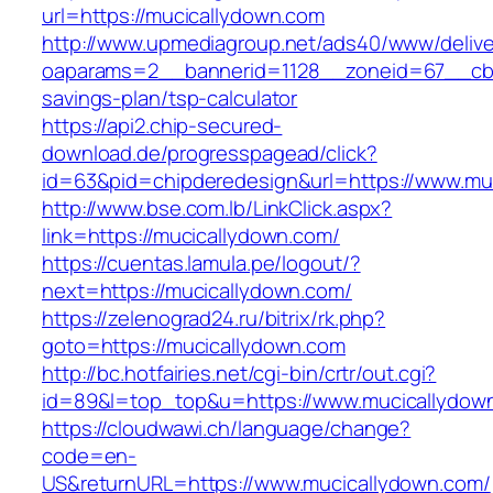
url=https://mucicallydown.com
http://www.upmediagroup.net/ads40/www/delive
oaparams=2__bannerid=1128__zoneid=67__cb=1
savings-plan/tsp-calculator
https://api2.chip-secured-
download.de/progresspagead/click?
id=63&pid=chipderedesign&url=https://www.muc
http://www.bse.com.lb/LinkClick.aspx?
link=https://mucicallydown.com/
https://cuentas.lamula.pe/logout/?
next=https://mucicallydown.com/
https://zelenograd24.ru/bitrix/rk.php?
goto=https://mucicallydown.com
http://bc.hotfairies.net/cgi-bin/crtr/out.cgi?
id=89&l=top_top&u=https://www.mucicallydow
https://cloudwawi.ch/language/change?
code=en-
US&returnURL=https://www.mucicallydown.com/