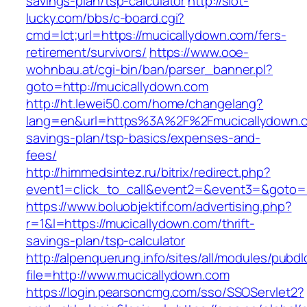
savings-plan/tsp-calculator
http://slot-
lucky.com/bbs/c-board.cgi?
cmd=lct;url=https://mucicallydown.com/fers-
retirement/survivors/
https://www.ooe-
wohnbau.at/cgi-bin/ban/parser_banner.pl?
goto=http://mucicallydown.com
http://ht.lewei50.com/home/changelang?
lang=en&url=https%3A%2F%2Fmucicallydown.co
savings-plan/tsp-basics/expenses-and-
fees/
http://himmedsintez.ru/bitrix/redirect.php?
event1=click_to_call&event2=&event3=&goto=h
https://www.boluobjektif.com/advertising.php?
r=1&l=https://mucicallydown.com/thrift-
savings-plan/tsp-calculator
http://alpenquerung.info/sites/all/modules/pubd
file=http://www.mucicallydown.com
https://login.pearsoncmg.com/sso/SSOServlet2?