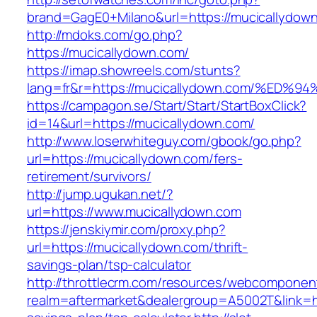
brand=GagE0+Milano&url=https://mucicallydow
http://mdoks.com/go.php?
https://mucicallydown.com/
https://imap.showreels.com/stunts?
lang=fr&r=https://mucicallydown.com/%
https://campagon.se/Start/Start/StartBoxClick?
id=14&url=https://mucicallydown.com/
http://www.loserwhiteguy.com/gbook/go.php?
url=https://mucicallydown.com/fers-
retirement/survivors/
http://jump.ugukan.net/?
url=https://www.mucicallydown.com
https://jenskiymir.com/proxy.php?
url=https://mucicallydown.com/thrift-
savings-plan/tsp-calculator
http://throttlecrm.com/resources/webcomponent
realm=aftermarket&dealergroup=A5002T&link=htt