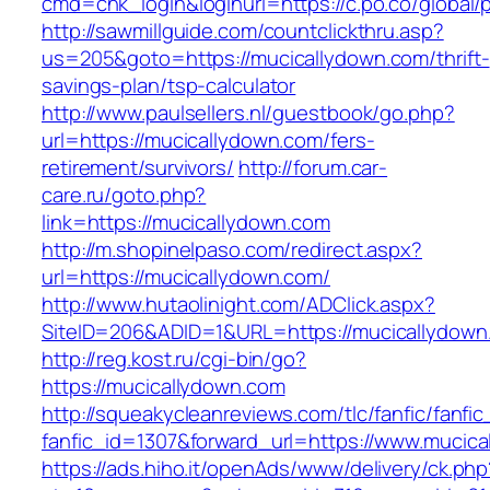
cmd=chk_login&loginurl=https://c.po.co/global/
http://sawmillguide.com/countclickthru.asp?
us=205&goto=https://mucicallydown.com/thrift-
savings-plan/tsp-calculator
http://www.paulsellers.nl/guestbook/go.php?
url=https://mucicallydown.com/fers-
retirement/survivors/
http://forum.car-
care.ru/goto.php?
link=https://mucicallydown.com
http://m.shopinelpaso.com/redirect.aspx?
url=https://mucicallydown.com/
http://www.hutaolinight.com/ADClick.aspx?
SiteID=206&ADID=1&URL=https://mucicallydown
http://reg.kost.ru/cgi-bin/go?
https://mucicallydown.com
http://squeakycleanreviews.com/tlc/fanfic/fanfic
fanfic_id=1307&forward_url=https://www.mucic
https://ads.hiho.it/openAds/www/delivery/ck.php