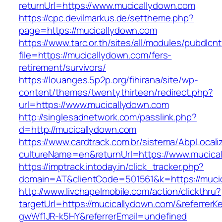
returnUrl=https://www.mucicallydown.com
https://cpc.devilmarkus.de/settheme.php?
page=https://mucicallydown.com
https://www.tarc.or.th/sites/all/modules/pubdlcn
file=https://mucicallydown.com/fers-
retirement/survivors/
https://louanges.5p2p.org/fihirana/site/wp-
content/themes/twentythirteen/redirect.php?
url=https://www.mucicallydown.com
http://singlesadnetwork.com/passlink.php?
d=http://mucicallydown.com
https://www.cardtrack.com.br/sistema/AbpLocal
cultureName=en&returnUrl=https://www.mucica
https://imptrack.intoday.in/click_tracker.php?
domain=AT&clientCode=501561&k=https://muci
http://www.livchapelmobile.com/action/clickthru?
targetUrl=https://mucicallydown.com/&referre
gwWf1JR-k5HY&referrerEmail=undefined