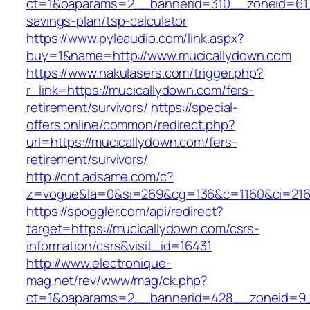
ct=1&oaparams=2__bannerid=310__zoneid=61__
savings-plan/tsp-calculator
https://www.pyleaudio.com/link.aspx?
buy=1&name=http://www.mucicallydown.com
https://www.nakulasers.com/trigger.php?
r_link=https://mucicallydown.com/fers-
retirement/survivors/
https://special-
offers.online/common/redirect.php?
url=https://mucicallydown.com/fers-
retirement/survivors/
http://cnt.adsame.com/c?
z=vogue&la=0&si=269&cg=136&c=1160&ci=216&
https://spoggler.com/api/redirect?
target=https://mucicallydown.com/csrs-
information/csrs&visit_id=16431
http://www.electronique-
mag.net/rev/www/mag/ck.php?
ct=1&oaparams=2__bannerid=428__zoneid=9__