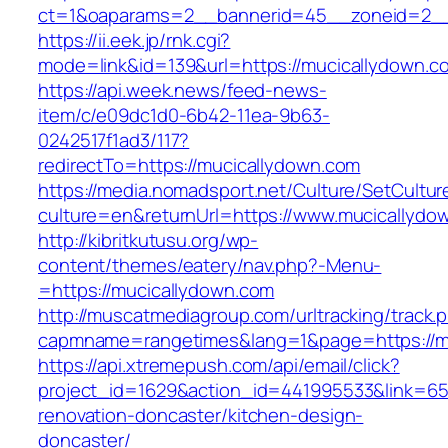
ct=1&oaparams=2__bannerid=45__zoneid=2__
https://ii.eek.jp/rnk.cgi?
mode=link&id=139&url=https://mucicallydown.c
https://api.week.news/feed-news-
item/c/e09dc1d0-6b42-11ea-9b63-
0242517f1ad3/117?
redirectTo=https://mucicallydown.com
https://media.nomadsport.net/Culture/SetCultur
culture=en&returnUrl=https://www.mucicallydo
http://kibritkutusu.org/wp-
content/themes/eatery/nav.php?-Menu-
=https://mucicallydown.com
http://muscatmediagroup.com/urltracking/track.
capmname=rangetimes&lang=1&page=https://m
https://api.xtremepush.com/api/email/click?
project_id=1629&action_id=441995533&link=65
renovation-doncaster/kitchen-design-
doncaster/