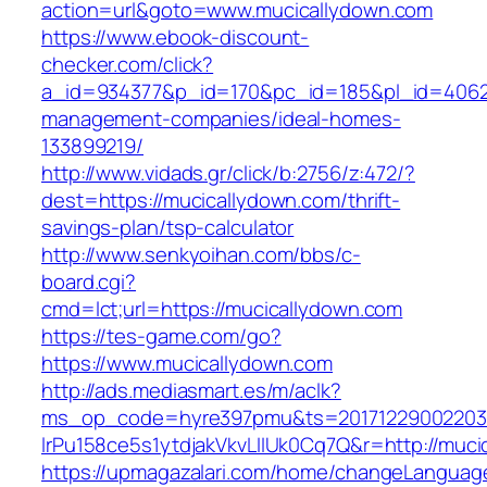
action=url&goto=www.mucicallydown.com
https://www.ebook-discount-
checker.com/click?
a_id=934377&p_id=170&pc_id=185&pl_id=4062&u
management-companies/ideal-homes-
133899219/
http://www.vidads.gr/click/b:2756/z:472/?
dest=https://mucicallydown.com/thrift-
savings-plan/tsp-calculator
http://www.senkyoihan.com/bbs/c-
board.cgi?
cmd=lct;url=https://mucicallydown.com
https://tes-game.com/go?
https://www.mucicallydown.com
http://ads.mediasmart.es/m/aclk?
ms_op_code=hyre397pmu&ts=20171229002203.2
lrPu158ce5s1ytdjakVkvLIIUk0Cq7Q&r=http://muci
https://upmagazalari.com/home/changeLanguag