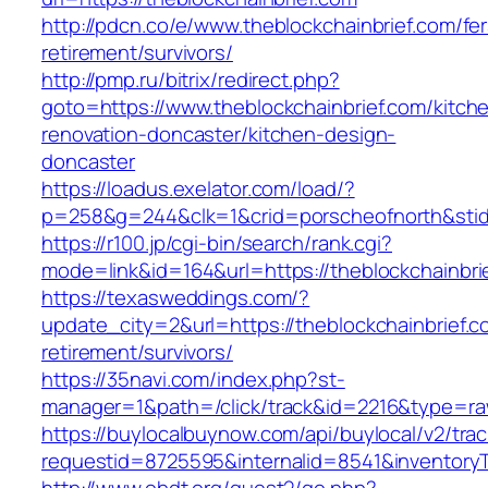
http://pdcn.co/e/www.theblockchainbrief.com/fer
retirement/survivors/
http://pmp.ru/bitrix/redirect.php?
goto=https://www.theblockchainbrief.com/kitch
renovation-doncaster/kitchen-design-
doncaster
https://loadus.exelator.com/load/?
p=258&g=244&clk=1&crid=porscheofnorth&stid=
https://r100.jp/cgi-bin/search/rank.cgi?
mode=link&id=164&url=https://theblockchainbri
https://texasweddings.com/?
update_city=2&url=https://theblockchainbrief.c
retirement/survivors/
https://35navi.com/index.php?st-
manager=1&path=/click/track&id=2216&type=raw
https://buylocalbuynow.com/api/buylocal/v2/trac
requestid=8725595&internalid=8541&inventoryTy