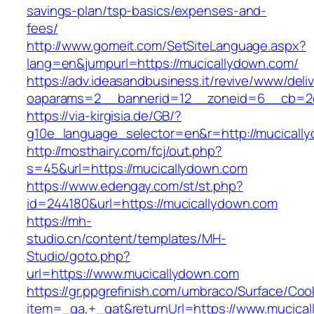
savings-plan/tsp-basics/expenses-and-
fees/
http://www.gomeit.com/SetSiteLanguage.aspx?
lang=en&jumpurl=https://mucicallydown.com/
https://adv.ideasandbusiness.it/revive/www/deli
oaparams=2__bannerid=12__zoneid=6__cb=2d
https://via-kirgisia.de/GB/?
g10e_language_selector=en&r=http://mucicall
http://mosthairy.com/fcj/out.php?
s=45&url=https://mucicallydown.com
https://www.edengay.com/st/st.php?
id=244180&url=https://mucicallydown.com
https://mh-
studio.cn/content/templates/MH-
Studio/goto.php?
url=https://www.mucicallydown.com
https://gr.ppgrefinish.com/umbraco/Surface/Coo
item=_ga,+_gat&returnUrl=https://www.mucica