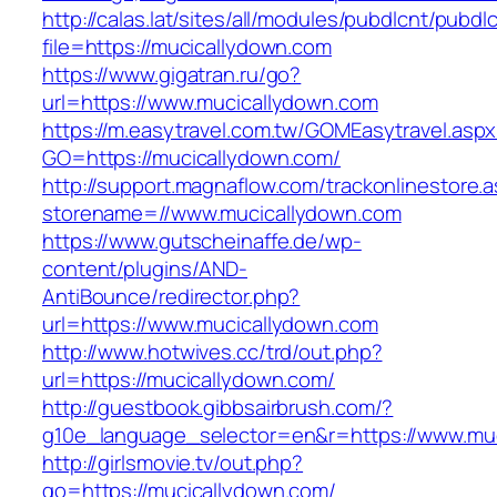
http://calas.lat/sites/all/modules/pubdlcnt/pubdl
file=https://mucicallydown.com
https://www.gigatran.ru/go?
url=https://www.mucicallydown.com
https://m.easytravel.com.tw/GOMEasytravel.asp
GO=https://mucicallydown.com/
http://support.magnaflow.com/trackonlinestore.
storename=//www.mucicallydown.com
https://www.gutscheinaffe.de/wp-
content/plugins/AND-
AntiBounce/redirector.php?
url=https://www.mucicallydown.com
http://www.hotwives.cc/trd/out.php?
url=https://mucicallydown.com/
http://guestbook.gibbsairbrush.com/?
g10e_language_selector=en&r=https://www.mu
http://girlsmovie.tv/out.php?
go=https://mucicallydown.com/