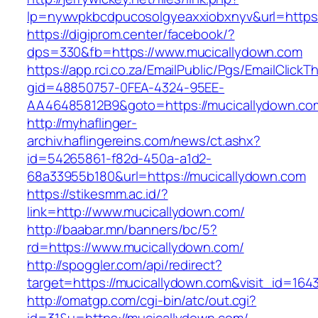
lp=nywvpkbcdpucosolgyeaxxiobxnyv&url=https:
https://digiprom.center/facebook/?
dps=330&fb=https://www.mucicallydown.com
https://app.rci.co.za/EmailPublic/Pgs/EmailClickT
gid=48850757-0FEA-4324-95EE-
AA46485812B9&goto=https://mucicallydown.co
http://myhaflinger-
archiv.haflingereins.com/news/ct.ashx?
id=54265861-f82d-450a-a1d2-
68a33955b180&url=https://mucicallydown.com
https://stikesmm.ac.id/?
link=http://www.mucicallydown.com/
http://baabar.mn/banners/bc/5?
rd=https://www.mucicallydown.com/
http://spoggler.com/api/redirect?
target=https://mucicallydown.com&visit_id=164
http://omatgp.com/cgi-bin/atc/out.cgi?