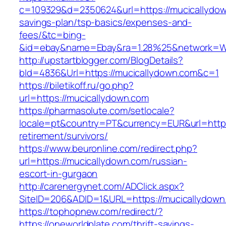
c=109329&d=2350624&url=https://mucicallydown
savings-plan/tsp-basics/expenses-and-
fees/&tc=bing-
&id=ebay&name=Ebay&ra=1.28%25&network=Wil
http://upstartblogger.com/BlogDetails?
bId=4836&Url=https://mucicallydown.com&c=1
https://biletikoff.ru/go.php?
url=https://mucicallydown.com
https://pharmasolute.com/setlocale?
locale=pt&country=PT&currency=EUR&url=https
retirement/survivors/
https://www.beuronline.com/redirect.php?
url=https://mucicallydown.com/russian-
escort-in-gurgaon
http://carenergynet.com/ADClick.aspx?
SiteID=206&ADID=1&URL=https://mucicallydown
https://tophopnew.com/redirect/?
https://oneworldplate.com/thrift-savings-