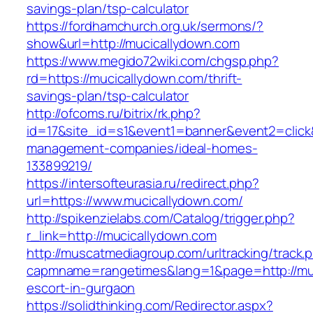
savings-plan/tsp-calculator
https://fordhamchurch.org.uk/sermons/?
show&url=http://mucicallydown.com
https://www.megido72wiki.com/chgsp.php?
rd=https://mucicallydown.com/thrift-
savings-plan/tsp-calculator
http://ofcoms.ru/bitrix/rk.php?
id=17&site_id=s1&event1=banner&event2=click&
management-companies/ideal-homes-
133899219/
https://intersofteurasia.ru/redirect.php?
url=https://www.mucicallydown.com/
http://spikenzielabs.com/Catalog/trigger.php?
r_link=http://mucicallydown.com
http://muscatmediagroup.com/urltracking/track.
capmname=rangetimes&lang=1&page=http://muc
escort-in-gurgaon
https://solidthinking.com/Redirector.aspx?