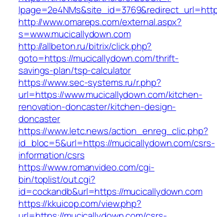
lpage=2e4NMs&site_id=3769&redirect_url=http
http://www.omareps.com/external.aspx?
s=www.mucicallydown.com
http://allbeton.ru/bitrix/click.php?
goto=https://mucicallydown.com/thrift-
savings-plan/tsp-calculator
https://www.sec-systems.ru/r.php?
url=https://www.mucicallydown.com/kitchen-
renovation-doncaster/kitchen-design-
doncaster
https://www.letc.news/action_enreg_clic.php?
id_bloc=5&url=https://mucicallydown.com/csrs-
information/csrs
https://www.romanvideo.com/cgi-
bin/toplist/out.cgi?
id=cockandb&url=https://mucicallydown.com
https://kkuicop.com/view.php?
url=https://mucicallydown.com/csrs-