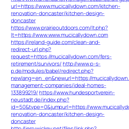
url=https://www.mucicallydown.com/kitchen-
renovation-doncaster/kitchen-design-
doncaster
https://www.prairieoutdoors.com/lt.php?
lt=https://www.www.mucicallydown.com
https://ireland-guide.com/clean-and-
redirect-url.php?
request=https://mucicallydown.com/fers-
retirement/survivors/
http://www.p-s-
p.de/modules/babel/redirect.php?
newlang=en_en&newurl=https://mucicallydown.
management-companies/ideal-homes-
133899219/
https://www.hundesportverein-
neustadt.de/index.php?
id=50&type=0&jumpurl=https://www.mucicallyd
renovation-doncaster/kitchen-design-
doncaster
http://jerrywickey.net/files/link.php?