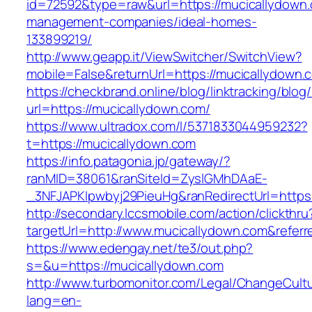
id=72592&type=raw&url=https://mucicallydown.
management-companies/ideal-homes-
133899219/
http://www.geapp.it/ViewSwitcher/SwitchView?
mobile=False&returnUrl=https://mucicallydown.
https://checkbrand.online/blog/linktracking/blog
url=https://mucicallydown.com/
https://www.ultradox.com/l/5371833044959232?
t=https://mucicallydown.com
https://info.patagonia.jp/gateway/?
ranMID=38061&ranSiteId=ZyslGMhDAaE-
_3NFJAPKIpwbyj29PieuHg&ranRedirectUrl=https:
http://secondary.lccsmobile.com/action/clickthru
targetUrl=http://www.mucicallydown.com&ref
https://www.edengay.net/te3/out.php?
s=&u=https://mucicallydown.com
http://www.turbomonitor.com/Legal/ChangeCult
lang=en-