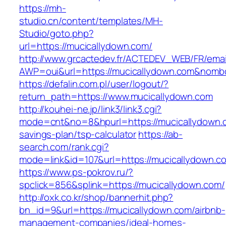
https://mh-
studio.cn/content/templates/MH-
Studio/goto.php?
url=https://mucicallydown.com/
http://www.grcactedev.fr/ACTEDEV_WEB/FR/emai
AWP=oui&url=https://mucicallydown.com&no
https://defalin.com.pl/user/logout/?
return_path=https://www.mucicallydown.com
http://kouhei-ne.jp/link3/link3.cgi?
mode=cnt&no=8&hpurl=https://mucicallydown.co
savings-plan/tsp-calculator
https://ab-
search.com/rank.cgi?
mode=link&id=107&url=https://mucicall
https://www.ps-pokrov.ru/?
spclick=856&splink=https://mucicallydown.com/
http://oxk.co.kr/shop/bannerhit.php?
bn_id=9&url=https://mucicallydown.com/airbnb-
management-companies/ideal-homes-