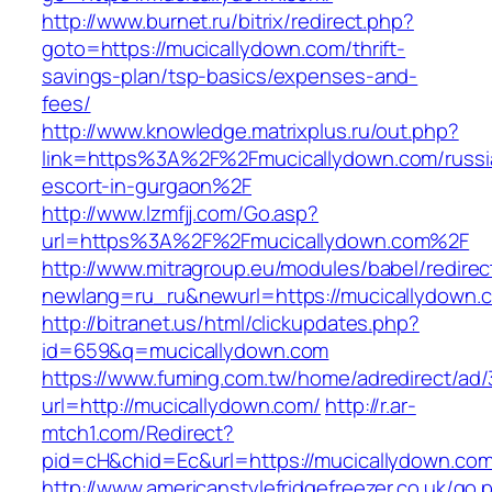
http://www.burnet.ru/bitrix/redirect.php?
goto=https://mucicallydown.com/thrift-
savings-plan/tsp-basics/expenses-and-
fees/
http://www.knowledge.matrixplus.ru/out.php?
link=https%3A%2F%2Fmucicallydown.com/russi
escort-in-gurgaon%2F
http://www.lzmfjj.com/Go.asp?
url=https%3A%2F%2Fmucicallydown.com%2F
http://www.mitragroup.eu/modules/babel/redirec
newlang=ru_ru&newurl=https://mucicallydown.c
http://bitranet.us/html/clickupdates.php?
id=659&q=mucicallydown.com
https://www.fuming.com.tw/home/adredirect/ad/3
url=http://mucicallydown.com/
http://r.ar-
mtch1.com/Redirect?
pid=cH&chid=Ec&url=https://mucicallydown.c
http://www.americanstylefridgefreezer.co.uk/go.