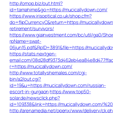
http://omop.biz/out.html?
id=tamahime&go=https://mucicallydown.com/
https://www.irisoptical.co.uk/shop.cfm?
do=flipCurrencyC&return=https://mucicallydown
retirement/survivors/
https://www.giainvestment.com/bc/util/ga0/Sho
rpName=swat-
06jun15.pdf&RpID=3891&file=https://mucicallyd
https://stats.nextgen-
email.com/08d28df9373d462eb4ea84e8d477ffa
r=https://mucicallydown.com/
http://www.totallyshemales.com/cgi-
bin/a2/out.cgi?
id=19&u=https://mucicallydown.com/russian-
escort-in-gurgaon
https://www.top50-
solar.de/newsclick.php?
id=109338&link=https://mucicallydown.com/
http://arenamedia.net/openx/www/delivery/ck.p