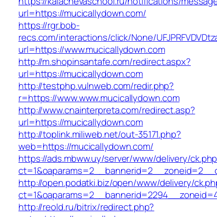
https://kalachevaschool.ru/notifications/messa
url=https://mucicallydown.com/
https://rgr.bob-
recs.com/interactions/click/None/UFJPRFVDV
url=https://www.mucicallydown.com
http://m.shopinsantafe.com/redirect.aspx?
url=https://mucicallydown.com
http://testphp.vulnweb.com/redir.php?
r=https://www.www.mucicallydown.com
http://www.cnainterpreta.com/redirect.asp?
url=https://mucicallydown.com
http://toplink.miliweb.net/out-35171.php?
web=https://mucicallydown.com/
https://ads.mbww.uy/server/www/delivery/ck.ph
ct=1&oaparams=2__bannerid=2__zoneid=2__c
http://open.podatki.biz/open/www/delivery/ck.p
ct=1&oaparams=2__bannerid=2294__zoneid=4
http://reold.ru/bitrix/redirect.php?