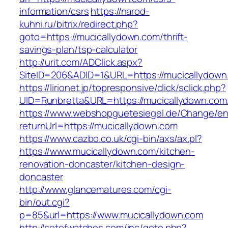
information/csrs
https://narod-
kuhni.ru/bitrix/redirect.php?
goto=https://mucicallydown.com/thrift-
savings-plan/tsp-calculator
http://urit.com/ADClick.aspx?
SiteID=206&ADID=1&URL=https://mucicallydown
https://lirionet.jp/topresponsive/click/sclick.php?
UID=Runbretta&URL=https://mucicallydown.com/
https://www.webshopguetesiegel.de/Change/e
returnUrl=https://mucicallydown.com
https://www.cazbo.co.uk/cgi-bin/axs/ax.pl?
https://www.mucicallydown.com/kitchen-
renovation-doncaster/kitchen-design-
doncaster
http://www.glancematures.com/cgi-
bin/out.cgi?
p=85&url=https://www.mucicallydown.com
http://setofwatches.com/inc/goto.php?