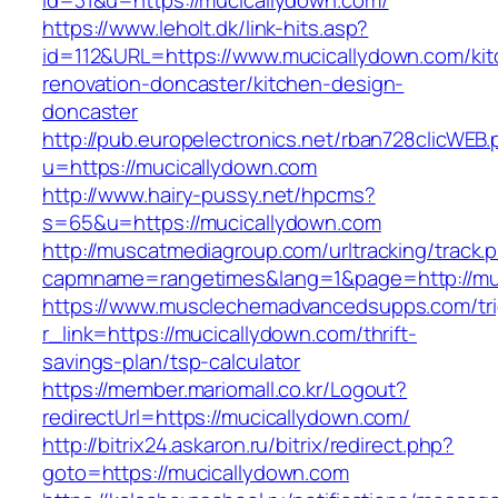
id=31&u=https://mucicallydown.com/
https://www.leholt.dk/link-hits.asp?
id=112&URL=https://www.mucicallydown.com/kit
renovation-doncaster/kitchen-design-
doncaster
http://pub.europelectronics.net/rban728clicWEB
u=https://mucicallydown.com
http://www.hairy-pussy.net/hpcms?
s=65&u=https://mucicallydown.com
http://muscatmediagroup.com/urltracking/track.
capmname=rangetimes&lang=1&page=http://mu
https://www.musclechemadvancedsupps.com/tri
r_link=https://mucicallydown.com/thrift-
savings-plan/tsp-calculator
https://member.mariomall.co.kr/Logout?
redirectUrl=https://mucicallydown.com/
http://bitrix24.askaron.ru/bitrix/redirect.php?
goto=https://mucicallydown.com