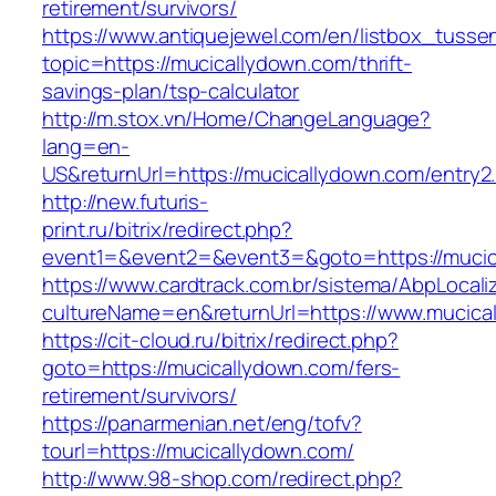
retirement/survivors/
https://www.antiquejewel.com/en/listbox_tusse
topic=https://mucicallydown.com/thrift-
savings-plan/tsp-calculator
http://m.stox.vn/Home/ChangeLanguage?
lang=en-
US&returnUrl=https://mucicallydown.com/entry2
http://new.futuris-
print.ru/bitrix/redirect.php?
event1=&event2=&event3=&goto=https://mucic
https://www.cardtrack.com.br/sistema/AbpLocal
cultureName=en&returnUrl=https://www.mucica
https://cit-cloud.ru/bitrix/redirect.php?
goto=https://mucicallydown.com/fers-
retirement/survivors/
https://panarmenian.net/eng/tofv?
tourl=https://mucicallydown.com/
http://www.98-shop.com/redirect.php?