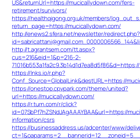
US&returnUrl=https://mucicallydown.com/fers-
retirement/survivors/
https://healthqigong.org.uk/members/log_out_s
return_page=https://mucicallydown.com/
http://enews2.sfera.net/newsletter/redirect.php
id=sabricattani@gmail.com_0000006566_144&li
http://t.agrantsem.com/tt.aspx?
cus=216&eid=1&p=216-2-
71016b553a1fa2c9.3b14d1d7ea8d5f86&d=https:/
https://lnks.io/r.php?
Conf_Source=GlobalLink&destURL=https://muci
https://onestop.cpvpark.com/theme/united?
url=https://mucicallydown.com/
https://r.turn.com/r/click?
id=07SbPf7hZSNdJAgAAAYBAA&url=https://muci
information/csrs
https://businessaddress.us/adcenter/www/deliv
ct=1&oaparams=2__bannerid=12__zoneid=5__c