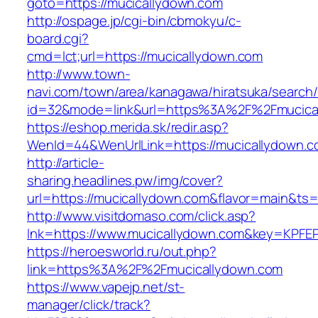
goto=https://mucicallydown.com
http://ospage.jp/cgi-bin/cbmokyu/c-
board.cgi?
cmd=lct;url=https://mucicallydown.com
http://www.town-
navi.com/town/area/kanagawa/hiratsuka/search/
id=32&mode=link&url=https%3A%2F%2Fmucica
https://eshop.merida.sk/redir.asp?
WenId=44&WenUrlLink=https://mucicallydown.c
http://article-
sharing.headlines.pw/img/cover?
url=https://mucicallydown.com&flavor=main&ts
http://www.visitdomaso.com/click.asp?
lnk=https://www.mucicallydown.com&key=K
https://heroesworld.ru/out.php?
link=https%3A%2F%2Fmucicallydown.com
https://www.vapejp.net/st-
manager/click/track?