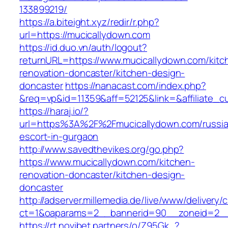
133899219/
https://a.biteight.xyz/redir/r.php?
url=https://mucicallydown.com
https://id.duo.vn/auth/logout?
returnURL=https://www.mucicallydown.com/kitc
renovation-doncaster/kitchen-design-
doncaster
https://nanacast.com/index.php?
&req=vp&id=11359&aff=52125&link=&affiliate_c
https://haraj.io/?
url=https%3A%2F%2Fmucicallydown.com/russi
escort-in-gurgaon
http://www.savedthevikes.org/go.php?
https://www.mucicallydown.com/kitchen-
renovation-doncaster/kitchen-design-
doncaster
http://adserver.millemedia.de/live/www/delivery/
ct=1&oaparams=2__bannerid=90__zoneid=
https://rt.novibet.partners/o/Z95Gk_?