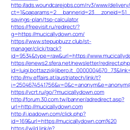
http://ads.woundcarejobs.com/rv3/www/delivery
ct=1&oaparams=2__bannerid=23__zoneid=51__c
savings-plan/tsp-calculator
https://freevisit.ru/redirect/?
g=https://mucicallydown.com/
https://www.stepupbuzz.club/st-
manager/click/track?
id=9534&type=raw&url=https://www.mucically
https://enews2.sfera.net/newsletter/redirect.ph
id=luigi.bottazzi@libero.it_0000004670_73&link
http://my.effairs.at/austriatech/link/t?
i=2504674541756&v=0&c=anonym&e=anonym@an
https://vcrt.ru/go/?mucicallydown.com
http://forum.30.com.tw/banner/adredirect.asp?
url=http://mucicallydown.com
http://i.ipadown.com/click.php?
id=169&url=https://mucicallydown.com%20
https://wild.link/e?