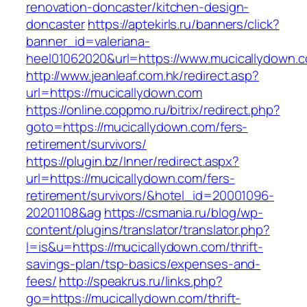
renovation-doncaster/kitchen-design-
doncaster
https://aptekirls.ru/banners/click?
banner_id=valeriana-
heel01062020&url=https://www.mucicallydown.
http://www.jeanleaf.com.hk/redirect.asp?
url=https://mucicallydown.com
https://online.coppmo.ru/bitrix/redirect.php?
goto=https://mucicallydown.com/fers-
retirement/survivors/
https://plugin.bz/Inner/redirect.aspx?
url=https://mucicallydown.com/fers-
retirement/survivors/&hotel_id=20001096-
20201108&ag
https://csmania.ru/blog/wp-
content/plugins/translator/translator.php?
l=is&u=https://mucicallydown.com/thrift-
savings-plan/tsp-basics/expenses-and-
fees/
http://speakrus.ru/links.php?
go=https://mucicallydown.com/thrift-