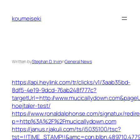
Skip
to
koumeiseki
content
Written by
Stephan D. Irvin
in
General News
https://api.heylink.com/tr/clicks/v1/3aab35bd-
8df5-4e19-9dcd-76ab248f777c?
targetUrl=http://www.mucicallydown.com&pageUr
hoejtaler-test/
https://www.ronaldalphonse.com/signatux/redir
p=http%3A%2F%2Fmucicallydown.com
https://janus.r.jakuli.com/ts/i5035100/tsc?
tst=!!TIME_STAMP!!&amc=con.blbn.489710.4779