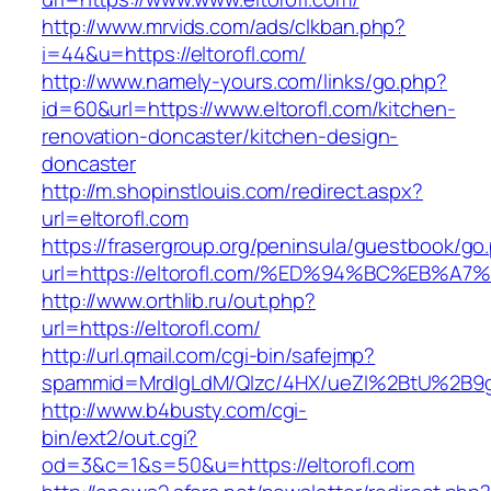
http://www.mrvids.com/ads/clkban.php?
i=44&u=https://eltorofl.com/
http://www.namely-yours.com/links/go.php?
id=60&url=https://www.eltorofl.com/kitchen-
renovation-doncaster/kitchen-design-
doncaster
http://m.shopinstlouis.com/redirect.aspx?
url=eltorofl.com
https://frasergroup.org/peninsula/guestbook/go
url=https://eltorofl.com/%ED%94%BC%EB
http://www.orthlib.ru/out.php?
url=https://eltorofl.com/
http://url.qmail.com/cgi-bin/safejmp?
spammid=MrdIgLdM/QIzc/4HX/ueZI%2BtU%2B9g7A
http://www.b4busty.com/cgi-
bin/ext2/out.cgi?
od=3&c=1&s=50&u=https://eltorofl.com