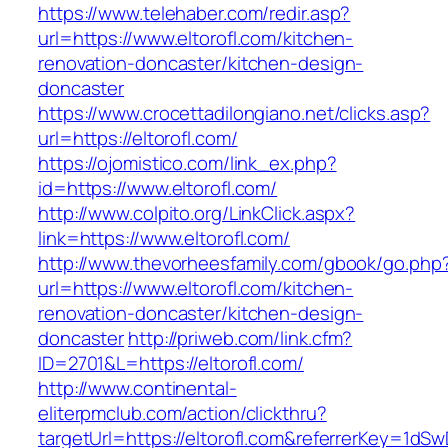
https://www.telehaber.com/redir.asp?
url=https://www.eltorofl.com/kitchen-
renovation-doncaster/kitchen-design-
doncaster
https://www.crocettadilongiano.net/clicks.asp?
url=https://eltorofl.com/
https://ojomistico.com/link_ex.php?
id=https://www.eltorofl.com/
http://www.colpito.org/LinkClick.aspx?
link=https://www.eltorofl.com/
http://www.thevorheesfamily.com/gbook/go.php
url=https://www.eltorofl.com/kitchen-
renovation-doncaster/kitchen-design-
doncaster
http://priweb.com/link.cfm?
ID=2701&L=https://eltorofl.com/
http://www.continental-
eliterpmclub.com/action/clickthru?
targetUrl=https://eltorofl.com&referrerKey=