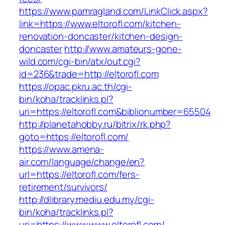
https://www.pamragland.com/LinkClick.aspx?
link=https://www.eltorofl.com/kitchen-
renovation-doncaster/kitchen-design-
doncaster
http://www.amateurs-gone-
wild.com/cgi-bin/atx/out.cgi?
id=236&trade=http://eltorofl.com
https://opac.pkru.ac.th/cgi-
bin/koha/tracklinks.pl?
uri=https://eltorofl.com&biblionumber=65504
http://planetahobby.ru/bitrix/rk.php?
goto=https://eltorofl.com/
https://www.amena-
air.com/language/change/en?
url=https://eltorofl.com/fers-
retirement/survivors/
http://dlibrary.mediu.edu.my/cgi-
bin/koha/tracklinks.pl?
uri=https://www.www.eltorofl.com/