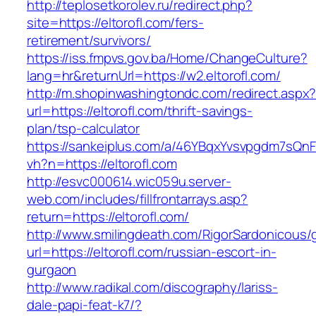
http://teplosetkorolev.ru/redirect.php?
site=https://eltorofl.com/fers-
retirement/survivors/
https://iss.fmpvs.gov.ba/Home/ChangeCulture?
lang=hr&returnUrl=https://w2.eltorofl.com/
http://m.shopinwashingtondc.com/redirect.aspx
url=https://eltorofl.com/thrift-savings-
plan/tsp-calculator
https://sankeiplus.com/a/46YBqxYvsvpgdm7sQnF
vh?n=https://eltorofl.com
http://esvc000614.wic059u.server-
web.com/includes/fillfrontarrays.asp?
return=https://eltorofl.com/
http://www.smilingdeath.com/RigorSardonicous
url=https://eltorofl.com/russian-escort-in-
gurgaon
http://www.radikal.com/discography/lariss-
dale-papi-feat-k7/?