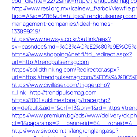
cod_cliente=2272&link=http://trendpulsemag.c
http://www.resi.org.mx/icainew_f/arbol/viewfile.
tipo=A&id=2116&url=https://trendpulsemag.com
management-companies/ideal-homes-
133899219/
https://www.newsya.co.kr/outlink/ajax?
sv=cashdoc&md=%C3%AC%E2%80%9E%C5%9
https://www.shopping4net.fi/td_redirect.aspx?
url=http://trendpulsemag.com
https://solidthinking.com/Redirector.aspx?
url=https://trendpulsemag.com/%ED%94
https://www.civillaser.com/trigger.php?
r_link=http://trendpulsemag.com
https://f001.sublimestore.jp/trace.php?
pr=default&aid=1&drf=13&bn=1&rd=https://tre
https://www.premium.bg/ads/www/delivery/ck.p
ct=1&oaparams=2__bannerid=64__zoneid=4__c
http://www.sivo.com.tn/lang/chglang.asp?