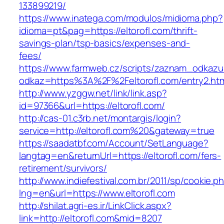
133899219/
https://www.inatega.com/modulos/midioma.php?
idioma=pt&pag=https://eltorofl.com/thrift-
savings-plan/tsp-basics/expenses-and-
fees/
https://www.farmweb.cz/scripts/zaznam_odkazu
odkaz=https%3A%2F%2Feltorofl.com/entry2.ht
http://www.yzggw.net/link/link.asp?
id=97366&url=https://eltorofl.com/
http://cas-01.c3rb.net/montargis/login?
service=http://eltorofl.com%20&gateway=true
https://saadatbf.com/Account/SetLanguage?
langtag=en&returnUrl=https://eltorofl.com/fers-
retirement/survivors/
http://www.indiefestival.com.br/2011/sp/cookie.p
lng=en&url=https://www.eltorofl.com
http://shilat.agri-es.ir/LinkClick.aspx?
link=http://eltorofl.com&mid=8207