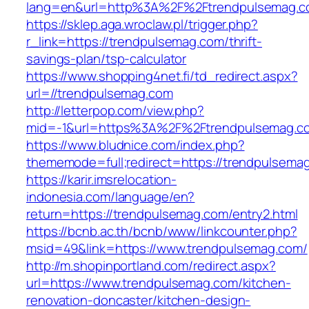
lang=en&url=http%3A%2F%2Ftrendpulsemag.
https://sklep.aga.wroclaw.pl/trigger.php?
r_link=https://trendpulsemag.com/thrift-
savings-plan/tsp-calculator
https://www.shopping4net.fi/td_redirect.aspx?
url=//trendpulsemag.com
http://letterpop.com/view.php?
mid=-1&url=https%3A%2F%2Ftrendpulsemag.
https://www.bludnice.com/index.php?
thememode=full;redirect=https://trendpulsema
https://karir.imsrelocation-
indonesia.com/language/en?
return=https://trendpulsemag.com/entry2.html
https://bcnb.ac.th/bcnb/www/linkcounter.php?
msid=49&link=https://www.trendpulsemag.com/
http://m.shopinportland.com/redirect.aspx?
url=https://www.trendpulsemag.com/kitchen-
renovation-doncaster/kitchen-design-