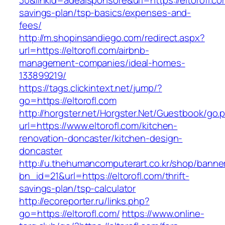
30&linkid=adealsponsore&url=https://eltorofl.com
savings-plan/tsp-basics/expenses-and-
fees/
http://m.shopinsandiego.com/redirect.aspx?
url=https://eltorofl.com/airbnb-
management-companies/ideal-homes-
133899219/
https://tags.clickintext.net/jump/?
go=https://eltorofl.com
http://horgster.net/Horgster.Net/Guestbook/go.
url=https://www.eltorofl.com/kitchen-
renovation-doncaster/kitchen-design-
doncaster
http://u.thehumancomputerart.co.kr/shop/banne
bn_id=21&url=https://eltorofl.com/thrift-
savings-plan/tsp-calculator
http://ecoreporter.ru/links.php?
go=https://eltorofl.com/
https://www.online-