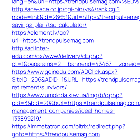
lang=en&url=https://trendpulsemag.co
http://ace-ace.co.jp/cgi-bin/ys4/rank.cgi?
mode=link&id=26651&url=https://trendpulsemag.
savings-plan/tsp-calculator/
https://element.lv/go?
url=https://trendpulsemag.com
http://ad.inter-
edu.com/ox/www/delivery/ck.php?
ct=1&oaparams=2__bannerid=43467__zoneid=
https://www.goinedu.com/ADClick.aspx?
SiteID=206&ADID=1&URL=https://trendpulsemag
retirement/survivors/
https://www.umoloda.kiev.ua/img/b/c.php?
pid=3&bid=20&burl=https://trendpulsemag.com/
management-companies/ideal-homes-
133899219/
https://immetatron.com/bitrix/redirect.php?
goto=https://trendpulsemag.com