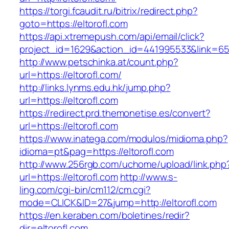
https://torgi.fcaudit.ru/bitrix/redirect.php?
goto=https://eltorofl.com
https://api.xtremepush.com/api/email/click?
project_id=1629&action_id=441995533&link=655
http://www.petschinka.at/count.php?
url=https://eltorofl.com/
http://links.lynms.edu.hk/jump.php?
url=https://eltorofl.com
https://redirect.prd.themonetise.es/convert?
url=https://eltorofl.com
https://www.inatega.com/modulos/midioma.php?
idioma=pt&pag=https://eltorofl.com
http://www.256rgb.com/uchome/upload/link.php
url=https://eltorofl.com
http://www.s-
ling.com/cgi-bin/cm112/cm.cgi?
mode=CLICK&ID=27&jump=http://eltorofl.com
https://en.keraben.com/boletines/redir?
dir=eltorofl.com