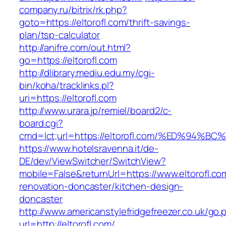
company.ru/bitrix/rk.php?
goto=https://eltorofl.com/thrift-savings-
plan/tsp-calculator
http://anifre.com/out.html?
go=https://eltorofl.com
http://dlibrary.mediu.edu.my/cgi-
bin/koha/tracklinks.pl?
uri=https://eltorofl.com
http://www.urara.jp/remiel/board2/c-
board.cgi?
cmd=lct;url=https://eltorofl.com/%ED%
https://www.hotelsravenna.it/de-
DE/dev/ViewSwitcher/SwitchView?
mobile=False&returnUrl=https://www.eltorofl.co
renovation-doncaster/kitchen-design-
doncaster
http://www.americanstylefridgefreezer.co.uk/go.
url=http://eltorofl.com/