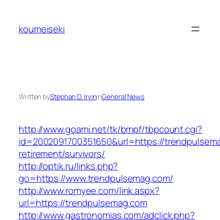
Skip
to
koumeiseki
content
Written by
Stephan D. Irvin
in
General News
http://www.goami.net/tk/bmpf/tbpcount.cgi?
id=2002091700351650&url=https://trendpulsema
retirement/survivors/
http://optik.ru/links.php?
go=https://www.trendpulsemag.com/
http://www.romyee.com/link.aspx?
url=https://trendpulsemag.com
http://www.gastronomias.com/adclick.php?