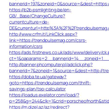
bannerid=197&zoneid=0&source=&dest=ht
https://b2b.psmlighting.be/en-
GB/_Base/ChangeCulture?
currentculture=de-
DE&currenturl=http%3A%2F%2Ftrendpulsemag.
http://www.crfm.it/LinkClick.aspx?
link=https://trendpulsemag.com/csrs-
information/csrs
https://ads.firstnews.co.uk/ads/www/delivery/ck
ct=1&oaparams=2__bannerid=14__zoneid=1__c
http://banner.phcomputer.pl/adclick.php?
bannerid=7&zoneid=1&source=&dest=http://tr
https://doba.te.ua/gateway?
goto=https://trendpulsemag.com/thrift-
savings-plan/tsp-calculator
https://loadus.exelator.com/load/?
p=258&g=244&clk=1&crid=porscheofnorth&stid=
https://m.dizel.az/az/redirect?