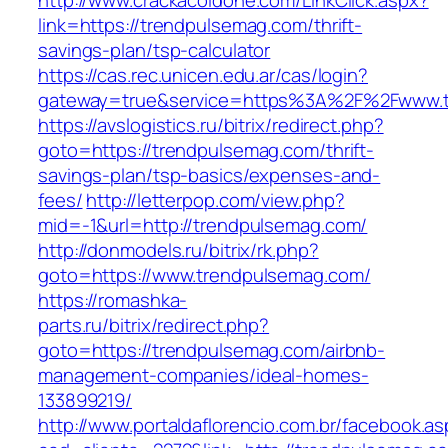
http://www.crackacoldone.com/LinkClick.aspx?
link=https://trendpulsemag.com/thrift-
savings-plan/tsp-calculator
https://cas.rec.unicen.edu.ar/cas/login?
gateway=true&service=https%3A%2F%2Fwww.tr
https://avslogistics.ru/bitrix/redirect.php?
goto=https://trendpulsemag.com/thrift-
savings-plan/tsp-basics/expenses-and-
fees/
http://letterpop.com/view.php?
mid=-1&url=http://trendpulsemag.com/
http://donmodels.ru/bitrix/rk.php?
goto=https://www.trendpulsemag.com/
https://romashka-
parts.ru/bitrix/redirect.php?
goto=https://trendpulsemag.com/airbnb-
management-companies/ideal-homes-
133899219/
http://www.portaldaflorencio.com.br/facebook.as