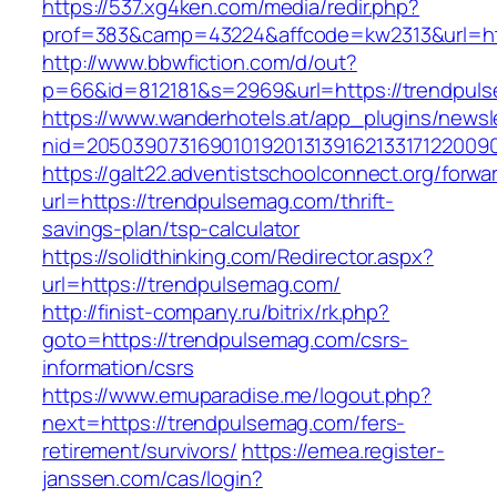
https://537.xg4ken.com/media/redir.php?
prof=383&camp=43224&affcode=kw2313&url=htt
http://www.bbwfiction.com/d/out?
p=66&id=812181&s=2969&url=https://trendpul
https://www.wanderhotels.at/app_plugins/newsle
nid=20503907316901019201313916213317122009
https://galt22.adventistschoolconnect.org/forwar
url=https://trendpulsemag.com/thrift-
savings-plan/tsp-calculator
https://solidthinking.com/Redirector.aspx?
url=https://trendpulsemag.com/
http://finist-company.ru/bitrix/rk.php?
goto=https://trendpulsemag.com/csrs-
information/csrs
https://www.emuparadise.me/logout.php?
next=https://trendpulsemag.com/fers-
retirement/survivors/
https://emea.register-
janssen.com/cas/login?