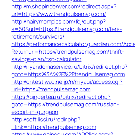
http://m.shopindenver.com/redirect.aspx?
url=https://www.trendpulsemag.com/
http://hairymompics.com/fcj/out.php?
s=50&url=https://trendpulsemag.com/fers-
retirement/survivors/
https://performancecalculator.guardian.com/Ac
Returnurl=https://trendpulsemag.com/thrift-
savings-plan/tsp-calculator
http://nyandomaservice.ru/bitrix/redirect.php?
goto=https%3A%2F%2Ftrendpulsemag.com
http://ontest.wao.ne.jp/n/miyagi/access.cgi?
url=https://trendpulsemag.com
https://gingertea.ru/bitrix/redirect.php?
goto=https://trendpulsemag.com/russian-
escort-in-gurgaon
http://soft.lissi.ru/redir.php?
_link=https://trendpulsemag.com
https://www.goinedu.com/ADClick.aspx?