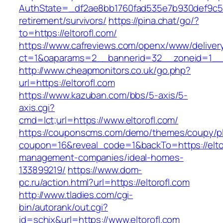
AuthState=_df2ae8bb1760fad535e7b930def9c5017
retirement/survivors/
https://pina.chat/go/?
to=https://eltorofl.com/
https://www.cafreviews.com/openx/www/deliver
ct=1&oaparams=2__bannerid=32__zoneid=1__cb
http://www.cheapmonitors.co.uk/go.php?
url=https://eltorofl.com
https://www.kazuban.com/bbs/5-axis/5-
axis.cgi?
cmd=lct;url=https://www.eltorofl.com/
https://couponscms.com/demo/themes/coupy/plu
coupon=16&reveal_code=1&backTo=https://eltor
management-companies/ideal-homes-
133899219/
https://www.dom-
pc.ru/action.html?url=https://eltorofl.com
http://www.tladies.com/cgi-
bin/autorank/out.cgi?
id=schix&url=https://www.eltorofl.com