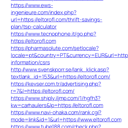
https://www.ews-
ingenieure.com/index.php?
url=https://eltorofl.com/thrift-savings-
plan/tsp-calculator
https://www.tecnophone.it/go.php?
https://eltorofl.com
https://pharmasolute.com/setlocale?
locale=pt&country=PT&currency=EUR&url=https:/
information/csrs
http://www.svenskporr.se/lank_klick.asp?
textlank_id=153&url=https://eltorofl.com/
https://kevser.com.tr/advertising.php?
r=7&l=https://eltorofl.com/
https://www.shiply.iljmp.com/1/hgfh3?
kw=carhaulers&lp=https://eltorofl.com
https://www.navi-ohaka.com/rank.cgi?
mode=link&id=1&url=https://www.eltorofl.com
https://www.tube188.com/check.php?