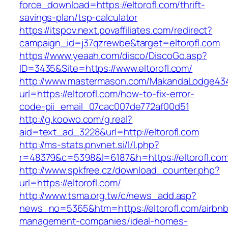
force_download=https://eltorofl.com/thrift-
savings-plan/tsp-calculator
https://itspov.next.povaffiliates.com/redirect?
campaign_id=j37qzrewbe&target=eltorofl.com
https://www.yeaah.com/disco/DiscoGo.asp?
ID=3435&Site=https://www.eltorofl.com/
http://www.mastermason.com/MakandaLodge43
url=https://eltorofl.com/how-to-fix-error-
code-pii_email_07cac007de772af00d51
http://g.koowo.com/g.real?
aid=text_ad_3228&url=http://eltorofl.com
http://ms-stats.pnvnet.si/l/l.php?
r=48379&c=5398&l=6187&h=https://eltorofl.co
http://www.spkfree.cz/download_counter.php?
url=https://eltorofl.com/
http://www.tsma.org.tw/c/news_add.asp?
news_no=5365&htm=https://eltorofl.com/airbnb
management-companies/ideal-homes-