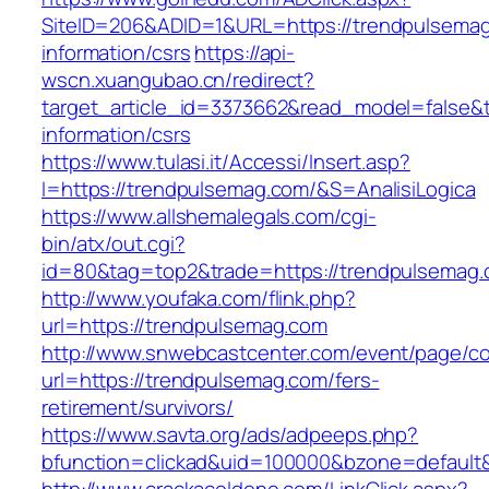
SiteID=206&ADID=1&URL=https://trendpulsemag
information/csrs
https://api-
wscn.xuangubao.cn/redirect?
target_article_id=3373662&read_model=false&t
information/csrs
https://www.tulasi.it/Accessi/Insert.asp?
I=https://trendpulsemag.com/&S=AnalisiLogica
https://www.allshemalegals.com/cgi-
bin/atx/out.cgi?
id=80&tag=top2&trade=https://trendpulsemag.
http://www.youfaka.com/flink.php?
url=https://trendpulsemag.com
http://www.snwebcastcenter.com/event/page/
url=https://trendpulsemag.com/fers-
retirement/survivors/
https://www.savta.org/ads/adpeeps.php?
bfunction=clickad&uid=100000&bzone=defaul