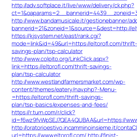
http://adv.softplace.it/live/www/delivery/ck.php?
ct=1&oaparams=2__bannerid=4439__zoneid=3
http://www.bandamusicale.it/gestionebanner/adc
bannerid=21&zoneid=1&source=&dest=http://elt
https://kjsystem.net/east/rank.cgi?
mode=link&id=49&url=https://eltorofl.com/thrift
savings-plan/tsp-calculator
http://www.colpito.org/LinkClick.aspx?
link=https://eltorofl.com/thrift-savings-
plan/tsp-calculator
http://www.westlandfarmersmarket.com/wp-
content/themes/eatery/nav.php?-Menu-
=https://eltorofl.com/thrift-savings-
plan/tsp-basics/expenses-and-fees/
https://r.turn.com/r/click?
id=f6wz9fvWpSEJ7QEA4QUBAA&url=https://www.
http://oratorioestivo.incamminoinsieme.it/contaCl
url=https://www.eltorofl.com/
http://finist-