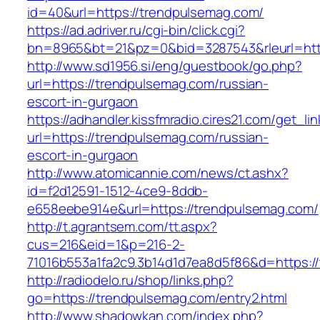
id=40&url=https://trendpulsemag.com/
https://ad.adriver.ru/cgi-bin/click.cgi?
bn=8965&bt=21&pz=0&bid=3287543&rleurl=http
http://www.sd1956.si/eng/guestbook/go.php?
url=https://trendpulsemag.com/russian-
escort-in-gurgaon
https://adhandler.kissfmradio.cires21.com/get_lin
url=https://trendpulsemag.com/russian-
escort-in-gurgaon
http://www.atomicannie.com/news/ct.ashx?
id=f2d12591-1512-4ce9-8ddb-
e658eebe914e&url=https://trendpulsemag.com/
http://t.agrantsem.com/tt.aspx?
cus=216&eid=1&p=216-2-
71016b553a1fa2c9.3b14d1d7ea8d5f86&d=https:/
http://radiodelo.ru/shop/links.php?
go=https://trendpulsemag.com/entry2.html
http://www.shadowkan.com/index.php?