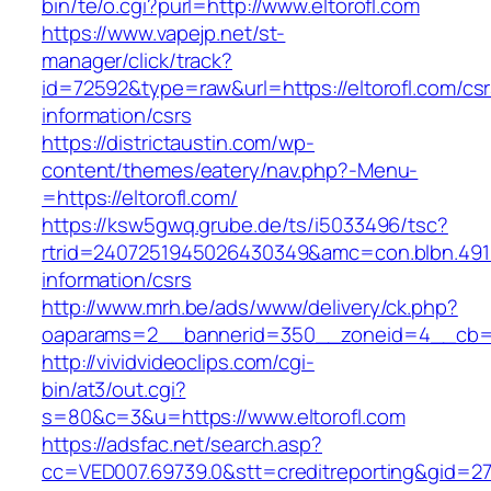
bin/te/o.cgi?purl=http://www.eltorofl.com
https://www.vapejp.net/st-
manager/click/track?
id=72592&type=raw&url=https://eltorofl.com/csr
information/csrs
https://districtaustin.com/wp-
content/themes/eatery/nav.php?-Menu-
=https://eltorofl.com/
https://ksw5gwq.grube.de/ts/i5033496/tsc?
rtrid=2407251945026430349&amc=con.blbn.491
information/csrs
http://www.mrh.be/ads/www/delivery/ck.php?
oaparams=2__bannerid=350__zoneid=4__cb=a1
http://vividvideoclips.com/cgi-
bin/at3/out.cgi?
s=80&c=3&u=https://www.eltorofl.com
https://adsfac.net/search.asp?
cc=VED007.69739.0&stt=creditreporting&gid=27