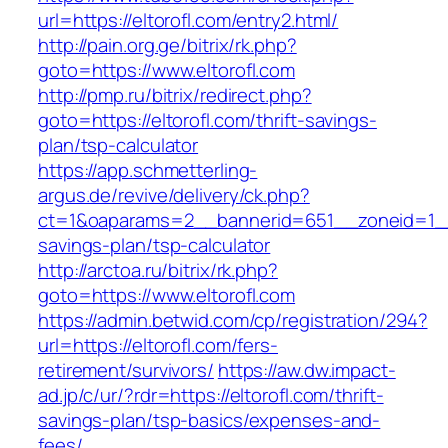
url=https://eltorofl.com/entry2.html/
http://pain.org.ge/bitrix/rk.php?
goto=https://www.eltorofl.com
http://pmp.ru/bitrix/redirect.php?
goto=https://eltorofl.com/thrift-savings-
plan/tsp-calculator
https://app.schmetterling-
argus.de/revive/delivery/ck.php?
ct=1&oaparams=2__bannerid=651__zoneid=1__c
savings-plan/tsp-calculator
http://arctoa.ru/bitrix/rk.php?
goto=https://www.eltorofl.com
https://admin.betwid.com/cp/registration/294?
url=https://eltorofl.com/fers-
retirement/survivors/
https://aw.dw.impact-
ad.jp/c/ur/?rdr=https://eltorofl.com/thrift-
savings-plan/tsp-basics/expenses-and-
fees/