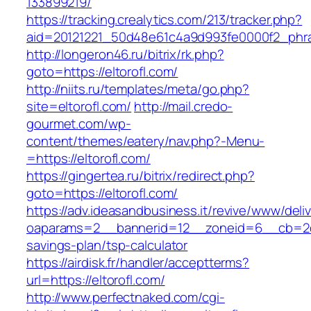
133899219/
https://tracking.crealytics.com/213/tracker.php?
aid=20121221_50d48e61c4a9d993fe0000f2_phras
http://longeron46.ru/bitrix/rk.php?
goto=https://eltorofl.com/
http://niits.ru/templates/meta/go.php?
site=eltorofl.com/
http://mail.credo-
gourmet.com/wp-
content/themes/eatery/nav.php?-Menu-
=https://eltorofl.com/
https://gingertea.ru/bitrix/redirect.php?
goto=https://eltorofl.com/
https://adv.ideasandbusiness.it/revive/www/deli
oaparams=2__bannerid=12__zoneid=6__cb=2d0ed
savings-plan/tsp-calculator
https://airdisk.fr/handler/acceptterms?
url=https://eltorofl.com/
http://www.perfectnaked.com/cgi-