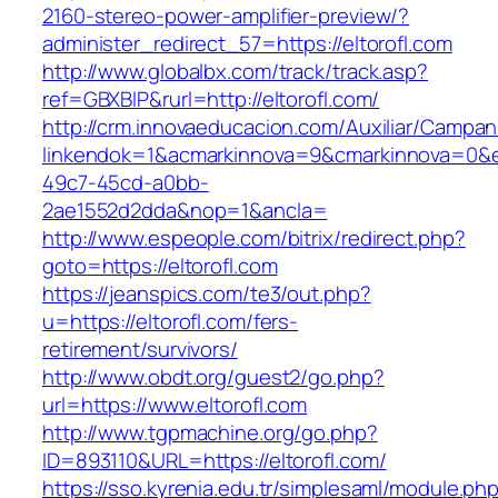
2160-stereo-power-amplifier-preview/?
administer_redirect_57=https://eltorofl.com
http://www.globalbx.com/track/track.asp?
ref=GBXBlP&rurl=http://eltorofl.com/
http://crm.innovaeducacion.com/Auxiliar/Campan
linkendok=1&acmarkinnova=9&cmarkinnova=0&e
49c7-45cd-a0bb-
2ae1552d2dda&nop=1&ancla=
http://www.espeople.com/bitrix/redirect.php?
goto=https://eltorofl.com
https://jeanspics.com/te3/out.php?
u=https://eltorofl.com/fers-
retirement/survivors/
http://www.obdt.org/guest2/go.php?
url=https://www.eltorofl.com
http://www.tgpmachine.org/go.php?
ID=893110&URL=https://eltorofl.com/
https://sso.kyrenia.edu.tr/simplesaml/module.ph