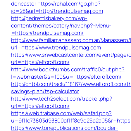
doncaster
https://rahal.com/go.php?
id=28&url=http://trendpulsemag.com
http://pedrettisbakery.com/wp-
content/themes/eatery/nav.php?-Menu-
=https://trendpulsemag.com/
http://www.familiamanassero.com.ar/Manassero/L
url=https://www.trendpulsemag.com
https://www.snwebcastcenter.com/event/page
url=https://eltorofl.com/
http://www.bookthumbs.com/traffic0/out.php?
l=webmaster&s=100&u=https://eltorofl.com/
http://chtbl.com/track/118167/www.eltorofl.com/th
savings-plan/tsp-calculator
http://www.tech2select.com/tracker.php?
url=https://eltorofl.com/
https://web.trabase.com/web/safari.php?
u=9f11c73803d93800af1ff8e9e25a2a05&r=https:/
https://www.tonepublications.com/boulder-