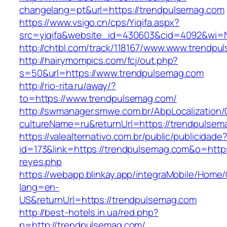
changelang=pt&url=https://trendpulsemag.com
https://www.vsigo.cn/cps/Yiqifa.aspx?
src=yiqifa&website_id=430603&cid=4092&wi
http://chtbl.com/track/118167/www.www.trendp
http://hairymompics.com/fcj/out.php?
s=50&url=https://www.trendpulsemag.com
http://rio-rita.ru/away/?
to=https://www.trendpulsemag.com/
http://swmanager.smwe.com.br/AbpLocalization
cultureName=ru&returnUrl=https://trendpulsem
https://valealternativo.com.br/public/publicidade
id=173&link=https://trendpulsemag.com&o=https:/
reyes.php
https://webapp.blinkay.app/integraMobile/Home
lang=en-
US&returnUrl=https://trendpulsemag.com
http://best-hotels.in.ua/red.php?
p=http://trendpulsemag.com/