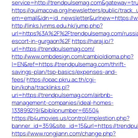
service=http://trendpulsemag.com&gateway=tr
https://quimacova.org/newsletters/public/track_
em=email&idn=id_newsletter&urlnew=https://
http://links.lynms.edu.hk/jump.php?
url=https%3A%2F%2Ftrendpulsemag.com/russi
escort-in-gurgaon%2F
https://haraj.io/?
url=https://trendpulsemag.com/
http://www.ombdesign.com/cambioIdioma.php?
l=EN&ref=https://trendpulsemag.com/thrift-
savings-plan/tsp-basics/expenses-and-
fees/
https://opac.pkru.ac.th/cgi-
bin/koha/tracklinks.pl?
uri=https://trendpulsemag.com/airbnb-
management-companies/ideal-homes-
133899219/&biblionumber=65504
https://b4umovies.us/control/implestion.php?
banner_id=359&site_id=15&url=https://trendp
https://www.rongjiann.com/change.php?