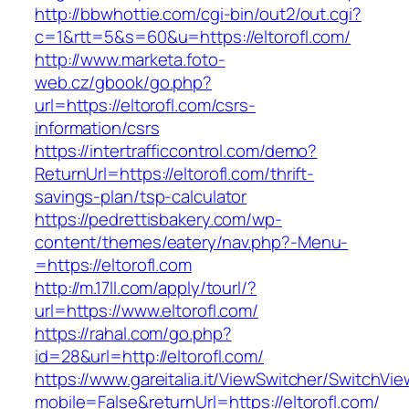
http://bbwhottie.com/cgi-bin/out2/out.cgi?
c=1&rtt=5&s=60&u=https://eltorofl.com/
http://www.marketa.foto-
web.cz/gbook/go.php?
url=https://eltorofl.com/csrs-
information/csrs
https://intertrafficcontrol.com/demo?
ReturnUrl=https://eltorofl.com/thrift-
savings-plan/tsp-calculator
https://pedrettisbakery.com/wp-
content/themes/eatery/nav.php?-Menu-
=https://eltorofl.com
http://m.17ll.com/apply/tourl/?
url=https://www.eltorofl.com/
https://rahal.com/go.php?
id=28&url=http://eltorofl.com/
https://www.gareitalia.it/ViewSwitcher/SwitchVi
mobile=False&returnUrl=https://eltorofl.com/