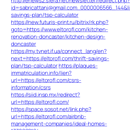
http://enews2.sfera.net/newsletter/redirect.php
id=sabricattani@gmail.com_0000006566_144&link=
savings-plan/tsp-calculator
https://new.futuris-print.ru/bitrix/rk.php?
goto=https://www.eltorofl.com/kitchen-
renovation-doncaster/kitchen-design-
doncaster
https://my.tvnet.if.ua/connect_lang/en?
next=https://eltorofl.com/thrift-savings-
plan/tsp-calculator
https://plaques-
immatriculation.info/lien?
url=https://eltorofl.com/csrs-
information/csrs
https://siid.insp.mx/redirect?
url=https://eltorofl.com/
https://space.sosot.net/link.php?
url=https://eltorofl.com/airbnb-
management-companies/ideal-homes-