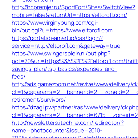
http://hcpremjer.ru/SportFort/Sites/SwitchView?
mobile=false&returnUrl=https://eltorofl.com/
https://www.virginyoung.com/cgi-
bin/out.cgi?u=https://www.eltorofl.com
https://portal.ideamart.io/cas/login?
service=http://eltorofl.com&gateway=true
https://www.swingersplein.nl/out.php?
pct=70&url=https%3A%2F%2Feltorofl.com/thrift
savings-plan/tsp-basics/expenses-and-
fees/
http://ads.gamezoom.net/revive/www/delivery/c
ct=1&oaparams=2__bannerid=2__zoneid=2__cb=
retirement/survivors/
https://dzagi.pw/partner/ras/www/delivery/ck.ph
ct=1&oaparams=2__bannerid=6715__zoneid=23
http://newsletters.itechne.com/redirector/?
name=photocounter&issue=2010-