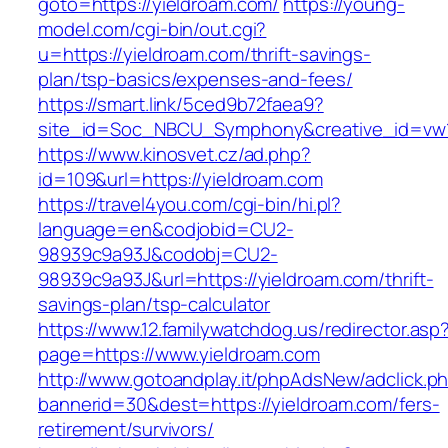
goto=https://yieldroam.com/
https://young-
model.com/cgi-bin/out.cgi?
u=https://yieldroam.com/thrift-savings-
plan/tsp-basics/expenses-and-fees/
https://smart.link/5ced9b72faea9?
site_id=Soc_NBCU_Symphony&creative_id=v
https://www.kinosvet.cz/ad.php?
id=109&url=https://yieldroam.com
https://travel4you.com/cgi-bin/hi.pl?
language=en&codjobid=CU2-
98939c9a93J&codobj=CU2-
98939c9a93J&url=https://yieldroam.com/thrift-
savings-plan/tsp-calculator
https://www.12.familywatchdog.us/redirector.asp
page=https://www.yieldroam.com
http://www.gotoandplay.it/phpAdsNew/adclick.p
bannerid=30&dest=https://yieldroam.com/fers-
retirement/survivors/