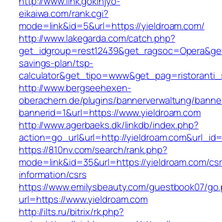
http://www.link.gokinjyo-
eikaiwa.com/rank.cgi?
mode=link&id=5&url=https://yieldroam.com/
http://www.lakegarda.com/catch.php?
get_idgroup=rest12439&get_ragsoc=Opera&get_g
savings-plan/tsp-
calculator&get_tipo=www&get_pag=ristoranti_
http://www.bergseehexen-
oberachern.de/plugins/bannerverwaltung/banner
bannerid=1&url=https://www.yieldroam.com
http://www.agerbaeks.dk/linkdb/index.php?
action=go_url&url=http://yieldroam.com&url_id
https://810nv.com/search/rank.php?
mode=link&id=35&url=https://yieldroam.com/csr
information/csrs
https://www.emilysbeauty.com/guestbook07/go
url=https://www.yieldroam.com
http://ilts.ru/bitrix/rk.php?