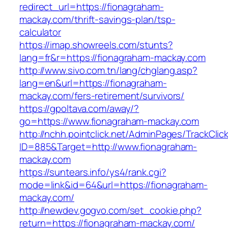
redirect_url=https://fionagraham-
mackay.com/thrift-savings-plan/tsp-
calculator
https://imap.showreels.com/stunts?
lang=fr&r=https://fionagraham-mackay.com
http://www.sivo.com.tn/lang/chglang.asp?
lang=en&url=https://fionagraham-
mackay.com/fers-retirement/survivors/
https://gpoltava.com/away/?
go=https://www.fionagraham-mackay.com
http://nchh.pointclick.net/AdminPages/TrackClic
ID=885&Target=http://www.fionagraham-
mackay.com
https://suntears.info/ys4/rank.cgi?
mode=link&id=64&url=https://fionagraham-
mackay.com/
http://newdev.gogvo.com/set_cookie.php?
return=https://fionagraham-mackay.com/