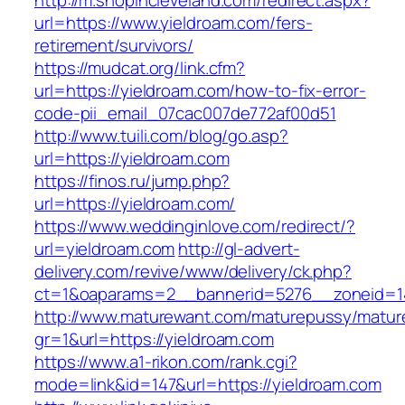
http://m.shopincleveland.com/redirect.aspx?
url=https://www.yieldroam.com/fers-
retirement/survivors/
https://mudcat.org/link.cfm?
url=https://yieldroam.com/how-to-fix-error-
code-pii_email_07cac007de772af00d51
http://www.tuili.com/blog/go.asp?
url=https://yieldroam.com
https://finos.ru/jump.php?
url=https://yieldroam.com/
https://www.weddinginlove.com/redirect/?
url=yieldroam.com
http://gl-advert-
delivery.com/revive/www/delivery/ck.php?
ct=1&oaparams=2__bannerid=5276__zoneid=14
http://www.maturewant.com/maturepussy/matur
gr=1&url=https://yieldroam.com
https://www.a1-rikon.com/rank.cgi?
mode=link&id=147&url=https://yieldroam.com