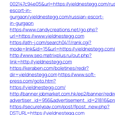
002147c94e05&url=https://yieldnestegg.com/ru
escort-in-
gurgaon/yieldnestegg.com/russian-escort-
in-gurgaon
https://www.candycreations.net/go.php?
url=https://www.yieldnestegg.com
https://ath-j.com/search0411/rank.cgi?
mode=link&id=15&url=https://yieldnestegg.com
http://www.seo.matrixplus.ru/out.php?
link=http://yieldnestegg.com
https://keraben.com/boletines/redir?
dir=yieldnestegg.com
https://www.soft-
press.com/goto.htm?
https://yieldnestegg.com/
http://banner.jobmarket.com.hk/ep2/banner/redir
advertiser_id=956&advertisement_id=21816&pro
https://securelypay.com/post/fpost_new.php?
DSTURL=https://yieldnestegg.com