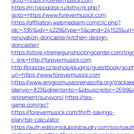
goto=https://forevermusick.com
https://m.tvpodolsk.ru/bitrix/rk.php?
goto=https://www.forevermusick.com
https://affiliation.webmediarm.com/clic.php?
idc=3361&idv=4229&type=5&cand=241523&url=ht
renovation-doncaster/kitchen-design-
doncaster/
https://store.xtremegunshootingcenter.com/trig
r_link=http://forevermusick.com
http://brastav.cz/eshop/plugins/guestbook/go.p
url=https://www.forevermusick.com
https://www.amigosmuseoreinasofia.org/trackap
idenvio=823&idreintento=&idsuscriptor=2599&i
retirement/survivors/
https://tes-
game.com/go?
https://forevermusick.com/thrift-savings-
plan/tsp-calculator
https://auth.editionsduboisbaudry.com/sso/oaut