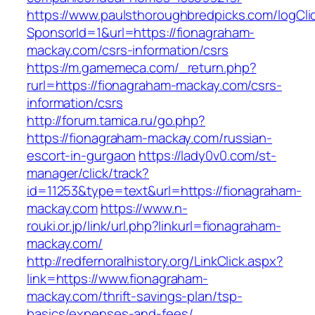
https://www.paulsthoroughbredpicks.com/logCli
SponsorId=1&url=https://fionagraham-
mackay.com/csrs-information/csrs
https://m.gamemeca.com/_return.php?
rurl=https://fionagraham-mackay.com/csrs-
information/csrs
http://forum.tamica.ru/go.php?
https://fionagraham-mackay.com/russian-
escort-in-gurgaon
https://lady0v0.com/st-
manager/click/track?
id=11253&type=text&url=https://fionagraham-
mackay.com
https://www.n-
rouki.or.jp/link/url.php?linkurl=fionagraham-
mackay.com/
http://redfernoralhistory.org/LinkClick.aspx?
link=https://www.fionagraham-
mackay.com/thrift-savings-plan/tsp-
basics/expenses-and-fees/