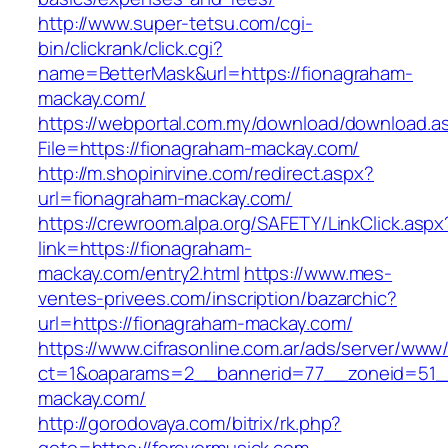
http://www.super-tetsu.com/cgi-
bin/clickrank/click.cgi?
name=BetterMask&url=https://fionagraham-
mackay.com/
https://webportal.com.my/download/download.a
File=https://fionagraham-mackay.com/
http://m.shopinirvine.com/redirect.aspx?
url=fionagraham-mackay.com/
https://crewroom.alpa.org/SAFETY/LinkClick.aspx
link=https://fionagraham-
mackay.com/entry2.html
https://www.mes-
ventes-privees.com/inscription/bazarchic?
url=https://fionagraham-mackay.com/
https://www.cifrasonline.com.ar/ads/server/www/
ct=1&oaparams=2__bannerid=77__zoneid=51__
mackay.com/
http://gorodovaya.com/bitrix/rk.php?