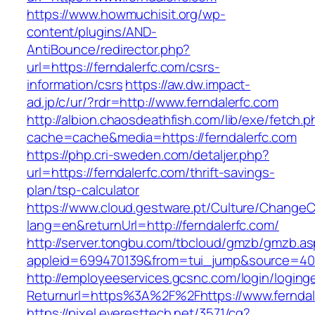
https://www.howmuchisit.org/wp-
content/plugins/AND-
AntiBounce/redirector.php?
url=https://ferndalerfc.com/csrs-
information/csrs
https://aw.dw.impact-
ad.jp/c/ur/?rdr=http://www.ferndalerfc.com
http://albion.chaosdeathfish.com/lib/exe/fetch.
cache=cache&media=https://ferndalerfc.com
https://php.cri-sweden.com/detaljer.php?
url=https://ferndalerfc.com/thrift-savings-
plan/tsp-calculator
https://www.cloud.gestware.pt/Culture/ChangeC
lang=en&returnUrl=http://ferndalerfc.com/
http://server.tongbu.com/tbcloud/gmzb/gmzb.a
appleid=699470139&from=tui_jump&source=4001
http://employeeservices.gcsnc.com/login/loging
Returnurl=https%3A%2F%2Fhttps://www.ferndal
https://pixel.everesttech.net/3571/cq?