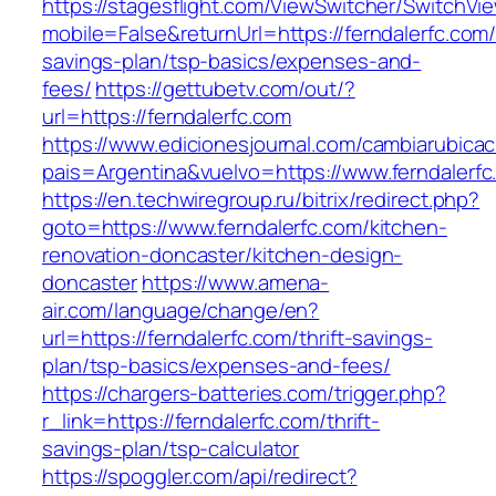
https://stagesflight.com/ViewSwitcher/SwitchVi
mobile=False&returnUrl=https://ferndalerfc.com/t
savings-plan/tsp-basics/expenses-and-
fees/
https://gettubetv.com/out/?
url=https://ferndalerfc.com
https://www.edicionesjournal.com/cambiarubicac
pais=Argentina&vuelvo=https://www.ferndalerfc
https://en.techwiregroup.ru/bitrix/redirect.php?
goto=https://www.ferndalerfc.com/kitchen-
renovation-doncaster/kitchen-design-
doncaster
https://www.amena-
air.com/language/change/en?
url=https://ferndalerfc.com/thrift-savings-
plan/tsp-basics/expenses-and-fees/
https://chargers-batteries.com/trigger.php?
r_link=https://ferndalerfc.com/thrift-
savings-plan/tsp-calculator
https://spoggler.com/api/redirect?