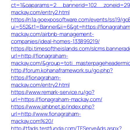
ct=1&oaparams=2__bannerid=102__zoneid=29_
mackay.com/entry2.html
https://n1a.goexposoftware.com/events/ss19/go
ui=552&t1=Banner&ii=6&gt=https://fionagraham
mackay.com/airbnb-management-
companies/ideal-homes-133899219/
https://bi.timesoftheislands.com/slcms.bannerad
url=http://fionagraham-
mackay.com/&group=toti_masterpageheadermi
http://forum.kohanaframework.su/go.php?
https://fionagraham-
mackay.com/entry2.html
https://www.remark-service.ru/go?
url=https://fionagraham-mackay.com/
https://www.jahbnet.jp/index.php?
url=http://www.fionagraham-
mackay.com%20/
http://tfads.testfunda.com/TFServeAds.aspx?