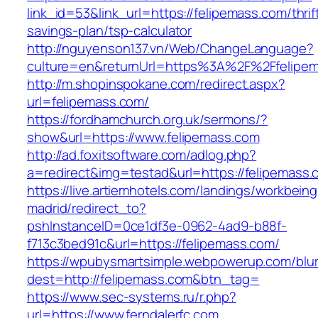
link_id=53&link_url=https://felipemass.com/thrif
savings-plan/tsp-calculator
http://nguyenson137.vn/Web/ChangeLanguage?
culture=en&returnUrl=https%3A%2F%2Ffelipe
http://m.shopinspokane.com/redirect.aspx?
url=felipemass.com/
https://fordhamchurch.org.uk/sermons/?
show&url=https://www.felipemass.com
http://ad.foxitsoftware.com/adlog.php?
a=redirect&img=testad&url=https://felipemass.
https://live.artiemhotels.com/landings/workbeing
madrid/redirect_to?
pshInstanceID=0ce1df3e-0962-4ad9-b88f-
f713c3bed91c&url=https://felipemass.com/
https://wpubysmartsimple.webpowerup.com/blurb
dest=http://felipemass.com&btn_tag=
https://www.sec-systems.ru/r.php?
url=https://www.ferndalerfc.com