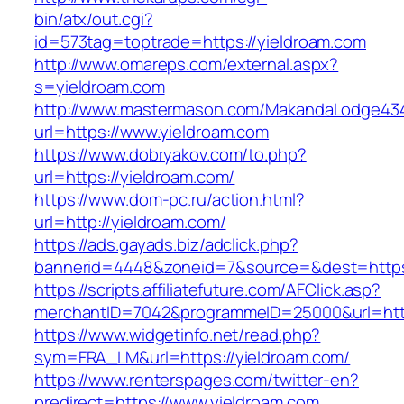
bin/atx/out.cgi?
id=573tag=toptrade=https://yieldroam.com
http://www.omareps.com/external.aspx?
s=yieldroam.com
http://www.mastermason.com/MakandaLodge43
url=https://www.yieldroam.com
https://www.dobryakov.com/to.php?
url=https://yieldroam.com/
https://www.dom-pc.ru/action.html?
url=http://yieldroam.com/
https://ads.gayads.biz/adclick.php?
bannerid=4448&zoneid=7&source=&dest=https
https://scripts.affiliatefuture.com/AFClick.asp?
merchantID=7042&programmeID=25000&url=https
https://www.widgetinfo.net/read.php?
sym=FRA_LM&url=https://yieldroam.com/
https://www.renterspages.com/twitter-en?
predirect=https://www.yieldroam.com