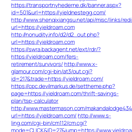
https://transportnyhederne.dk/banner.aspx?
id=501&url=https://yieldnestegg.com/
http://www.shenqixiangsu.net/api/misc/links/redi
url=https://yieldroam.com
http://nonudity.info/d2/d2_out.php?
url=https://yieldroam.com
https://swra.backagent.net/ext/rdr/?
https://yieldroam.com/fers-
retirement/survivors/
http://www.x-
glamour.com/cgi-bin/at3/out.cgi?
id=217&trade=https://yieldroam.com/
https://cpc.devilmarkus.de/settheme.php?
page=https://yieldroam.com/thrift-savings-
plan/tsp-calculator
http://www.mastermason.com/makandalodge434
url=https://yieldroam.com/
http://www.s-
ling.com/cgi-bin/cm112/cm.cgi?
mode=CLICK&ID=27&jump=https://www.yieldro