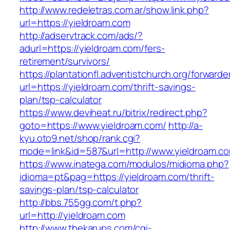
http://www.redeletras.com.ar/show.link.php?
url=https://yieldroam.com
http://adservtrack.com/ads/?
adurl=https://yieldroam.com/fers-
retirement/survivors/
https://plantationfl.adventistchurch.org/forwarde
url=https://yieldroam.com/thrift-savings-
plan/tsp-calculator
https://www.deviheat.ru/bitrix/redirect.php?
goto=https://www.yieldroam.com/
http://a-
kyu.oto9.net/shop/rank.cgi?
mode=link&id=587&url=http://www.yieldroam.c
https://www.inatega.com/modulos/midioma.php?
idioma=pt&pag=https://yieldroam.com/thrift-
savings-plan/tsp-calculator
http://bbs.755gg.com/t.php?
url=http://yieldroam.com
http://www.thekarups.com/cgi-