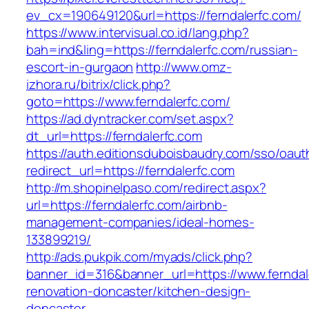
ev_cx=190649120&url=https://ferndalerfc.com/
https://www.intervisual.co.id/lang.php?
bah=ind&ling=https://ferndalerfc.com/russian-
escort-in-gurgaon
http://www.omz-
izhora.ru/bitrix/click.php?
goto=https://www.ferndalerfc.com/
https://ad.dyntracker.com/set.aspx?
dt_url=https://ferndalerfc.com
https://auth.editionsduboisbaudry.com/sso/oaut
redirect_url=https://ferndalerfc.com
http://m.shopinelpaso.com/redirect.aspx?
url=https://ferndalerfc.com/airbnb-
management-companies/ideal-homes-
133899219/
http://ads.pukpik.com/myads/click.php?
banner_id=316&banner_url=https://www.ferndal
renovation-doncaster/kitchen-design-
doncaster