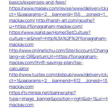
basics/expenses-and-fees/
https://www.maisev.com/revive/www/delivery/ck
ct=1&oaparams=2__bannerid=155__zoneid=1_
mackay.com/
http://harsh-art.com/go.php?
u=https://fionagraham-mackay.com/
https://www.isahd.ae/Home/SetCulture?
culture=ar&href=http%3A%2F%2Ffionagraham-
mackay.com
http://www.onlinetichu.com/Site/Account/Chang
lang=el-GR&returnUrl=https://fionagraham-
mackay.com/thrift-savings-plan/tsp-
calculator
http://www.tustex.com/distpub/www/delivery/ck
ct=1&oaparams=2__bannerid=612__zoneid=13_
mackay.com
https://tv.minkei.net/banner.php?
type=image_banner&position=right&id=1&uri=h
mackay.com