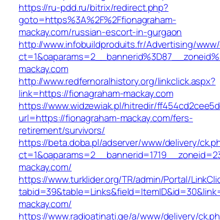
https://ru-pdd.ru/bitrix/redirect.php?
goto=https%3A%2F%2Ffionagraham-
mackay.com/russian-escort-in-gurgaon
http://www.infobuildproduits.fr/Advertising/www/
ct=1&oaparams=2__bannerid%3D87__zoneid
mackay.com
http://www.redfernoralhistory.org/linkclick.aspx?
link=https://fionagraham-mackay.com
https://www.widzewiak.pl/hitredir/ff454cd2cee
url=https://fionagraham-mackay.com/fers-
retirement/survivors/
https://beta.doba.pl/adserver/www/delivery/ck.p
ct=1&oaparams=2__bannerid=1719__zoneid=
mackay.com/
https://www.turklider.org/TR/admin/Portal/LinkCl
tabid=39&table=Links&field=ItemID&id=30&link=
mackay.com/
https://www.radioatinati.ge/a/www/delivery/ck.p