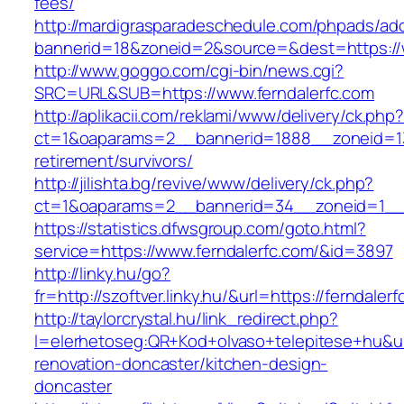
fees/
http://mardigrasparadeschedule.com/phpads/adc
bannerid=18&zoneid=2&source=&dest=https://w
http://www.goggo.com/cgi-bin/news.cgi?
SRC=URL&SUB=https://www.ferndalerfc.com
http://aplikacii.com/reklami/www/delivery/ck.php
ct=1&oaparams=2__bannerid=1888__zoneid=137
retirement/survivors/
http://jilishta.bg/revive/www/delivery/ck.php?
ct=1&oaparams=2__bannerid=34__zoneid=1__c
https://statistics.dfwsgroup.com/goto.html?
service=https://www.ferndalerfc.com/&id=3897
http://linky.hu/go?
fr=http://szoftver.linky.hu/&url=https://ferndaler
http://taylorcrystal.hu/link_redirect.php?
l=elerhetoseg:QR+Kod+olvaso+telepitese+hu&url
renovation-doncaster/kitchen-design-
doncaster