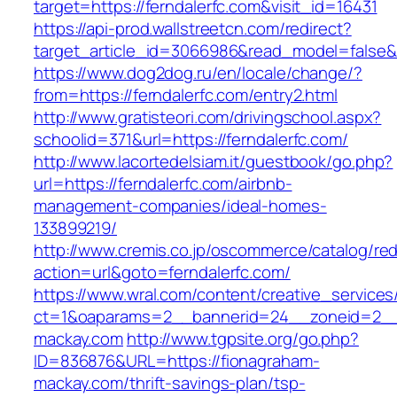
target=https://ferndalerfc.com&visit_id=16431
https://api-prod.wallstreetcn.com/redirect?
target_article_id=3066986&read_model=false&ta
https://www.dog2dog.ru/en/locale/change/?
from=https://ferndalerfc.com/entry2.html
http://www.gratisteori.com/drivingschool.aspx?
schoolid=371&url=https://ferndalerfc.com/
http://www.lacortedelsiam.it/guestbook/go.php?
url=https://ferndalerfc.com/airbnb-
management-companies/ideal-homes-
133899219/
http://www.cremis.co.jp/oscommerce/catalog/red
action=url&goto=ferndalerfc.com/
https://www.wral.com/content/creative_services
ct=1&oaparams=2__bannerid=24__zoneid=2__c
mackay.com
http://www.tgpsite.org/go.php?
ID=836876&URL=https://fionagraham-
mackay.com/thrift-savings-plan/tsp-