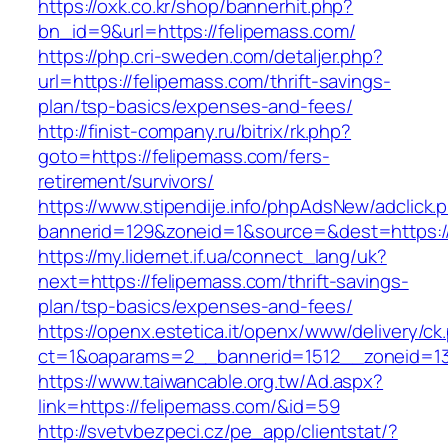
https://oxk.co.kr/shop/bannerhit.php?
bn_id=9&url=https://felipemass.com/
https://php.cri-sweden.com/detaljer.php?
url=https://felipemass.com/thrift-savings-
plan/tsp-basics/expenses-and-fees/
http://finist-company.ru/bitrix/rk.php?
goto=https://felipemass.com/fers-
retirement/survivors/
https://www.stipendije.info/phpAdsNew/adclick.
bannerid=129&zoneid=1&source=&dest=https:/
https://my.lidernet.if.ua/connect_lang/uk?
next=https://felipemass.com/thrift-savings-
plan/tsp-basics/expenses-and-fees/
https://openx.estetica.it/openx/www/delivery/ck
ct=1&oaparams=2__bannerid=1512__zoneid=13
https://www.taiwancable.org.tw/Ad.aspx?
link=https://felipemass.com/&id=59
http://svetvbezpeci.cz/pe_app/clientstat/?