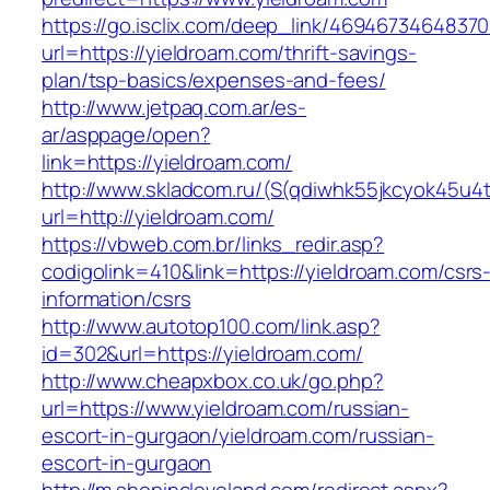
https://go.isclix.com/deep_link/469467346483
url=https://yieldroam.com/thrift-savings-
plan/tsp-basics/expenses-and-fees/
http://www.jetpaq.com.ar/es-
ar/asppage/open?
link=https://yieldroam.com/
http://www.skladcom.ru/(S(qdiwhk55jkcyok45u4
url=http://yieldroam.com/
https://vbweb.com.br/links_redir.asp?
codigolink=410&link=https://yieldroam.com/csrs
information/csrs
http://www.autotop100.com/link.asp?
id=302&url=https://yieldroam.com/
http://www.cheapxbox.co.uk/go.php?
url=https://www.yieldroam.com/russian-
escort-in-gurgaon/yieldroam.com/russian-
escort-in-gurgaon