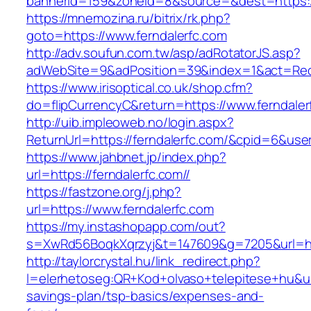
bannerid=159&zoneid=8&source=&dest=https://
https://mnemozina.ru/bitrix/rk.php?
goto=https://www.ferndalerfc.com
http://adv.soufun.com.tw/asp/adRotatorJS.asp?
adWebSite=9&adPosition=39&index=1&act=Redir
https://www.irisoptical.co.uk/shop.cfm?
do=flipCurrencyC&return=https://www.ferndaler
http://uib.impleoweb.no/login.aspx?
ReturnUrl=https://ferndalerfc.com/&cpid=6&u
https://www.jahbnet.jp/index.php?
url=https://ferndalerfc.com//
https://fastzone.org/j.php?
url=https://www.ferndalerfc.com
https://my.instashopapp.com/out?
s=XwRd56BoqkXqrzyj&t=147609&g=7205&url=htt
http://taylorcrystal.hu/link_redirect.php?
l=elerhetoseg:QR+Kod+olvaso+telepitese+hu&url=
savings-plan/tsp-basics/expenses-and-