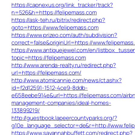
https://capnexus.org/link_tracker/track?
n=526&h=https://felipemass.com
https://ask-teh.ru/bitrix/redirect.php?
goto=https://www.felipemass.com
https://www.prizeo.com/auth/subdivision?
correct=false&originUrl=https://www.felipemass
https://www.antiquejewel.com/en/listbox_tusse
topic=https://felipemass.com
http://www.arenda-realty.ru/redirect.php?
url=https://felipemass.com/
http://www.atomicannie.com/news/ct.ashx?
id=f2d12591-1512-4ce9-8ddb-
e658eebe914e&url=https://felipemass.com/airb
management-companies/ideal-homes-
133899219/
http://guestbook.lapeercountyparks.org/?
g10e_language_selector=de&r=http://www.feli
https://www.savannahbuffett.com/redirect.php?