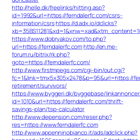
http://helle.dk/freelinks/hitting.asp?
id=1992&url=https://ferndalerfc.com/csrs-
information/csrs
https://d.adx.io/dclicks?
xb=35BS11281&xd=1&xnw=xad&xtm_content=103
https://www.dobryakov.com/to.php?
url=https://ferndalerfc.com
http://en.me-
forum.ru/bitrix/rk.php?
goto=https://ferndalerfc.com/
http://www.firstmpegs.com/cgi-bin/out.cgi?
fc=1&link=tmx5x305x2478&p=95&url=https://fer
retirement/survivors/
https://www.byggeri.dk/byggebase/linkannoncer
id=1010&url=https://ferndalerfc.com/thrift-
savings-plan/tsp-calculator
http://www.depension.com/reser.php?
res=https://www.ferndalerfc.com
http://www.appenninobianco.it/ads/adclick.php?