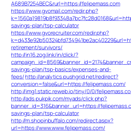
A689B7254BEC&rurl=https://felipemass.com
https://www.gvomail.com/redir.php?
k=1560a19819b8f93348a7bc7fc28d0168&url=https:
savings-plan/tsp-calculator
https://www.gvorecruiter.com/redir.php?
k=d433e92b50324bfd734941be2ac40229&url=http
retirement/survivors/
http://in16.zog.link/in/click/?
campaign_id=8569&banner_id=2174&banner_crea
savings-plan/tsp-basics/expenses-and-
fees/
http://analytics.pushgrid.net/redirect?
conversion=false&url=https://felipemass.com/
http://img1.static.reweb.io/tiny/0/0/felipemass.c
http://ads.pukpik.com/myads/click.php?
banner_id=316&banner_url=https://felipemass.c
savings-plan/tsp-calculator
http://m.shopinbuffalo.com/redirect.aspx?
url=https://www.www.felipemass.com/