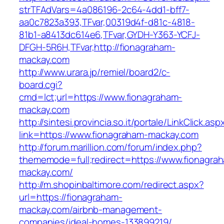
strTFAdVars=4a086196-2c64-4dd1-bff7-
aa0c7823a393,TFvar,00319d4f-d81c-4818-
81b1-a8413dc614e6,TFvar,GYDH-Y363-YCFJ-
DFGH-5R6H,TFvar,http://fionagraham-
mackay.com
http://www.urara.jp/remiel/board2/c-
board.cgi?
cmd=lct;url=https://www.fionagraham-
mackay.com
http://sintesi.provincia.so.it/portale/LinkClick.asp
link=https://www.fionagraham-mackay.com
http://forum.marillion.com/forum/index.php?
thememode=full;redirect=https://www.fionagra
mackay.com/
http://m.shopinbaltimore.com/redirect.aspx?
url=https://fionagraham-
mackay.com/airbnb-management-
companies/ideal-homes-133899219/