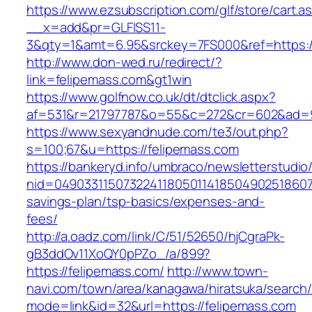
https://www.ezsubscription.com/glf/store/cart.a
__x=add&pr=GLFISS11-
3&qty=1&amt=6.95&srckey=7FS000&ref=https:/
http://www.don-wed.ru/redirect/?
link=felipemass.com&gt1win
https://www.golfnow.co.uk/dt/dtclick.aspx?
af=531&r=21797787&o=55&c=272&cr=602&ad=9&
https://www.sexyandnude.com/te3/out.php?
s=100;67&u=https://felipemass.com
https://bankeryd.info/umbraco/newsletterstudio/
nid=049033115073224118050114185049025186071
savings-plan/tsp-basics/expenses-and-
fees/
http://a.oadz.com/link/C/51/52650/hjCgraPk-
gB3ddOv11XoQY0pPZo_/a/899?
https://felipemass.com/
http://www.town-
navi.com/town/area/kanagawa/hiratsuka/search/
mode=link&id=32&url=https://felipemass.com