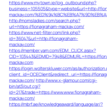
https://www.mytown.ie/log_outbound.php?
business=105505&type=website&url=http://fio
mackay.com/%ED%94%BC%EB%A7%9D%EB%
http://momsladies.com/search.php?
url=https://fionagraham-mackay.com/
https://www.net-filter.com/link.php?
id=36047&url=http://fionagraham-
mackay.com/
https://member.yam.com/EDM_CLICK.aspx?
CID=103443&EDMID=7948&EDMURL=https://fion
mackay.com
https://login.wolterskluwer.com/as/authorization
client_id=OCEClient&redirect_uri=https://fiona
mackay.com/
http://www.x-glamour.com/cgi-
bin/at3/out.cgi?
id=217&trade=https://www.www.fionagraham-
mackay.com/
https://mbrf.ae/knowledgeaward/language/ar/?