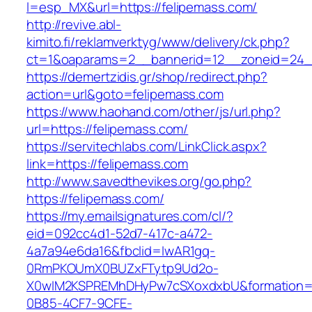
l=esp_MX&url=https://felipemass.com/
http://revive.abl-
kimito.fi/reklamverktyg/www/delivery/ck.php?
ct=1&oaparams=2__bannerid=12__zoneid=24__
https://demertzidis.gr/shop/redirect.php?
action=url&goto=felipemass.com
https://www.haohand.com/other/js/url.php?
url=https://felipemass.com/
https://servitechlabs.com/LinkClick.aspx?
link=https://felipemass.com
http://www.savedthevikes.org/go.php?
https://felipemass.com/
https://my.emailsignatures.com/cl/?
eid=092cc4d1-52d7-417c-a472-
4a7a94e6da16&fbclid=IwAR1gq-
0RmPKOUmX0BUZxFTytp9Ud2o-
X0wIM2KSPREMhDHyPw7cSXoxdxbU&formation=
0B85-4CF7-9CFE-