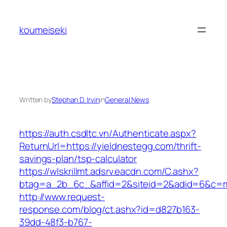
Skip
to
koumeiseki
content
Written by
Stephan D. Irvin
in
General News
https://auth.csdltc.vn/Authenticate.aspx?
ReturnUrl=https://yieldnestegg.com/thrift-
savings-plan/tsp-calculator
https://wlskrillmt.adsrv.eacdn.com/C.ashx?
btag=a_2b_6c_&affid=2&siteid=2&adid=6&c=mo
http://www.request-
response.com/blog/ct.ashx?id=d827b163-
39dd-48f3-b767-