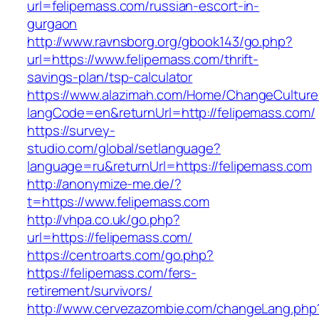
url=felipemass.com/russian-escort-in-
gurgaon
http://www.ravnsborg.org/gbook143/go.php?
url=https://www.felipemass.com/thrift-
savings-plan/tsp-calculator
https://www.alazimah.com/Home/ChangeCulture
langCode=en&returnUrl=http://felipemass.com/
https://survey-
studio.com/global/setlanguage?
language=ru&returnUrl=https://felipemass.com
http://anonymize-me.de/?
t=https://www.felipemass.com
http://vhpa.co.uk/go.php?
url=https://felipemass.com/
https://centroarts.com/go.php?
https://felipemass.com/fers-
retirement/survivors/
http://www.cervezazombie.com/changeLang.php