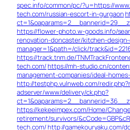
spec.info/common/pc/?u=https://www.
tech.com/russian-escort-in-gurgaon
h
ct=1&oaparams=2__bannerid=29__zo
https://flower-photo.w-goods.info/se
renovation-doncaster/kitchen-design
manager=1&path=/click/track&id=2216
https://track.tnm.de/TNMTrackFronte
tech.com/
https://mh-studio.cn/conte
management-companies/ideal-homes-
http://testphp.vulnweb.com/redir.php
adserver/www/delivery/ck.php?
ct=1&oaparams=2__bannerid=36__zo
https://kekeeimpex.com/Home/ChangeC
retirement/survivors/&cCode=GBP&c
tech.com/
http://gamekouryaku.com/