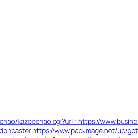
oechao/kazoechao.cgi?url=https://www.busine
-doncaster
https://www.packmage.net/uc/goto