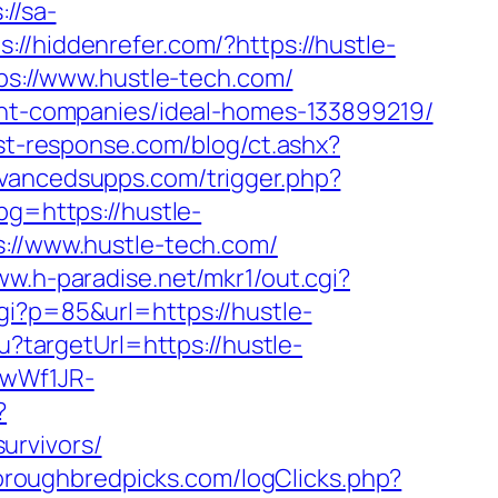
://sa-
s://hiddenrefer.com/?https://hustle-
tps://www.hustle-tech.com/
ment-companies/ideal-homes-133899219/
st-response.com/blog/ct.ashx?
vancedsupps.com/trigger.php?
pg=https://hustle-
s://www.hustle-tech.com/
ww.h-paradise.net/mkr1/out.cgi?
gi?p=85&url=https://hustle-
u?targetUrl=https://hustle-
gwWf1JR-
?
urvivors/
oroughbredpicks.com/logClicks.php?