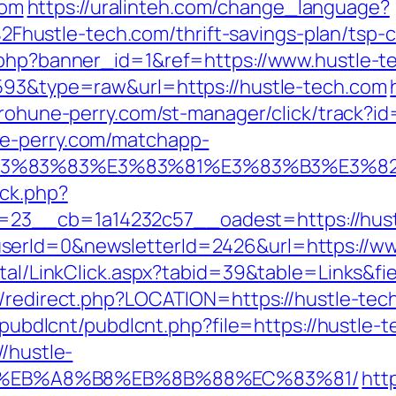
com
https://uralinteh.com/change_language?
ustle-tech.com/thrift-savings-plan/tsp-ca
k.php?banner_id=1&ref=https://www.hustle-
4593&type=raw&url=https://hustle-tech.com
urohune-perry.com/st-manager/click/track?i
ne-perry.com/matchapp-
3%9E%E3%83%83%E3%83%81%E3%83%B3
/ck.php?
23__cb=1a14232c57__oadest=https://hust
serId=0&newsletterId=2426&url=https://ww
rtal/LinkClick.aspx?tabid=39&table=Links&fi
gb/redirect.php?LOCATION=https://hustle-tec
s/pubdlcnt/pubdlcnt.php?file=https://hustle-
//hustle-
D%EB%A8%B8%EB%8B%88%EC%83%81/
htt