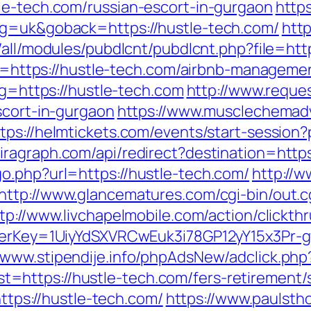
le-tech.com/russian-escort-in-gurgaon
https
ng=uk&goback=https://hustle-tech.com/
http
s/all/modules/pubdlcnt/pubdlcnt.php?file=ht
link=https://hustle-tech.com/airbnb-manage
?g=https://hustle-tech.com
http://www.reque
scort-in-gurgaon
https://www.musclechemad
tps://helmtickets.com/events/start-session?
iragraph.com/api/redirect?destination=http
o.php?url=https://hustle-tech.com/
http://w
http://www.glancematures.com/cgi-bin/out.c
tp://www.livchapelmobile.com/action/clickthr
rrerKey=1UiyYdSXVRCwEuk3i78GP12yY15x3Pr-
//www.stipendije.info/phpAdsNew/adclick.php
https://hustle-tech.com/fers-retirement/s
https://hustle-tech.com/
https://www.paulsth