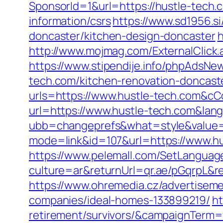
SponsorId=1&url=https://hustle-tech.
information/csrs
https://www.sd1956.s
doncaster/kitchen-design-doncaster
h
http://www.mojmag.com/ExternalClick
https://www.stipendije.info/phpAdsN
tech.com/kitchen-renovation-doncast
urls=https://www.hustle-tech.com&
url=https://www.hustle-tech.com&lan
ubb=changeprefs&what=style&value=1
mode=link&id=107&url=https://www.h
https://www.pelemall.com/SetLangua
culture=ar&returnUrl=qr.ae/pGqrpL&r
https://www.ohremedia.cz/advertisem
companies/ideal-homes-133899219/
ht
retirement/survivors/&campaignTerm