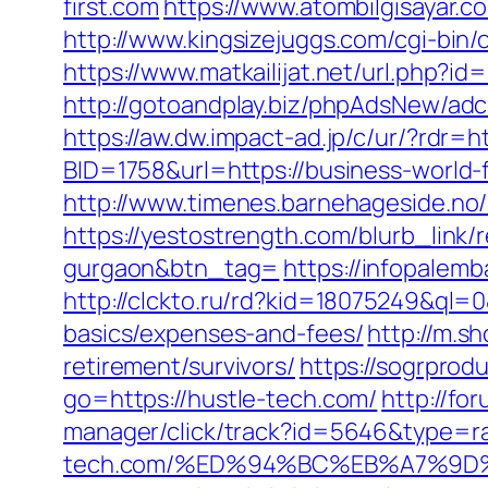
first.com
https://www.atombilgisayar.c
http://www.kingsizejuggs.com/cgi-bin
https://www.matkailijat.net/url.php?id=
http://gotoandplay.biz/phpAdsNew/ad
https://aw.dw.impact-ad.jp/c/ur/?rdr=h
BID=1758&url=https://business-world-f
http://www.timenes.barnehageside.no/
https://yestostrength.com/blurb_link/r
gurgaon&btn_tag=
https://infopalemb
http://clckto.ru/rd?kid=18075249&ql=0
basics/expenses-and-fees/
http://m.s
retirement/survivors/
https://sogrprod
go=https://hustle-tech.com/
http://fo
manager/click/track?id=5646&type=ra
tech.com/%ED%94%BC%EB%A7%9