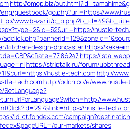
com
http://omop.biz/out.html?id=tamahime&g
i/eng/guestbook/go.php?url=https://www.hus
ttp://www.bazar.it/c_b.php?b_id=49&b_titl
.aspx?type=2&id=52&url=https://hustle-tec
ew/adclick.php?bannerid=129&zoneid=1&sour
er/kitchen-design-doncaster
https://kekee
cCode=GBP&cRate=77.86247
https://ista-we
guage=nl
https://striptalk.ru/forum/ubbthrea
1&curl=https://hustle-tech.com
http://www.
ustle-tech.com
http://pdcn.co/e/www.hustle
ge/SetLanguage?
eturnUrlForLanguageSwitch=http://www.hus
entClick?id=297&link=https://hustle-tech.
tps://id-ct.fondex.com/campaign?destination
=fedex&pageURL=/our-markets/shares