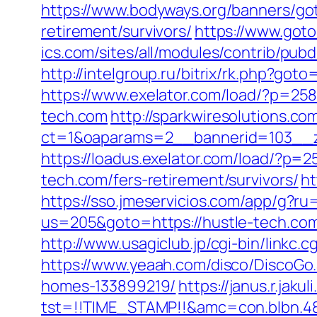
https://www.bodyways.org/banners/g
retirement/survivors/
https://www.goto
ics.com/sites/all/modules/contrib/pubd
http://intelgroup.ru/bitrix/rk.php?g
https://www.exelator.com/load/?p=25
tech.com
http://sparkwiresolutions.co
ct=1&oaparams=2__bannerid=103__z
https://loadus.exelator.com/load/?p=
tech.com/fers-retirement/survivors/
ht
https://sso.jmeservicios.com/app/g?ru
us=205&goto=https://hustle-tech.co
http://www.usagiclub.jp/cgi-bin/linkc.
https://www.yeaah.com/disco/DiscoGo
homes-133899219/
https://janus.r.jaku
tst=!!TIME_STAMP!!&amc=con.blbn.48