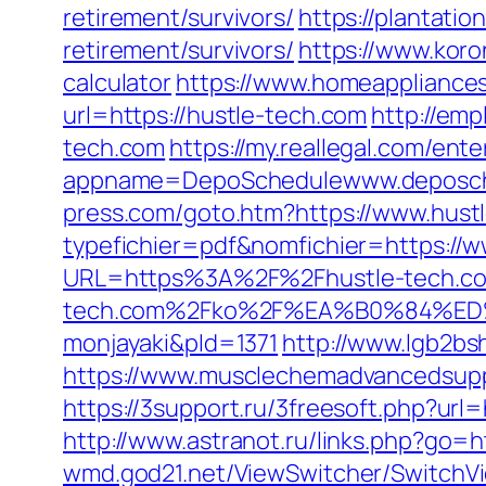
retirement/survivors/
https://plantatio
retirement/survivors/
https://www.koron
calculator
https://www.homeappliances
url=https://hustle-tech.com
http://emp
tech.com
https://my.reallegal.com/ente
appname=DepoSchedulewww.deposch
press.com/goto.htm?https://www.hust
typefichier=pdf&nomfichier=https://
URL=https%3A%2F%2Fhustle-tech.com
tech.com%2Fko%2F%EA%B0%84%
monjayaki&pId=1371
http://www.lgb2bs
https://www.musclechemadvancedsupps
https://3support.ru/3freesoft.php?ur
http://www.astranot.ru/links.php?go=h
wmd.god21.net/ViewSwitcher/SwitchVi