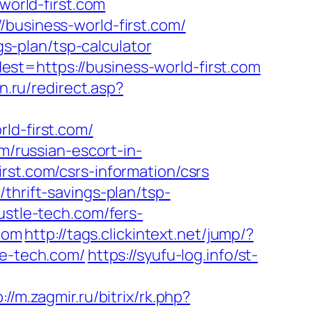
world-first.com
/business-world-first.com/
gs-plan/tsp-calculator
st=https://business-world-first.com
n.ru/redirect.asp?
ld-first.com/
m/russian-escort-in-
irst.com/csrs-information/csrs
thrift-savings-plan/tsp-
ustle-tech.com/fers-
.com
http://tags.clickintext.net/jump/?
le-tech.com/
https://syufu-log.info/st-
://m.zagmir.ru/bitrix/rk.php?