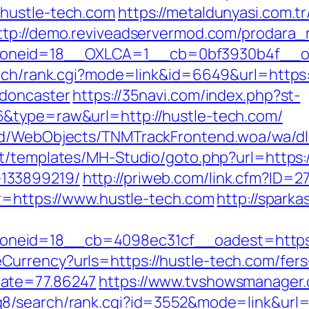
hustle-tech.com
https://metaldunyasi.com.t
ttp://demo.reviveadservermod.com/prodara_
neid=18__OXLCA=1__cb=0bf3930b4f__oade
arch/rank.cgi?mode=link&id=6649&url=https
-doncaster
https://35navi.com/index.php?st-
&type=raw&url=http://hustle-tech.com/
nd/WebObjects/TNMTrackFrontend.woa/wa/dl?
nt/templates/MH-Studio/goto.php?url=https:/
133899219/
http://priweb.com/link.cfm?ID=2
?r=https://www.hustle-tech.com
http://sparka
neid=18__cb=4098ec31cf__oadest=https:/
urrency?urls=https://hustle-tech.com/fers
Rate=77.86247
https://www.tvshowsmanager.c
dq8/search/rank.cgi?id=3552&mode=link&ur