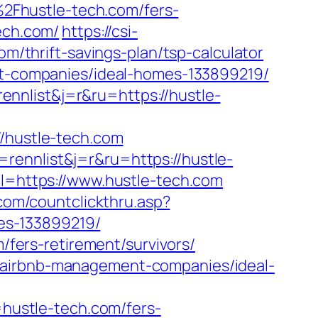
2Fhustle-tech.com/fers-
ech.com/
https://csi-
om/thrift-savings-plan/tsp-calculator
ent-companies/ideal-homes-133899219/
nnlist&j=r&ru=https://hustle-
hustle-tech.com
rennlist&j=r&ru=https://hustle-
rl=https://www.hustle-tech.com
.com/countclickthru.asp?
es-133899219/
m/fers-retirement/survivors/
m/airbnb-management-companies/ideal-
ustle-tech.com/fers-