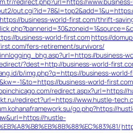
om.tr/redirect.php?url=https://www.business-
/out2/out.cgi?id=78&l=top2&add=1&u=https:/
https://business-world-first.com/thrift-savin
click.php?bannerid=30&zoneid=1&source=&de
ttps://business-world-first.com
https://domup
irst.com/fers-retirement/survivors/
innlogging_bhg.asp?url=https://business-wor
edirect/?dest=http://business-world-first.co
ang.id/b/img.php?q=https://business-world-f
&kw=-1&to=https://business-world-first.com/
hopinchicago.com/redirect.aspx?url=https://h
ukt.ru/redirect?url=https://www.hustle-tech
rum.kohanaframework.su/go.php?https://hust
w&url=https://hustle-
D%EB%A8%B8%EB%8B%88%EC%83%81/
http