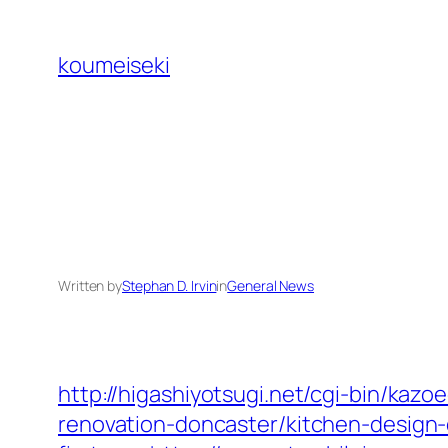
Skip
to
koumeiseki
content
Written by
Stephan D. Irvin
in
General News
http://higashiyotsugi.net/cgi-bin/kaz
renovation-doncaster/kitchen-design