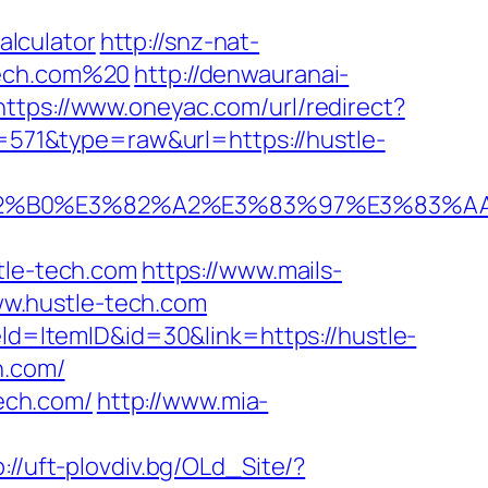
lculator
http://snz-nat-
tech.com%20
http://denwauranai-
https://www.oneyac.com/url/redirect?
d=571&type=raw&url=https://hustle-
%E3%82%B0%E3%82%A2%E3%83%97%E3%
le-tech.com
https://www.mails-
w.hustle-tech.com
eld=ItemID&id=30&link=https://hustle-
h.com/
tech.com/
http://www.mia-
p://uft-plovdiv.bg/OLd_Site/?