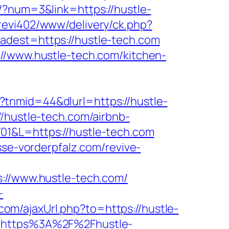
r/?num=3&link=https://hustle-
revi402/www/delivery/ck.php?
st=https://hustle-tech.com
://www.hustle-tech.com/kitchen-
tnmid=44&dlurl=https://hustle-
/hustle-tech.com/airbnb-
701&L=https://hustle-tech.com
sse-vorderpfalz.com/revive-
/www.hustle-tech.com/
-
om/ajaxUrl.php?to=https://hustle-
l=https%3A%2F%2Fhustle-