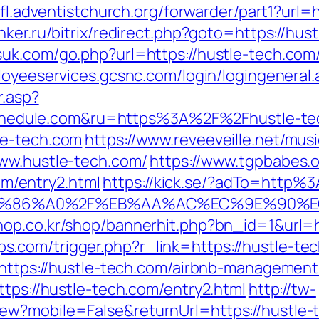
nfl.adventistchurch.org/forwarder/part1?url=
ker.ru/bitrix/redirect.php?goto=https://hust
uk.com/go.php?url=https://hustle-tech.com
loyeeservices.gcsnc.com/login/logingeneral.
r.asp?
edule.com&ru=https%3A%2F%2Fhustle-te
le-tech.com
https://www.reveeveille.net/mu
www.hustle-tech.com/
https://www.tgpbabes.
/entry2.html
https://kick.se/?adTo=http%
ED%86%A0%2F%EB%AA%AC%EC%9E%90%
hop.co.kr/shop/bannerhit.php?bn_id=1&url=
.com/trigger.php?r_link=https://hustle-tec
l=https://hustle-tech.com/airbnb-manageme
ttps://hustle-tech.com/entry2.html
http://tw-
ew?mobile=False&returnUrl=https://hustle-