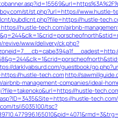
otobanner.asp?id=15569&url=https%3A%2F%
boy.com/st/st.php?url=https://www.hustle-t
lcnt/pubdlcnt.php?file=https://hustle-tech.c
oto=https://hustle-tech.com/airbnb-managem
8&g=244&clk=1&crid=porscheofnorth&stid=re
m/revive/www/delivery/ck.php?
oneid=7__cb=cabe394a1f__oadest=http://
258&g=244&clk=1&crid=porscheofnorth&stid=
tps://darklyabsurd.com/guestbook/go.php?u
=https://hustle-tech.com
http://sawmillguide
m/airbnb-management-companies/ideal-hom
cgi?file=takenoko&url=https://hustle-tech.co
.asp?ID=3435&Site=https://hustle-tech.co
li.com/ts/i5035100/tsc?
9710.477996.165010&pid=4071&rmd=3&trg=h