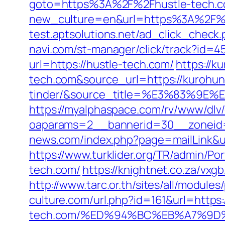
goto=https%3A%2F%2Fhustle-tech.
new_culture=en&url=https%3A%2F%2Fh
test.aptsolutions.net/ad_click_chec
navi.com/st-manager/click/track?id=
url=https://hustle-tech.com/
https://k
tech.com&source_url=https://kurohu
tinder/&source_title=%E3%8
https://myalphaspace.com/rv/www/dlv
oaparams=2__bannerid=30__zoneid=
news.com/index.php?page=mailLink&u
https://www.turklider.org/TR/admin/Po
tech.com/
https://knightnet.co.za/vx
http://www.tarc.or.th/sites/all/module
culture.com/url.php?id=161&url=https:
tech.com/%ED%94%BC%EB%A7%9