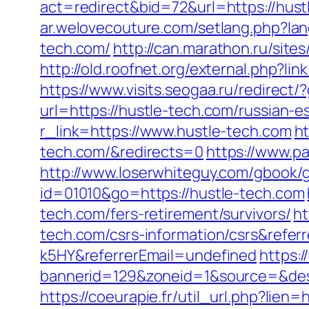
act=redirect&bid=72&url=https://hust
ar.welovecouture.com/setlang.php?la
tech.com/
http://can.marathon.ru/site
http://old.roofnet.org/external.php?
https://www.visits.seogaa.ru/redirect/
url=https://hustle-tech.com/russian-e
r_link=https://www.hustle-tech.com
ht
tech.com/&redirects=0
https://www.pa
http://www.loserwhiteguy.com/gbook/g
id=01010&go=https://hustle-tech.com
tech.com/fers-retirement/survivors/
ht
tech.com/csrs-information/csrs&refe
k5HY&referrerEmail=undefined
https:
bannerid=129&zoneid=1&source=&dest=
https://coeurapie.fr/util_url.php?lien=