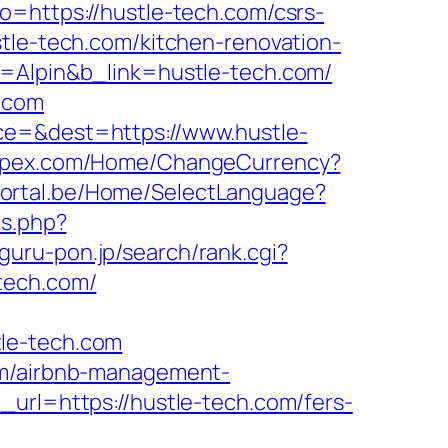
o=https://hustle-tech.com/csrs-
tle-tech.com/kitchen-renovation-
e=Alpin&b_link=hustle-tech.com/
h.com
ce=&dest=https://www.hustle-
impex.com/Home/ChangeCurrency?
bportal.be/Home/SelectLanguage?
ds.php?
guru-pon.jp/search/rank.cgi?
-tech.com/
tle-tech.com
com/airbnb-management-
_url=https://hustle-tech.com/fers-