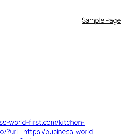
Sample Page
ss-world-first.com/kitchen-
/?url=https://business-world-