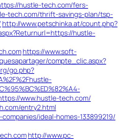
https://hustle-tech.com/fers-
le-tech.com/thrift-savings-plan/tsp-
/
http://www.petschinka.at/count.php?
aspx?Returnurl=https://hustle-
ch.com
https://www.soft-
siquesapartager/compte_clic.aspx?
org/go.php?
3A%2F%2Fhustle-
EC%95%BC%ED%82%A4-
https://www.hustle-tech.com/
h.com/entry2.html
nt-companies/ideal-homes-133899219/
tech.com
http://www.pc-