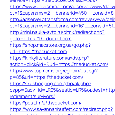
service=https://theducket.com&id=3897
https://www.devilsmmo.com/adserver/www/deliv
ct=1&oaparams=2__bannerid=450__zoneid=8_
http://adserver.dtransforma.com/revive/www/deli
ct=1&oaparams=2__bannerid=161__zoneid=51_
http://mini.nauka-avto.ru/bitrix/redirect.php?
goto=https://theducket.com
https://shop.macstore.org.ua/go.php?
url=https://theducket.com
https://kinkyliterature.com/axds.php?
action=click&id=&url=https://theducket.com/
http://www.topmoms.org/cgi-bin/out.cgi?
p=85&url=https://theducket.com/
https://skushopping.com/php/ak.php?
oapp=&adv_id=LR05&seatid=LR5&oadest=https:
retirement/survivors/
https://pdst.fm/e/theducket.com/
https://www.savannahbuffett.com/redirect.php?