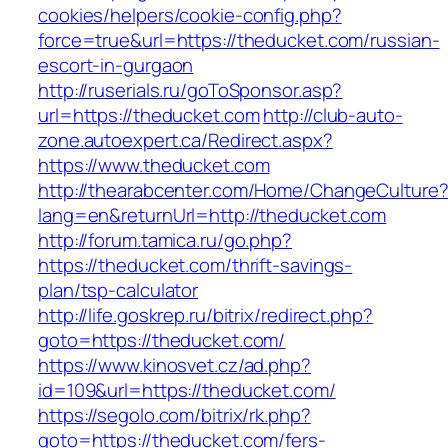
cookies/helpers/cookie-config.php?
force=true&url=https://theducket.com/russian-
escort-in-gurgaon
http://ruserials.ru/goToSponsor.asp?
url=https://theducket.com
http://club-auto-
zone.autoexpert.ca/Redirect.aspx?
https://www.theducket.com
http://thearabcenter.com/Home/ChangeCulture
lang=en&returnUrl=http://theducket.com
http://forum.tamica.ru/go.php?
https://theducket.com/thrift-savings-
plan/tsp-calculator
http://life.goskrep.ru/bitrix/redirect.php?
goto=https://theducket.com/
https://www.kinosvet.cz/ad.php?
id=109&url=https://theducket.com/
https://segolo.com/bitrix/rk.php?
goto=https://theducket.com/fers-