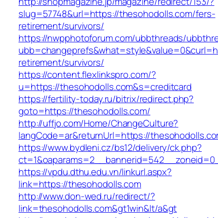
http://shopmagazine.jp/magazine/redirect/153/?
slug=57748&url=https://thesohodolls.com/fers-
retirement/survivors/
https://nwpphotoforum.com/ubbthreads/ubbthr
ubb=changeprefs&what=style&value=0&curl=htt
retirement/survivors/
https://content.flexlinkspro.com/?
u=https://thesohodolls.com&s=creditcard
https://fertility-today.ru/bitrix/redirect.php?
goto=https://thesohodolls.com/
http://uffjo.com/Home/ChangeCulture?
langCode=ar&returnUrl=https://thesohodolls.c
https://www.bydleni.cz/bs12/delivery/ck.php?
ct=1&oaparams=2__bannerid=542__zoneid=0__
https://vpdu.dthu.edu.vn/linkurl.aspx?
link=https://thesohodolls.com
http://www.don-wed.ru/redirect/?
link=thesohodolls.com&gt1win&lt/a&gt