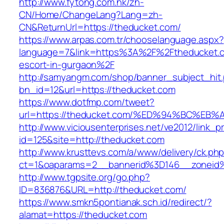
http://www.fytong.com.hk/zh-
CN/Home/ChangeLang?Lang=zh-
CN&ReturnUrl=https://theducket.com/
https://www.arpas.com.tr/chooselanguage.aspx?
language=7&link=https%3A%2F%2Ftheducket.c
escort-in-gurgaon%2F
http://samyangm.com/shop/banner_subject_hit
bn_id=12&url=https://theducket.com
https://www.dotfmp.com/tweet?
url=https://theducket.com/%ED%94%BC%
http://www.viciousenterprises.net/ve2012/link_
id=125&site=http://theducket.com
http://www.krusttevs.com/a/www/delivery/ck.ph
ct=1&oaparams=2__bannerid%3D146__zonei
http://www.tgpsite.org/go.php?
ID=836876&URL=http://theducket.com/
https://www.smkn5pontianak.sch.id/redirect/?
alamat=https://theducket.com