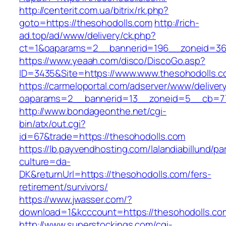
http://centerit.com.ua/bitrix/rk.php?
goto=https://thesohodolls.com
http://rich-
ad.top/ad/www/delivery/ck.php?
ct=1&oaparams=2__bannerid=196__zoneid=36
https://www.yeaah.com/disco/DiscoGo.asp?
ID=3435&Site=https://www.www.thesohodolls.c
https://carmeloportal.com/adserver/www/deliver
oaparams=2__bannerid=13__zoneid=5__cb=770
http://www.bondageonthe.net/cgi-
bin/atx/out.cgi?
id=67&trade=https://thesohodolls.com
https://lb.payvendhosting.com/lalandiabillund/p
culture=da-
DK&returnUrl=https://thesohodolls.com/fers-
retirement/survivors/
https://www.jwasser.com/?
download=1&kcccount=https://thesohodolls.co
http://www.superstockings.com/cgi-