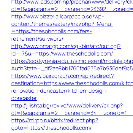
http://www.iads.com.np/prachar/www/delivery/c
ct=1&oaparams=2__bannerid=23692__zoneid=8
http://www.pizzeriailcarpaccio.se/wp-
content/themes/eatery/nav.php?-Menu-
=https://thesohodolls.com/fers-
retirement/survivors/
http://www.omatgp.com/cgi-bin/atc/out.cgi?
id=17&u=https://www.thesohodolls.com/
https://sso.kyrenia.edu.tr/simplesaml/module.ph
AuthState=_df2ae8bb1760fad535e7b930def9c501
https://www.pairagraph.com/api/redirect?
destination=https://www.thesohodolls.com/kitc
renovation-doncaster/kitchen-design-
doncaster
http://jilishta.bg/revive/www/delivery/ck.php?
ct=1&oaparams=2__bannerid=34__zoneid=1__c
https://mirpp.ru/bitrix/redirect.php?
goto=https://thesohodolls.com/