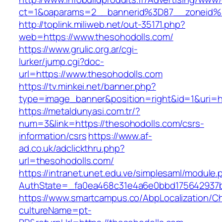
ct=1&oaparams=2__bannerid%3D87__zoneid
http://toplink.miliweb.net/out-35171.php?
web=https://www.thesohodolls.com/
https://www.grulic.org.ar/cgi-
lurker/jump.cgi?doc-
url=https://www.thesohodolls.com
https://tv.minkei.net/banner.php?
type=image_banner&position=right&id=1&uri=ht
https://metaldunyasi.com.tr/?
num=3&link=https://thesohodolls.com/csrs-
information/csrs
https://www.af-
ad.co.uk/adclickthru.php?
url=thesohodolls.com/
https://intranet.unet.edu.ve/simplesaml/module
AuthState=_fa0ea468c31e4a6e0bbd175642937bb
https://www.smartcampus.co/AbpLocalization/C
cultureName=pt-