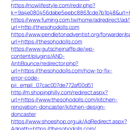
https://nowlifestyle.com/redir.php?
k=9a4e080456dabe5eebc8863cde7b1b48&url=ht
https://www.fuming.com.tw/home/adredirect/ad/
url=http://thesohodolls.com
https://www.pendletonadventist.org/forwarder/p
url=https://thesohodolls.com
https://www.gutscheinaffe.de/wp-
content/plugins/AND-
AntiBounce/redirector.php?
url=https://thesohodolls.com/how-to-fix-
error-code-
pii_email_07cac007de772af00d51
http://m.shopinphilly.com/redirect.aspx?
url=https://www.thesohodolls.com/kitchen-
renovation-doncaster/kitchen-design-
doncaster
https://www.shoeshop.org.uk/AdRedirect.aspx?
Adpath=https://thesohodolls.com/