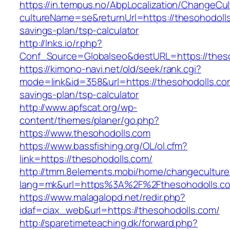
https://in.tempus.no/AbpLocalization/ChangeCul
cultureName=se&returnUrl=https://thesohodolls.
savings-plan/tsp-calculator
http://lnks.io/r.php?
Conf_Source=Globalseo&destURL=https://thes
https://kimono-navi.net/old/seek/rank.cgi?
mode=link&id=358&url=https://thesohodolls.com
savings-plan/tsp-calculator
http://www.apfscat.org/wp-
content/themes/planer/go.php?
https://www.thesohodolls.com
https://www.bassfishing.org/OL/ol.cfm?
link=https://thesohodolls.com/
http://tmm.8elements.mobi/home/changeculture
lang=mk&url=https%3A%2F%2Fthesohodolls.c
https://www.malagalopd.net/redir.php?
idaf=ciax_web&url=https://thesohodolls.com/
http://sparetimeteaching.dk/forward.php?