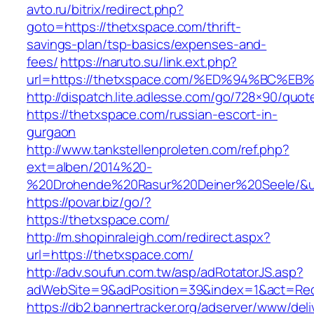
avto.ru/bitrix/redirect.php?
goto=https://thetxspace.com/thrift-
savings-plan/tsp-basics/expenses-and-
fees/
https://naruto.su/link.ext.php?
url=https://thetxspace.com/%ED%94%BC
http://dispatch.lite.adlesse.com/go/728×90/quot
https://thetxspace.com/russian-escort-in-
gurgaon
http://www.tankstellenproleten.com/ref.php?
ext=alben/2014%20-
%20Drohende%20Rasur%20Deiner%20Seele/&url
https://povar.biz/go/?
https://thetxspace.com/
http://m.shopinraleigh.com/redirect.aspx?
url=https://thetxspace.com/
http://adv.soufun.com.tw/asp/adRotatorJS.asp?
adWebSite=9&adPosition=39&index=1&act=Redi
https://db2.bannertracker.org/adserver/www/deli