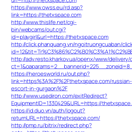
url=http://thetxspace.com
https://www.owss.eu/rd.asp?
link=https://thetxspace.com
http://www.thislife.net/cgi-
bin/webcams/out.cgi?
id=playgirl&url=https://thetxspace.com
http://click.phanquang.vn/ngoitruongcuaban/clic
id=12&tit=Tr%C3%86%C2%B0%C3%A1%C2%
http://adv.resto.kharkov.ua/openx/www/delivery/
ct=1&oaparams=2__bannerid=225__zoneid=8_
https://heroesworld.ru/out.php?
link=https%3A%2F%2Fthetxspace.com/russian-
escort-in-gurgaon%2F
http://www.usediron.com/exitRedirect?
EquipmentID=1330429&URL=https://thetxspace
https://id.duo.vn/auth/logout?
returnURL=https://thetxspace.com/
http://pmp.ru/bitrix/redirect.php?