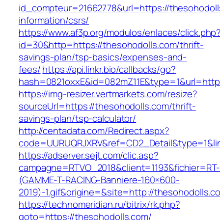
id_compteur=21662778&url=https://thesohodoll
information/csrs/
https://www.af3p.org/modulos/enlaces/click.php
id=30&http=https://thesohodolls.com/thrift-
savings-plan/tsp-basics/expenses-and-
fees/
https://api.linkr.bio/callbacks/go?
hash=0821oxxE&id=082mZ11E&type=1&url=https
https://img-resizer.vertmarkets.com/resize?
sourceUrl=https://thesohodolls.com/thrift-
savings-plan/tsp-calculator/
http://centadata.com/Redirect.aspx?
code=UURUQRJXRV&ref=CD2_Detail&type=1&link
https://adserver.sejt.com/clic.asp?
campagne=RTVO_2018&client=1193&fichier=RT-
(GAMME-T-RACING-Banniere-160×600-
2019)-1.gif&origine=&site=http://thesohodolls.c
https://technomeridian.ru/bitrix/rk.php?
goto=https://thesohodolls.com/