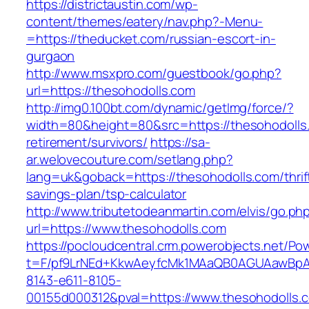
https://districtaustin.com/wp-
content/themes/eatery/nav.php?-Menu-
=https://theducket.com/russian-escort-in-
gurgaon
http://www.msxpro.com/guestbook/go.php?
url=https://thesohodolls.com
http://img0.100bt.com/dynamic/getImg/force/?
width=80&height=80&src=https://thesohodolls.
retirement/survivors/
https://sa-
ar.welovecouture.com/setlang.php?
lang=uk&goback=https://thesohodolls.com/thrif
savings-plan/tsp-calculator
http://www.tributetodeanmartin.com/elvis/go.ph
url=https://www.thesohodolls.com
https://pocloudcentral.crm.powerobjects.net/P
t=F/pf9LrNEd+KkwAeyfcMk1MAaQB0AGUAawB
8143-e611-8105-
00155d000312&pval=https://www.thesohodolls.