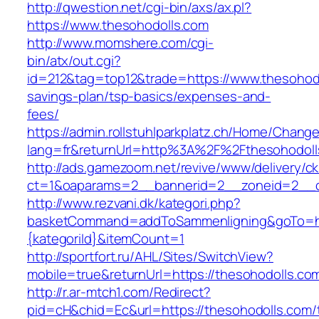
http://qwestion.net/cgi-bin/axs/ax.pl?
https://www.thesohodolls.com
http://www.momshere.com/cgi-
bin/atx/out.cgi?
id=212&tag=top12&trade=https://www.thesohodol
savings-plan/tsp-basics/expenses-and-
fees/
https://admin.rollstuhlparkplatz.ch/Home/Chang
lang=fr&returnUrl=http%3A%2F%2Fthesohodoll
http://ads.gamezoom.net/revive/www/delivery/c
ct=1&oaparams=2__bannerid=2__zoneid=2__c
http://www.rezvani.dk/kategori.php?
basketCommand=addToSammenligning&goTo=http
{kategoriId}&itemCount=1
http://sportfort.ru/AHL/Sites/SwitchView?
mobile=true&returnUrl=https://thesohodolls.co
http://r.ar-mtch1.com/Redirect?
pid=cH&chid=Ec&url=https://thesohodolls.com/t