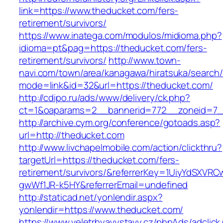
link=https://www.theducket.com/fers-
retirement/survivors/
https://www.inatega.com/modulos/midioma.php?
idioma=pt&pag=https://theducket.com/fers-
retirement/survivors/
http://www.town-
navi.com/town/area/kanagawa/hiratsuka/search/
mode=link&id=32&url=https://theducket.com/
http://cdipo.ru/ads/www/delivery/ck.php?
ct=1&oaparams=2__bannerid=772__zoneid=7_
http://archive.cym.org/conference/gotoads.asp?
url=http://theducket.com
http://www.livchapelmobile.com/action/clickthru?
targetUrl=https://theducket.com/fers-
retirement/survivors/&referrerKey=1UiyYdSXVR
gwWf1JR-k5HY&referrerEmail=undefined
http://staticad.net/yonlendir.aspx?
yonlendir=https://www.theducket.com/
https://www.veletrhyavystavy.cz/phpAds/adclick