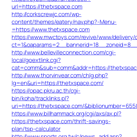
url=https://thetxspace.com
http://corkscrewjc.com/wp-
content/themes/eatery/nav.php?-Menu-
=https://www.thetxspace.com
https://www.mwctoys.com/revive/www/delivery/
ct=1&oaparams=2__bannerid=18__zoneid=8__c
http://www.bellevilleconnection.com/cgi-
local/goextlink.cgi?
cat=comm&sub=comm&addr=https://thetxspac
http://www.thorvinvear.com/chlg.php?
lg=en&uri=https://thetxspace.com/
https://opac.pkru.ac.th/cgi-
bin/koha/tracklinks.pl?
uri=https://thetxspace.com/&biblionumber=655
https://www.billhammack.org/cgi/axs/ax.pl?
https://thetxspace.com/thrift-savings-
plan/tsp-calculator
http://www.sports.org.tw/c/news_add.asp?