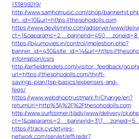
133899219/
http://www.samhomusic.com/shop/bannerhit.ph
bn_id=10&url=https://thesohodolls.com
https://www.devilsmmo.com/adserver/www/deliv
ct=1&oaparams=2__bannerid=450__zoneid=8__
https://b4umovies.in/control/implestion.php?
banner_id=430&site_id=14&url=https://thesoho
information/csrs
http://airfieldmodels.com/visitor_feedback/go.p
url=https://thesohodolls.com/thrift-
savings-plan/tsp-basics/expenses-and-
fees/
https://www.webshoptrustmark.fr/Change/en?
returnUrl=http%3A%2F%2Fthesohodolls.com
http://www.surfcorner.it/adv/www/delivery/ck.ph
ct=1&oaparams=2__bannerid=317__zoneid=5__
https://track.cycletyres-
network.com/servlet/effi.redir?