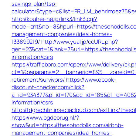
savings-plan/tsp-
calculator&type=c&list=FR_LM_behrimoez75&
http://kouhei-ne.jp/link3/link3.cgi?
mode=cnt&no=8&hpurl=https://thesohodolls.co
management-companies/ideal-homes-
133899219/
http://www.yual.jp/ccURL.php?
gen=23&cat=1&lank=7&url=https://thesohodolls
information/csrs
https://trafficboro.com/openx/www/delivery/ck.
ct=1&oaparams=2__bannerid=895__zoneid=0__
retirement/survivors/
https://www.ebook-
discount-checker.com/click?
a_id=934377&p_id=170&pc_id=185&pl_id=4062&u
information/csrs
http://tdgrechlin.inseciacloud.com/extLink/thes
https://www.pgdebrug.nl/?
show&url=https://thesohodolls.com/airbnb-
management-companies/ideal-homes-