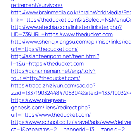
retirement/survivors/
http://www.brainmedia.co.kr/brainWorldMedia/Re
link=https://theducket.com&isSelect=N&Menu
http://www.atechja.com/linkster/linkster.php?
LID=73&URL=https://www.theducket.com
http://www.shenqixiangsu.com/api/misc/links/red
url=https://theducket.com/
http://asianteenporn.net/teen.html?
l=t&u=https://theducket.com
https://panarmenian.net/eng/tofv?
tourl=http://theducket.com/
https://trace.zhiziyun.com/sac.do?
zzid=1337190324484706304&siteid=13371903244
https://www.piregwan-
genesis.com/liens/redirect.php?
url=https://www.theducket.com/
https://www.school.co.tz/laravel/ads/www/delive
ct=1&oaparams=2__bannerid=13__zoneid=2__c