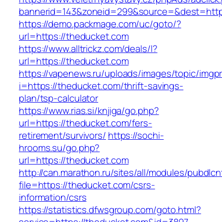
bannerid=143&zoneid=299&source=&dest=https
https://demo.packmage.com/uc/goto/?
url=https://theducket.com
https://www.alltrickz.com/deals/l?
url=https://theducket.com
https://vapenews.ru/uploads/images/topic/imgp
i=https://theducket.com/thrift-savings-
plan/tsp-calculator
https://www.rias.si/knjiga/go.php?
url=https://theducket.com/fers-
retirement/survivors/
https://sochi-
hrooms.su/go.php?
url=https://theducket.com
http://can.marathon.ru/sites/all/modules/pubdlc
file=https://theducket.com/csrs-
information/csrs
https://statistics.dfwsgroup.com/goto.html?