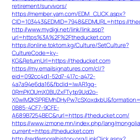
retirement/survivors/
https://member.yam.com/EDM_CLICK.aspx?
CID=103443&EDMID=7948&EDMURL=https://the
http://www.mydigi.net/link/link.asp?
url=https%3A%2F%2Ftheducket.com
https://online.toktom.kg/Culture/SetCulture?
CultureCode=ky-
KG&ReturnUrl=https://theducket.com
https://my.emailsignatures.com/cl/?
eid=092cc4d1-52d7-417c-a472-
4a7a94e6da16&fbclid=IwAR1gq-
0RmPKOUmX0BUZxFTytp9Ud2o-
X0wIM2KSPREMhDHyPw7cSXoxdxbU&formation=
0B85-4CF7-9CFE-
A689B7254BEC&rurl=https://theducket.com/
https://www.izmone.mn/index.php/lang/mongoli
current=https://theducket.com
http://redfernoralhistory.org/LinkClick.aspx?