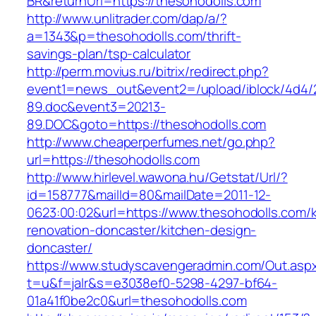
BR&returnUrl=https://thesohodolls.com
http://www.unlitrader.com/dap/a/?
a=1343&p=thesohodolls.com/thrift-
savings-plan/tsp-calculator
http://perm.movius.ru/bitrix/redirect.php?
event1=news_out&event2=/upload/iblock/4d4/
89.doc&event3=20213-
89.DOC&goto=https://thesohodolls.com
http://www.cheaperperfumes.net/go.php?
url=https://thesohodolls.com
http://www.hirlevel.wawona.hu/Getstat/Url/?
id=158777&mailId=80&mailDate=2011-12-
0623:00:02&url=https://www.thesohodolls.com/k
renovation-doncaster/kitchen-design-
doncaster/
https://www.studyscavengeradmin.com/Out.asp
t=u&f=jalr&s=e3038ef0-5298-4297-bf64-
01a41f0be2c0&url=thesohodolls.com