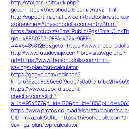
http://stoljar.ru/bitrix/rk.php?
goto=https://thesohodolls.com/entry2.html
http://support.magnaflow.com/trackonlinestore.
storename=//thesohodolls.com/entry2.html
https://app.rci.co.za/EmailPublic/Pgs/EmailClickT
gid=48850757-0FEA-4324-95EE-
AA46485812B9&goto=https://www.thesohodoll
http://www.rutadeviaje.com/librovisitas/go.php?
url=https://www.thesohodolls.com/thrift-
savings-plan/tsp-calculator
https://gogvo.com/redir.php?
k=b1b352ea8956e60f9ed0730a0fe1bfbc2f146b92
https://www.ebook-discount-
checker.com/click?
a_id=934377&p_id=170&pc_id=185&pl_id=4062&
https://www.protos.co.jp/ad/kisarazu/count/scli
UID=mikazuki&URL=https://thesohodolls.com/thr
savings-plan/tsp-calculator