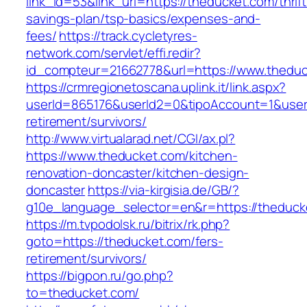
link_id=53&link_url=https://theducket.com/thrift
savings-plan/tsp-basics/expenses-and-
fees/
https://track.cycletyres-
network.com/servlet/effi.redir?
id_compteur=21662778&url=https://www.theduc
https://crmregionetoscana.uplink.it/link.aspx?
userId=865176&userId2=0&tipoAccount=1&user
retirement/survivors/
http://www.virtualarad.net/CGI/ax.pl?
https://www.theducket.com/kitchen-
renovation-doncaster/kitchen-design-
doncaster
https://via-kirgisia.de/GB/?
g10e_language_selector=en&r=https://theduck
https://m.tvpodolsk.ru/bitrix/rk.php?
goto=https://theducket.com/fers-
retirement/survivors/
https://bigpon.ru/go.php?
to=theducket.com/