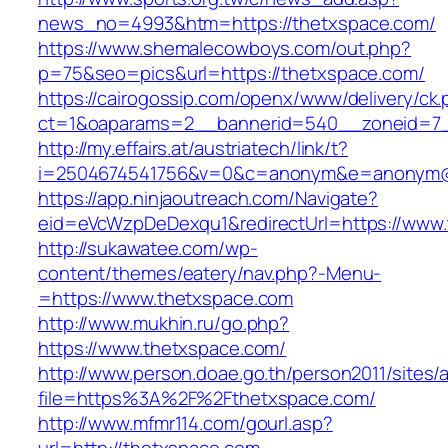
news_no=4993&htm=https://thetxspace.com/
https://www.shemalecowboys.com/out.php?
p=75&seo=pics&url=https://thetxspace.com/
https://cairogossip.com/openx/www/delivery/ck
ct=1&oaparams=2__bannerid=540__zoneid=7_
http://my.effairs.at/austriatech/link/t?
i=2504674541756&v=0&c=anonym&e=anonym@an
https://app.ninjaoutreach.com/Navigate?
eid=eVcWzpDeDexqu1&redirectUrl=https://www
http://sukawatee.com/wp-
content/themes/eatery/nav.php?-Menu-
=https://www.thetxspace.com
http://www.mukhin.ru/go.php?
https://www.thetxspace.com/
http://www.person.doae.go.th/person2011/sites/
file=https%3A%2F%2Fthetxspace.com/
http://www.mfmr114.com/gourl.asp?