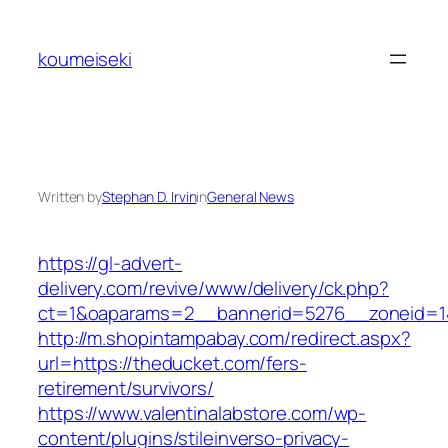
Skip
to
koumeiseki
content
Written by
Stephan D. Irvin
in
General News
https://gl-advert-
delivery.com/revive/www/delivery/ck.php?
ct=1&oaparams=2__bannerid=5276__zonei
http://m.shopintampabay.com/redirect.aspx?
url=https://theducket.com/fers-
retirement/survivors/
https://www.valentinalabstore.com/wp-
content/plugins/stileinverso-privacy-