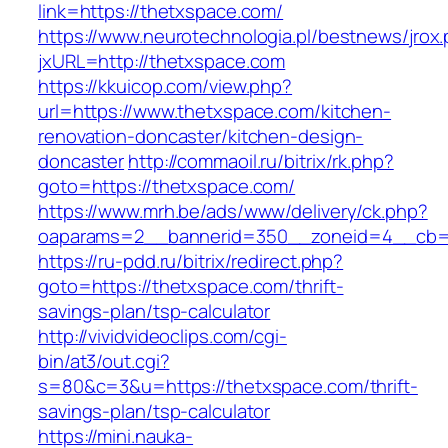
link=https://thetxspace.com/
https://www.neurotechnologia.pl/bestnews/jrox
jxURL=http://thetxspace.com
https://kkuicop.com/view.php?
url=https://www.thetxspace.com/kitchen-
renovation-doncaster/kitchen-design-
doncaster
http://commaoil.ru/bitrix/rk.php?
goto=https://thetxspace.com/
https://www.mrh.be/ads/www/delivery/ck.php?
oaparams=2__bannerid=350__zoneid=4__cb=a
https://ru-pdd.ru/bitrix/redirect.php?
goto=https://thetxspace.com/thrift-
savings-plan/tsp-calculator
http://vividvideoclips.com/cgi-
bin/at3/out.cgi?
s=80&c=3&u=https://thetxspace.com/thrift-
savings-plan/tsp-calculator
https://mini.nauka-