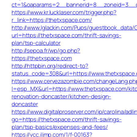
ct=1&oaparams=2__bannerid=8__zoneid=3__c
https://www.kr.lucklaser.com/trigger.php?
r_link=https://thetxspace.com/
http://www.lglackin.com/Pups/guestbook_data/
url=https://thetxspace.com/thrift-savings-
plan/tsp-calculator
http://sepoa.fr/wp/go.php?
https://thetxspace.com
http://httpbin.org/redirect-to?
status_code=308&url=https://www.thetxspace
https://www.cervezazombie.com/changeLang.ph
l=esp_MX&url=https://www.thetxspace.com/kit
renovation-doncaster/kitchen-design-
doncaster
https://www.digitalproserver.com/ip/carolina/adli
go=https://thetxspace.com/thrift-savings-
plan/tsp-basics/expenses-and-fees/
https://vcc.iljmp.com/1/f-00163?