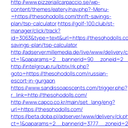
http://www.pizzeriailcarpaccio.se/wp-
content/themes/eatery/nav.php?-Menu-
=https://thesohodolls.com/thrift-savings-
plan/tsp-calculator
https://golf-100.club/st-
manager/click/track?
id=3063&type=text&url=https://thesohodolls.co
savings-plan/tsp-calculator
http://adserver.millemedia.de/live/www/delivery/
ct=1&oaparams=2__bannerid=90__zoneid=2__
http://intelgroup.ru/bitrix/rk.php?
goto=https://thesohodolls.com/russian-
escort-in-gurgaon
https://www.sandissoapscents.com/trigger.php?
r_link=http://thesohodolls.com/
http://www.capco.co.kr/main/set_lang/eng?
url=https://thesohodolls.com/
https://beta.doba.pl/adserver/www/delivery/ck.p
ct=1&oaparams=2__bannerid=3777__zoneid=24