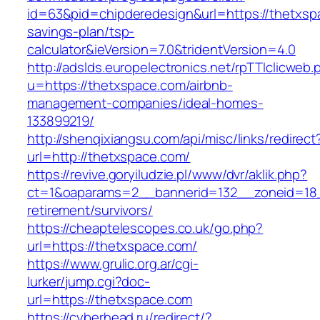
id=63&pid=chipderedesign&url=https://thetxspa
savings-plan/tsp-
calculator&ieVersion=7.0&tridentVersion=4.0
http://adslds.europelectronics.net/rpTTIclicweb.
u=https://thetxspace.com/airbnb-
management-companies/ideal-homes-
133899219/
http://shenqixiangsu.com/api/misc/links/redirect
url=http://thetxspace.com/
https://revive.goryiludzie.pl/www/dvr/aklik.php?
ct=1&oaparams=2__bannerid=132__zoneid=18_
retirement/survivors/
https://cheaptelescopes.co.uk/go.php?
url=https://thetxspace.com/
https://www.grulic.org.ar/cgi-
lurker/jump.cgi?doc-
url=https://thetxspace.com
https://cyberhead.ru/redirect/?