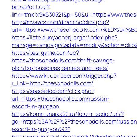
bin/a2/out.cgi?
link=tmx1x9x530321&p=50&u=https://www.thes
http://myavcs.com/dir/dirinc/click.php?
url=https://www.thesohodolls.com/%ED
https://liste.dunyaenerji.org.tr/index.php?
manage=campaign&adata=modify&action=click&c
https://tes-game.com/go?
https://thesohodolls.com/thrift-savings-
plan/tsp-basics/expenses-and-fees/
https://www.kr.lucklaser.com/trigger.php?
r_link=http://thesohodolls.com/
https://spacedoc.com/click.php?
url=https://thesohodolls.com/russian-
escort-in-gurgaon
https://kommunarka20.ru/forum_script/url/?
go=https%3A%2F%2Fthesohodolls.com/russian
escort-in-gurgaon%2F
http://www.infobuildproduits.fr/Advertising/www/