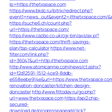
lp=https://thetxspace.com
https://www.bkdc.ru/bitrix/redirect.php?
event1=news_out&event2=//thetxspace.c
https://suche6.ch/count.php?
url=https://thetxspace.com/
https://www.cazbo.co.uk/cgi-bin/axs/ax.pl?
https://thetxspace.com/thrift-savings-
plan/tsp-calculator
https://www.net-
filter.com/link.php?
id=36047&url=http://thetxspace.com
http://www.atomicannie.com/news/ct.ashx?
id=f2d12591-1512-4ce9-8ddb-
e658eebe914e&url=https://www.thetxspace.com
renovation-doncaster/kitchen-design-
doncaster
http://www.fittoday.ru/go.php?
url=www.thetxspace.com
https://api2.chip-
secured-
download.de/progresspagead/click?