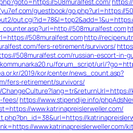
t.php?goto=https://508muralfest.com/
https:/
//yu7ef.com/guestbook/go.php?url=https://5
n/out2/out.cgi?id=78&l=top2&add=1&u=https
t_counter.asp?url=http://508muralfest.com
h
l=https://508muralfest.com
http://recipenu
alfest.com/fers-retirement/survivors/
https
s://508muralfest.com/russian-escort-in-g
//kommunarka20.ru/forum_script/url/?go=http
ea.or.kr/2019/kor/center/news_count.asp?
m/fers-retirement/survivors/
hangeCulture?lang=tr&returnUrl=https://kat
-fees/
https://www.stipendije.info/phpAdsNe
https://www.katrinapreislerweller.com/
t.php?bn_id=38&url=https://katrinapreislerw
link=https://www.katrinapreislerweller.com/