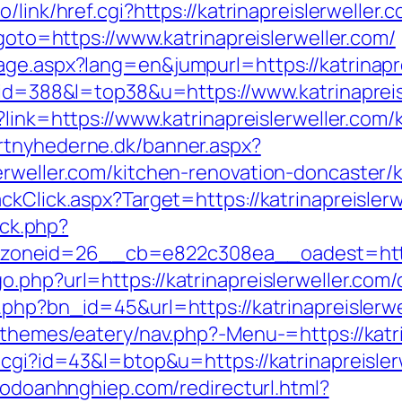
/link/href.cgi?https://katrinapreislerweller.
?goto=https://www.katrinapreislerweller.com/
age.aspx?lang=en&jumpurl=https://katrinapre
?id=388&l=top38&u=https://www.katrinapreisl
?link=https://www.katrinapreislerweller.com
rtnyhederne.dk/banner.aspx?
erweller.com/kitchen-renovation-doncaster/
ckClick.aspx?Target=https://katrinapreislerw
/ck.php?
neid=26__cb=e822c308ea__oadest=https:/
.php?url=https://katrinapreislerweller.com/
.php?bn_id=45&url=https://katrinapreislerwe
/themes/eatery/nav.php?-Menu-=https://katri
.cgi?id=43&l=btop&u=https://katrinapreisler
hodoanhnghiep.com/redirecturl.html?