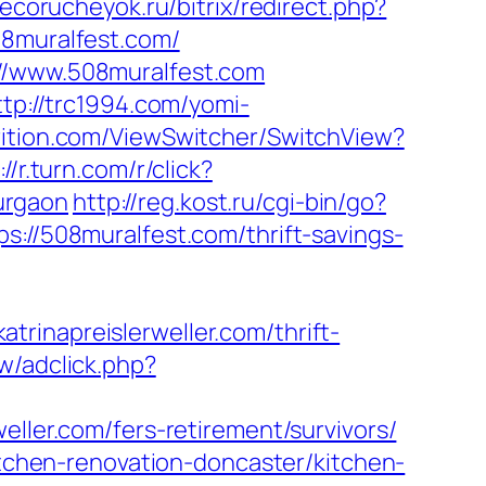
/ecorucheyok.ru/bitrix/redirect.php?
08muralfest.com/
://www.508muralfest.com
ttp://trc1994.com/yomi-
trition.com/ViewSwitcher/SwitchView?
://r.turn.com/r/click?
urgaon
http://reg.kost.ru/cgi-bin/go?
s://508muralfest.com/thrift-savings-
rinapreislerweller.com/thrift-
w/adclick.php?
eller.com/fers-retirement/survivors/
kitchen-renovation-doncaster/kitchen-