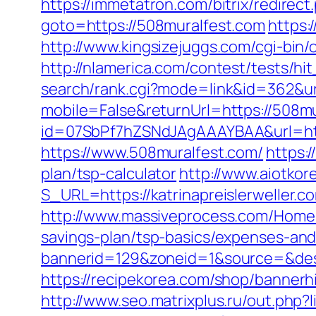
https://immetatron.com/bitrix/redirec
goto=https://508muralfest.com
https:
http://www.kingsizejuggs.com/cgi-bi
http://nlamerica.com/contest/tests/hi
search/rank.cgi?mode=link&id=362&ur
mobile=False&returnUrl=https://508mur
id=07SbPf7hZSNdJAgAAAYBAA&url=http
https://www.508muralfest.com/
https:
plan/tsp-calculator
http://www.aiotkor
S_URL=https://katrinapreislerweller.co
http://www.massiveprocess.com/Home/C
savings-plan/tsp-basics/expenses-and
bannerid=129&zoneid=1&source=&dest=
https://recipekorea.com/shop/bannerhi
http://www.seo.matrixplus.ru/out.php?