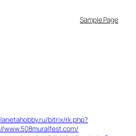
Sample Page
planetahobby.ru/bitrix/rk.php?
://www.508muralfest.com/