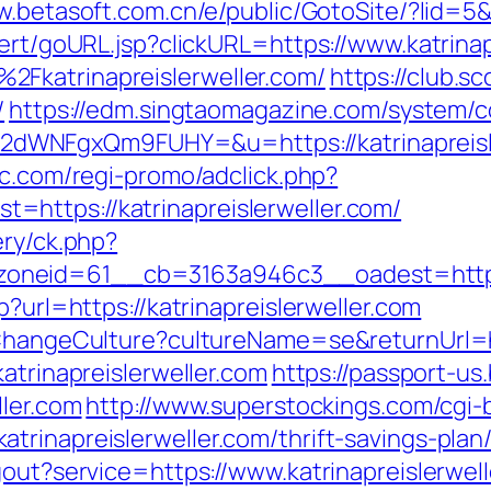
w.betasoft.com.cn/e/public/GotoSite/?lid=5&u
lert/goURL.jsp?clickURL=https://www.katrinap
Fkatrinapreislerweller.com/
https://club.sc
/
https://edm.singtaomagazine.com/system/co
WNFgxQm9FUHY=&u=https://katrinapreisler
ic.com/regi-promo/adclick.php?
https://katrinapreislerweller.com/
ery/ck.php?
_zoneid=61__cb=3163a946c3__oadest=ht
p?url=https://katrinapreislerweller.com
/ChangeCulture?cultureName=se&returnUrl=ht
atrinapreislerweller.com
https://passport-us
ller.com
http://www.superstockings.com/cgi-b
trinapreislerweller.com/thrift-savings-plan
out?service=https://www.katrinapreislerwell