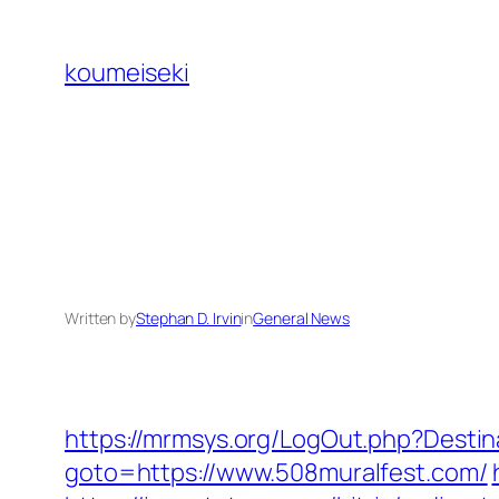
Skip
to
koumeiseki
content
Written by
Stephan D. Irvin
in
General News
https://mrmsys.org/LogOut.php?Desti
goto=https://www.508muralfest.com/