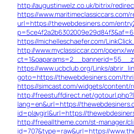
http://augustinwelz.co.uk/bitrix/red
https://www.maritimeclassiccars.com/
url=https://thewebdesiners.com/entry
p=5ce4f2a2b6302009e29d84f3&af=6&lp
https://michelleschaefer.com/LinkCli
http://www.myclassiccar.com/openx/ww
ct=1&oaparams=2__bannerid=55__zo
https://www.ucbclub.org/Links/abrir_l
goto=https://thewebdesiners.com/thri
https://simcast.com/widgets/content/
http://freestuffdirect.net/gotourl.php
lang=en&url=https://thewebdesiners.
id=playgirl&url=https://thewebdesiner
http://freealltheme.com/st-manager/cli
id=707&type=raw&url=https://www.thew