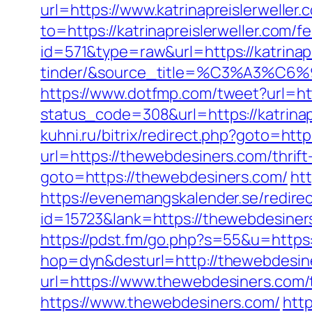
url=https://www.katrinapreislerwell
to=https://katrinapreislerweller.com/fe
id=571&type=raw&url=https://katrinap
tinder/&source_title=%C3%A
https://www.dotfmp.com/tweet?url=http
status_code=308&url=https://katrinapr
kuhni.ru/bitrix/redirect.php?goto=htt
url=https://thewebdesiners.com/thrif
goto=https://thewebdesiners.com/
ht
https://evenemangskalender.se/redirec
id=15723&lank=https://thewebd
https://pdst.fm/go.php?s=55&u=https
hop=dyn&desturl=http://thewebdesin
url=https://www.thewebdesiners.com/t
https://www.thewebdesiners.com/
http