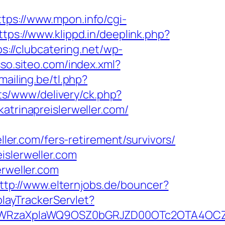
ttps://www.mpon.info/cgi-
ttps://www.klippd.in/deeplink.php?
ps://clubcatering.net/wp-
sso.siteo.com/index.xml?
ailing.be/tl.php?
ts/www/delivery/ck.php?
rinapreislerweller.com/
ller.com/fers-retirement/survivors/
islerweller.com
erweller.com
ttp://www.elternjobs.de/bouncer?
playTrackerServlet?
WRzaXplaWQ9OSZ0bGRJZD00OTc2OTA4OCZjY