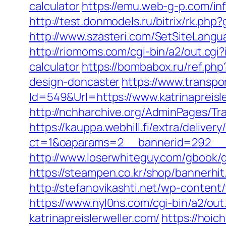
calculator
https://emu.web-g-p.com/info
http://test.donmodels.ru/bitrix/rk.php
http://www.szasteri.com/SetSiteLangu
http://riomoms.com/cgi-bin/a2/out.cgi
calculator
https://bombabox.ru/ref.php
design-doncaster
https://www.transpo
Id=549&Url=https://www.katrinapreisl
http://nchharchive.org/AdminPages/Tra
https://kauppa.webhill.fi/extra/delivery
ct=1&oaparams=2__bannerid=292__zo
http://www.loserwhiteguy.com/gbook/go
https://steampen.co.kr/shop/bannerhit
http://stefanovikashti.net/wp-content
https://www.nyl0ns.com/cgi-bin/a2/out
katrinapreislerweller.com/
https://hoic