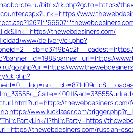
//naoborote.ru/bitrix/rk.php?goto=https://th
rs/counter.aspx?Link=https://www.thewebdesi
direct.asp?12671**56507**thewebdesiners.co
ck&link=https://thewebdesiners.com/
licidad/www/delivery/ck.php?
neid=2__cb=d37f9b4c2f__oadest=https:/
php?banner_id=198&banner_url=https://www.
e.ru/go.php?url=https://www.thewebdesiner
ry/ck.php?
eid=0__log=no__cb=871d09c1c8__oadest=
011m_33555c_&site=40011&ad=33555&urlred=
cturl.html?url=https://thewebdesiners.com/f
=no
https://www.lucklaser.com/trigger.php?r
ThirdPartyLink/1?thirdParty=https://thewebd
p?url=https://thewebdesiners.com/russian-es