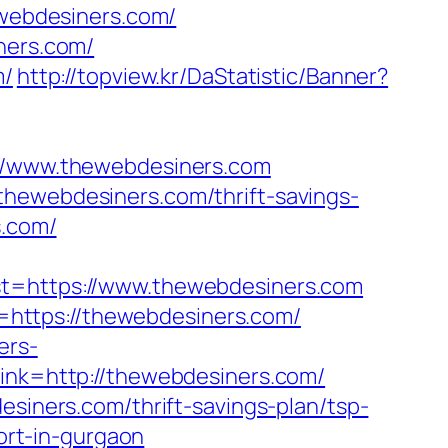
ewebdesiners.com/
ners.com/
m/
http://topview.kr/DaStatistic/Banner?
/www.thewebdesiners.com
thewebdesiners.com/thrift-savings-
s.com/
https://www.thewebdesiners.com
https://thewebdesiners.com/
ers-
_link=http://thewebdesiners.com/
esiners.com/thrift-savings-plan/tsp-
cort-in-gurgaon