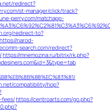
.net/redirect?
rry.com/st-manager/click/track?
ohune-perry.com/matchapp-
2%C3%A3%C6%92%C2%81%C3%A3%C6%9
in.org/redirect-to?
https://narod-
s.ecomm-search.com/redirect?
/
https://mnemozina.ru/bitrix/rk.php?
webdesiners.com&id=3&type=tab
A8%B8%EB%8B%88%EC%83%81/
con.net/compatibility/hop?
?
-fees/
https://centroarts.com/go.php?
20.php?