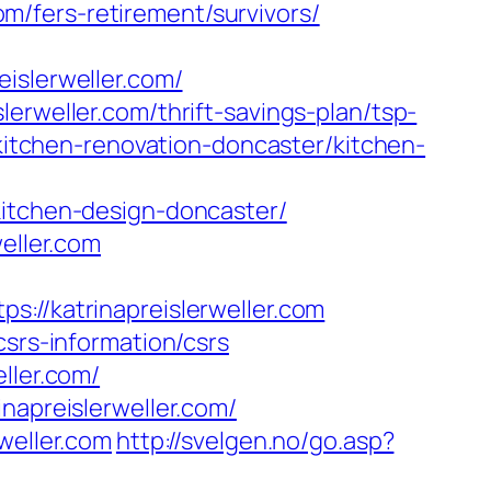
com/fers-retirement/survivors/
islerweller.com/
erweller.com/thrift-savings-plan/tsp-
/kitchen-renovation-doncaster/kitchen-
kitchen-design-doncaster/
eller.com
/katrinapreislerweller.com
csrs-information/csrs
ller.com/
napreislerweller.com/
weller.com
http://svelgen.no/go.asp?