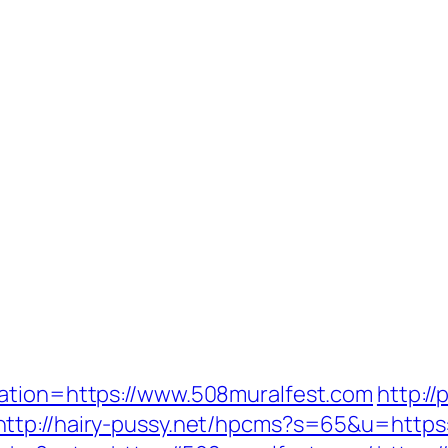
nation=https://www.508muralfest.com
http://
http://hairy-pussy.net/hpcms?s=65&u=https