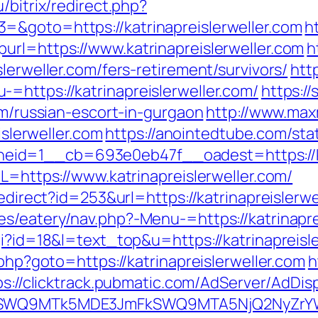
u/bitrix/redirect.php?
=&goto=https://katrinapreislerweller.com
h
url=https://www.katrinapreislerweller.com
h
lerweller.com/fers-retirement/survivors/
htt
=https://katrinapreislerweller.com/
https://
om/russian-escort-in-gurgaon
http://www.maxm
islerweller.com
https://anointedtube.com/sta
id=1__cb=693e0eb47f__oadest=https://kat
RL=https://www.katrinapreislerweller.com/
redirect?id=253&url=https://katrinapreislerwe
s/eatery/nav.php?-Menu-=https://katrinapre
gi?id=18&l=text_top&u=https://katrinapreisl
.php?goto=https://katrinapreislerweller.com
h
ps://clicktrack.pubmatic.com/AdServer/AdDis
XRlSWQ9MTk5MDE3JmFkSWQ9MTA5NjQ2NyZrY