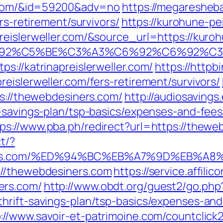
er.com/&id=59200&adv=no
https://megaresheba
rs-retirement/survivors/
https://kurohune-pe
reislerweller.com/&source_url=https://kur
3%C6%92%C5%BE%C3%A3%C6%92%C6%9
s://katrinapreislerweller.com/
https://httpb
eislerweller.com/fers-retirement/survivors/
ps://thewebdesiners.com/
http://audiosaving
t-savings-plan/tsp-basics/expenses-and-fees
tps://www.pba.ph/redirect?url=https://the
t/?
esiners.com/%ED%94%BC%EB%A7%9D%EB%
://thewebdesiners.com
https://service.affili
ers.com/
http://www.obdt.org/guest2/go.php
hrift-savings-plan/tsp-basics/expenses-and
://www.savoir-et-patrimoine.com/countclick