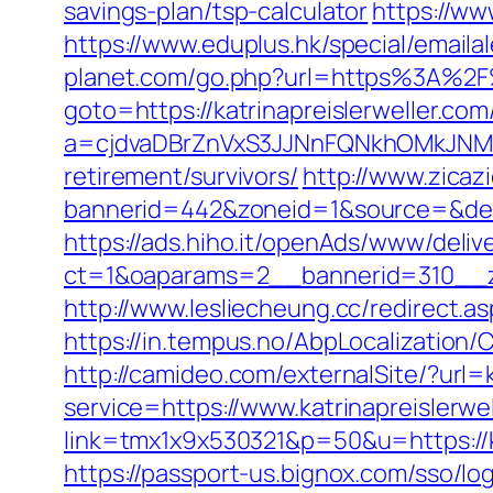
savings-plan/tsp-calculator
https://ww
https://www.eduplus.hk/special/emaila
planet.com/go.php?url=https%3A%2F%2
goto=https://katrinapreislerweller.com
a=cjdvaDBrZnVxS3JJNnFQNkhOMkJNM2d
retirement/survivors/
http://www.zicaz
bannerid=442&zoneid=1&source=&dest=
https://ads.hiho.it/openAds/www/deliv
ct=1&oaparams=2__bannerid=310_
http://www.lesliecheung.cc/redirect.as
https://in.tempus.no/AbpLocalization
http://camideo.com/externalSite/?url=k
service=https://www.katrinapreislerwe
link=tmx1x9x530321&p=50&u=https://ka
https://passport-us.bignox.com/sso/log