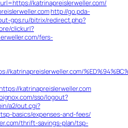
rl=https://katrinapreislerweller.com/
reislerweller.com
http://go.pda-
out-gps.ru/bitrix/redirect.php?
re/clickurl?
weller.com/fers-
tps://katrinapreislerweller.com/%ED
tps://katrinapreislerweller.com
.bignox.com/sso/logout?
in/a2/out.cgi?
/tsp-basics/expenses-and-fees/
er.com/thrift-savings-plan/tsp-