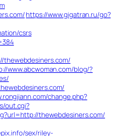
om
ers.com/
https://www.gigatran.ru/go?
ation/csrs
d=384
/thewebdesiners.com/
p://www.abcwoman.com/blog/?
es/
/thewebdesiners.com/
w.rongjiann.com/change.php?
s/out.cgi?
g?url=http://thewebdesiners.com/
x.info/sex/riley-