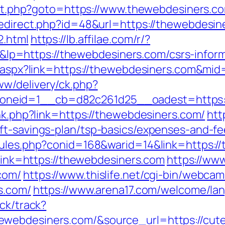
irect.php?goto=https://www.thewebdesiners.c
redirect.php?id=48&url=https://thewebdesin
2.html
https://lb.affilae.com/r/?
=https://thewebdesiners.com/csrs-inform
ck.aspx?link=https://thewebdesiners.com&mi
w/delivery/ck.php?
neid=1__cb=d82c261d25__oadest=https:/
ink.php?link=https://thewebdesiners.com/
htt
ft-savings-plan/tsp-basics/expenses-and-fe
rules.php?conid=168&warid=14&link=https:/
?link=https://thewebdesiners.com
https://ww
com/
https://www.thislife.net/cgi-bin/webcam
s.com/
https://www.arena17.com/welcome/lan
ck/track?
ebdesiners.com/&source_url=https://cutepi