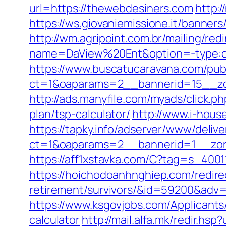
url=https://thewebdesiners.com
http:
https://ws.giovaniemissione.it/banne
http://wm.agripoint.com.br/mailing/re
name=DaView%20Ent&option=-type:cli
https://www.buscatucaravana.com/pub
ct=1&oaparams=2__bannerid=15__zo
http://ads.manyfile.com/myads/click.
plan/tsp-calculator/
http://www.i-hous
https://tapky.info/adserver/www/delive
ct=1&oaparams=2__bannerid=1__zon
https://aff1xstavka.com/C?tag=s_40
https://hoichodoanhnghiep.com/redire
retirement/survivors/&id=59200&adv
https://www.ksgovjobs.com/Applicants/
calculator
http://mail.alfa.mk/redir.hs