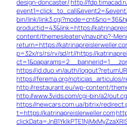
design-doncaster/
http://fdp.timacad.r
event1=click_to_call&event2=&event3
bin/link/link3.cgi?mode=cnt&no=36&hp
productid=43&link=https://katrinapreis
content/themes/eatery/nav.php?-Menu-
return=https://katrinapreislerweller.c
p=32x/rs/rs/rv/sd/rt//https://katrinapre
ct=1&oaparams=2__bannerid=1__zone
https://id.duo.vn/auth/logout?returnU
https://ferema.org/noticias_articulos/
http://restaurant.eu/wp-content/theme
http://www.3vids.com/cgi-bin/a2/out.c
https://newcars.com.ua/bitrix/redirect
t=https://katrinapreislerweller.com
htt
clickData=JnB1YklkPTE1NjMxMyZza