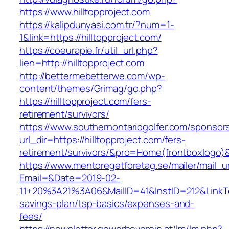
https://www.hilltopproject.com
https://kalipdunyasi.com.tr/?num=1-
1&link=https://hilltopproject.com/
https://coeurapie.fr/util_url.php?
lien=http://hilltopproject.com
http://bettermebetterwe.com/wp-
content/themes/Grimag/go.php?
https://hilltopproject.com/fers-
retirement/survivors/
https://www.southernontariogolfer.com/sponsor
url_dir=https://hilltopproject.com/fers-
retirement/survivors/&pro=Home(frontboxlogo
https://www.mentoregetforetag.se/mailer/mail_u
Email=&Date=2019-02-
11+20%3A21%3A06&MailID=41&InstID=212&LinkTe
savings-plan/tsp-basics/expenses-and-
fees/