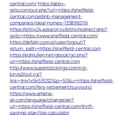
central.com/
https://abby-
girls.com/out.php?url=https://sheffield-
central.com/airbnb-management-
companies/ideal-homes-133899219/
https://bitrix24.askaron.ru/bitrix/redirect.php?
goto=https://www.sheffield-central.com/
https://defalin.com.pl/user/logout/?
return_path=https://sheffield-central.com
https://edmullen.net/gbook/go.php?
url=https://sheffield-central.com
http://www.superstockings.com/cgi-
bin/a2/out.cgi?
link=tmx1x9x530321&p=50&u=https://sheffield-
central.com/fers-retirement/survivors/
https://www.amena-
air.com/language/change/en?
url=https://sheffield-central.com/thrift-
savings-plan/tsp-calculator