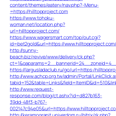
content/themes/eatery/nav.php?-Menu-
=https://hilltopproject.com
https://www.tohoku-
woman.net/location.php?
url=hilltopproject.com/
https://www.wagersmart.com/top/out.cgi?
id=bet2gold&url=https://www.hilltopproject.com
http://sunny-
beach.biz/revive/www/delivery/ck.php?
ct=1&oaparams=2__bannerid=24__zoneid=4__c
https://largusladaclub.ru/go/url=https:/hilltoppr
http://www.achcp.org.tw/admin/Portal/LinkClick.
tabid=152&table=Links&field=ItemID&id=510&link
http://www.request-
response.com/blog/ct.ashx?id=d827b163-
39dd-48f3-b767-
002147c94e05&url=https://www.hilltopproject.c
http://keramogranit.univerdom.ru/bitrix/rk.php?