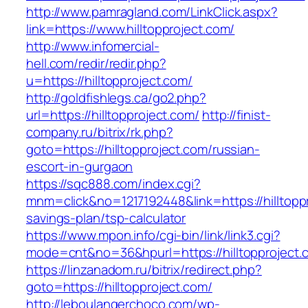
http://www.pamragland.com/LinkClick.aspx?
link=https://www.hilltopproject.com/
http://www.infomercial-
hell.com/redir/redir.php?
u=https://hilltopproject.com/
http://goldfishlegs.ca/go2.php?
url=https://hilltopproject.com/
http://finist-
company.ru/bitrix/rk.php?
goto=https://hilltopproject.com/russian-
escort-in-gurgaon
https://sqc888.com/index.cgi?
mnm=click&no=1217192448&link=https://hilltoppr
savings-plan/tsp-calculator
https://www.mpon.info/cgi-bin/link/link3.cgi?
mode=cnt&no=36&hpurl=https://hilltopproject.
https://linzanadom.ru/bitrix/redirect.php?
goto=https://hilltopproject.com/
http://leboulangerchoco.com/wp-