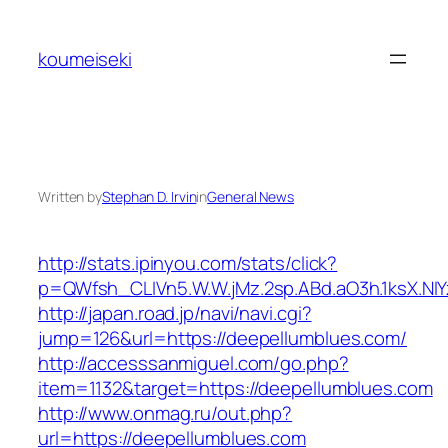
Skip
to
koumeiseki
content
Written by
Stephan D. Irvin
in
General News
http://stats.ipinyou.com/stats/click?
p=QWfsh_CLIVn5.W.W.jMz.2sp.ABd.aO3h.1ksX.
http://japan.road.jp/navi/navi.cgi?
jump=126&url=https://deepellumblues.com/
http://accesssanmiguel.com/go.php?
item=1132&target=https://deepellumblues.com
http://www.onmag.ru/out.php?
url=https://deepellumblues.com