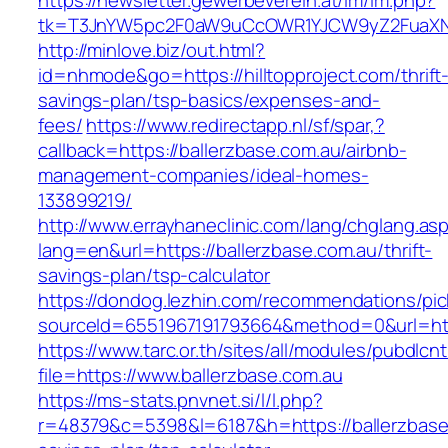
https://newsletter.gewerbeverein.at/lm/lm.php?
tk=T3JnYW5pc2F0aW9uCcOWR1YJCW9yZ2FuaXNh
http://minlove.biz/out.html?
id=nhmode&go=https://hilltopproject.com/thrift
savings-plan/tsp-basics/expenses-and-
fees/
https://www.redirectapp.nl/sf/spar,?
callback=https://ballerzbase.com.au/airbnb-
management-companies/ideal-homes-
133899219/
http://www.errayhaneclinic.com/lang/chglang.as
lang=en&url=https://ballerzbase.com.au/thrift-
savings-plan/tsp-calculator
https://dondog.lezhin.com/recommendations/p
sourceId=6551967191793664&method=0&url=http
https://www.tarc.or.th/sites/all/modules/pubdlcn
file=https://www.ballerzbase.com.au
https://ms-stats.pnvnet.si/l/l.php?
r=48379&c=5398&l=6187&h=https://ballerzbase.