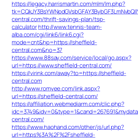
https://legacy.harrismartin.com/mlm/lm.php?
tk=CQkJY3BsYWNpdGVsbGFAY3BybGF3LmNvbQlIY
central.com/thrift-savings-plan/tsp-
calculator
http://www.tennis-team-
alba.com/cgi/link6/link6.cgi?
mode=cnt&hp=https://sheffield-
central.com&no=37
https://www.88say.com/service/local/go.aspx?
url=https://www.sheffield-central.com/
https://virink.com/away?to=https://sheffield-
central.com
http://www.romyee.com/link.aspx?
url=https://sheffield-central.com/
https://affiliation.webmediarm.com/clic.php?
idc=3749&idv=0&type=1&cand=267691&mydata&u
central.com/
https://www.haohand.com/other/js/url.php?
url=https%3A%2F%2Fsheffield-