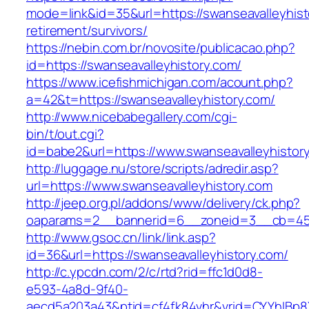
mode=link&id=35&url=https://swanseavalleyhist
retirement/survivors/
https://nebin.com.br/novosite/publicacao.php?
id=https://swanseavalleyhistory.com/
https://www.icefishmichigan.com/acount.php?
a=42&t=https://swanseavalleyhistory.com/
http://www.nicebabegallery.com/cgi-
bin/t/out.cgi?
id=babe2&url=https://www.swanseavalleyhistor
http://luggage.nu/store/scripts/adredir.asp?
url=https://www.swanseavalleyhistory.com
http://jeep.org.pl/addons/www/delivery/ck.php?
oaparams=2__bannerid=6__zoneid=3__cb=4596
http://www.gsoc.cn/link/link.asp?
id=36&url=https://swanseavalleyhistory.com/
http://c.ypcdn.com/2/c/rtd?rid=ffc1d0d8-
e593-4a8d-9f40-
aecd5a203a43&ptid=cf4fk84vhr&vrid=CYYhIBp8X