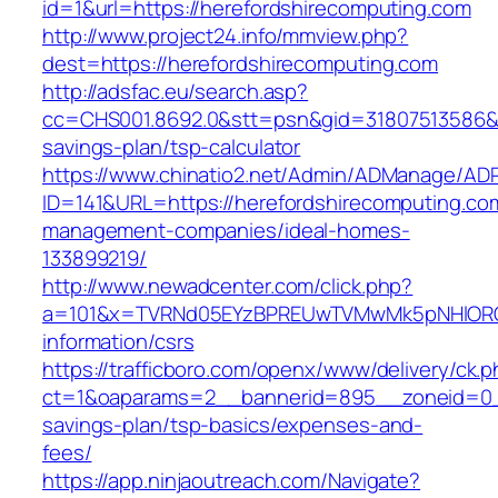
id=1&url=https://herefordshirecomputing.com
http://www.project24.info/mmview.php?
dest=https://herefordshirecomputing.com
http://adsfac.eu/search.asp?
cc=CHS001.8692.0&stt=psn&gid=31807513586&n
savings-plan/tsp-calculator
https://www.chinatio2.net/Admin/ADManage/ADR
ID=141&URL=https://herefordshirecomputing.com
management-companies/ideal-homes-
133899219/
http://www.newadcenter.com/click.php?
a=101&x=TVRNd05EYzBPREUwTVMwMk5pNHlORGt1T
information/csrs
https://trafficboro.com/openx/www/delivery/ck.
ct=1&oaparams=2__bannerid=895__zoneid=0__c
savings-plan/tsp-basics/expenses-and-
fees/
https://app.ninjaoutreach.com/Navigate?