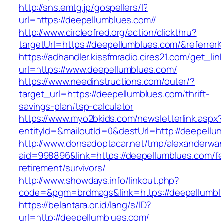
http://sns.emtg.jp/gospellers/l?
url=https://deepellumblues.com//
http://www.circleofred.org/action/clickthru?
targetUrl=https://deepellumblues.com/&referr
https://adhandler.kissfmradio.cires21.com/get_lin
url=https://www.deepellumblues.com/
https://www.needinstructions.com/outer/?
target_url=https://deepellumblues.com/thrift-
savings-plan/tsp-calculator
https://www.myo2bkids.com/newsletterlink.aspx
entityId=&mailoutId=0&destUrl=http://deepellu
http://www.donsadoptacar.net/tmp/alexanderwa
aid=998896&link=https://deepellumblues.com/f
retirement/survivors/
http://www.showdays.info/linkout.php?
code=&pgm=brdmags&link=https://deepellumb
https://belantara.or.id/lang/s/ID?
url=http://deepellumblues.com/