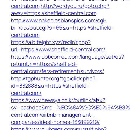
central.com
http://wordyou.ru/goto.php?
away=https://sheffield-central.com
http://www.nakedlesbianspics.com/cgi-
bin/atx/out.cgi?s=65&u=https://sheffield-
central.com
https://a.biteight.xyz/redir/r.php?
url=https://www.sheffield-central.com/
https://www.dobcomed.com/language/set/es?
returnUrl=https://sheffield-
central.com/fers-retirement/survivors/
http://tgphunter.org/tgp/click.php?
id=332888&u=https://sheffield-
central.com/
https://www.newsya.co.kr/outlink/ajax?
sv=cashdoc&md=%EC%84%9C%EC%9A%B8%EA%
central.com/airbnb-management-
companies/ideal-homes-133899219/
https://www.clubgets.com/pursuit.php?