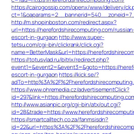
https://cairogossip.com/openx/www/delivery/ck
ct=1&oaparams=2__bannerid=540__zoneid=7__
http://m.shopinboston.com/redirect.aspx?
url=https://herefordshirecomputing.com/russian
escort-in-gurgaon
http://www.super-
tetsu.com/cgi-bin/clickrank/click.cgi?
name=BetterMask&url=https://herefordshireco
https://totusvlad.ru/bitrix/redirect.php?
event1=&event2=&event3=&goto=https://herefo
escort-in-gurgaon
https://kick.se/?
adTo=http%3A%2F%2Fherefordshirecomputing
https://www.ohremedia.cz/advertisementClick?
id=297&link=https://herefordshirecomputing.com
http://www.asianpic.org/cgi-bin/atx/out.cgi?
id=28&trade=https://www.herefordshirecomput
https://smartcalltech.co.za/fanmsisdn?
id=22&url=https%3A%2F%2Fherefordshirecomput