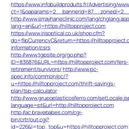
https://www.infobuildproduits.fr/Advertising/ww
ct=1&oaparams=2__bannerid=87__zoneid=2__c
http://www.errayhaneclinic.com/lang/chglang.as
lang=en&url=https://hilltopproject.com
https://www.irisoptical.co.uk/shop.cfm?
do=flipCurrencyC&return=https://hilltopproject.
information/csrs
http://www.tgpsite.org/go.php?
ID=836876&URL=https://hilltopproject.com/fers-
retirement/survivors/
http://www.pc-
spec.info/common/pc/?
u=https://hilltopproject.com/thrift-savings-
plan/tsp-calculator
http://www.grupoplasticosferro.com/setLocale.js
language=pt&url=http://hilltopproject.com
http://ac.bravebabes.com/cgi-
bin/crtr/out.cgi?
id=226&l=top_top&u=https://hilltopproject.com