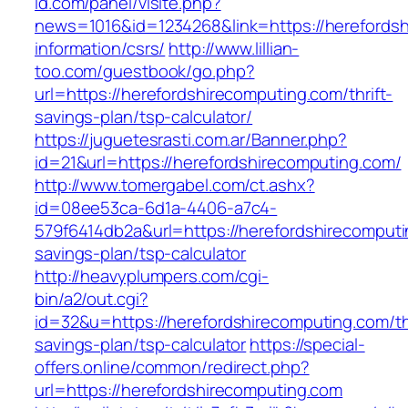
id.com/panel/visite.php?
news=1016&id=1234268&link=https://herefordsh
information/csrs/
http://www.lillian-
too.com/guestbook/go.php?
url=https://herefordshirecomputing.com/thrift-
savings-plan/tsp-calculator/
https://juguetesrasti.com.ar/Banner.php?
id=21&url=https://herefordshirecomputing.com/
http://www.tomergabel.com/ct.ashx?
id=08ee53ca-6d1a-4406-a7c4-
579f6414db2a&url=https://herefordshirecomputin
savings-plan/tsp-calculator
http://heavyplumpers.com/cgi-
bin/a2/out.cgi?
id=32&u=https://herefordshirecomputing.com/thr
savings-plan/tsp-calculator
https://special-
offers.online/common/redirect.php?
url=https://herefordshirecomputing.com