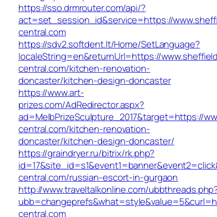
https://sso.drmrouter.com/api/?
act=set_session_id&service=https://www.sheffi
central.com
https://sdv2.softdent.lt/Home/SetLanguage?
localeString=en&returnUrl=https://www.sheffiel
central.com/kitchen-renovation-
doncaster/kitchen-design-doncaster
https://www.art-
prizes.com/AdRedirector.aspx?
ad=MelbPrizeSculpture_2017&target=https://www
central.com/kitchen-renovation-
doncaster/kitchen-design-doncaster/
https://graindryer.ru/bitrix/rk.php?
id=17&site_id=s1&event1=banner&event2=click&
central.com/russian-escort-in-gurgaon
http://www.traveltalkonline.com/ubbthreads.php
ubb=changeprefs&what=style&value=5&curl=http
central.com