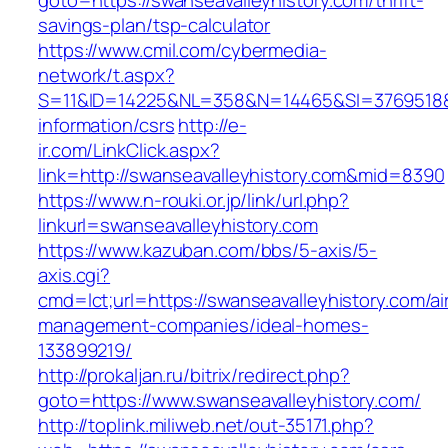
goto=https://swanseavalleyhistory.com/thrift-
savings-plan/tsp-calculator
https://www.cmil.com/cybermedia-
network/t.aspx?
S=11&ID=14225&NL=358&N=14465&SI=3769518&UR
information/csrs
http://e-
ir.com/LinkClick.aspx?
link=http://swanseavalleyhistory.com&mid=8390
https://www.n-rouki.or.jp/link/url.php?
linkurl=swanseavalleyhistory.com
https://www.kazuban.com/bbs/5-axis/5-
axis.cgi?
cmd=lct;url=https://swanseavalleyhistory.com/ai
management-companies/ideal-homes-
133899219/
http://prokaljan.ru/bitrix/redirect.php?
goto=https://www.swanseavalleyhistory.com/
http://toplink.miliweb.net/out-35171.php?