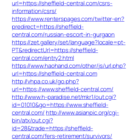
url=https://sheffield-central.com/csrs-
information/csrs/
https://www.renterspages.com/twitter-en?
predirect=https://sheffield-
central.com/russian-escort-in-gurgaon
https://zet.gallery/set/language?locale=pt-
PT&redirectUrl=https://sheffield-
central.com/entry2.html
https://www.haohand.com/other/js/url.php?
url=https://sheffield-central.com
http://vhpa.co.uk/go.php?
url=https://www.sheffield-central.com/
http://www.h-paradise.net/mkr1/out.cgi?
id=01010&go=https://www.sheffield-
central.com/
http://www.asianpic.org/cgi-
bin/atx/out.cgi?
id=28&trade=https://sheffield-
central.com/fers-retirement/survivors/