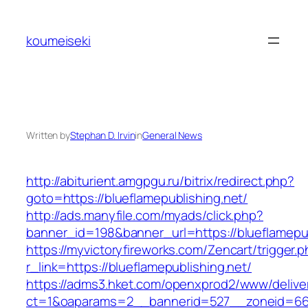
Skip
to
koumeiseki
content
Written by
Stephan D. Irvin
in
General News
http://abiturient.amgpgu.ru/bitrix/redirect.php?
goto=https://blueflamepublishing.net/
http://ads.manyfile.com/myads/click.php?
banner_id=198&banner_url=https://blueflamepub
https://myvictoryfireworks.com/Zencart/trigger.
r_link=https://blueflamepublishing.net/
https://adms3.hket.com/openxprod2/www/delive
ct=1&oaparams=2__bannerid=527__zoneid=66