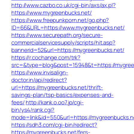
http://www.cazbo.co.uk/cgi-bin/axs/ax.pl?
https://www.mygreenbucks.net/
https://www.freepunkporn.net/go.php?
ID=66&URL=https://www.mygreenbucks.net/
https://www.securepath.org/secure-
commercialservicesupply/scripts/hit.asp?
bannerid=52&url=https://mygreenbucks.net/
https://r.cochange.com/trk?
src=&type=blog&post=15948&t=https://m
https://www.invisalign-
doctor.in/api/redirect?
url=https://mygreenbucks.net/thrift-
savings-plan/tsp-basics/expenses-and-
fees/
http://kank.o.oo7.jp/cgi-
bin/ys4/rank.cgi?
mode=link&id=550&url=https://mygreenbucks.n
https://sdh3.com/cgi-bin/redirect?
https://mygreenbucks.net/fers-