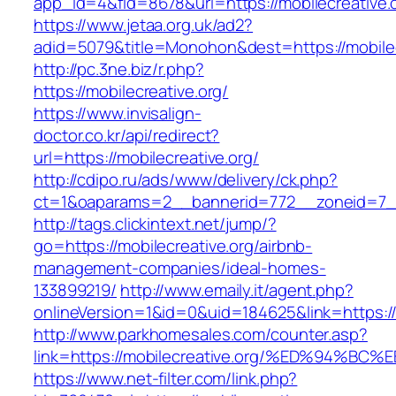
app_id=4&fid=8678&url=https://mobilecreative.
https://www.jetaa.org.uk/ad2?
adid=5079&title=Monohon&dest=https://mobil
http://pc.3ne.biz/r.php?
https://mobilecreative.org/
https://www.invisalign-
doctor.co.kr/api/redirect?
url=https://mobilecreative.org/
http://cdipo.ru/ads/www/delivery/ck.php?
ct=1&oaparams=2__bannerid=772__zoneid=7__
http://tags.clickintext.net/jump/?
go=https://mobilecreative.org/airbnb-
management-companies/ideal-homes-
133899219/
http://www.emaily.it/agent.php?
onlineVersion=1&id=0&uid=184625&link=https://
http://www.parkhomesales.com/counter.asp?
link=https://mobilecreative.org/%ED%9
https://www.net-filter.com/link.php?