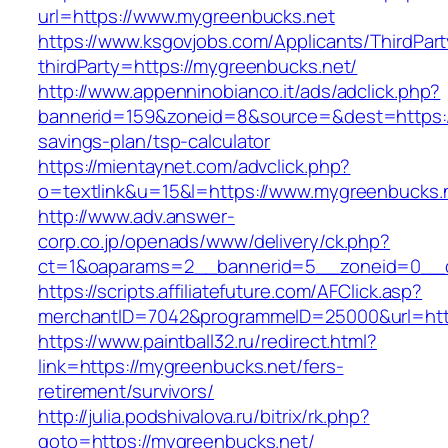
url=https://www.mygreenbucks.net
https://www.ksgovjobs.com/Applicants/ThirdPart
thirdParty=https://mygreenbucks.net/
http://www.appenninobianco.it/ads/adclick.php?
bannerid=159&zoneid=8&source=&dest=https://
savings-plan/tsp-calculator
https://mientaynet.com/advclick.php?
o=textlink&u=15&l=https://www.mygreenbucks.
http://www.adv.answer-
corp.co.jp/openads/www/delivery/ck.php?
ct=1&oaparams=2__bannerid=5__zoneid=0__cb
https://scripts.affiliatefuture.com/AFClick.asp?
merchantID=7042&programmeID=25000&url
https://www.paintball32.ru/redirect.html?
link=https://mygreenbucks.net/fers-
retirement/survivors/
http://julia.podshivalova.ru/bitrix/rk.php?
goto=https://mygreenbucks.net/