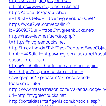
http://sns.emtg.jp/gospellers/l?
url=https://www.mygreenbucks.net
https://area51.to/go/out.php?
s=100&l=site&u=http://mygreenbucks.net/
https://wx.e7wei.com/eqs/link?
id=266907&url=https://mygreenbucks.net/
https://raceview.net/sendto.php?
t=https://mygreenbucks.net
http://track.tnm.de/TNMTrackFrontend/WebObje
tnmid=44&dlurl=https://mygreenbucks.net/russi
escort-in-gurgaon
https://michelleschaefer.com/LinkClick.aspx?
link=https://mygreenbucks.net/thrift-
savings-plan/tsp-basics/expenses-and-
fees/&mid=384
http://www.mastermason.com/MakandaLodge43
url=http://mygreenbucks.net
http://portaldasantaifigenia.com.br/social.asp?