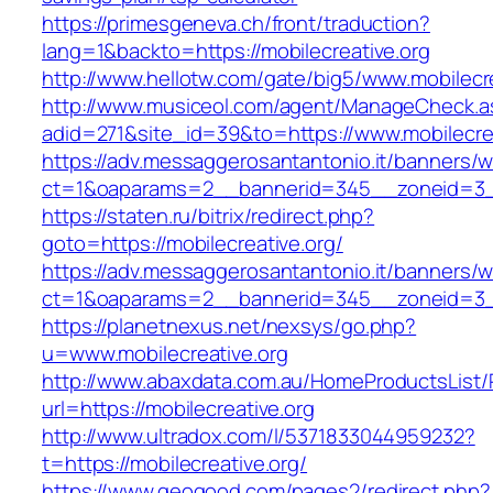
https://primesgeneva.ch/front/traduction?
lang=1&backto=https://mobilecreative.org
http://www.hellotw.com/gate/big5/www.mobilecre
http://www.musiceol.com/agent/ManageCheck.a
adid=271&site_id=39&to=https://www.mobilecrea
https://adv.messaggerosantantonio.it/banners/
ct=1&oaparams=2__bannerid=345__zoneid=
https://staten.ru/bitrix/redirect.php?
goto=https://mobilecreative.org/
https://adv.messaggerosantantonio.it/banners/
ct=1&oaparams=2__bannerid=345__zoneid=3__c
https://planetnexus.net/nexsys/go.php?
u=www.mobilecreative.org
http://www.abaxdata.com.au/HomeProductsList/
url=https://mobilecreative.org
http://www.ultradox.com/l/5371833044959232?
t=https://mobilecreative.org/
https://www.geogood.com/pages2/redirect.php?