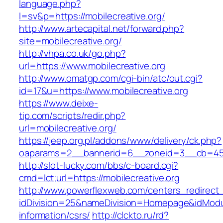
language.php?
l=sv&p=https://mobilecreative.org/
http://www.artecapital.net/forward.php?
site=mobilecreative.org/
http://vhpa.co.uk/go.php?
url=https://www.mobilecreative.org
http://www.omatgp.com/cgi-bin/atc/out.cgi?
id=17&u=https://www.mobilecreative.org
https://www.deixe-
tip.com/scripts/redir.php?
url=mobilecreative.org/
https://jeep.org.pl/addons/www/delivery/ck.php?
oaparams=2__bannerid=6__zoneid=3__cb=
http://slot-lucky.com/bbs/c-board.cgi?
cmd=lct;url=https://mobilecreative.org
http://www.powerflexweb.com/centers_redirect
idDivision=25&nameDivision=Homepage&idModu
information/csrs/
http://clckto.ru/rd?