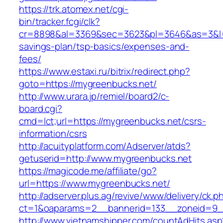
https://trk.atomex.net/cgi-
bin/tracker.fcgi/clk?
cr=8898&al=3369&sec=3623&pl=3646&as=3&l=0&
savings-plan/tsp-basics/expenses-and-
fees/
https://www.estaxi.ru/bitrix/redirect.php?
goto=https://mygreenbucks.net/
http://www.urara.jp/remiel/board2/c-
board.cgi?
cmd=lct;url=https://mygreenbucks.net/csrs-
information/csrs
http://acuityplatform.com/Adserver/atds?
getuserid=http://www.mygreenbucks.net
https://magicode.me/affiliate/go?
url=https://www.mygreenbucks.net/
http://adserver.plus.ag/revive/www/delivery/ck.p
ct=1&oaparams=2__bannerid=133__zoneid=9_
http://www.vietnamshipper.com/countAdHits.asp