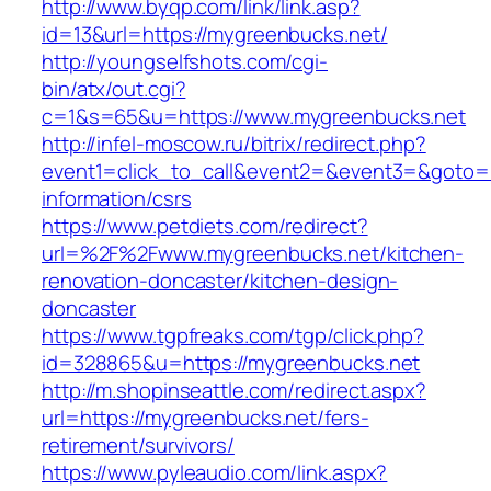
http://www.byqp.com/link/link.asp?
id=13&url=https://mygreenbucks.net/
http://youngselfshots.com/cgi-
bin/atx/out.cgi?
c=1&s=65&u=https://www.mygreenbucks.net
http://infel-moscow.ru/bitrix/redirect.php?
event1=click_to_call&event2=&event3=&goto=h
information/csrs
https://www.petdiets.com/redirect?
url=%2F%2Fwww.mygreenbucks.net/kitchen-
renovation-doncaster/kitchen-design-
doncaster
https://www.tgpfreaks.com/tgp/click.php?
id=328865&u=https://mygreenbucks.net
http://m.shopinseattle.com/redirect.aspx?
url=https://mygreenbucks.net/fers-
retirement/survivors/
https://www.pyleaudio.com/link.aspx?