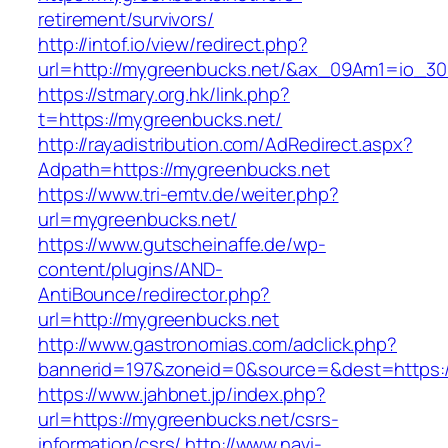
retirement/survivors/
http://intof.io/view/redirect.php?
url=http://mygreenbucks.net/&ax_09Am1=io_
https://stmary.org.hk/link.php?
t=https://mygreenbucks.net/
http://rayadistribution.com/AdRedirect.aspx?
Adpath=https://mygreenbucks.net
https://www.tri-emtv.de/weiter.php?
url=mygreenbucks.net/
https://www.gutscheinaffe.de/wp-
content/plugins/AND-
AntiBounce/redirector.php?
url=http://mygreenbucks.net
http://www.gastronomias.com/adclick.php?
bannerid=197&zoneid=0&source=&dest=https:
https://www.jahbnet.jp/index.php?
url=https://mygreenbucks.net/csrs-
information/csrs/
http://www.navi-