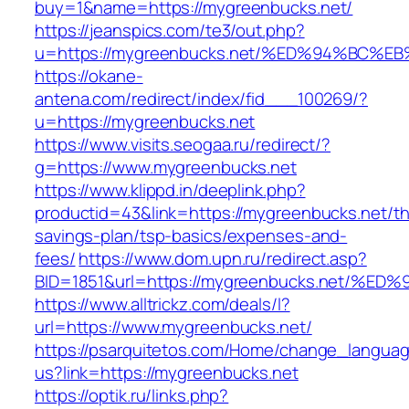
buy=1&name=https://mygreenbucks.net/
https://jeanspics.com/te3/out.php?
u=https://mygreenbucks.net/%ED%94%B
https://okane-
antena.com/redirect/index/fid___100269/?
u=https://mygreenbucks.net
https://www.visits.seogaa.ru/redirect/?
g=https://www.mygreenbucks.net
https://www.klippd.in/deeplink.php?
productid=43&link=https://mygreenbucks.net/thr
savings-plan/tsp-basics/expenses-and-
fees/
https://www.dom.upn.ru/redirect.asp?
BID=1851&url=https://mygreenbucks.net
https://www.alltrickz.com/deals/l?
url=https://www.mygreenbucks.net/
https://psarquitetos.com/Home/change_langua
us?link=https://mygreenbucks.net
https://optik.ru/links.php?