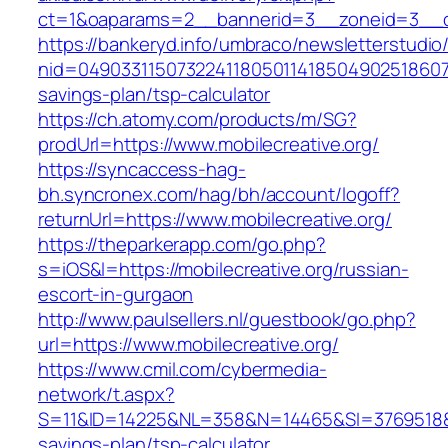
ct=1&oaparams=2__bannerid=3__zoneid=3__cb=
https://bankeryd.info/umbraco/newsletterstudio/
nid=0490331150732241180501141850490251860710
savings-plan/tsp-calculator
https://ch.atomy.com/products/m/SG?
prodUrl=https://www.mobilecreative.org/
https://syncaccess-hag-
bh.syncronex.com/hag/bh/account/logoff?
returnUrl=https://www.mobilecreative.org/
https://theparkerapp.com/go.php?
s=iOS&l=https://mobilecreative.org/russian-
escort-in-gurgaon
http://www.paulsellers.nl/guestbook/go.php?
url=https://www.mobilecreative.org/
https://www.cmil.com/cybermedia-
network/t.aspx?
S=11&ID=14225&NL=358&N=14465&SI=3769518&URL
savings-plan/tsp-calculator