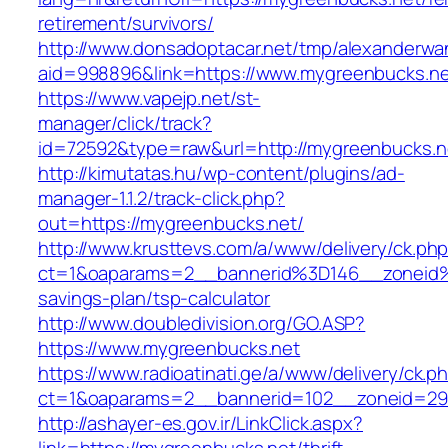
retirement/survivors/
http://www.donsadoptacar.net/tmp/alexanderwa
aid=998896&link=https://www.mygreenbucks.n
https://www.vapejp.net/st-
manager/click/track?
id=72592&type=raw&url=http://mygreenbucks.n
http://kimutatas.hu/wp-content/plugins/ad-
manager-1.1.2/track-click.php?
out=https://mygreenbucks.net/
http://www.krusttevs.com/a/www/delivery/ck.ph
ct=1&oaparams=2__bannerid%3D146__zoneid
savings-plan/tsp-calculator
http://www.doubledivision.org/GO.ASP?
https://www.mygreenbucks.net
https://www.radioatinati.ge/a/www/delivery/ck.p
ct=1&oaparams=2__bannerid=102__zoneid=29_
http://ashayer-es.gov.ir/LinkClick.aspx?