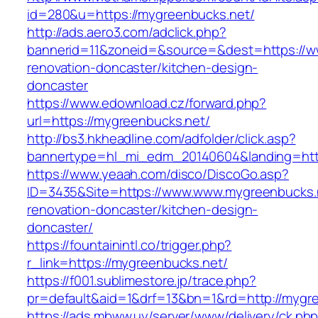
id=280&u=https://mygreenbucks.net/
http://ads.aero3.com/adclick.php?
bannerid=11&zoneid=&source=&dest=https://w
renovation-doncaster/kitchen-design-
doncaster
https://www.edownload.cz/forward.php?
url=https://mygreenbucks.net/
http://bs3.hkheadline.com/adfolder/click.asp?
bannertype=hl_mi_edm_20140604&landing=https
https://www.yeaah.com/disco/DiscoGo.asp?
ID=3435&Site=https://www.www.mygreenbucks.n
renovation-doncaster/kitchen-design-
doncaster/
https://fountainintl.co/trigger.php?
r_link=https://mygreenbucks.net/
https://f001.sublimestore.jp/trace.php?
pr=default&aid=1&drf=13&bn=1&rd=http://mygr
https://ads.mbww.uy/server/www/delivery/ck.ph