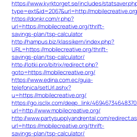
https://www.kyrktorget.se/includes/statsaver.ph
type=ext&id=2067&url=http://mobilecreative.or
https://donkr.com/r.php?
url=https://mobilecreative.org/thrift-
savings-plan/tsp-calculator
http://hampus.biz/klassikern/index.php?
URL=https://mobilecreative.org/thrift-
savings-plan/tsp-calculator/
http://lotki.pro/bitrix/redirect.php?
goto=https://mobilecreative.org/
https://www.edina.com.ec/guia-
telefonica/setUrl.ashx?
u=https://mobilecreative.org/
https://go.isclix.com/deep_link/469467346483
url=http://www.mobilecreative.org/
http://www.partysupplyandrental.com/redirect.a
url=https://mobilecreative.org/thrift-
savings-plan/tsp-calculator/