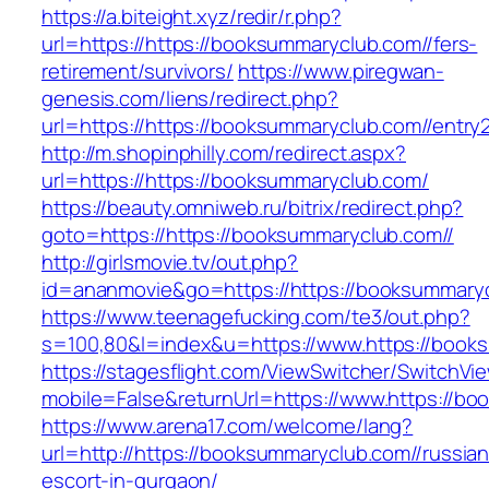
https://a.biteight.xyz/redir/r.php?
url=https://https://booksummaryclub.com//fers-
retirement/survivors/
https://www.piregwan-
genesis.com/liens/redirect.php?
url=https://https://booksummaryclub.com//entry2
http://m.shopinphilly.com/redirect.aspx?
url=https://https://booksummaryclub.com/
https://beauty.omniweb.ru/bitrix/redirect.php?
goto=https://https://booksummaryclub.com//
http://girlsmovie.tv/out.php?
id=ananmovie&go=https://https://booksummaryc
https://www.teenagefucking.com/te3/out.php?
s=100,80&l=index&u=https://www.https://book
https://stagesflight.com/ViewSwitcher/SwitchVi
mobile=False&returnUrl=https://www.https://b
https://www.arena17.com/welcome/lang?
url=http://https://booksummaryclub.com//russian
escort-in-gurgaon/