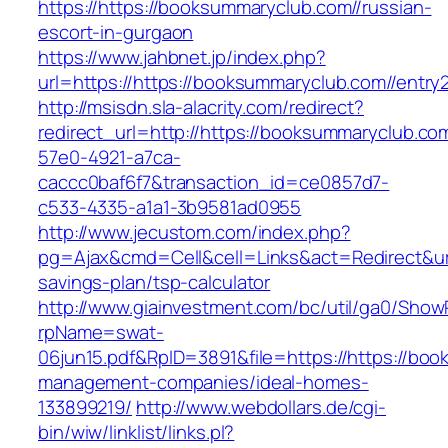
https://https://booksummaryclub.com//russian-
escort-in-gurgaon
https://www.jahbnet.jp/index.php?
url=https://https://booksummaryclub.com//entry2
http://msisdn.sla-alacrity.com/redirect?
redirect_url=http://https://booksummaryclub.co
57e0-4921-a7ca-
caccc0baf6f7&transaction_id=ce0857d7-
c533-4335-a1a1-3b9581ad0955
http://www.jecustom.com/index.php?
pg=Ajax&cmd=Cell&cell=Links&act=Redirect&url=
savings-plan/tsp-calculator
http://www.giainvestment.com/bc/util/ga0/Show
rpName=swat-
06jun15.pdf&RpID=3891&file=https://https://bo
management-companies/ideal-homes-
133899219/
http://www.webdollars.de/cgi-
bin/wiw/linklist/links.pl?