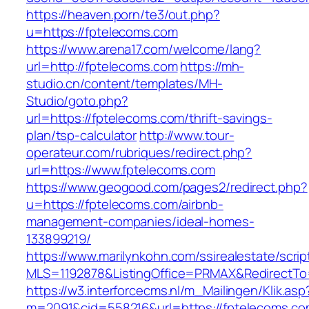
https://heaven.porn/te3/out.php?
u=https://fptelecoms.com
https://www.arena17.com/welcome/lang?
url=http://fptelecoms.com
https://mh-
studio.cn/content/templates/MH-
Studio/goto.php?
url=https://fptelecoms.com/thrift-savings-
plan/tsp-calculator
http://www.tour-
operateur.com/rubriques/redirect.php?
url=https://www.fptelecoms.com
https://www.geogood.com/pages2/redirect.php?
u=https://fptelecoms.com/airbnb-
management-companies/ideal-homes-
133899219/
https://www.marilynkohn.com/ssirealestate/script
MLS=1192878&ListingOffice=PRMAX&RedirectTo=
https://w3.interforcecms.nl/m_Mailingen/Klik.asp
m=2091&cid=558216&url=https://fptelecoms.c