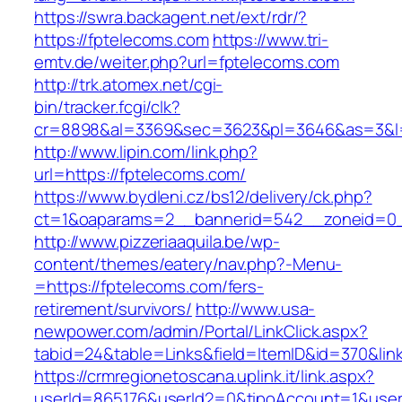
https://swra.backagent.net/ext/rdr/?
https://fptelecoms.com
https://www.tri-
emtv.de/weiter.php?url=fptelecoms.com
http://trk.atomex.net/cgi-
bin/tracker.fcgi/clk?
cr=8898&al=3369&sec=3623&pl=3646&as=3&l=0
http://www.lipin.com/link.php?
url=https://fptelecoms.com/
https://www.bydleni.cz/bs12/delivery/ck.php?
ct=1&oaparams=2__bannerid=542__zoneid=0_
http://www.pizzeriaaquila.be/wp-
content/themes/eatery/nav.php?-Menu-
=https://fptelecoms.com/fers-
retirement/survivors/
http://www.usa-
newpower.com/admin/Portal/LinkClick.aspx?
tabid=24&table=Links&field=ItemID&id=370&lin
https://crmregionetoscana.uplink.it/link.aspx?
userId=865176&userId2=0&tipoAccount=1&user