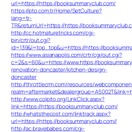
url=https://https://booksummaryclub.com/
https://pto.com.tr/Home/SetCulture?
lang=tr-
TR&returnUrl=https://https://booksummaryclub.
http://cc.hotmaturetricks.com/cgi-
bin/crtr/out.cgi?
id=139&l=top_top&u=https://https://booksumma
https://www.asianapolis.com/crtr/cgi/out.cgi?
c=2&s=60&u=https://www.https://booksummaryc
renovation-doncaster/kitchen-design-
doncaster
http://throttlecrm.com/resources/webcomponent
realm=aftermarket&dealergroup=A5002T&link=ht
http://www.colpito.org/LinkClick.aspx?
link=https://https://booksummaryclub.com/
http://whatsthecost.com/linktrack.aspx?
url=https://https://booksummaryclub.com//
http://ac.bravebabes.com/cgi-