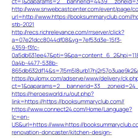
ct=1&oaparams=2__bannerid=4439__zoneid=3
http://www.snwebcastcenter.com/event/page/
url=http://www.https://booksummaryclub.com//h
stb-2021
http://recs.richrelevance.com/rrserver/click?
a=07e21dcc8044df08&vg=7ef53d3e-15f3-
4359-f3fc-
0a5db631ee47&pti=9&pa=content_6_2&hpi=11
0a4b-4477-538b-
865db632df14&s=7l5m5l8urb17hj2r57o3uae9k2&
https://pulpmx.com/adserve/www/delivery/ck.ph
ct=1&oaparams=2__bannerid=33__zoneid=24__
https://heroesworld.ru/out.php?
link=https://https://booksummaryclub.com//
https://www.connect24.com/Home/Language?
lc=en-
US&url=https://www.https://booksummaryclub.co
renovation-doncaster/kitchen-design-