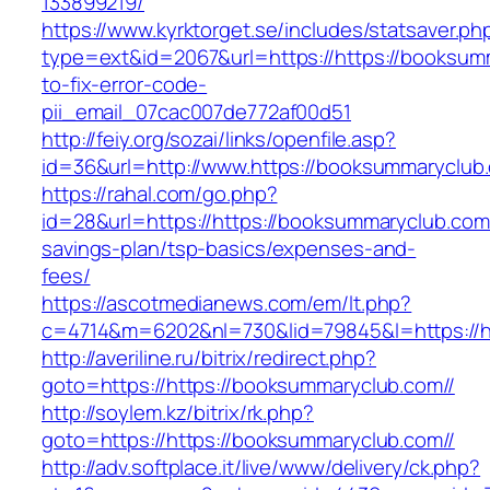
133899219/
https://www.kyrktorget.se/includes/statsaver.ph
type=ext&id=2067&url=https://https://booksum
to-fix-error-code-
pii_email_07cac007de772af00d51
http://feiy.org/sozai/links/openfile.asp?
id=36&url=http://www.https://booksummaryclub
https://rahal.com/go.php?
id=28&url=https://https://booksummaryclub.com//
savings-plan/tsp-basics/expenses-and-
fees/
https://ascotmedianews.com/em/lt.php?
c=4714&m=6202&nl=730&lid=79845&l=https://ht
http://averiline.ru/bitrix/redirect.php?
goto=https://https://booksummaryclub.com//
http://soylem.kz/bitrix/rk.php?
goto=https://https://booksummaryclub.com//
http://adv.softplace.it/live/www/delivery/ck.php?