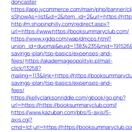
doncaster
https://app.jvcommerce.com/main/php/banner/cl
sShowAs=list&id=2&item_id=2&url=https://http
http://m.shopinphilly.com/redirect.aspx?
url=https://www.https://booksummaryclub.com/
https://www.xgdq.com/wap/dmcps.html?
union_id=duomai&euid=13834235&mid=191526&to=
savings-plan/tsp-basics/expenses-and-
fees/
https://akademiageopolityki.pl/mail-
click/13258?
mailing=113&link=https://https://booksummaryclu
savings-plan/tsp-basics/expenses-and-
fees/
https://kellyclarksonriddle.com/gbook/go.php?
url=https://https://booksummaryclub.com//
https://www.kazuban.com/bbs/5-axis/5-
axis.cgi?
cmd=lct;url=https://https://booksummaryclub.co