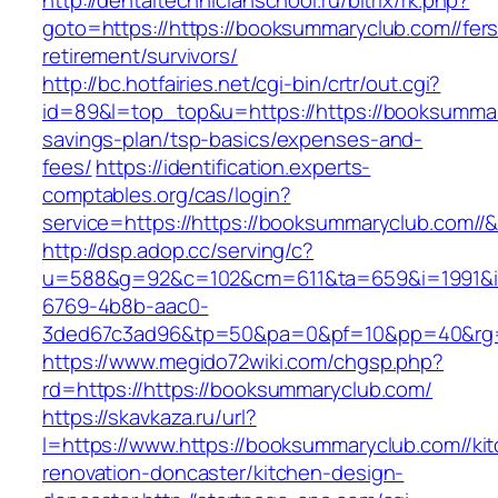
http://dentaltechnicianschool.ru/bitrix/rk.php?
goto=https://https://booksummaryclub.com//fers
retirement/survivors/
http://bc.hotfairies.net/cgi-bin/crtr/out.cgi?
id=89&l=top_top&u=https://https://booksummary
savings-plan/tsp-basics/expenses-and-
fees/
https://identification.experts-
comptables.org/cas/login?
service=https://https://booksummaryclub.com/
http://dsp.adop.cc/serving/c?
u=588&g=92&c=102&cm=611&ta=659&i=1991&
6769-4b8b-aac0-
3ded67c3ad96&tp=50&pa=0&pf=10&pp=40&rg=41
https://www.megido72wiki.com/chgsp.php?
rd=https://https://booksummaryclub.com/
https://skavkaza.ru/url?
l=https://www.https://booksummaryclub.com//ki
renovation-doncaster/kitchen-design-