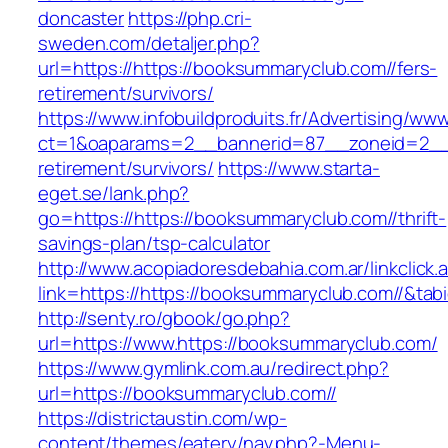
doncaster
https://php.cri-
sweden.com/detaljer.php?
url=https://https://booksummaryclub.com//fers-
retirement/survivors/
https://www.infobuildproduits.fr/Advertising/ww
ct=1&oaparams=2__bannerid=87__zoneid=2__c
retirement/survivors/
https://www.starta-
eget.se/lank.php?
go=https://https://booksummaryclub.com//thrift-
savings-plan/tsp-calculator
http://www.acopiadoresdebahia.com.ar/linkclick.
link=https://https://booksummaryclub.com//&tab
http://senty.ro/gbook/go.php?
url=https://www.https://booksummaryclub.com/
https://www.gymlink.com.au/redirect.php?
url=https://booksummaryclub.com//
https://districtaustin.com/wp-
content/themes/eatery/nav.php?-Menu-