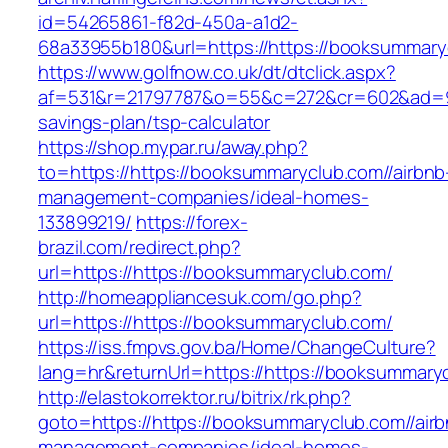
id=54265861-f82d-450a-a1d2-
68a33955b180&url=https://https://booksummary
https://www.golfnow.co.uk/dt/dtclick.aspx?
af=531&r=21797787&o=55&c=272&cr=602&ad=9&gn
savings-plan/tsp-calculator
https://shop.mypar.ru/away.php?
to=https://https://booksummaryclub.com//airbnb
management-companies/ideal-homes-
133899219/
https://forex-
brazil.com/redirect.php?
url=https://https://booksummaryclub.com/
http://homeappliancesuk.com/go.php?
url=https://https://booksummaryclub.com/
https://iss.fmpvs.gov.ba/Home/ChangeCulture?
lang=hr&returnUrl=https://https://booksummary
http://elastokorrektor.ru/bitrix/rk.php?
goto=https://https://booksummaryclub.com//air
management-companies/ideal-homes-