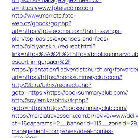
https://list-manage.agle2.me/click?
u=https://www.fptelecoms.com
http://www.marketa.foto-
web.cz/gbook/go.php?
url=https://fptelecoms.com/thrift-savings-
plan/tsp-basics/expenses-and-fees/
http://old.yansk.ru/redirect.html?
link=https%3A%2F%2Fhttps://booksummaryclub.
escort-in-gurgaon%2F
https://plantationfl.adventistchurch.org/forwarde
url=https://https://booksummaryclub.com//
http://2b.ru/bitrix/redirect.php?
goto=https://https://booksummaryclub.com//
http://soylem.kz/bitrix/rk.php?
goto=https://https://booksummaryclub.com/
https://marciatravessoni.com.br/revive/www/deli
ct=1&oaparams=2__bannerid=113__zoneid=29__
management-companies/ideal-homes-