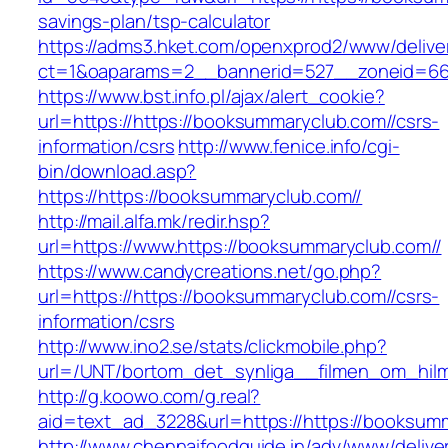
savings-plan/tsp-calculator
https://adms3.hket.com/openxprod2/www/delive
ct=1&oaparams=2__bannerid=527__zoneid=66
https://www.bst.info.pl/ajax/alert_cookie?
url=https://https://booksummaryclub.com//csrs-
information/csrs
http://www.fenice.info/cgi-
bin/download.asp?
https://https://booksummaryclub.com//
http://mail.alfa.mk/redir.hsp?
url=https://www.https://booksummaryclub.com//
https://www.candycreations.net/go.php?
url=https://https://booksummaryclub.com//csrs-
information/csrs
http://www.ino2.se/stats/clickmobile.php?
url=/UNT/bortom_det_synliga__filmen_om_hilma
http://g.koowo.com/g.real?
aid=text_ad_3228&url=https://https://booksum
http://www.chennaifoodguide.in/adv/www/delive