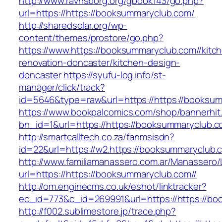
http://www.ravnsborg.org/gbook143/go.php?
url=https://https://booksummaryclub.com/
http://sharedsolar.org/wp-
content/themes/prostore/go.php?
https://www.https://booksummaryclub.com//kitc
renovation-doncaster/kitchen-design-
doncaster
https://syufu-log.info/st-
manager/click/track?
id=5646&type=raw&url=https://https://booksu
https://www.bookpalcomics.com/shop/bannerhit
bn_id=1&url=https://https://booksummaryclub.c
http://smartcalltech.co.za/fanmsisdn?
id=22&url=https://w2.https://booksummaryclub.
http://www.familiamanassero.com.ar/Manassero/L
url=https://https://booksummaryclub.com//
http://om.enginecms.co.uk/eshot/linktracker?
ec_id=773&c_id=269991&url=https://https://bo
http://f002.sublimestore.jp/trace.php?