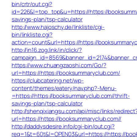
bin/crtr/out.cgi?
id=226&l=top_top&u=https://https://booksummar
savings-plan/tsp-calculator
http://www.hajoschy.de/linkliste/cgi-
bin/linkliste.cgi?
action=count&url=https://https://booksummaryc
http://in16.zog.link/in/click/?
campaign_id=8569&banner_id=2174&banner_cre
https://www.chuangzaoshi.com/Go/?
url=https://https://booksummaryclub.com/
https://clubcatering.net/wp-
content/themes/eatery/nav.php?-Menu-
=https://https://booksummaryclub.com//thrift-
savings-plan/tsp-calculator
http://shenqixiangsu.com/api/misc/links/redirect
url=https://https://booksummaryclub.com//
http://daddysdesire.info/cgi-bin/out.cgi?
req=1&t=60t&l=OPEN03&url=https://https://bo