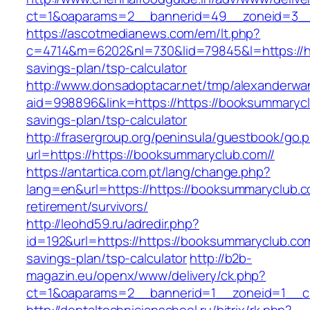
ct=1&oaparams=2__bannerid=49__zoneid=3__c
https://ascotmedianews.com/em/lt.php?
c=4714&m=6202&nl=730&lid=79845&l=https://htt
savings-plan/tsp-calculator
http://www.donsadoptacar.net/tmp/alexanderwa
aid=998896&link=https://https://booksummaryclu
savings-plan/tsp-calculator
http://frasergroup.org/peninsula/guestbook/go.
url=https://https://booksummaryclub.com//
https://antartica.com.pt/lang/change.php?
lang=en&url=https://https://booksummaryclub.c
retirement/survivors/
http://leohd59.ru/adredir.php?
id=192&url=https://https://booksummaryclub.com/
savings-plan/tsp-calculator
http://b2b-
magazin.eu/openx/www/delivery/ck.php?
ct=1&oaparams=2__bannerid=1__zoneid=1__cb