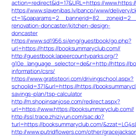
action=redirect&id=17&URL=https://www.https:
https://www.slavenibas.lv/bancp/www/delivery/c
ct=1&oaparams=2__bannerid=82__zoneid=2__c
renovation-doncaster/kitchen-design-
doncaster
https://www.sd1956.si/eng/guestbook/go.php?
url=https://https://booksummaryclub.com//
http://guestbook.lapeercountyparks.org/?
g10e_language_selector=de&r=http://https://b
information/csrs/
https://www.gratisteori.com/drivingschool.aspx?
schoolid=371&url=https://https://booksummaryclu
savings-plan/tsp-calculator
http://m.shopinsanjose.com/redirect.aspx?
url=https://www.https://booksummaryclub.com//
http://ssl.trace.zhiziyun.com/sac.do?
turl=https://booksummaryclub.com/&zzat
http://www.putridflowers.com/other/gracejacks