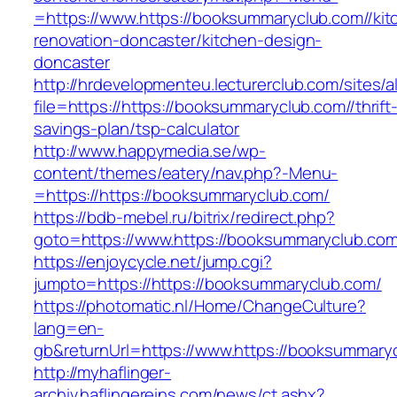
=https://www.https://booksummaryclub.com//kit
renovation-doncaster/kitchen-design-
doncaster
http://hrdevelopmenteu.lecturerclub.com/sites/
file=https://https://booksummaryclub.com//thrift
savings-plan/tsp-calculator
http://www.happymedia.se/wp-
content/themes/eatery/nav.php?-Menu-
=https://https://booksummaryclub.com/
https://bdb-mebel.ru/bitrix/redirect.php?
goto=https://www.https://booksummaryclub.com
https://enjoycycle.net/jump.cgi?
jumpto=https://https://booksummaryclub.com/
https://photomatic.nl/Home/ChangeCulture?
lang=en-
gb&returnUrl=https://www.https://booksummaryc
http://myhaflinger-
archiv.haflingereins.com/news/ct.ashx?