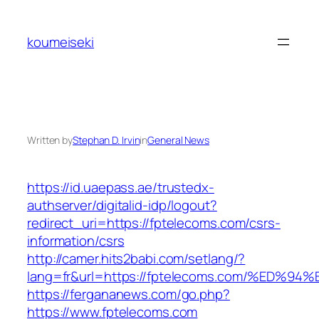
Skip
to
koumeiseki
content
Written by
Stephan D. Irvin
in
General News
https://id.uaepass.ae/trustedx-
authserver/digitalid-idp/logout?
redirect_uri=https://fptelecoms.com/csrs-
information/csrs
http://camer.hits2babi.com/setlang/?
lang=fr&url=https://fptelecoms.com/%E
https://fergananews.com/go.php?
https://www.fptelecoms.com