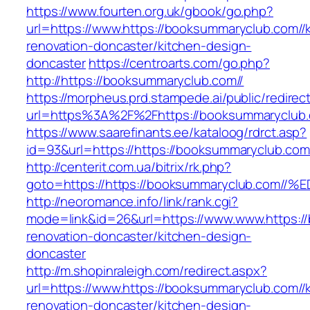
https://www.fourten.org.uk/gbook/go.php?
url=https://www.https://booksummaryclub.com//
renovation-doncaster/kitchen-design-
doncaster
https://centroarts.com/go.php?
http://https://booksummaryclub.com//
https://morpheus.prd.stampede.ai/public/redirec
url=https%3A%2F%2Fhttps://booksummaryclub
https://www.saarefinants.ee/kataloog/rdrct.asp?
id=93&url=https://https://booksummaryclub.com
http://centerit.com.ua/bitrix/rk.php?
goto=https://https://booksummaryclub.
http://neoromance.info/link/rank.cgi?
mode=link&id=26&url=https://www.www.https:/
renovation-doncaster/kitchen-design-
doncaster
http://m.shopinraleigh.com/redirect.aspx?
url=https://www.https://booksummaryclub.com//
renovation-doncaster/kitchen-design-