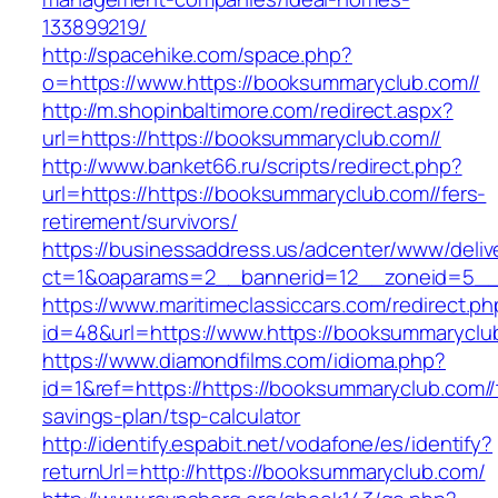
133899219/
http://spacehike.com/space.php?
o=https://www.https://booksummaryclub.com//
http://m.shopinbaltimore.com/redirect.aspx?
url=https://https://booksummaryclub.com//
http://www.banket66.ru/scripts/redirect.php?
url=https://https://booksummaryclub.com//fers-
retirement/survivors/
https://businessaddress.us/adcenter/www/deliv
ct=1&oaparams=2__bannerid=12__zoneid=5__cb
https://www.maritimeclassiccars.com/redirect.ph
id=48&url=https://www.https://booksummaryclu
https://www.diamondfilms.com/idioma.php?
id=1&ref=https://https://booksummaryclub.com//t
savings-plan/tsp-calculator
http://identify.espabit.net/vodafone/es/identify?
returnUrl=http://https://booksummaryclub.com/