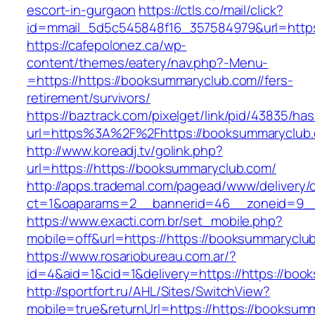
escort-in-gurgaon
https://ctls.co/mail/click?
id=mmail_5d5c545848f16_357584979&url=https:
https://cafepolonez.ca/wp-
content/themes/eatery/nav.php?-Menu-
=https://https://booksummaryclub.com//fers-
retirement/survivors/
https://baztrack.com/pixelget/link/pid/43835/
url=https%3A%2F%2Fhttps://booksummaryclub
http://www.koreadj.tv/golink.php?
url=https://https://booksummaryclub.com/
http://apps.trademal.com/pagead/www/delivery/
ct=1&oaparams=2__bannerid=46__zoneid=9__cb
https://www.exacti.com.br/set_mobile.php?
mobile=off&url=https://https://booksummaryclub
https://www.rosariobureau.com.ar/?
id=4&aid=1&cid=1&delivery=https://https://boo
http://sportfort.ru/AHL/Sites/SwitchView?
mobile=true&returnUrl=https://https://booksum