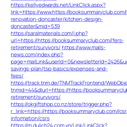
https://kellyedwards.net/LinkClick.aspx?
link=https://www.https://booksummaryclub.com//
renovation-doncaster/kitchen-design-
doncaster&mid=539
https://saralmaterials.com/l.php?
url=https://https://booksummaryclub.com//fers-
retirement/survivors/
https://www.mails-
news.com/index.php?
page=mailLink&userId=0&newsletterId=2426&url=
savings-plan/tsp-basics/expenses-and-
fees/
https://track.tnm.de/TNMTrackFrontend/WebObj
tnmid=44&dlurl=https://https://booksummaryclu
retirement/survivors/
https://okgiftshop.co.nz/store/trigger.php?
r_link=https://https://booksummaryclub.com//csr
information/csrs
https://m.dulich24.com.vn/Link/LinkClick?