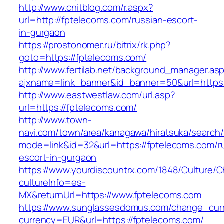
http://www.cnitblog.com/r.aspx?
url=http://fptelecoms.com/russian-escort-
in-gurgaon
https://prostonomer.ru/bitrix/rk.php?
goto=https://fptelecoms.com/
http://www.fertilab.net/background_manager.as
ajxname=link_banner&id_banner=50&url=https:
http://www.eastwestlaw.com/url.asp?
url=https://fptelecoms.com/
http://www.town-
navi.com/town/area/kanagawa/hiratsuka/search/
mode=link&id=32&url=https://fptelecoms.com/r
escort-in-gurgaon
https://www.yourdiscountrx.com/1848/Culture/
cultureInfo=es-
MX&returnUrl=https://www.fptelecoms.com
https://www.sunglassesdomus.com/change_cur
currency=EUR&url=https://fptelecoms.com/