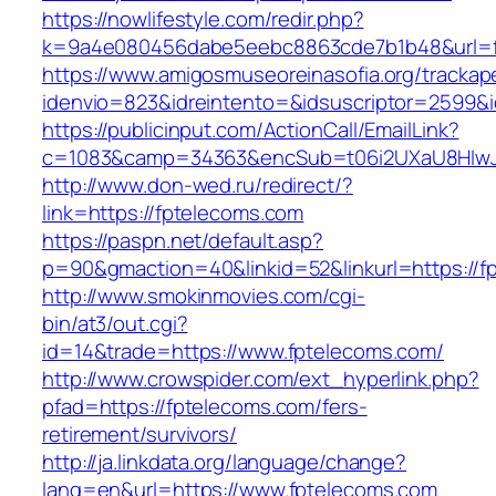
https://nowlifestyle.com/redir.php?
k=9a4e080456dabe5eebc8863cde7b1b48&url=f
https://www.amigosmuseoreinasofia.org/trackap
idenvio=823&idreintento=&idsuscriptor=2599&
https://publicinput.com/ActionCall/EmailLink?
c=1083&camp=34363&encSub=t06i2UXaU8HIwJg
http://www.don-wed.ru/redirect/?
link=https://fptelecoms.com
https://paspn.net/default.asp?
p=90&gmaction=40&linkid=52&linkurl=https://f
http://www.smokinmovies.com/cgi-
bin/at3/out.cgi?
id=14&trade=https://www.fptelecoms.com/
http://www.crowspider.com/ext_hyperlink.php?
pfad=https://fptelecoms.com/fers-
retirement/survivors/
http://ja.linkdata.org/language/change?
lang=en&url=https://www.fptelecoms.com