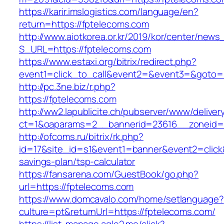
https://karir.imslogistics.com/language/en?
return=https://fptelecoms.com
http://www.aiotkorea.or.kr/2019/kor/center/new
S_URL=https://fptelecoms.com
https://www.estaxi.org/bitrix/redirect.php?
event1=click_to_call&event2=&event3=&goto=h
http://pc.3ne.biz/r.php?
https://fptelecoms.com
http://ww2.lapublicite.ch/pubserver/www/deliver
ct=1&oaparams=2__bannerid=23616__zoneid=2
http://ofcoms.ru/bitrix/rk.php?
id=17&site_id=s1&event1=banner&event2=click&
savings-plan/tsp-calculator
https://fansarena.com/GuestBook/go.php?
url=https://fptelecoms.com
https://www.domcavalo.com/home/setlanguage?
culture=pt&returnUrl=https://fptelecoms.com/