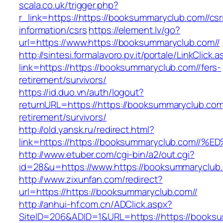
scala.co.uk/trigger.php?
r_link=https://https://booksummaryclub.com//csr
information/csrs
https://element.lv/go?
url=https://www.https://booksummaryclub.com//
http://sintesi.formalavoro.pv.it/portale/LinkClick.
link=https://https://booksummaryclub.com//fers-
retirement/survivors/
https://id.duo.vn/auth/logout?
returnURL=https://https://booksummaryclub.com/
retirement/survivors/
http://old.yansk.ru/redirect.html?
link=https://https://booksummaryclub.c
http://www.etuber.com/cgi-bin/a2/out.cgi?
id=28&u=https://www.https://booksummaryclub.
http://www.zixunfan.com/redirect?
url=https://https://booksummaryclub.com//
http://anhui-hf.com.cn/ADClick.aspx?
SiteID=206&ADID=1&URL=https://https://booksu