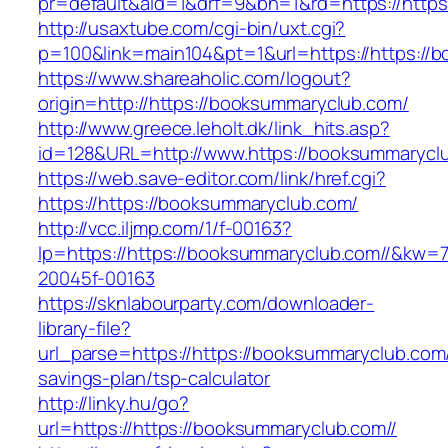
pr=default&aid=1&drf=9&bn=1&rd=https://https
http://usaxtube.com/cgi-bin/uxt.cgi?
p=100&link=main104&pt=1&url=https://https://
https://www.shareaholic.com/logout?
origin=http://https://booksummaryclub.com/
http://www.greece.leholt.dk/link_hits.asp?
id=128&URL=http://www.https://booksummarycl
https://web.save-editor.com/link/href.cgi?
https://https://booksummaryclub.com/
http://vcc.iljmp.com/1/f-00163?
lp=https://https://booksummaryclub.com//&kw=
20045f-00163
https://sknlabourparty.com/downloader-
library-file?
url_parse=https://https://booksummaryclub.com//
savings-plan/tsp-calculator
http://linky.hu/go?
url=https://https://booksummaryclub.com//