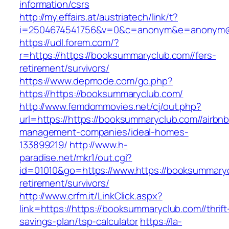
information/csrs
http://my.effairs.at/austriatech/link/t?
i=2504674541756&v=0&c=anonym&e=anonym@an
https://udl.forem.com/?
r=https://https://booksummaryclub.com//fers-
retirement/survivors/
https://www.depmode.com/go.php?
https://https://booksummaryclub.com/
http://www.femdommovies.net/cj/out.php?
url=https://https://booksummaryclub.com//airbnb
management-companies/ideal-homes-
133899219/
http://www.h-
paradise.net/mkr1/out.cgi?
id=01010&go=https://www.https://booksummaryc
retirement/survivors/
http://www.crfm.it/LinkClick.aspx?
link=https://https://booksummaryclub.com//thrift
savings-plan/tsp-calculator
https://la-