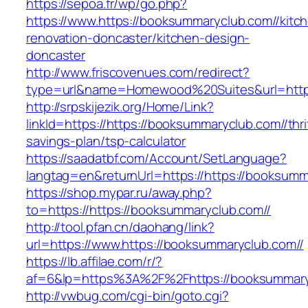
https://sepoa.fr/wp/go.php?
https://www.https://booksummaryclub.com//kitc
renovation-doncaster/kitchen-design-
doncaster
http://www.friscovenues.com/redirect?
type=url&name=Homewood%20Suites&url=https
http://srpskijezik.org/Home/Link?
linkId=https://https://booksummaryclub.com//thri
savings-plan/tsp-calculator
https://saadatbf.com/Account/SetLanguage?
langtag=en&returnUrl=https://https://booksumm
https://shop.mypar.ru/away.php?
to=https://https://booksummaryclub.com//
http://tool.pfan.cn/daohang/link?
url=https://www.https://booksummaryclub.com//
https://lb.affilae.com/r/?
af=6&lp=https%3A%2F%2Fhttps://booksummar
http://vwbug.com/cgi-bin/goto.cgi?