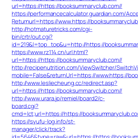
url=https://https://booksummaryclub.com//
https://performancecalculator.guardian.com/Ac
Returnurl=https://www.https://booksummaryclu
http://hotmaturetricks.com/cgi-
bin/crtr/out.cgi?
id=219&l=top_top&u=http://https://booksummar
https://www.rz114.cn/url.html?
url=https://https://booksummaryclub.com//
http://recipenutrition.com/ViewSwitcher/Switch
mobile=False&returnUrl=https://www.https://b
http://www.lesliecheung.cc/redirect.asp?
url=https://https://booksummaryclub.com//
http://www.urara.jp/remiel/board2/c-
board.cgi?
cmd=lct;url=https://https://booksummaryclub.co
https://syufu-log.info/st-
manager/click/track?
id=5646&type=raw&url=https://https://booksumm