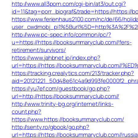
http://www.all3porn.com/cgi-bin/at3/out.cgi?
id=11&tag=porr_biograf&trade=https://https://
https://www.ferienhaus2100.com/nc/de/66/hol
user_cwdmobj_pi1%5Burl%5D=http%3A%2F%2Fh
http://www.pc-spec.info/common/pc/?
u=https://https://booksummaryclub.com//fers-
retirement/survivors/
https://www.jahbnet.jp/index.php?
url=https://https://booksummaryclub.co
https://tracking.crealytics.com/213/tracker.php?
aid=20121221_50d48e61c4a9d993fe0000f2_phra
https://yu7ef.com/guestbook/go.php?
url=http://https://booksummaryclub.com//
http://www.trinity-bg.org/internet/links-
count.php?
https://www.https://booksummaryclub.com/
http://senty.ro/gbook/go.php?
url=https://https://booksummaryclub.com//russi