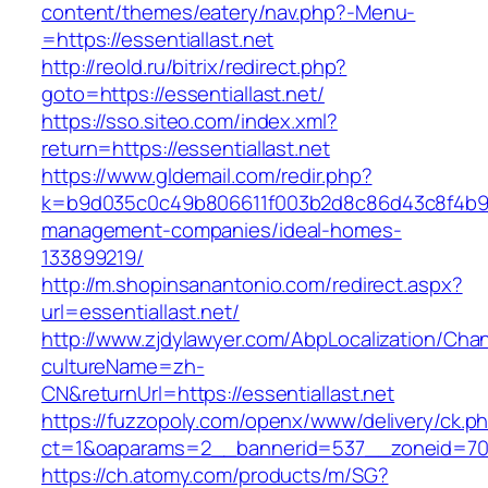
content/themes/eatery/nav.php?-Menu-
=https://essentiallast.net
http://reold.ru/bitrix/redirect.php?
goto=https://essentiallast.net/
https://sso.siteo.com/index.xml?
return=https://essentiallast.net
https://www.gldemail.com/redir.php?
k=b9d035c0c49b806611f003b2d8c86d43c8f4b9ec1
management-companies/ideal-homes-
133899219/
http://m.shopinsanantonio.com/redirect.aspx?
url=essentiallast.net/
http://www.zjdylawyer.com/AbpLocalization/Cha
cultureName=zh-
CN&returnUrl=https://essentiallast.net
https://fuzzopoly.com/openx/www/delivery/ck.p
ct=1&oaparams=2__bannerid=537__zoneid=70__
https://ch.atomy.com/products/m/SG?