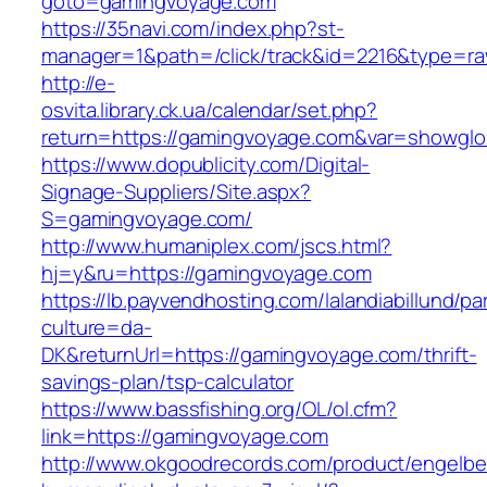
goto=gamingvoyage.com
https://35navi.com/index.php?st-
manager=1&path=/click/track&id=2216&type=r
http://e-
osvita.library.ck.ua/calendar/set.php?
return=https://gamingvoyage.com&var=showglo
https://www.dopublicity.com/Digital-
Signage-Suppliers/Site.aspx?
S=gamingvoyage.com/
http://www.humaniplex.com/jscs.html?
hj=y&ru=https://gamingvoyage.com
https://lb.payvendhosting.com/lalandiabillund/p
culture=da-
DK&returnUrl=https://gamingvoyage.com/thrift-
savings-plan/tsp-calculator
https://www.bassfishing.org/OL/ol.cfm?
link=https://gamingvoyage.com
http://www.okgoodrecords.com/product/engelbe