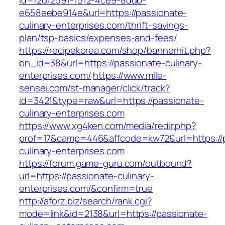
id=f2d12591-1512-4ce9-8ddb-
e658eebe914e&url=https://passionate-
culinary-enterprises.com/thrift-savings-
plan/tsp-basics/expenses-and-fees/
https://recipekorea.com/shop/bannerhit.php?
bn_id=38&url=https://passionate-culinary-
enterprises.com/
https://www.mile-
sensei.com/st-manager/click/track?
id=3421&type=raw&url=https://passionate-
culinary-enterprises.com
https://www.xg4ken.com/media/redir.php?
prof=17&camp=446&affcode=kw72&url=https://
culinary-enterprises.com
https://forum.game-guru.com/outbound?
url=https://passionate-culinary-
enterprises.com/&confirm=true
http://aforz.biz/search/rank.cgi?
mode=link&id=2138&url=https://passionate-