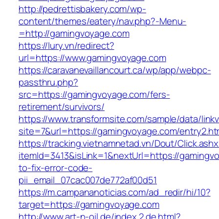
http://pedrettisbakery.com/wp-
content/themes/eatery/nav.php?-Menu-
=http://gamingvoyage.com
https://lury.vn/redirect?
url=https://www.gamingvoyage.com
https://caravanevaillancourt.ca/wp/app/webpc-
passthru.php?
src=https://gamingvoyage.com/fers-
retirement/survivors/
https://www.transformsite.com/sample/data/linkv3
site=7&url=https://gamingvoyage.com/entry2.ht
https://tracking.vietnamnetad.vn/Dout/Click.ash
itemId=3413&isLink=1&nextUrl=https://gaming
to-fix-error-code-
pii_email_07cac007de772af00d51
https://m.campananoticias.com/ad_redir/hi/10?
target=https://gamingvoyage.com
http://www.art-n-oil.de/index.2.de.html?