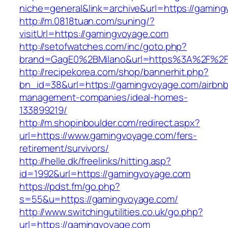
niche=general&link=archive&url=https://gamin
http://m.0818tuan.com/suning/?
visitUrl=https://gamingvoyage.com
http://setofwatches.com/inc/goto.php?
brand=GagE0%2BMilano&url=https%3A%2F%2F
http://recipekorea.com/shop/bannerhit.php?
bn_id=38&url=https://gamingvoyage.com/airbnb
management-companies/ideal-homes-
133899219/
http://m.shopinboulder.com/redirect.aspx?
url=https://www.gamingvoyage.com/fers-
retirement/survivors/
http://helle.dk/freelinks/hitting.asp?
id=1992&url=https://gamingvoyage.com
https://pdst.fm/go.php?
s=55&u=https://gamingvoyage.com/
http://www.switchingutilities.co.uk/go.php?
url=https://gamingvoyage.com