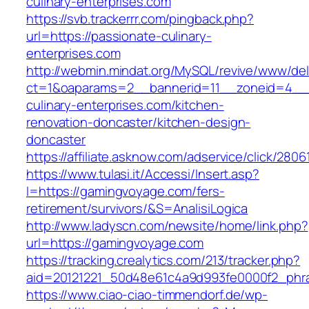
culinary-enterprises.com
https://svb.trackerrr.com/pingback.php?
url=https://passionate-culinary-
enterprises.com
http://webmin.mindat.org/MySQL/revive/www/del
ct=1&oaparams=2__bannerid=11__zoneid=4__
culinary-enterprises.com/kitchen-
renovation-doncaster/kitchen-design-
doncaster
https://affiliate.asknow.com/adservice/click/2
https://www.tulasi.it/Accessi/Insert.asp?
I=https://gamingvoyage.com/fers-
retirement/survivors/&S=AnalisiLogica
http://www.ladyscn.com/newsite/home/link.php?
url=https://gamingvoyage.com
https://tracking.crealytics.com/213/tracker.php?
aid=20121221_50d48e61c4a9d993fe0000f2_phr
https://www.ciao-ciao-timmendorf.de/wp-