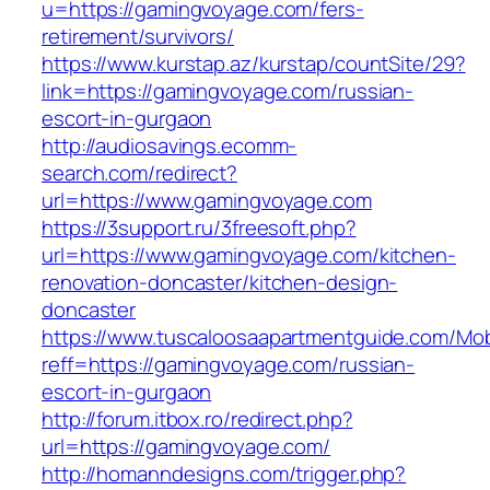
u=https://gamingvoyage.com/fers-
retirement/survivors/
https://www.kurstap.az/kurstap/countSite/29?
link=https://gamingvoyage.com/russian-
escort-in-gurgaon
http://audiosavings.ecomm-
search.com/redirect?
url=https://www.gamingvoyage.com
https://3support.ru/3freesoft.php?
url=https://www.gamingvoyage.com/kitchen-
renovation-doncaster/kitchen-design-
doncaster
https://www.tuscaloosaapartmentguide.com/Mob
reff=https://gamingvoyage.com/russian-
escort-in-gurgaon
http://forum.itbox.ro/redirect.php?
url=https://gamingvoyage.com/
http://homanndesigns.com/trigger.php?