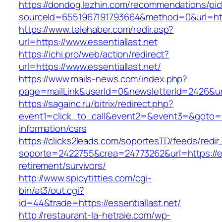
https://dondog.lezhin.com/recommendations/p
sourceId=6551967191793664&method=0&url=http
https://www.telehaber.com/redir.asp?
url=https://www.essentiallast.net
https://ichi.pro/web/action/redirect?
url=https://www.essentiallast.net/
https://www.mails-news.com/index.php?
page=mailLink&userId=0&newsletterId=2426&url=
https://sagainc.ru/bitrix/redirect.php?
event1=click_to_call&event2=&event3=&goto=htt
information/csrs
https://clicks2leads.com/soportesTD/feeds/redi
soporte=2422755&crea=24773262&url=https://ess
retirement/survivors/
http://www.spicytitties.com/cgi-
bin/at3/out.cgi?
id=44&trade=https://essentiallast.net/
http://restaurant-la-hetraie.com/wp-