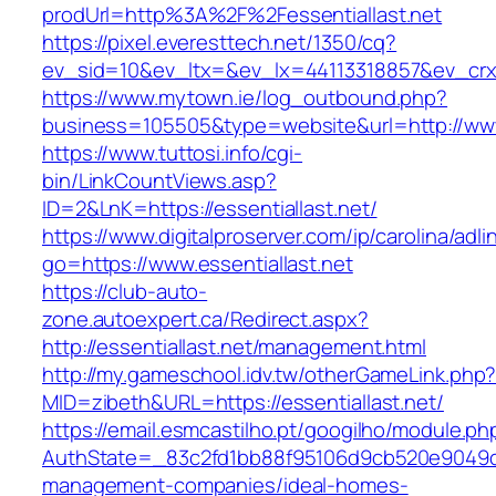
prodUrl=http%3A%2F%2Fessentiallast.net
https://pixel.everesttech.net/1350/cq?
ev_sid=10&ev_ltx=&ev_lx=44113318857&ev_crx=
https://www.mytown.ie/log_outbound.php?
business=105505&type=website&url=http://www.
https://www.tuttosi.info/cgi-
bin/LinkCountViews.asp?
ID=2&LnK=https://essentiallast.net/
https://www.digitalproserver.com/ip/carolina/adli
go=https://www.essentiallast.net
https://club-auto-
zone.autoexpert.ca/Redirect.aspx?
http://essentiallast.net/management.html
http://my.gameschool.idv.tw/otherGameLink.php
MID=zibeth&URL=https://essentiallast.net/
https://email.esmcastilho.pt/googilho/module.p
AuthState=_83c2fd1bb88f95106d9cb520e9049cd1c
management-companies/ideal-homes-