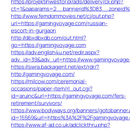
https://projektinwestor.pl/ads/delivery/ck.php?
ct=1&oaparams=2__bannerid%3D83__zone
http://www.femdommovies.net/cj/out.php?
url=https://gamingvoyage.com/russian-
escort-in-gurgaon
http://dbxdbxdb.com/out.html?
go=https://gamingvoyage.com
https://adv.english4u.net/redir.aspx?
adv_id=39&adv_url=https://www.gamingvoyage
https://swra.backagent.net/ext/rdr/?
http://gamingvoyage.com/
https://milcow.com/ceremonial-
occasions/paper-item/rl_out.cgi?
id=aruinc&url=https://gamingvoyage.com/fers-
retirement/survivors/
https://www.bodyways.org/banners/gotobanner.
id=15569&url=https%3A%2F%2Fgamingvo
https://www.af-ad.co.uk/adclickthru.php?