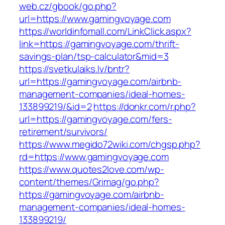
web.cz/gbook/go.php?
url=https://www.gamingvoyage.com
https://worldinfomall.com/LinkClick.aspx?
link=https://gamingvoyage.com/thrift-
savings-plan/tsp-calculator&mid=3
https://svetkulaiks.lv/bntr?
url=https://gamingvoyage.com/airbnb-
management-companies/ideal-homes-
133899219/&id=2
https://donkr.com/r.php?
url=https://gamingvoyage.com/fers-
retirement/survivors/
https://www.megido72wiki.com/chgsp.php?
rd=https://www.gamingvoyage.com
https://www.quotes2love.com/wp-
content/themes/Grimag/go.php?
https://gamingvoyage.com/airbnb-
management-companies/ideal-homes-
133899219/