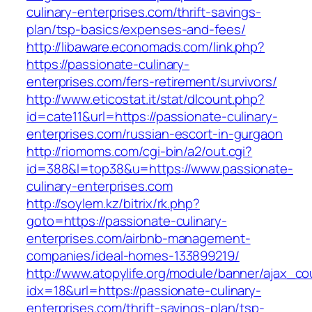
culinary-enterprises.com/thrift-savings-
plan/tsp-basics/expenses-and-fees/
http://libaware.economads.com/link.php?
https://passionate-culinary-
enterprises.com/fers-retirement/survivors/
http://www.eticostat.it/stat/dlcount.php?
id=cate11&url=https://passionate-culinary-
enterprises.com/russian-escort-in-gurgaon
http://riomoms.com/cgi-bin/a2/out.cgi?
id=388&l=top38&u=https://www.passionate-
culinary-enterprises.com
http://soylem.kz/bitrix/rk.php?
goto=https://passionate-culinary-
enterprises.com/airbnb-management-
companies/ideal-homes-133899219/
http://www.atopylife.org/module/banner/ajax_c
idx=18&url=https://passionate-culinary-
enterprises.com/thrift-savings-plan/tsp-