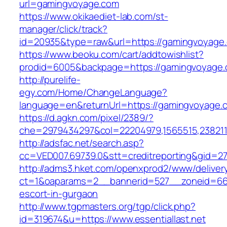
url=gamingvoyage.com
https://www.okikaediet-lab.com/st-
manager/click/track?
id=20935&type=raw&url=https://gamingvoyage
https://www.beoku.com/cart/addtowishlist?
prodid=6005&backpage=https://gamingvoyage
http://purelife-
egy.com/Home/ChangeLanguage?
language=en&returnUrl=https://gamingvoyage.
https://d.agkn.com/pixel/2389/?
che=2979434297&col=22204979,1565515,2382115
http://adsfac.net/search.asp?
cc=VED007.69739.0&stt=creditreporting&gid=270
http://adms3.hket.com/openxprod2/www/deliver
ct=1&oaparams=2__bannerid=527__zoneid=667__
escort-in-gurgaon
http://www.tgpmasters.org/tgp/click.php?
id=319674&u=https://www.essentiallast.net