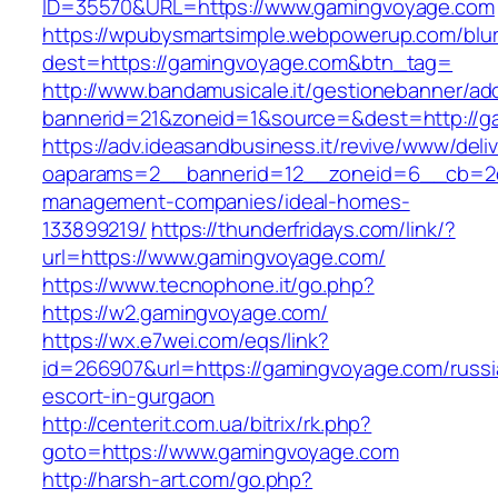
ID=35570&URL=https://www.gamingvoyage.com
https://wpubysmartsimple.webpowerup.com/blurb
dest=https://gamingvoyage.com&btn_tag=
http://www.bandamusicale.it/gestionebanner/adc
bannerid=21&zoneid=1&source=&dest=http://g
https://adv.ideasandbusiness.it/revive/www/deli
oaparams=2__bannerid=12__zoneid=6__cb=2d0
management-companies/ideal-homes-
133899219/
https://thunderfridays.com/link/?
url=https://www.gamingvoyage.com/
https://www.tecnophone.it/go.php?
https://w2.gamingvoyage.com/
https://wx.e7wei.com/eqs/link?
id=266907&url=https://gamingvoyage.com/russi
escort-in-gurgaon
http://centerit.com.ua/bitrix/rk.php?
goto=https://www.gamingvoyage.com
http://harsh-art.com/go.php?