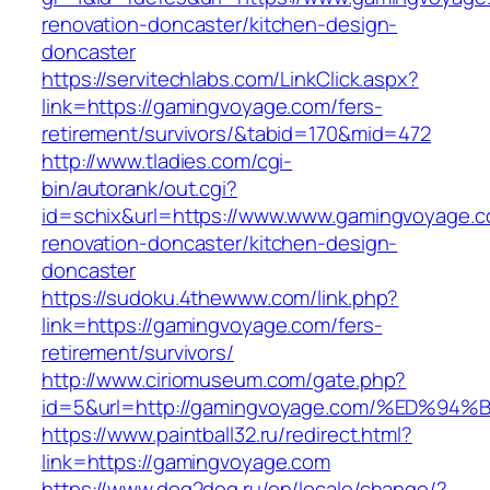
renovation-doncaster/kitchen-design-
doncaster
https://servitechlabs.com/LinkClick.aspx?
link=https://gamingvoyage.com/fers-
retirement/survivors/&tabid=170&mid=472
http://www.tladies.com/cgi-
bin/autorank/out.cgi?
id=schix&url=https://www.www.gamingvoyage.c
renovation-doncaster/kitchen-design-
doncaster
https://sudoku.4thewww.com/link.php?
link=https://gamingvoyage.com/fers-
retirement/survivors/
http://www.ciriomuseum.com/gate.php?
id=5&url=http://gamingvoyage.com/%ED
https://www.paintball32.ru/redirect.html?
link=https://gamingvoyage.com
https://www.dog2dog.ru/en/locale/change/?