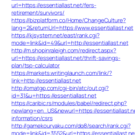
url=https://essentiallast.net/fers-
retirement/survivors/
https://bizplatform.co/Home/ChangeCulture?
lang=2&returnUrl=https://www.essentiallast.net
https://kjsystem.net/east/rank.cgi?
mode=link&id=49&url=http://essentiallast.net
http://m.shopinraleigh.com/redirect.aspx?
url=https://essentiallast.net/thrift-savings-
plan/tsp-calculator
https://markets.writinglaunch.com/link/?
link=http://essentiallast.net
http://omatgp.com/cgi-bin/atc/out.cgi?
id=31&u=https://essentiallast.net
https://caribic.rs/modules/babel/redirect.php?
newlang=en_US&newurl=https://essentiallast.ne
information/csrs
http://gamekouryaku.com/dq8/search/rank.cgi?
mode=link&id=3552&url=https://essentiallast.ne