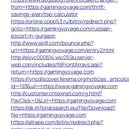
from=https://gamingvoyage.com/thrift-
savings-plan/tsp-calculator
https://online.copp53.ru/bitrix/redirect.php?
goto=https://gamingvoyage.com/russian-
escort-in-gurgaon
http://www.skilll.com/bounce.php?
url=https://gamingvoyage.com/entry2.html
http://esvc000614.wic059u.server-
web.com/includes/fillFrontArrays.asp?
return=https://gamingvoyage.com
https://lyncdiscover.ferema.org/noticias_articulo
id=193&url=https://www.gamingvoyage.com
http://customer.cntexnet.com/g.html?
PayClick=0&Url=https://gamingvoyage.com
https://dk.m7propsearch.eu/File/Download?
file=https://gamingvoyage.com
https://allrape.com/bitrix/redirect.php?