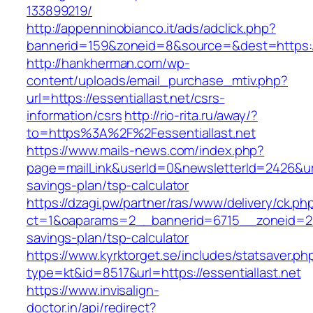
133899219/
http://appenninobianco.it/ads/adclick.php?
bannerid=159&zoneid=8&source=&dest=https://e
http://hankherman.com/wp-
content/uploads/email_purchase_mtiv.php?
url=https://essentiallast.net/csrs-
information/csrs
http://rio-rita.ru/away/?
to=https%3A%2F%2Fessentiallast.net
https://www.mails-news.com/index.php?
page=mailLink&userId=0&newsletterId=2426&url=h
savings-plan/tsp-calculator
https://dzagi.pw/partner/ras/www/delivery/ck.ph
ct=1&oaparams=2__bannerid=6715__zoneid=23__
savings-plan/tsp-calculator
https://www.kyrktorget.se/includes/statsaver.ph
type=kt&id=8517&url=https://essentiallast.net
https://www.invisalign-
doctor.in/api/redirect?