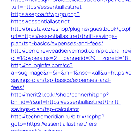
turl=https://essentiallast.net
https://sepoa.fr/wp/go.php?
https://essentiallast.net
http://brastav.cz/eshop/plugins/guestbook/go.p
url=https://essentiallast.net/thrift-savings-
plan/tsp-basics/expenses-and-fees/
http://demo.reviveadservermod.com/prodara_rev
ct=1&oaparams=2__bannerid=29__zoneid=18__
http://cc.loginfra.com/cc?
a=sug.image&r=&i=&m=1&nsc=v.all&u=https://esse
savings-plan/tsp-basics/expenses-and-
fees/
http://merit21.co.kr/shop/bannerhit.php?
bn_id=4&url=https://essentiallast.net/thrift-
savings-plan/tsp-calculator
http://technomeridian.ru/bitrix/rk.php?
goto=https://essentiallast.net/fers-