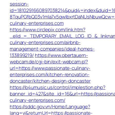
session-
id=1810291660897038214&puid4=index&duid=
8TquPGfbQ03v1mla7x5qwIbxrtDaNUsNbuwQcw==
culinary-enterprises.com
https://www.circlepix.com/link.htm?
_elid_=_TEMPORARY_EMAIL_LOG_ID_&_linkname
culinary-enterprises.com/airbnb-
management-companies/ideal-homes-
133899219/
https://www.obertauern-
webcam.de/cgi-bin/exit-webcam.pl?
url=https://www.passionate-culinary-
enterprises.com/kitchen-renovation-
doncaster/kitchen-design-doncaster
https://b4umusic.us/control/implestion.php?
banner_id=427&site_id=16&url=https://passion
culinary-enterprises.com/
https://sddc.gov.vn/Home/Language?
lang=vi&returnUrl=https://passionate-