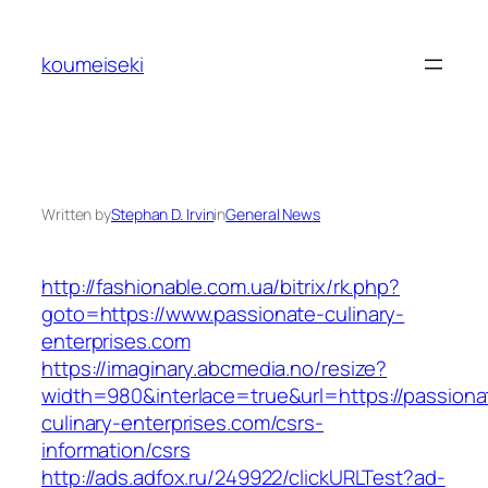
Skip
to
koumeiseki
content
Written by
Stephan D. Irvin
in
General News
http://fashionable.com.ua/bitrix/rk.php?
goto=https://www.passionate-culinary-
enterprises.com
https://imaginary.abcmedia.no/resize?
width=980&interlace=true&url=https://passiona
culinary-enterprises.com/csrs-
information/csrs
http://ads.adfox.ru/249922/clickURLTest?ad-