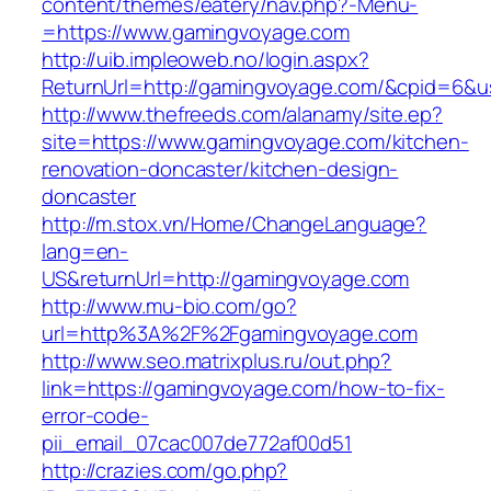
content/themes/eatery/nav.php?-Menu-
=https://www.gamingvoyage.com
http://uib.impleoweb.no/login.aspx?
ReturnUrl=http://gamingvoyage.com/&cpid=6&
http://www.thefreeds.com/alanamy/site.ep?
site=https://www.gamingvoyage.com/kitchen-
renovation-doncaster/kitchen-design-
doncaster
http://m.stox.vn/Home/ChangeLanguage?
lang=en-
US&returnUrl=http://gamingvoyage.com
http://www.mu-bio.com/go?
url=http%3A%2F%2Fgamingvoyage.com
http://www.seo.matrixplus.ru/out.php?
link=https://gamingvoyage.com/how-to-fix-
error-code-
pii_email_07cac007de772af00d51
http://crazies.com/go.php?