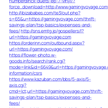
humperdinck-duets-ep-7-vinyl/?
force_download=http://www.gamingvoyage.com
http://ibizababes.com/te3/out.php?
s=65&u=https://gamingvoyage.com/thrift-
savings-plan/tsp-basics/expenses-and-
fees/
http://sns.emtg.jp/gospellers/l?
url=https://gamingvoyage.com
https://orderinn.com/outbound.aspx?
url=https://gamingvoyage.com/
https://flower-photo.w-
goods.info/search/rank.cgi?
mode=link&id=6649&url=https://gamingvoyage.
information/csrs
https://www.kazuban.com/bbs/5-axis/5-
axis.cgi?
cmd=lct;url=https://gamingvoyage.com/thrift-
savings-plan/tsp-basics/expenses-and-
fees/