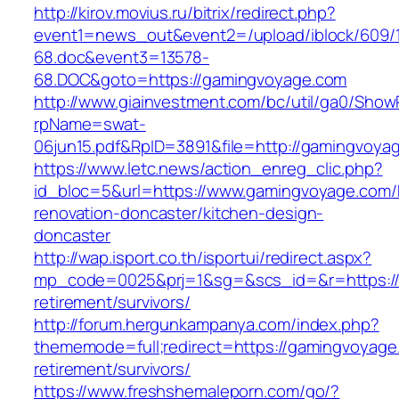
http://kirov.movius.ru/bitrix/redirect.php?
event1=news_out&event2=/upload/iblock/609/
68.doc&event3=13578-
68.DOC&goto=https://gamingvoyage.com
http://www.giainvestment.com/bc/util/ga0/Show
rpName=swat-
06jun15.pdf&RpID=3891&file=http://gamingvoya
https://www.letc.news/action_enreg_clic.php?
id_bloc=5&url=https://www.gamingvoyage.com/
renovation-doncaster/kitchen-design-
doncaster
http://wap.isport.co.th/isportui/redirect.aspx?
mp_code=0025&prj=1&sg=&scs_id=&r=https://
retirement/survivors/
http://forum.hergunkampanya.com/index.php?
thememode=full;redirect=https://gamingvoyage
retirement/survivors/
https://www.freshshemaleporn.com/go/?