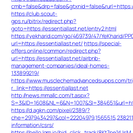
cmb=false&drp=false&gtxnid=false&rurl=https://
https://club.scout-
gps.ru/bitrix/redirect.php?
goto=https://essentiallast.net/entry2.html
https://yekharid.com/go/469739/47/YeKharid/PP
url=https://essentiallast.net/
https://special-
offers.online/common/redirect.php?
url=https://essentiallast.net/airbnb-
management-companies/ideal-homes-
133899219/
https://www.musclechemadvancedsupps.com/tri
r_link=https://essentiallast.net
http://news.mmallc.com/t.aspx?
S=3&ID=1608&NL=6&N=1007&SI=384651&url=https
https://d.agkn.com/pixel/2389/?
che=2979434297&col=22204979,1565515,238211572
information/csrs/
https://hello.lqm.io/bid_click_track/8Kt7pe1rUs