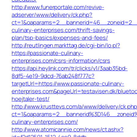
http://www.funerportale.com/revive-
adserver/www/delivery/ck.php?
ct=1&oaparams=2__bannerid=46__zoneid=2__c
culinary-enterprises.com/thrift-savings-
plan/tsp-basics/expenses-and-fees/
http://reutlingen.markttag.de/cgi-bin/lo.pl?
https://passionate-culinary-
enterprises.com/csrs-information/csrs
https://api.heylink.com/tr/clicks/v1/3aab35bd-
8df5-4e19-9dcd-76ab248f777c?
targetUrl=https://www.passionate-culinary-
enterprises.com&pageUrl=testavisen.dk/blueto
hoejtaler-test/
http://www.krusttevs.com/a/www/delivery/ck.ph
ct=1&oaparams=2__bannerid%3D146__zonei
culinary-enterprises.com/
http://www.atomicannie.com/news/ct.ashx?