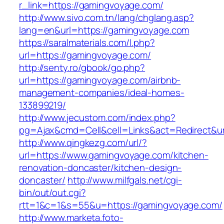
r_link=https://gamingvoyage.com/
http://www.sivo.com.tn/lang/chglang.asp?
lang=en&url=https://gamingvoyage.com
https://saralmaterials.com/l.php?
url=https://gamingvoyage.com/
http://senty.ro/gbook/go.php?
url=https://gamingvoyage.com/airbnb-
management-companies/ideal-homes-
133899219/
http://www.jecustom.com/index.php?
pg=Ajax&cmd=Cell&cell=Links&act=Redirect&u
http://www.qingkezg.com/url/?
url=https://www.gamingvoyage.com/kitchen-
renovation-doncaster/kitchen-design-
doncaster/
http://www.milfgals.net/cgi-
bin/out/out.cgi?
rtt=1&c=1&s=55&u=https://gamingvoyage.com/
http://www.marketa.foto-