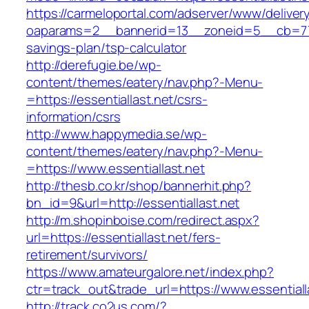
https://carmeloportal.com/adserver/www/deliver
oaparams=2__bannerid=13__zoneid=5__cb=77052
savings-plan/tsp-calculator
http://derefugie.be/wp-
content/themes/eatery/nav.php?-Menu-
=https://essentiallast.net/csrs-
information/csrs
http://www.happymedia.se/wp-
content/themes/eatery/nav.php?-Menu-
=https://www.essentiallast.net
http://thesb.co.kr/shop/bannerhit.php?
bn_id=9&url=http://essentiallast.net
http://m.shopinboise.com/redirect.aspx?
url=https://essentiallast.net/fers-
retirement/survivors/
https://www.amateurgalore.net/index.php?
ctr=track_out&trade_url=https://www.essentiall
http://track.co2us.com/?