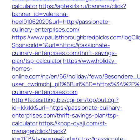
calculator
https://aptekirls.ru/banners/click?
banner_id=valeriana-
heel01062020&url=http://passionate-
culinary-enterprises.com/
https://www.paulsthoroughbredpicks.com/logCli
SponsorId=1&url=https://passionate-
culinary-enterprises.com/thrift-savings-
plan/tsp-calculator
https://www.holiday-
homes-
online.com/nc/en/66/holiday/fewo/Besondere
user_cwdmobj_pi1%5Burl%5D=https%3A%2F%2
culinary-enterprises.com
http://facesitting.biz/cgi-bin/top/out.cgi?
id=kkkkk&url=https://passionate-culinary-
enterprises.com/thrift-savings-plan/tsp-
calculator
https://kpop-oyaji.com/st-
manager/click/track?
id=1103&type=raw&url=https://passionate-