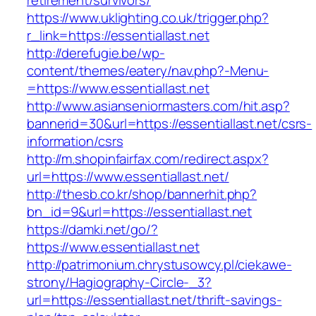
retirement/survivors/
https://www.uklighting.co.uk/trigger.php?
r_link=https://essentiallast.net
http://derefugie.be/wp-
content/themes/eatery/nav.php?-Menu-
=https://www.essentiallast.net
http://www.asianseniormasters.com/hit.asp?
bannerid=30&url=https://essentiallast.net/csrs-
information/csrs
http://m.shopinfairfax.com/redirect.aspx?
url=https://www.essentiallast.net/
http://thesb.co.kr/shop/bannerhit.php?
bn_id=9&url=https://essentiallast.net
https://damki.net/go/?
https://www.essentiallast.net
http://patrimonium.chrystusowcy.pl/ciekawe-
strony/Hagiography-Circle-_3?
url=https://essentiallast.net/thrift-savings-