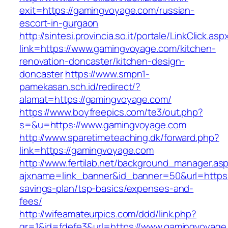
exit=https://gamingvoyage.com/russian-
escort-in-gurgaon
http://sintesi.provincia.so.it/portale/LinkClick.asp
link=https://www.gamingvoyage.com/kitchen-
renovation-doncaster/kitchen-design-
doncaster
https://www.smpn1-
pamekasan.sch.id/redirect/?
alamat=https://gamingvoyage.com/
https://www.boyfreepics.com/te3/out.php?
s=&u=https://www.gamingvoyage.com
http://www.sparetimeteaching.dk/forward.php?
link=https://gamingvoyage.com
http://www.fertilab.net/background_manager.as
ajxname=link_banner&id_banner=50&url=https:/
savings-plan/tsp-basics/expenses-and-
fees/
http://wifeamateurpics.com/ddd/link.php?
gr=1&id=fdefe3&url=https://www.gamingvoyage