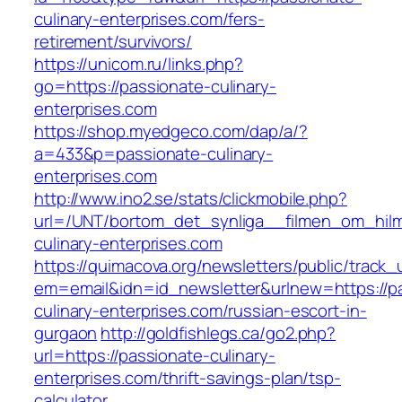
culinary-enterprises.com/fers-
retirement/survivors/
https://unicom.ru/links.php?
go=https://passionate-culinary-
enterprises.com
https://shop.myedgeco.com/dap/a/?
a=433&p=passionate-culinary-
enterprises.com
http://www.ino2.se/stats/clickmobile.php?
url=/UNT/bortom_det_synliga__filmen_om_hilma
culinary-enterprises.com
https://quimacova.org/newsletters/public/track_
em=email&idn=id_newsletter&urlnew=https://p
culinary-enterprises.com/russian-escort-in-
gurgaon
http://goldfishlegs.ca/go2.php?
url=https://passionate-culinary-
enterprises.com/thrift-savings-plan/tsp-
calculator