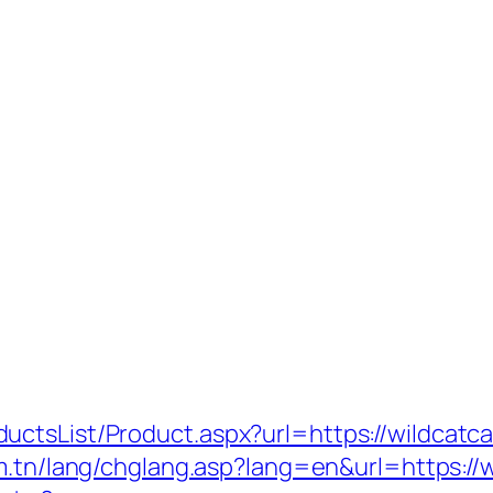
uctsList/Product.aspx?url=https://wildcatc
om.tn/lang/chglang.asp?lang=en&url=https: