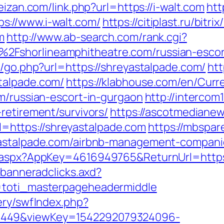
eizan.com/link.php?url=https://i-walt.com
htt
s://www.i-walt.com/
https://citiplast.ru/bitrix
m
http://www.ab-search.com/rank.cgi?
2Fshorlineamphitheatre.com/russian-esco
k/go.php?url=https://shreyastalpade.com/
htt
talpade.com/
https://klabhouse.com/en/Cur
om/russian-escort-in-gurgaon
http://intercom1
retirement/survivors/
https://ascotmediane
https://shreyastalpade.com
https://mbspar
yastalpade.com/airbnb-management-compani
k.aspx?AppKey=4616949765&ReturnUrl=https
.banneradclicks.axd?
p=toti_masterpageheadermiddle
ery/swfIndex.php?
1449&viewKey=1542292079324096-