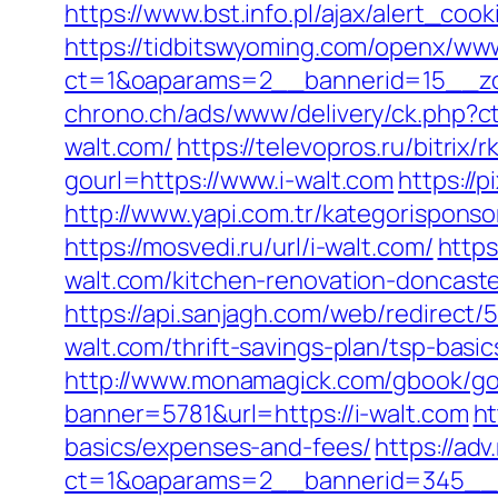
https://www.bst.info.pl/ajax/alert_coo
https://tidbitswyoming.com/openx/www
ct=1&oaparams=2__bannerid=15__zon
chrono.ch/ads/www/delivery/ck.php
walt.com/
https://televopros.ru/bitrix/
gourl=https://www.i-walt.com
https://
http://www.yapi.com.tr/kategorisponso
https://mosvedi.ru/url/i-walt.com/
https
walt.com/kitchen-renovation-doncast
https://api.sanjagh.com/web/redirec
walt.com/thrift-savings-plan/tsp-basi
http://www.monamagick.com/gbook/go.
banner=5781&url=https://i-walt.com
ht
basics/expenses-and-fees/
https://ad
ct=1&oaparams=2__bannerid=345__zo