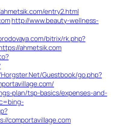
hmetsik.com/entry2.html
.com
http://www.beauty-wellness-
gorodovaya.com/bitrix/rk.php?
https://ahmetsik.com
to?
?
t/Horgster.Net/Guestbook/go.php?
mportavillage.com/
vings-plan/tsp-basics/expenses-and-
tc=bing-
hp?
s://comportavillage.com