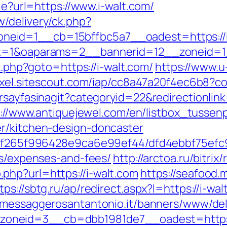
kie?url=https://www.i-walt.com/
/delivery/ck.php?
eid=1__cb=15bffbc5a7__oadest=https://i
?ct=1&oaparams=2__bannerid=12__zoneid=1
rk.php?goto=https://i-walt.com/
https://www.u
pixel.sitescout.com/iap/cc8a47a20f4ec6b8?c
rsayfasinagit?categoryid=22&redirectionlink
://www.antiquejewel.com/en/listbox_tussenp
er/kitchen-design-doncaster
t/5f265f996428e9ca6e99ef44/dfd4ebbf75efc9
cs/expenses-and-fees/
http://arctoa.ru/bitrix
php?url=https://i-walt.com
https://seafood.
tps://sbtg.ru/ap/redirect.aspx?l=https://i-wal
v.messaggerosantantonio.it/banners/www/del
neid=3__cb=dbb1981de7__oadest=https://