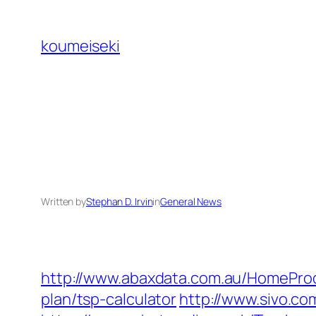
Skip
to
koumeiseki
content
Written by
Stephan D. Irvin
in
General News
http://www.abaxdata.com.au/HomeProd
plan/tsp-calculator
http://www.sivo.c