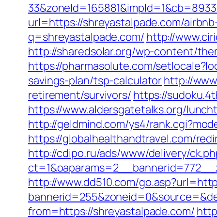
33&zoneId=165881&impId=1&cb=893338&
url=https://shreyastalpade.com/airb
q=shreyastalpade.com/
http://www.ci
http://sharedsolar.org/wp-content/th
https://pharmasolute.com/setlocale?l
savings-plan/tsp-calculator
http://www
retirement/survivors/
https://sudoku.4
https://www.aldersgatetalks.org/lunch
http://geldmind.com/ys4/rank.cgi?mod
https://globalhealthandtravel.com/red
http://cdipo.ru/ads/www/delivery/ck.p
ct=1&oaparams=2__bannerid=772__z
http://www.dd510.com/go.asp?url=http
bannerid=255&zoneid=0&source=&des
from=https://shreyastalpade.com/
htt