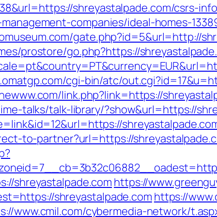
url=https://shreyastalpade.com/csrs-info
nb-management-companies/ideal-homes-1338
riomuseum.com/gate.php?id=5&url=http://sh
emes/prostore/go.php?https://shreyastalpad
ocale=pt&country=PT&currency=EUR&url=http
.omatgp.com/cgi-bin/atc/out.cgi?id=17&u=ht
thewww.com/link.php?link=https://shreyasta
time-talks/talk-library/?show&url=https://sh
e=link&id=12&url=https://shreyastalpade.co
irect-to-partner?url=https://shreyastalpade.
hp?
oneid=7__cb=3b32c06882__oadest=https:/
s://shreyastalpade.com
https://www.greengu
t=https://shreyastalpade.com
https://www.
ps://www.cmil.com/cybermedia-network/t.asp