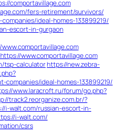
//comportavillage.com
lage.com/fers-retirement/survivors/
nt-companies/ideal-homes-133899219/
ian-escort-in-gurgaon
www.comportavillage.com
https://www.comportavillage.com
n/tsp-calculator
https://new.zebra-
r.php?
nt-companies/ideal-homes-133899219/
tps://www.laracroft.ru/forum/go.php?
p://track2.reorganize.com.br/?
/i-walt.com/russian-escort-in-
ps://i-walt.com/
rmation/csrs