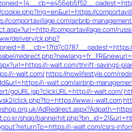
oneid=14__cb=e456eb5f52__oadest=https:
sp/cookie.php?lng=en&url=https://comportavil
tps://comportavillage.com/airbnb-manageme
ct.aspx?url=http://comportavillage.com/russ
ww/delivery/ck.php?
neid=8__cb=17fd7c0787__oadest=https://
babel/redirect.php?newlang=fr_FR&newurl=
spx?url=https://i-walt.com/thrift-savings-pla
s://i-walt.com/
https://nowlifestyle.com/redi
&url=https://i-walt.com/airbnb-manageme
ert/goURL.jsp?clickURL=http://i-walt.com/
ht
/vsk2/click.php?to=https://www.i-walt.com
htt
shop.org.uk/AdRedirect.aspx?Adpath=https:/
.co.kr/shop/bannerhit.php?bn_id=21&url=htt
ogout?returnTo=https://i-walt.com/csrs-info