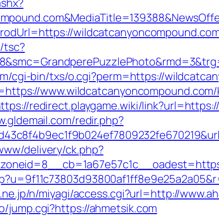
ashx?
compound.com&MediaTitle=139388&NewsOff
prodUrl=https://wildcatcanyoncompound.co
/tsc?
28&smc=GrandperePuzzlePhoto&rmd=3&trg=h
com/cgi-bin/txs/o.cgi?perm=https://wildcat
dir=https://www.wildcatcanyoncompound.com/
ttps://redirect.playgame.wiki/link?url=http
w.gldemail.com/redir.php?
43c8f4b9ec1f9b024ef7809232fe670219&url
www/delivery/ck.php?
oneid=8__cb=1a67e57c1c__oadest=https:
php?u=9f11c73803d93800af1ff8e9e25a2a05&r=
o.ne.jp/n/miyagi/access.cgi?url=http://www.a
o/jump.cgi?https://ahmetsik.com