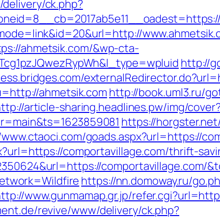
delivery/ck.php?
eid=8__cb=2017ab5e11__oadest=https://a
i?mode=link&id=20&url=http://www.ahmetsik
ps://ahmetsik.com/&wp-cta-
cg1pzJQwezRypWh&l_type=wpluid
http://
cess.bridges.com/externalRedirector.do?url=
?u=http://ahmetsik.com
http://book.uml3.ru/go
ttp://article-sharing.headlines.pw/img/cover
avor=main&ts=1623859081
https://horgster.ne
//www.ctaoci.com/goads.aspx?url=https://co
x?url=https://comportavillage.com/thrift-sa
2350624&url=https://comportavillage.com/&
twork=Wildfire
https://nn.domoway.ru/go.p
ttp://www.gunmamap.gr.jp/refer.cgi?url=http
ent.de/revive/www/delivery/ck.php?