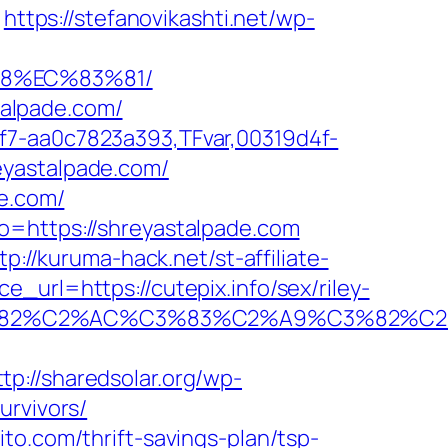
https://stefanovikashti.net/wp-
88%EC%83%81/
stalpade.com/
f7-aa0c7823a393,TFvar,00319d4f-
eyastalpade.com/
de.com/
o=https://shreyastalpade.com
tp://kuruma-hack.net/st-affiliate-
_url=https://cutepix.info/sex/riley-
A0%C3%82%C2%AC%C3%83%C2%A9%C3
ttp://sharedsolar.org/wp-
urvivors/
to.com/thrift-savings-plan/tsp-