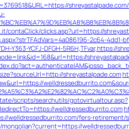
769518&URL=https://shreyastalpade.com/
u-
ED%94%BC%EB%A7%9D%EB%A8%B8%EB%8B%
.it/contaClick/clicks.asp?url=https://shreya
ds.aspx?strTFAdVars=4a086196-2c64-4dd1-bf
YDH-Y363-YCFJ-DFGH-5R6H,TFvar,https://shr
?mode=link&id=168&url=https://shreyastalpa
/index.do?act=authenticateIAM&josso_back_t
esize?sourceUrl=http://shreyastalpade.com
ht
&url=https://welldressedburrito.com&source
3%83%C2%A5%C3%A2%E2%82%AC%C2%
ate/scripts/searchutils/gotovirtualtour.asp?
directTo=https://welldressedburrito.com
h
//welldressedburrito.com/fers-retirement/s
mongolian?current=https://welldressedburri