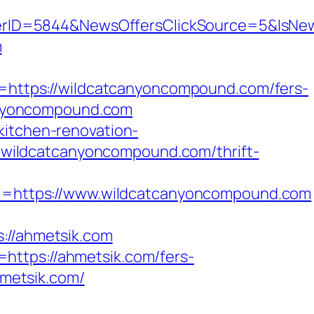
erID=5844&NewsOffersClickSource=5&IsNe
m
ttps://wildcatcanyoncompound.com/fers-
canyoncompound.com
kitchen-renovation-
s://wildcatcanyoncompound.com/thrift-
=https://www.wildcatcanyoncompound.com
//ahmetsik.com
https://ahmetsik.com/fers-
hmetsik.com/