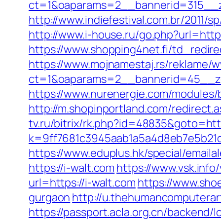
ct=1&oaparams=2__bannerid=315__z
http://www.indiefestival.com.br/2011/
http://www.i-house.ru/go.php?url=ht
https://www.shopping4net.fi/td_redire
https://www.mojnamestaj.rs/reklame/w
ct=1&oaparams=2__bannerid=45__zo
https://www.nurenergie.com/modules/
http://m.shopinportland.com/redirect.a
tv.ru/bitrix/rk.php?id=48835&goto=http
k=9ff7681c3945aab1a5a4d8eb7e5b21dd
https://www.eduplus.hk/special/emailal
https://i-walt.com
https://www.vsk.info
url=https://i-walt.com
https://www.shoe
gurgaon
http://u.thehumancomputerart
https://passport.acla.org.cn/backend/l