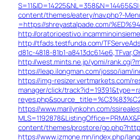
S=11&ID=14225&NL=358&N=14465&SI=3
content/themes/eatery/nav.php?-Men
=https://shreyastalpade.com/%
http://oratorioestivo.incamminoinsieme
http://tfads.testfunda.com/TFServeA
d81c-4818-81b1-a8413dc614e6,TFvar,G
http://west.mints.ne.jp/yomi/rank.cgi
https://leap.ilongman.com/josso/iam
https://img-resizer.vertmarkets.com/r
manager/click/track?id=19391&type=raw
reyes.php&source_title=%C
https://www.marilynkohn.com/ssirealest
MLS=1192878&ListingOffice=PRMAX&Re
content/themes/prostore/go.php?https:
https://www.izmone.mn/index.php/lang/