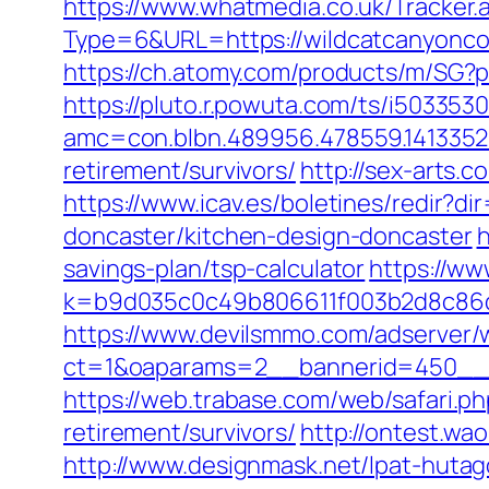
https://www.whatmedia.co.uk/Tracker.
Type=6&URL=https://wildcatcanyon
https://ch.atomy.com/products/m/SG?
https://pluto.r.powuta.com/ts/i5033530
amc=con.blbn.489956.478559.141335
retirement/survivors/
http://sex-arts.
https://www.icav.es/boletines/redir?
doncaster/kitchen-design-doncaster
h
savings-plan/tsp-calculator
https://ww
k=b9d035c0c49b806611f003b2d8c86d
https://www.devilsmmo.com/adserver/
ct=1&oaparams=2__bannerid=450__z
https://web.trabase.com/web/safari.
retirement/survivors/
http://ontest.wa
http://www.designmask.net/lpat-hutag