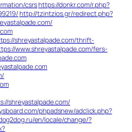
rmation/csrs
https://donkr.com/r.php?
99219/
http://tzintzios.gr/redirect.php?
reyastalpade.com/
e.com
s://shreyastalpade.com/thrift-
tps://www.shreyastalpade.com/fers-
lpade.com
reyastalpade.com
m/
com
/shreyastalpade.com/
ysboard.com/phpadsnew/adclick.php?
dog2dog.ru/en/locale/change/?
x?