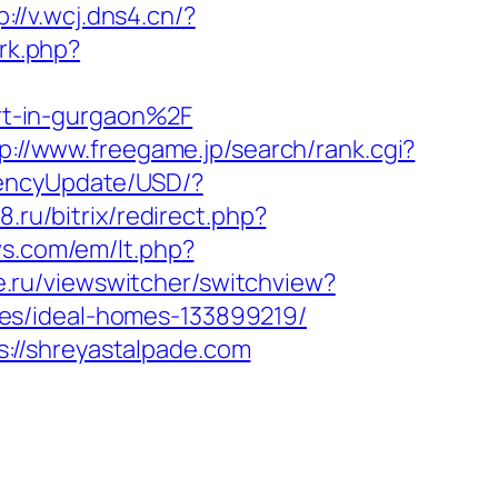
p://v.wcj.dns4.cn/?
/rk.php?
rt-in-gurgaon%2F
p://www.freegame.jp/search/rank.cgi?
rencyUpdate/USD/?
8.ru/bitrix/redirect.php?
ws.com/em/lt.php?
e.ru/viewswitcher/switchview?
es/ideal-homes-133899219/
://shreyastalpade.com