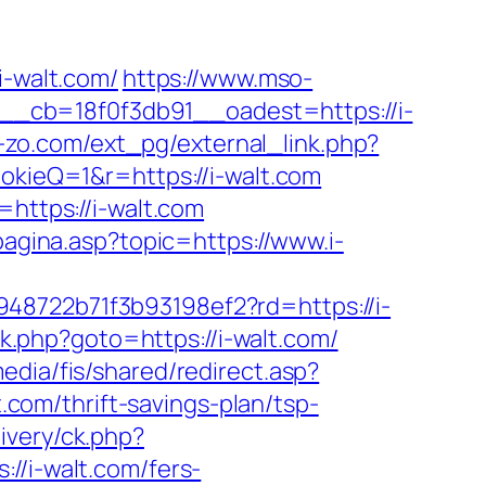
-walt.com/
https://www.mso-
__cb=18f0f3db91__oadest=https://i-
-zo.com/ext_pg/external_link.php?
ookieQ=1&r=https://i-walt.com
=https://i-walt.com
agina.asp?topic=https://www.i-
48722b71f3b93198ef2?rd=https://i-
/rk.php?goto=https://i-walt.com/
media/fis/shared/redirect.asp?
t.com/thrift-savings-plan/tsp-
ivery/ck.php?
i-walt.com/fers-