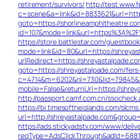
retirement/survivors/
http://test.www.f
c=scene&a=link&id=8833621&url=http
goto=https://shorlineamphitheatre.co
id=107&mode=link&url=https%3A%2F%
https://store.battlestar.com/guestboo
mode=link&id=80&url=https://shreyas
urlRedirect=https://shreyastalpade.c
goto=https://shreyastalpade.com/fers-
c=4714&m=6202&nl=730&lid=79845&l=
mobile=False&returnUrl=https://shre
http://passport.camf.com.cn/ssochec
https://bi.timesoftheislands.com/slcms
url=http://shreyastalpade.com&grou
https://ads.stickyadstv.com/www/deliv
reqType=AdsClickThrough&adId=688