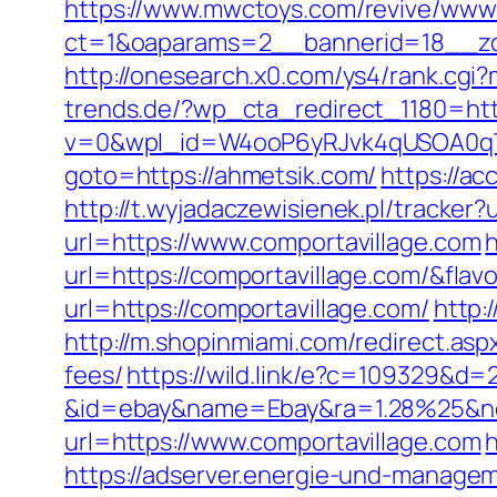
https://www.mwctoys.com/revive/www/
ct=1&oaparams=2__bannerid=18__zon
http://onesearch.x0.com/ys4/rank.cg
trends.de/?wp_cta_redirect_1180=htt
v=0&wpl_id=W4ooP6yRJvk4qUSOA0qT
goto=https://ahmetsik.com/
https://ac
http://t.wyjadaczewisienek.pl/tracker
url=https://www.comportavillage.com
h
url=https://comportavillage.com/&fl
url=https://comportavillage.com/
http:
http://m.shopinmiami.com/redirect.asp
fees/
https://wild.link/e?c=109329&d=
&id=ebay&name=Ebay&ra=1.28%25&ne
url=https://www.comportavillage.com
h
https://adserver.energie-und-managem