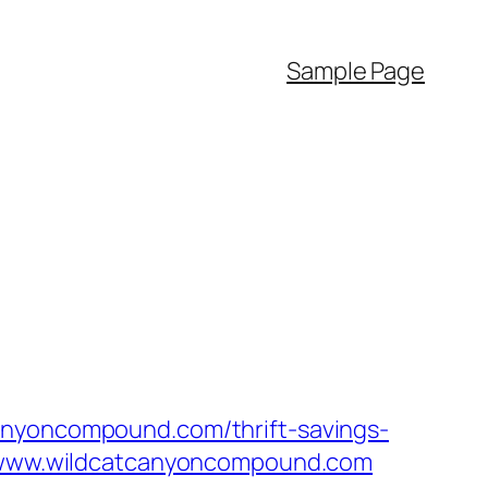
Sample Page
anyoncompound.com/thrift-savings-
//www.wildcatcanyoncompound.com