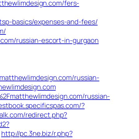
atthewlimdesign.com/fers-
tsp-basics/expenses-and-fees/
m/
.com/russian-escort-in-gurgaon
atthewlimdesign.com/russian-
thewlimdesign.com
%2Fmatthewlimdesign.com/russian-
uestbook.specificspas.com/?
talk.com/redirect.php?
d2?
http://pc.3ne.biz/r.php?