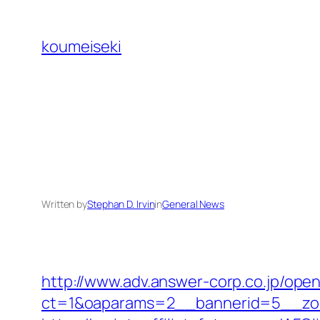
Skip
to
koumeiseki
content
Written by
Stephan D. Irvin
in
General News
http://www.adv.answer-corp.co.jp/ope
ct=1&oaparams=2__bannerid=5__zon