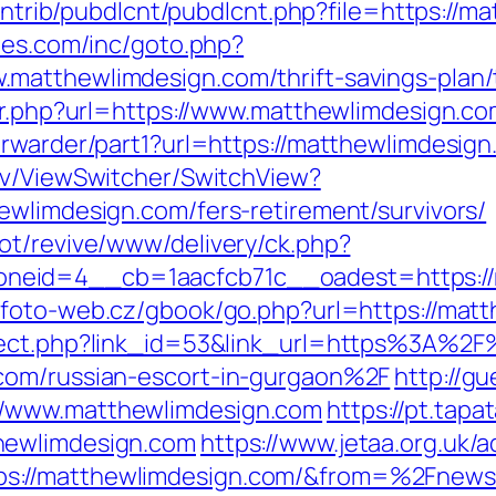
contrib/pubdlcnt/pubdlcnt.php?file=https://m
hes.com/inc/goto.php?
matthewlimdesign.com/thrift-savings-plan/
dir.php?url=https://www.matthewlimdesign.co
orwarder/part1?url=https://matthewlimdesign
ev/ViewSwitcher/SwitchView?
ewlimdesign.com/fers-retirement/survivors/
ot/revive/www/delivery/ck.php?
eid=4__cb=1aacfcb71c__oadest=https://m
.foto-web.cz/gbook/go.php?url=https://mat
irect.php?link_id=53&link_url=https%3A%2F
com/russian-escort-in-gurgaon%2F
http://g
//www.matthewlimdesign.com
https://pt.tapa
hewlimdesign.com
https://www.jetaa.org.uk/a
s://matthewlimdesign.com/&from=%2Fnews