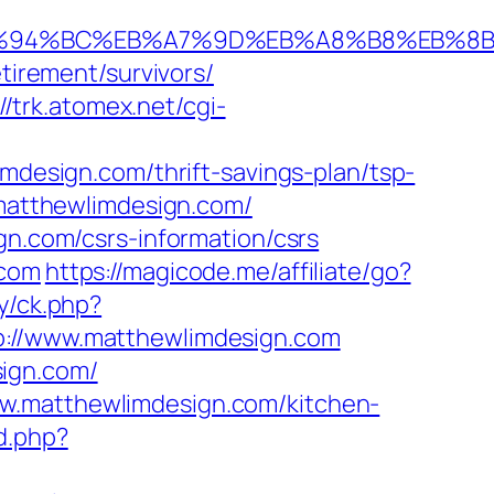
om/%ED%94%BC%EB%A7%9D%EB%A8%B8%EB%
tirement/survivors/
//trk.atomex.net/cgi-
esign.com/thrift-savings-plan/tsp-
//matthewlimdesign.com/
gn.com/csrs-information/csrs
.com
https://magicode.me/affiliate/go?
ry/ck.php?
//www.matthewlimdesign.com
sign.com/
ww.matthewlimdesign.com/kitchen-
d.php?