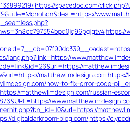
133899219/
https://spacedoc.com/click.php
5079&title=Monohon&dest=https://www.matt
e_seamless.php?
&kmws=3n8oc797354bpd0jq96pgjgtv4
https:/
neid=7__cb=07f90dc339__oadest=https:/
ges/lang.php?link=https://www.matthewlimde
?mode=link&id=26&url=https://matthewlimdes
&url=https://matthewlimdesign.com
https:/
limdesign.com/how-to-fix-error-code-pii_
=https://matthewlimdesign.com/russian-esco
36876&URL=https://www.matthewlimdesign.c
erhit.php?bn_id=10&url=https://matthewli
s://digitaldarkroom-blog.com/
https://c.ypc