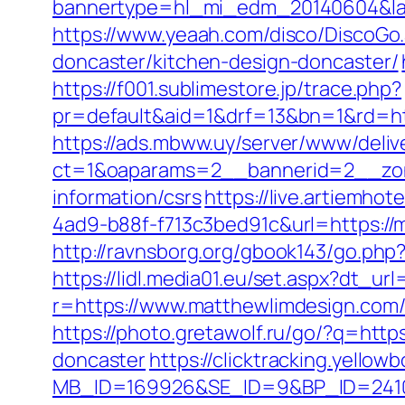
bannertype=hl_mi_edm_20140604&land
https://www.yeaah.com/disco/DiscoGo
doncaster/kitchen-design-doncaster/
https://f001.sublimestore.jp/trace.php?
pr=default&aid=1&drf=13&bn=1&rd=ht
https://ads.mbww.uy/server/www/deliv
ct=1&oaparams=2__bannerid=2__zon
information/csrs
https://live.artiemh
4ad9-b88f-f713c3bed91c&url=https://m
http://ravnsborg.org/gbook143/go.php
https://lidl.media01.eu/set.aspx?dt_ur
r=https://www.matthewlimdesign.com
https://photo.gretawolf.ru/go/?q=htt
doncaster
https://clicktracking.yello
MB_ID=169926&SE_ID=9&BP_ID=24106