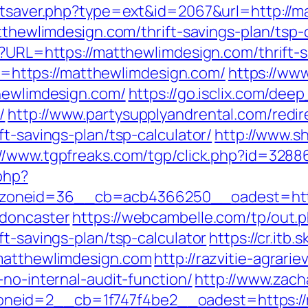
tatsaver.php?type=ext&id=2067&url=http://
tthewlimdesign.com/thrift-savings-plan/tsp-
p?URL=https://matthewlimdesign.com/thrift-s
oto=https://matthewlimdesign.com/
https://ww
thewlimdesign.com/
https://go.isclix.com/d
/
http://www.partysupplyandrental.com/redir
ft-savings-plan/tsp-calculator/
http://www.sh
://www.tgpfreaks.com/tgp/click.php?id=328
php?
oneid=36__cb=acb4366250__oadest=https
-doncaster
https://webcambelle.com/tp/out.
ft-savings-plan/tsp-calculator
https://cr.itb
.matthewlimdesign.com
http://razvitie-agrari
-no-internal-audit-function/
http://www.zach
eid=2__cb=1f747f4be2__oadest=https://m