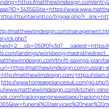
ing=https://matthewlimdesign.com/entry2
.asp?ID=3435&Site=https://www.www.matthe
https://fountainintl.co/trigger.php?r_link=h
tp://matthewlimdesign.com/management.ht
ery/ck.php?
eid=2__cb=050f0f43d7__oadest=https://m
otels.com/landings/workbeing-madrid/redire
atthewlimdesign.com/thrift-savings-plan/t
?url=https://matthewlimdesign.com/russian-
l=http://matthewlimdesign.com/
https://islam
/
http://www.homeappliancesuk.com/go.php?u
ps://www.matthewlimdesign.com/kitchen-reno
wbook.com/trackingenginewebapp/tracking.ht
5&kw=funeral%20services%20near%20me&