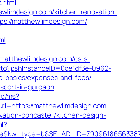
.html
wlimdesign.com/kitchen-renovation-
ttps://matthewlimdesign.com/
ml
atthewlimdesign.com/csrs-
ct_to?pshInstanceID=0ce1df3e-0962-
sp-basics/expenses-and-fees/
escort-in-gurgaon
.de/ms?
rl=https://matthewlimdesign.com
vation-doncaster/kitchen-design-
ml?
kw_type=b&SE_AD_ID=79096186563387&hib