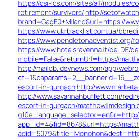
https://csi-ics.com/sites/all/modules/
retirement/survivors/
http://setofwatc
brand=GagE0+Milano&url=https://www.
https://www.ukrblacklist.com.ua/bbre
https://www.pendletonadventist.org/f
https://www.hotelsravenna.it/de-DE/d
mobile=False&returnUrl=https://matth
http://maildb.idevnews.com/app/webro
ct=1&oaparams=2__bannerid=15__zon
escort-in-gurgaon
http://www.marketa
http://www.savannahbuffett.com/red
escort-in-gurgaon/matthewlimdesign.
g10e_language_selector=en&r=http:
app_id=4&fid=8678&url=https://matt
adid=5079&title=Monohon&dest=http