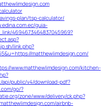
matthewlimdesign.com
calculator
avings-plan/tsp-calculator/
w.edina.com.ec/guia-
eep_link/4694673464837045969?
ect.asp?
ip.sh/link.php?
865&u=https://matthewlimdesign.com/
://www.matthewlimdesign.com/kitchen-
php?
.sk/api/public/v4/download-pdf?
ev.com/go/?
atie.org/zone/www/delivery/ck.php?
atthewlimdesign.com/airbnb-