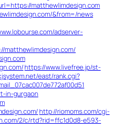
?url=https://matthewlimdesign.com
hewlimdesign.com/&from=/news
/www.lobourse.com/adserver-
/matthewlimdesign.com/
sign.com
ign.com/
https://www.livefree.jp/st-
/kjsystem.net/east/rank.cgi?
email_07cac007de772af00d51
rt-in-gurgaon
om
mdesign.com/
http://riomoms.com/cgi-
dn.com/2/c/rtd?rid=ffc1d0d8-e593-