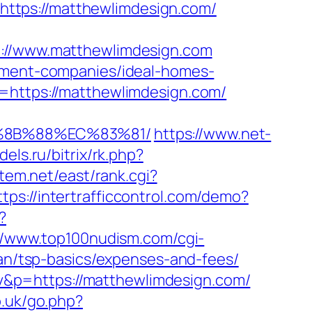
l=https://matthewlimdesign.com/
//www.matthewlimdesign.com
gement-companies/ideal-homes-
k=https://matthewlimdesign.com/
B%8B%88%EC%83%81/
https://www.net-
els.ru/bitrix/rk.php?
stem.net/east/rank.cgi?
ttps://intertrafficcontrol.com/demo?
?
//www.top100nudism.com/cgi-
lan/tsp-basics/expenses-and-fees/
&p=https://matthewlimdesign.com/
o.uk/go.php?