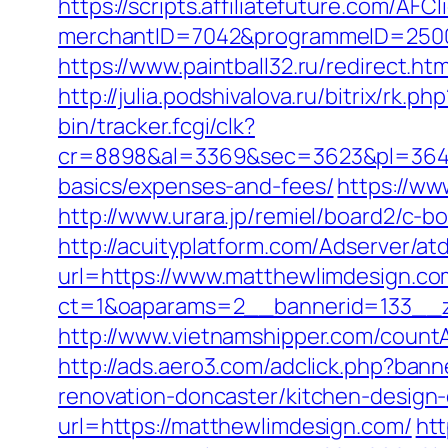
https://scripts.affiliatefuture.com/AFCl
merchantID=7042&programmeID=2
https://www.paintball32.ru/redirect.ht
http://julia.podshivalova.ru/bitrix/rk
bin/tracker.fcgi/clk?
cr=8898&al=3369&sec=3623&pl=3646&a
basics/expenses-and-fees/
https://ww
http://www.urara.jp/remiel/board2/c-b
http://acuityplatform.com/Adserver/a
url=https://www.matthewlimdesign.co
ct=1&oaparams=2__bannerid=133__
http://www.vietnamshipper.com/count
http://ads.aero3.com/adclick.php?ba
renovation-doncaster/kitchen-design
url=https://matthewlimdesign.com/
htt