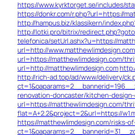
https://www.kyrktorget.se/includes/s
https://donkr.com/r.php?url=https://ma
http://hampus.biz/klassikern/index.ph
http://lotki.pro/bitrix/redirect.php?g
telefonica/setUrl.ashx?u=https://mat
url=http://www.matthewlimdesign.com
url=https://matthewlimdesign.com/thri
url=http://matthewlimdesign.com
http
http://rich-ad.top/ad/www/delivery/ck.
ct=1&oaparams=2__bannerid=196__z
renovation-doncaster/kitchen-design
url=https://matthewlimdesign.com/thri
flat=A+2.2&project=2&url=https://w1
https://matthewlimdesign.com/risks-of
ct=1&oaparams=2__bannerid=31__zon