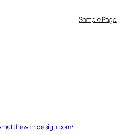
Sample Page
matthewlimdesign.com/