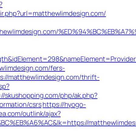
?
edir.php?url=matthewlimdesign.com/
/matthewlimdesign.com/%ED%94%BC%EB
&idElement=298&nameElement=ProviderSea
wlimdesign.com/fers-
s://matthewlimdesign.com/thrift-
sp?
://skushopping.com/php/ak.php?
ormation/csrs
https://hyogo-
ea.com/outlink/ajax?
%A6%AC&lk=https://matthewlimdesi