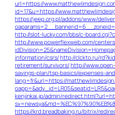
url=https://www.matthewlimdesign.co
id=17&u=https://www.matthewlimdesi
https://jeep.org.pl/addons/www/delive
oaparams=2__bannerid=6__zonei
http://slot-lucky.com/bbs/c-board.cgi
http://www.powerflexweb.com/centers
idDivision=25&nameDivision=Homepa
information/csrs/
http://clckto.ru/rd
retirement/survivors/
http://www.open-
savings-plan/tsp-basics/expenses-and
lang=fr&url=https://matthewlimdesign.
oapp=&adv_id=LR05&seatid=LR5&oades
kenjinkai.jp/admin/redirect.html?url=
sv=newsya&md=%EC%97%90%EB%84
https://krd.breadbaking.ru/bitrix/red