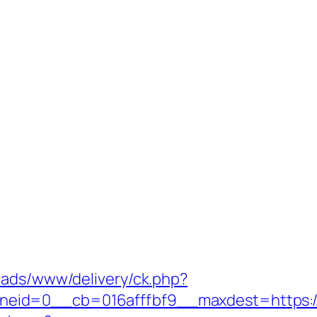
nads/www/delivery/ck.php?
eid=0__cb=016afffbf9__maxdest=https://