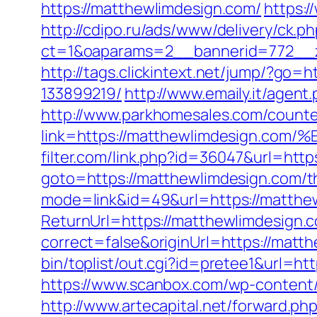
https://matthewlimdesign.com/
https:/
http://cdipo.ru/ads/www/delivery/ck.p
ct=1&oaparams=2__bannerid=772__z
http://tags.clickintext.net/jump/?go
133899219/
http://www.emaily.it/agen
http://www.parkhomesales.com/counte
link=https://matthewlimdesign
filter.com/link.php?id=36047&url=htt
goto=https://matthewlimdesign.com/thr
mode=link&id=49&url=https://matthew
ReturnUrl=https://matthewlimdesign.
correct=false&originUrl=https://matth
bin/toplist/out.cgi?id=pretee1&url=ht
https://www.scanbox.com/wp-content
http://www.artecapital.net/forward.p