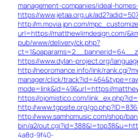
management-companies/ideal-homes-
https://www.jetaa.org.uk/ad2?adid=
http://m.movia.jpn.com/mpc_customiz
url=https://matthewlimdesign.com/
pub/www/delivery/ck.php?
ct=1&oaparams=2__bannerid=64__zo
https://www.dylan-project.org/langua
http://neoromance.info/link/rank.cgi
manager/click/track?id=464&type=raw
mode=link&id=49&url=https://matthew
https://ojomistico.com/link_ex.php?id
http://www.tgpsite.org/go.php?ID=8
http://www.samhomusic.com/shop/bann
bin/a2/out.cgi?id=388&l=top38&u=http
4a8d-9f40-