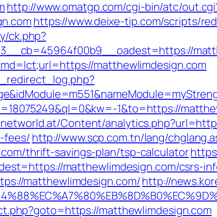
m
http://www.omatgp.com/cgi-bin/atc/out.cgi
gn.com
https://www.deixe-tip.com/scripts/r
ry/ck.php?
d=3__cb=45964f00b9__oadest=https:/
?cmd=lct;url=https://matthewlimdesign.com
_redirect_log.php?
ge&idModule=m551&nameModule=myStrength
?kid=18075249&ql=0&kw=-1&to=https://matthe
networld.at/Content/analytics.php?url=http
-fees/
http://www.scp.com.tn/lang/chglang.a
com/thrift-savings-plan/tsp-calculator
https
t=https://matthewlimdesign.com/csrs-inf
https://matthewlimdesign.com/
http://news.kor
%88%EC%A7%80%EB%8D%B0%EC%9D%BC%EB
irect.php?goto=https://matthewlimdesign.com