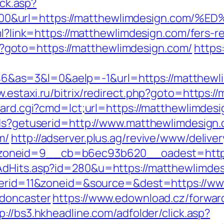
ick.asp?
5000&url=https://matthewlimdesign.c
ml?link=https://matthewlimdesign.com/fers-re
.php?goto=https://matthewlimdesign.com/
https:
s=3&l=0&aelp=-1&url=https://matthewlimd
w.estaxi.ru/bitrix/redirect.php?goto=https:
oard.cgi?cmd=lct;url=https://matthewlimdesi
tds?getuserid=http://www.matthewlimdesign
m/
http://adserver.plus.ag/revive/www/delive
zoneid=9__cb=b6ec93b620__oadest=http:
AdHits.asp?id=280&u=https://matthewlimde
nnerid=11&zoneid=&source=&dest=https://w
-doncaster
https://www.edownload.cz/forwar
p://bs3.hkheadline.com/adfolder/click.asp?