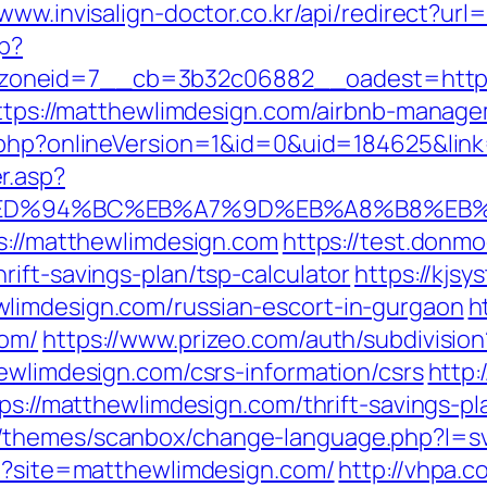
/www.invisalign-doctor.co.kr/api/redirect?ur
hp?
oneid=7__cb=3b32c06882__oadest=http:
=https://matthewlimdesign.com/airbnb-mana
t.php?onlineVersion=1&id=0&uid=184625&lin
r.asp?
.com/%ED%94%BC%EB%A7%9D%EB%A8%B8%E
ps://matthewlimdesign.com
https://test.donmod
ift-savings-plan/tsp-calculator
https://kjsy
limdesign.com/russian-escort-in-gurgaon
h
com/
https://www.prizeo.com/auth/subdivision
ewlimdesign.com/csrs-information/csrs
http:
tps://matthewlimdesign.com/thrift-savings-p
/themes/scanbox/change-language.php?l=sv
hp?site=matthewlimdesign.com/
http://vhpa.c