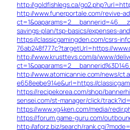
http://goldfishlegs.ca/go2.php?url=htt
http://www.funerportale.com/revive-a
ct=1&oaparams=2__bannerid=46__zon
savings-plan/tsp-basics/expenses-and
https://classicgamingden.com/csrs-inf
76ab248f777c?targetUrl=https://www.
http://www.krusttevs.com/a/www/deliv
ct=1&oaparams=2__bannerid%3D146
http://www.atomicannie.com/news/ct.
e658eebe914e&url=https://classicgami
https://recipekorea.com/shop/bannerh
sensei.com/st-manager/click/track?i
https://www.xg4ken.com/media/redir
https://forum.game-guru.com/outboun
http://aforz.biz/search/rank.cgi?mode