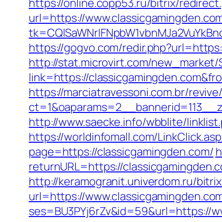
https://online.copp53.ru/bitrix/redire
url=https://www.classicgamingden.co
tk=CQlSaWNrIFNpbW1vbnMJa2VuYkBn
https://gogvo.com/redir.php?url=https
http://stat.microvirt.com/new_market/
link=https://classicgamingden.com&
https://marciatravessoni.com.br/reviv
ct=1&oaparams=2__bannerid=113__z
http://www.saecke.info/wbblite/linkl
https://worldinfomall.com/LinkClick.a
page=https://classicgamingden.com/
h
returnURL=https://classicgamingden.c
http://keramogranit.univerdom.ru/bitr
url=https://www.classicgamingden.co
ses=BU3PYj6rZv&id=59&url=https://w