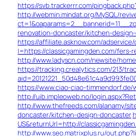
https://svb.trackerrr.com/pingback.ph
http://webmin.mindat.org/MySQL/reviv
ct=1&oaparams=2__bannerid=11__zo
renovation-doncaster/kitchen-design
https://affiliate.asknow.com/adservic
I=https://classicgamingden.com/fers-r
http://www.ladyscn.com/newsite/home/
https://tracking.crealytics.com/213/tra
aid=20121221_50d48e61c4a9d993fe0
https://www.ciao-ciao-timmendorf.de
http://uib.impleoweb.no/login.aspx?
http://www.thefreeds.com/alanamy/sit
doncaster/kitchen-design-doncaster
h
US&returnUrl=http://classicgamingde
http://www.seo.matrixplus.ru/out.php?