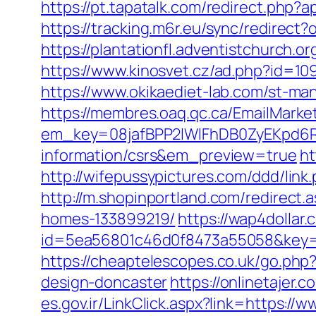
https://pt.tapatalk.com/redirect.php
https://tracking.m6r.eu/sync/redirec
https://plantationfl.adventistchurch.o
https://www.kinosvet.cz/ad.php?id=109
https://www.okikaediet-lab.com/st-m
https://membres.oaq.qc.ca/EmailMarket
em_key=08jafBPP2lWlFhDB0ZyEKpd6R
information/csrs&em_preview=true
ht
http://wifepussypictures.com/ddd/lin
http://m.shopinportland.com/redirect
homes-133899219/
https://wap4dollar.
id=5ea56801c46d0f8473a55058&key=b
https://cheaptelescopes.co.uk/go.php
design-doncaster
https://onlinetajer
es.gov.ir/LinkClick.aspx?link=https: