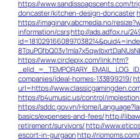
https://www.sandissoapscents.com/tri
doncaster/kitchen-design-doncaster
h
https://imaginary.abcmedia.no/resize
information/csrs
http://ads.adfox.ru/2
id=1810291660897038214&puid4=ind
8TquPGfbQ03v1mla7x5qwIbxrtDaNUsN
https://www.circlepix.com/link.htm?
_elid_=_TEMPORARY_EMAIL_LOG_ID_&
companies/ideal-homes-133899219/
ht
url=https://www.classicgamingden.co
https://b4umusic.us/control/implesti
https://sddc.gov.vn/Home/Language?la
basics/expenses-and-fees/
http://lib
retirement/survivors/
http://www.etico
escort-in-gurgaon
http://riomoms.com