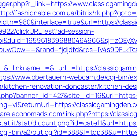
gger.php?r_link=https://www.classicgamingd
ttp://fashionable.com.ua/bitrix/rk.php?got
?width=980&interlace=true&url=https://clas
49922/clickURLTest?ad-session-
ex&duid=1659618396880464966&sj=zOEyXy
buwQcw==&rand=fjdjdfd&rqs=IV4s9DFLkTc
_linkname_=&_url_=https://classicgamin
tps://www.obertauern-webcam.de/cgi-bin/ex
m/kitchen-renovation-doncaster/kitchen-des
on.php?banner_id=427&site_id=16&url=https:
ng=vi&returnUrl=https://classicgamingden.co
aware.economads.com/link.php?https://classi
stat.it/stat/dlcount.php?id=cate11&url=https
/cgi-bin/a2/out.cgi?id=388&l=top38&u=http