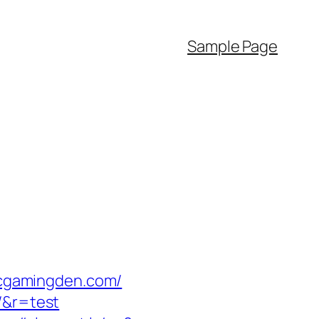
Sample Page
sicgamingden.com/
/&r=test