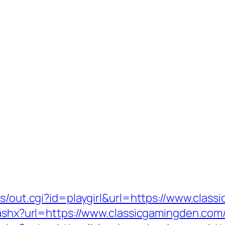
ms/out.cgi?id=playgirl&url=https://www.clas
k.ashx?url=https://www.classicgamingden.com