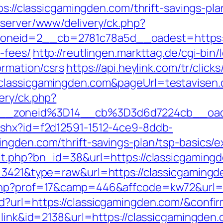
ps://classicgamingden.com/thrift-savings-pla
dserver/www/delivery/ck.php?
eid=2__cb=2781c78a5d__oadest=https://c
-fees/
http://reutlingen.markttag.de/cgi-bin/l
ormation/csrs
https://api.heylink.com/tr/cli
classicgamingden.com&pageUrl=testavisen.d
ery/ck.php?
__zoneid%3D14__cb%3D3d6d7224cb__oad
ashx?id=f2d12591-1512-4ce9-8ddb-
ngden.com/thrift-savings-plan/tsp-basics/
it.php?bn_id=38&url=https://classicgaming
d=3421&type=raw&url=https://classicgaming
.php?prof=17&camp=446&affcode=kw72&url=h
d?url=https://classicgamingden.com/&confi
=link&id=2138&url=https://classicgamingden