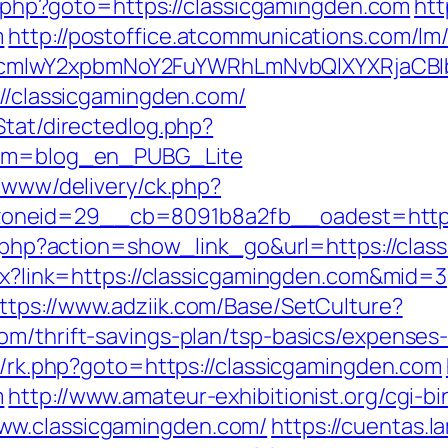
ct.php?goto=https://classicgamingden.com
htt
m
http://postoffice.atcommunications.com/lm
cmlwY2xpbmNoY2FuYWRhLmNvbQlXYXRjaCBIb
://classicgamingden.com/
Stat/directedlog.php?
from=blog_en_PUBG_Lite
e/www/delivery/ck.php?
oneid=29__cb=8091b8a2fb__oadest=https:
ist.php?action=show_link_go&url=https://cla
spx?link=https://classicgamingden.com&mid=3
ttps://www.adziik.com/Base/SetCulture?
om/thrift-savings-plan/tsp-basics/expenses
ix/rk.php?goto=https://classicgamingden.com
m
http://www.amateur-exhibitionist.org/cgi-bi
ww.classicgamingden.com/
https://cuentas.l