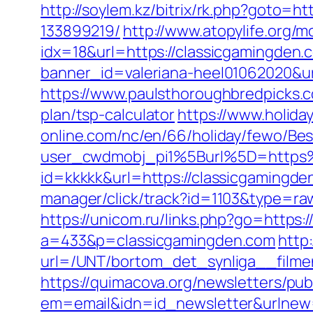
http://soylem.kz/bitrix/rk.php?goto=
133899219/
http://www.atopylife.org/
idx=18&url=https://classicgamingden.c
banner_id=valeriana-heel01062020&ur
https://www.paulsthoroughbredpicks.c
plan/tsp-calculator
https://www.holid
online.com/nc/en/66/holiday/fewo/B
user_cwdmobj_pi1%5Burl%5D=https
id=kkkkk&url=https://classicgamingden
manager/click/track?id=1103&type=raw
https://unicom.ru/links.php?go=https:
a=433&p=classicgamingden.com
http
url=/UNT/bortom_det_synliga__filmen
https://quimacova.org/newsletters/pub
em=email&idn=id_newsletter&urlnew=h