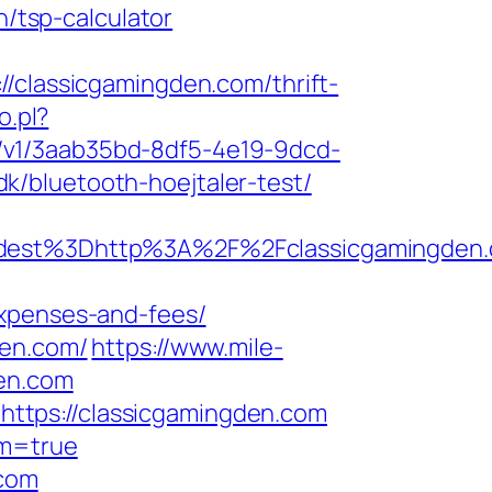
n/tsp-calculator
lassicgamingden.com/thrift-
o.pl?
cks/v1/3aab35bd-8df5-4e19-9dcd-
k/bluetooth-hoejtaler-test/
est%3Dhttp%3A%2F%2Fclassicgamingden.
expenses-and-fees/
den.com/
https://www.mile-
den.com
ttps://classicgamingden.com
rm=true
.com