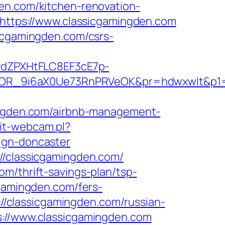
en.com/kitchen-renovation-
o=https://www.classicgamingden.com
sicgamingden.com/csrs-
dZPXHtFLC8EF3cE7p-
OR_9i6aX0Ue73RnPRVeOK&pr=hdwxwlt&p1=c
gden.com/airbnb-management-
it-webcam.pl?
ign-doncaster
//classicgamingden.com/
m/thrift-savings-plan/tsp-
cgamingden.com/fers-
://classicgamingden.com/russian-
s://www.classicgamingden.com