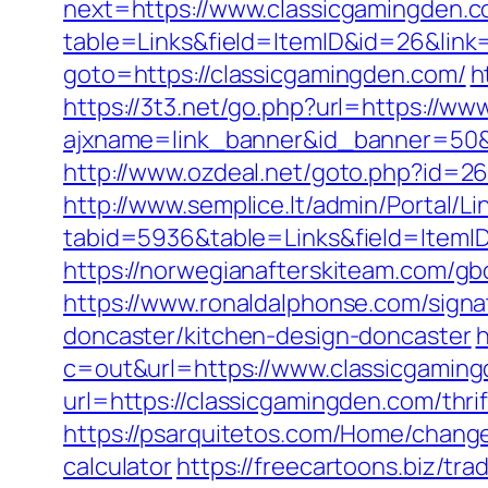
next=https://www.classicgamingden.c
table=Links&field=ItemID&id=26&link=
goto=https://classicgamingden.com/
h
https://3t3.net/go.php?url=https://w
ajxname=link_banner&id_banner=50&ur
http://www.ozdeal.net/goto.php?id=2
http://www.semplice.lt/admin/Portal/Li
tabid=5936&table=Links&field=ItemI
https://norwegianafterskiteam.com/gb
https://www.ronaldalphonse.com/signa
doncaster/kitchen-design-doncaster
h
c=out&url=https://www.classicgamin
url=https://classicgamingden.com/thrif
https://psarquitetos.com/Home/change
calculator
https://freecartoons.biz/t