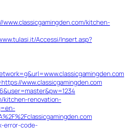
www.classicgamingden.com/kitchen-
www.tulasi.it/Accessi/Insert.asp?
etwork=g&url=www.classicgamingden.com
=https://www.classicgamingden.com
id=6&user=master&pw=1234
/kitchen-renovation-
g=en-
3A%2F%2Fclassicgamingden.com
x-error-code-