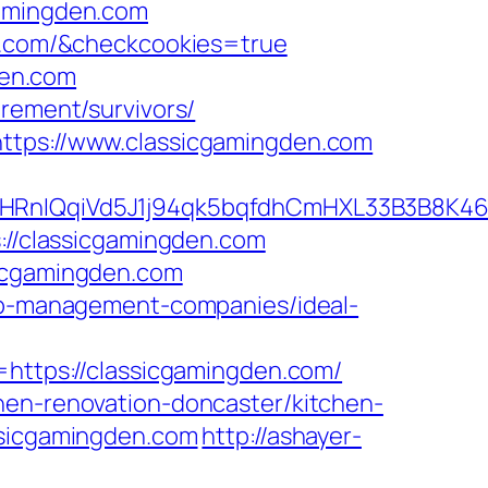
gamingden.com
en.com/&checkcookies=true
den.com
irement/survivors/
https://www.classicgamingden.com
QqiVd5J1j94qk5bqfdhCmHXL33B3B8K46Wy/
s://classicgamingden.com
sicgamingden.com
bnb-management-companies/ideal-
tps://classicgamingden.com/
hen-renovation-doncaster/kitchen-
ssicgamingden.com
http://ashayer-