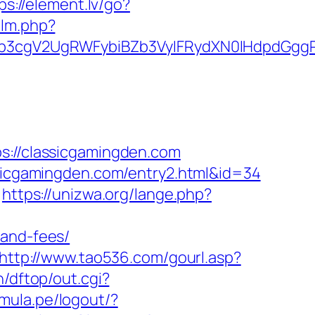
ps://element.lv/go?
/lm.php?
3cgV2UgRWFybiBZb3VyIFRydXN0IHdpdGggR
//classicgamingden.com
ssicgamingden.com/entry2.html&id=34
https://unizwa.org/lange.php?
-and-fees/
http://www.tao536.com/gourl.asp?
n/dftop/out.cgi?
amula.pe/logout/?