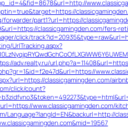
?app_id=4&fid=8678&url=http://www.classic
t?optin=true&target=https://classicgamingd
rg/forwarder/part1?url=https://classicgaming
&url=https://classicgamingden.com/fers-ret
anager/click/track?id=20935&type=raw&url=
ing/UrlTracking.aspx?
0LzNyqjpRYQwdGchCoOfLXGIWW6Y6UWEMHRnI
tps://adv.realty.ru/url.php?a=11408&url=http
k.php?gr=1&id=f2e47d&url=https://www.clas
.aspx?url=https://classicgamingden.com/air
com/click/count?
3zidfvno3&token=492273&type=html&url=ht
?url=https://www.classicgamingden.com/kitc
.com/Language?langId=EN&backurl=http://cla
//www.classicgamingden.com&mid=19567