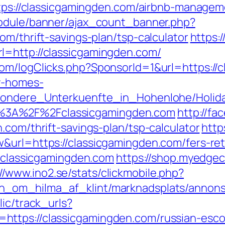
https://classicgamingden.com/airbnb-manag
module/banner/ajax_count_banner.php?
om/thrift-savings-plan/tsp-calculator
https:/
l=http://classicgamingden.com/
om/logClicks.php?SponsorId=1&url=https://c
ay-homes-
esondere_Unterkuenfte_in_Hohenlohe/Holi
%3A%2F%2Fclassicgamingden.com
http://fa
.com/thrift-savings-plan/tsp-calculator
http
&url=https://classicgamingden.com/fers-ret
//classicgamingden.com
https://shop.myedge
://www.ino2.se/stats/clickmobile.php?
_om_hilma_af_klint/marknadsplats/annons/
lic/track_urls?
ttps://classicgamingden.com/russian-esco