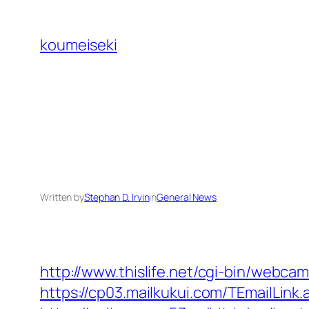
Skip
to
koumeiseki
content
Written by
Stephan D. Irvin
in
General News
http://www.thislife.net/cgi-bin/webca
https://cp03.mailkukui.com/TEmailLin