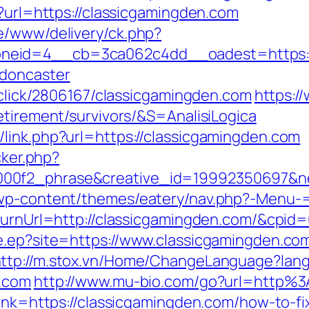
p?url=https://classicgamingden.com
e/www/delivery/ck.php?
neid=4__cb=3ca062c4dd__oadest=https://
-doncaster
e/click/2806167/classicgamingden.com
https://
etirement/survivors/&S=AnalisiLogica
link.php?url=https://classicgamingden.com
cker.php?
000f2_phrase&creative_id=19992350697&n
/wp-content/themes/eatery/nav.php?-Menu-
ReturnUrl=http://classicgamingden.com/&cp
e.ep?site=https://www.classicgamingden.com
ttp://m.stox.vn/Home/ChangeLanguage?lan
n.com
http://www.mu-bio.com/go?url=http%
link=https://classicgamingden.com/how-to-fi