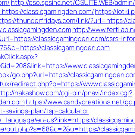
om/
http://pso.spsinc.net/CSUITE.WEB/admin/
https://classicgamingden.com/
https://lotki.
ttps://thunderfridays.com/link/?url=https://
ww.classicgamingden.com
http://www.fertilab
l=https://classicgamingden.com/csrs-infor
675&c=https://classicgamingden.com
nkClick.aspx?
D&id=208&link=https://www.classicgamingd
ook/go.php?url=https://classicgamingden.c
tux/redirect.php?p=https://www.classicgam
ttp://nakashow.com/cgi-bin/pnavi/index.cgi?
gden.com
https://www.candycreations.net/go
t-savings-plan/tsp-calculator
_language/en-us?link=https://classicgaming
rade/out.php?s=68&c=2&u=https://classicgami