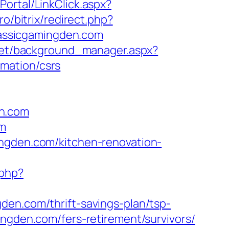
Portal/LinkClick.aspx?
pro/bitrix/redirect.php?
classicgamingden.com
.net/background_manager.aspx?
mation/csrs
en.com
om
ingden.com/kitchen-renovation-
.php?
den.com/thrift-savings-plan/tsp-
ngden.com/fers-retirement/survivors/