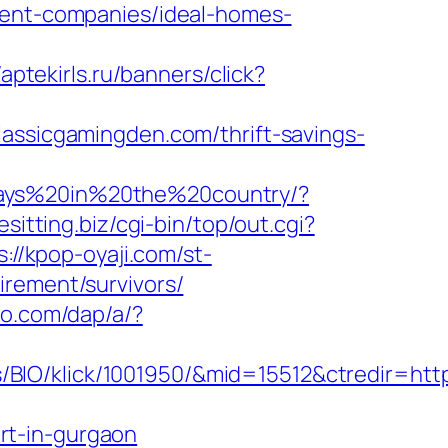
ement-companies/ideal-homes-
/aptekirls.ru/banners/click?
lassicgamingden.com/thrift-savings-
days%20in%20the%20country/?
cesitting.biz/cgi-bin/top/out.cgi?
s://kpop-oyaji.com/st-
irement/survivors/
co.com/dap/a/?
BIO/klick/1001950/&mid=15512&ctredir=http
rt-in-gurgaon